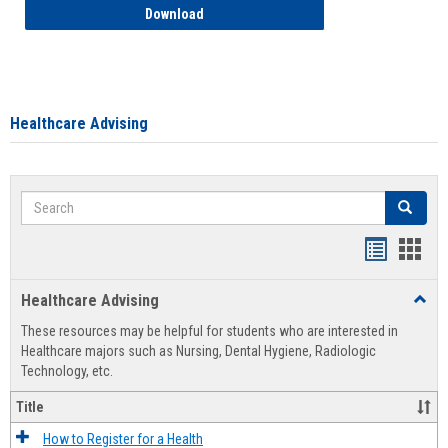
How to Access your Course and Fee Sta
Download
Healthcare Advising
Search
Search
Handout
Hand
list
card
Healthcare Advising
Toggl
view
view
Healt
These resources may be helpful for students who are interested in
Advis
Healthcare majors such as Nursing, Dental Hygiene, Radiologic
Technology, etc.
Title
How to Register for a Health