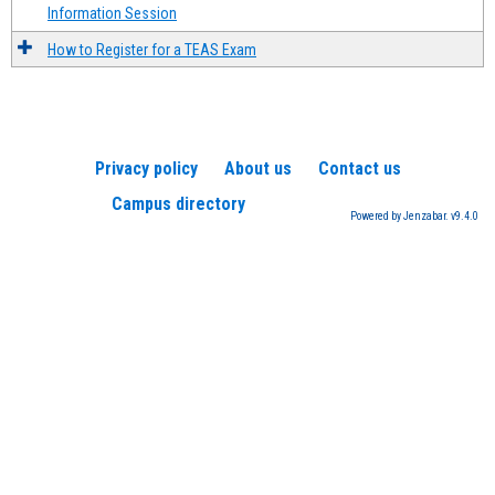
Information Session
How to Register for a TEAS Exam
Privacy policy
About us
Contact us
Campus directory
Powered by Jenzabar. v9.4.0