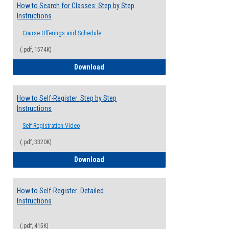
How to Search for Classes: Step by Step
Instructions
Course Offerings and Schedule
(.pdf, 1574K)
How to Search for Classes: Step by Step 
Download
How to Self-Register: Step by Step
Instructions
Self-Registration Video
(.pdf, 3320K)
How to Self-Register: Step by Step Instr
Download
How to Self-Register: Detailed
Instructions
(.pdf, 415K)