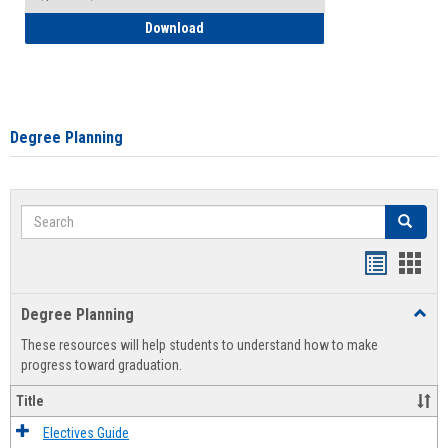
How to Self-Register: Detailed Instructi
Download
Degree Planning
Search
Search
Handout
Hand
list
card
Degree Planning
Toggl
view
view
Degre
These resources will help students to understand how to make
Plann
progress toward graduation.
Title
Electives Guide