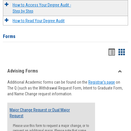
How to Access Your Degree Audit -
Step by Step
How to Read Your Degree Audit
Forms
Handou
Han
list
card
Advising Forms
view
view
Toggle
Additional Academic forms can be found on the
Registrar's page
on
Advisi
The Q (such as the Withdrawal Request Form, Intent to Graduate Form,
Forms
and Name Change request information.
Major Change Request or Dual Major
Request
Please use this form to request a major change, or to
request an additional major. Please note that some