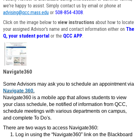
we're happy to assist. Simply contact us by email or phone at
advising@qcc.mass.edu
or
508-854-4308
.
Click on the image below to
view instructions
about how to locate
your assigned Advisor's name and contact information either on
The
Q, your student portal
or the
QCC APP
.
Navigate360
Some Advisors may ask you to schedule an appointment via
Navigate 360.
Navigate360 is a mobile app that allows students to view
your class schedule, be notified of information from QCC,
schedule meetings with various departments on campus,
and complete To Do's.
There are two ways to access Navigate360:
Log in using the “Navigate360” link on the Blackboard