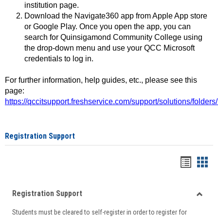
institution page.
Download the Navigate360 app from Apple App store
or Google Play. Once you open the app, you can
search for Quinsigamond Community College using
the drop-down menu and use your QCC Microsoft
credentials to log in.
For further information, help guides, etc., please see this
page:
https://qccitsupport.freshservice.com/support/solutions/folde
Registration Support
Handou
Han
list
card
Registration Support
view
view
Toggle
Students must be cleared to self-register in order to register for
Regist