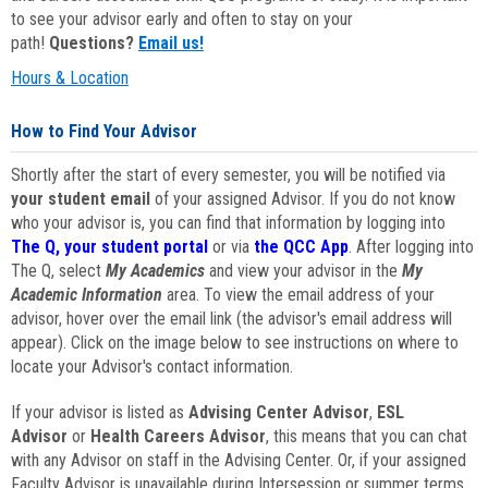
to see your advisor early and often to stay on your
path!
Questions?
Email us!
Hours & Location
How to Find Your Advisor
Shortly after the start of every semester, you will be notified via
your student email
of your assigned Advisor. If you do not know
who your advisor is, you can find that information by logging into
The Q, your student portal
or via
the QCC App
. After logging into
The Q, select
My Academics
and view your advisor in the
My
Academic Information
area. To view the email address of your
advisor, hover over the email link (the advisor's email address will
appear). Click on the image below to see instructions on where to
locate your Advisor's contact information.
If your advisor is listed as
Advising Center Advisor
,
ESL
Advisor
or
Health Careers Advisor
, this means that you can chat
with any Advisor on staff in the Advising Center. Or, if your assigned
Faculty Advisor is unavailable during Intersession or summer terms,