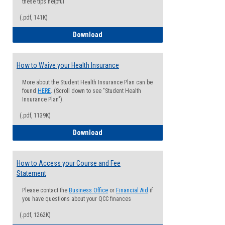
these tips helpful
(.pdf, 141K)
Guide for Students with Academic Proba
Download
How to Waive your Health Insurance
More about the Student Health Insurance Plan can be
found
HERE
. (Scroll down to see "Student Health
Insurance Plan").
(.pdf, 1139K)
How to Waive your Health Insurance
Download
How to Access your Course and Fee
Statement
Please contact the
Business Office
or
Financial Aid
if
you have questions about your QCC finances
(.pdf, 1262K)