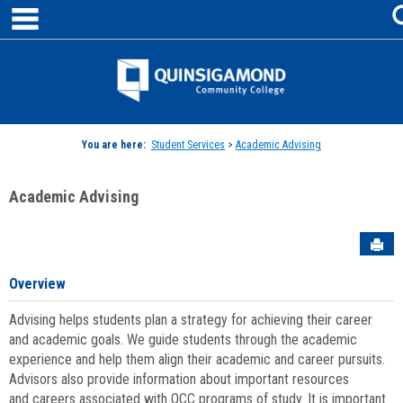
main navigation
Skip
to
content
Jenzabar
University
You are here:
Student Services
>
Academic Advising
Academic Advising
Sen
Overview
Advising helps students plan a strategy for achieving their career
and academic goals. We guide students through the academic
experience and help them align their academic and career pursuits.
Advisors also provide information about important resources
and careers associated with QCC programs of study. It is important