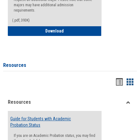
majors may have additional admission
requirements.
(.pdf, 393K)
Major Change Request or Dual Major Re
Download
Resources
Handou
Han
list
card
Resources
view
view
Toggle
Resou
Guide for Students with Academic
Probation Status
If you are on Academic Probation status, you may find