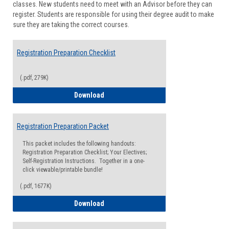
classes. New students need to meet with an Advisor before they can
Suppor
register. Students are responsible for using their degree audit to make
sure they are taking the correct courses.
Registration Preparation Checklist
(.pdf, 279K)
Registration Preparation Checklist
Download
Registration Preparation Packet
This packet includes the following handouts:
Registration Preparation Checklist; Your Electives;
Self-Registration Instructions. Together in a one-
click viewable/printable bundle!
(.pdf, 1677K)
Registration Preparation Packet
Download