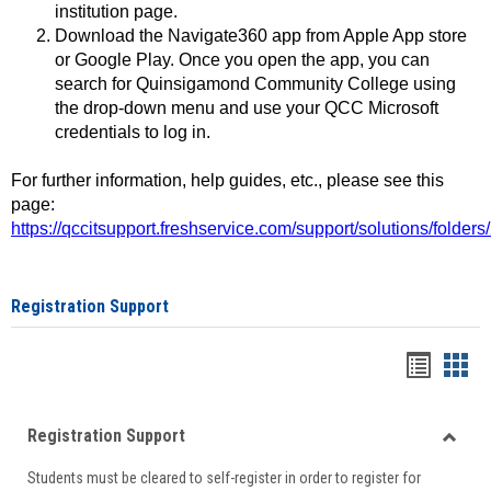
institution page.
Download the Navigate360 app from Apple App store
or Google Play. Once you open the app, you can
search for Quinsigamond Community College using
the drop-down menu and use your QCC Microsoft
credentials to log in.
For further information, help guides, etc., please see this
page:
https://qccitsupport.freshservice.com/support/solutions/folde
Registration Support
Handou
Han
list
card
Registration Support
view
view
Toggle
Students must be cleared to self-register in order to register for
Regist