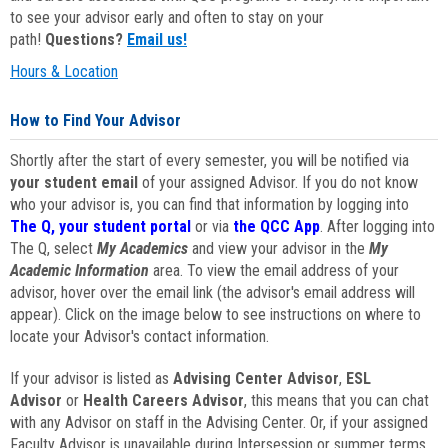
to see your advisor early and often to stay on your
path!
Questions?
Email us!
Hours & Location
How to Find Your Advisor
Shortly after the start of every semester, you will be notified via
your student email
of your assigned Advisor. If you do not know
who your advisor is, you can find that information by logging into
The Q, your student portal
or via
the QCC App
. After logging into
The Q, select
My Academics
and view your advisor in the
My
Academic Information
area. To view the email address of your
advisor, hover over the email link (the advisor's email address will
appear). Click on the image below to see instructions on where to
locate your Advisor's contact information.
If your advisor is listed as
Advising Center Advisor
,
ESL
Advisor
or
Health Careers Advisor
, this means that you can chat
with any Advisor on staff in the Advising Center. Or, if your assigned
Faculty Advisor is unavailable during Intersession or summer terms,