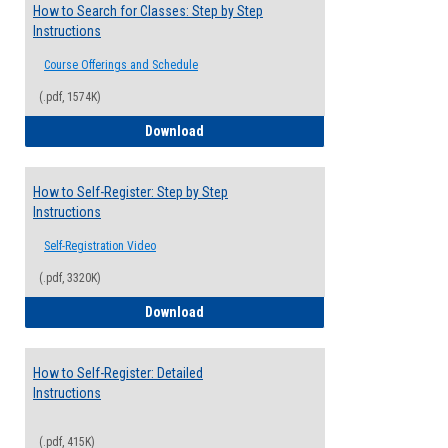
How to Search for Classes: Step by Step
Instructions
Course Offerings and Schedule
(.pdf, 1574K)
How to Search for Classes: Step by Step 
Download
How to Self-Register: Step by Step
Instructions
Self-Registration Video
(.pdf, 3320K)
How to Self-Register: Step by Step Instr
Download
How to Self-Register: Detailed
Instructions
(.pdf, 415K)