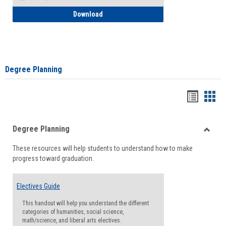
How to Self-Register: Detailed Instructi
Download
Degree Planning
Handou
Han
list
card
Degree Planning
view
view
Toggle
These resources will help students to understand how to make
Degre
progress toward graduation.
Planni
Electives Guide
This handout will help you understand the different
categories of humanities, social science,
math/science, and liberal arts electives.