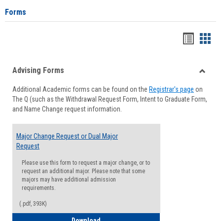
Forms
Handou
Han
list
card
Advising Forms
view
view
Toggle
Additional Academic forms can be found on the
Registrar's page
on
Advisi
The Q (such as the Withdrawal Request Form, Intent to Graduate Form,
Forms
and Name Change request information.
Major Change Request or Dual Major
Request
Please use this form to request a major change, or to
request an additional major. Please note that some
majors may have additional admission
requirements.
(.pdf, 393K)
Major Change Request or Dual Major Re
Download