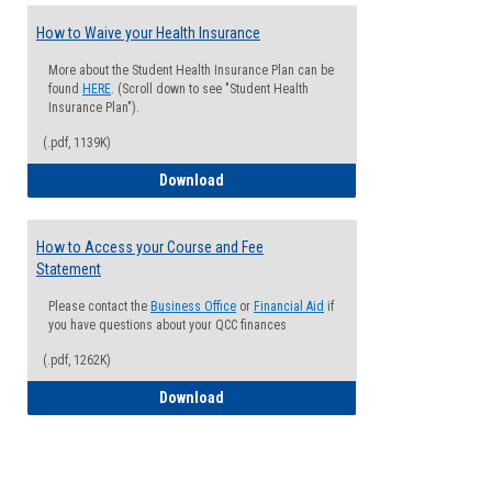
How to Waive your Health Insurance
More about the Student Health Insurance Plan can be
found
HERE
. (Scroll down to see "Student Health
Insurance Plan").
(.pdf, 1139K)
How to Waive your Health Insurance
Download
How to Access your Course and Fee
Statement
Please contact the
Business Office
or
Financial Aid
if
you have questions about your QCC finances
(.pdf, 1262K)
How to Access your Course and Fee Sta
Download