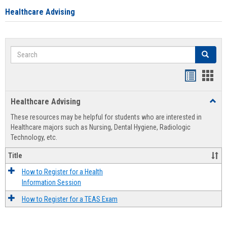
Healthcare Advising
Search
Search
Handout
Hand
list
card
Healthcare Advising
Toggl
view
view
Healt
These resources may be helpful for students who are interested in
Advis
Healthcare majors such as Nursing, Dental Hygiene, Radiologic
Technology, etc.
Title
How to Register for a Health
Information Session
How to Register for a TEAS Exam