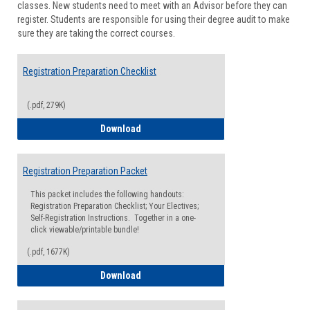
classes. New students need to meet with an Advisor before they can
Suppor
register. Students are responsible for using their degree audit to make
sure they are taking the correct courses.
Registration Preparation Checklist
(.pdf, 279K)
Registration Preparation Checklist
Download
Registration Preparation Packet
This packet includes the following handouts:
Registration Preparation Checklist; Your Electives;
Self-Registration Instructions. Together in a one-
click viewable/printable bundle!
(.pdf, 1677K)
Registration Preparation Packet
Download