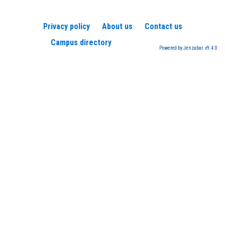
Privacy policy
About us
Contact us
Campus directory
Powered by Jenzabar. v9.4.0