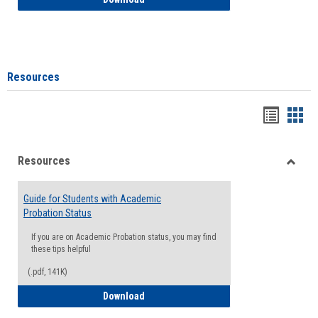
Resources
Handou
Han
list
card
Resources
view
view
Toggle
Resou
Guide for Students with Academic
Probation Status
If you are on Academic Probation status, you may find
these tips helpful
(.pdf, 141K)
Guide for Students with Academic Proba
Download