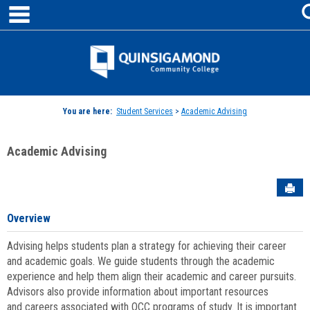
main navigation
Skip
to
content
Jenzabar
University
You are here:
Student Services
>
Academic Advising
Academic Advising
Sen
Overview
Advising helps students plan a strategy for achieving their career
and academic goals. We guide students through the academic
experience and help them align their academic and career pursuits.
Advisors also provide information about important resources
and careers associated with QCC programs of study. It is important