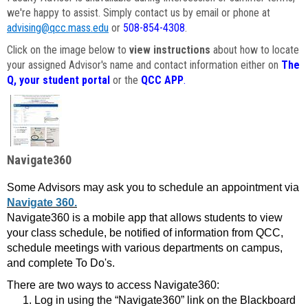
we're happy to assist. Simply contact us by email or phone at
advising@qcc.mass.edu
or
508-854-4308
.
Click on the image below to
view instructions
about how to locate
your assigned Advisor's name and contact information either on
The
Q, your student portal
or the
QCC APP
.
Navigate360
Some Advisors may ask you to schedule an appointment via
Navigate 360.
Navigate360 is a mobile app that allows students to view
your class schedule, be notified of information from QCC,
schedule meetings with various departments on campus,
and complete To Do's.
There are two ways to access Navigate360:
Log in using the “Navigate360” link on the Blackboard