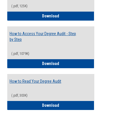
(.pdf, 125K)
Electives Guide
Download
How to Access Your Degree Audit - Step
by Step
(.pdf, 1079K)
How to Access Your Degree Audit - Step 
Download
How to Read Your Degree Audit
(.pdf, 303K)
How to Read Your Degree Audit
Download