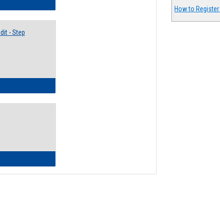
lectives Guide
How to Register
it - Step
ow to Access Your Degree Audit - Step by Step
ow to Read Your Degree Audit