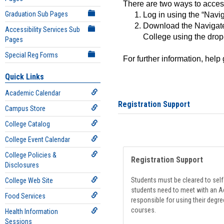
There are two ways to acce
Graduation Sub Pages
Log in using the “Navig
Download the Navigate
Accessibility Services Sub
College using the drop
Pages
Special Reg Forms
For further information, help
Quick Links
Academic Calendar
Registration Support
Campus Store
College Catalog
College Event Calendar
College Policies &
Registration Support
Disclosures
Students must be cleared to self-
College Web Site
students need to meet with an Ad
Food Services
responsible for using their degre
courses.
Health Information
Sessions