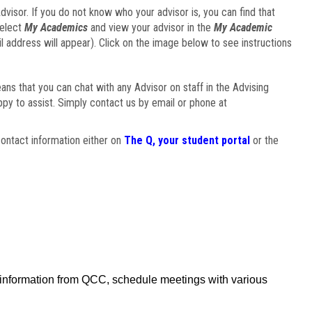
visor. If you do not know who your advisor is, you can find that
select
My Academics
and view your advisor in the
My Academic
il address will appear). Click on the image below to see instructions
eans that you can chat with any Advisor on staff in the Advising
ppy to assist. Simply contact us by email or phone at
ontact information either on
The Q, your student portal
or the
f information from QCC, schedule meetings with various