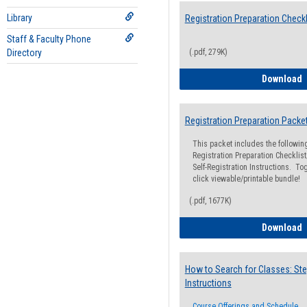
Library
Registration Preparation Checkl
Staff & Faculty Phone
Directory
(.pdf, 279K)
R
Download
Registration Preparation Packe
This packet includes the followi
Registration Preparation Checklist;
Self-Registration Instructions. Tog
click viewable/printable bundle!
(.pdf, 1677K)
R
Download
How to Search for Classes: Ste
Instructions
Course Offerings and Schedule