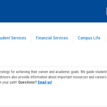
udent Services
Financial Services
Campus Life
strategy for achieving their career and academic goals. We guide studen
dvisors also provide information about important resources and careers 
on your path!
Questions?
Email us!