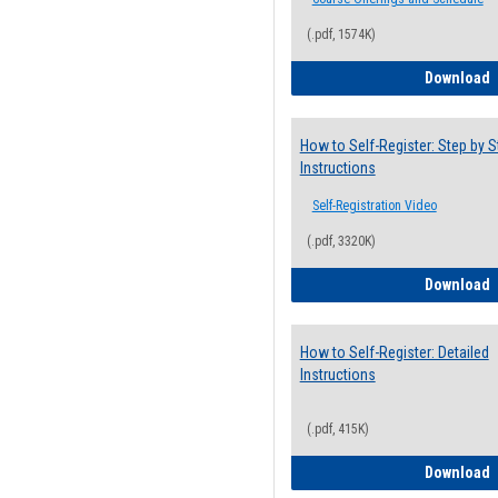
(.pdf, 1574K)
H
Download
How to Self-Register: Step by S
Instructions
Self-Registration Video
(.pdf, 3320K)
H
Download
How to Self-Register: Detailed
Instructions
(.pdf, 415K)
H
Download