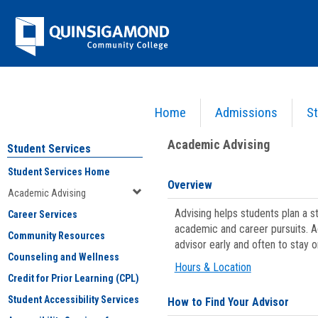
Skip
Jenzabar
to
content
University
Home
Admissions
St
You are here:
Student Services
>
Academic Advising
Academic Advising
Student Services
Student Services Home
Overview
Academic Advising
Advising helps students plan a 
Career Services
academic and career pursuits. A
Community Resources
advisor early and often to stay 
Counseling and Wellness
Hours & Location
Credit for Prior Learning (CPL)
Student Accessibility Services
How to Find Your Advisor