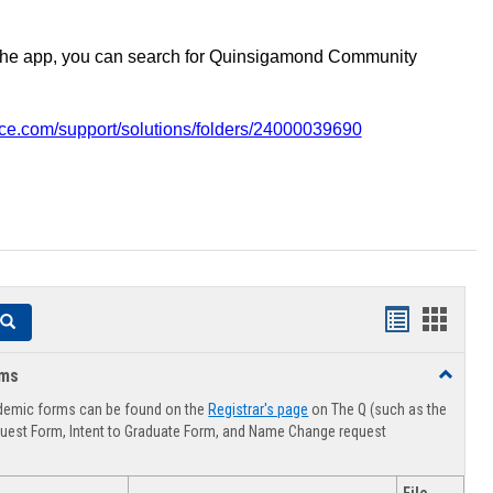
the app, you can search for Quinsigamond Community
vice.com/support/solutions/folders/24000039690
Handouts
Hando
Search
list
card
rms
Toggle
view
view
Advising
demic forms can be found on the
Registrar's page
on The Q (such as the
Forms
uest Form, Intent to Graduate Form, and Name Change request