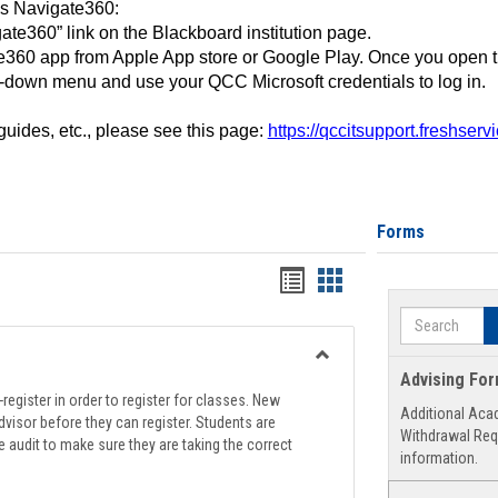
ss Navigate360:
ate360” link on the Blackboard institution page.
360 app from Apple App store or Google Play. Once you open 
-down menu and use your QCC Microsoft credentials to log in.
 guides, etc., please see this page:
https://qccitsupport.freshser
Forms
Handouts
Handouts
list
card
Search
view
view
Toggle
Advising Fo
Registration
register in order to register for classes. New
Additional Aca
Support
visor before they can register. Students are
Withdrawal Req
e audit to make sure they are taking the correct
information.