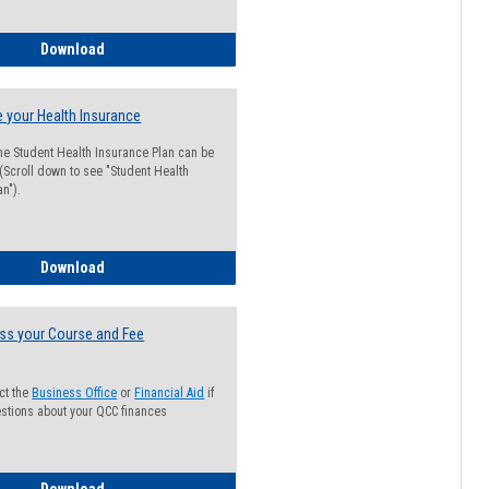
Guide for Students with Academic Probation Status
Download
 your Health Insurance
he Student Health Insurance Plan can be
 (Scroll down to see "Student Health
n").
How to Waive your Health Insurance
Download
ss your Course and Fee
ct the
Business Office
or
Financial Aid
if
stions about your QCC finances
How to Access your Course and Fee Statement