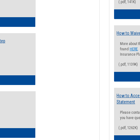
(.pdf, 141K)
ow to Search for Classes: Step by Step Instructions
How to Waive
tep
More about t
found
HERE
.
Insurance Pla
(.pdf, 1139K)
ow to Self-Register: Step by Step Instructions
How to Acce
Statement
Please conta
you have que
(.pdf, 1262K)
ow to Self-Register: Detailed Instructions