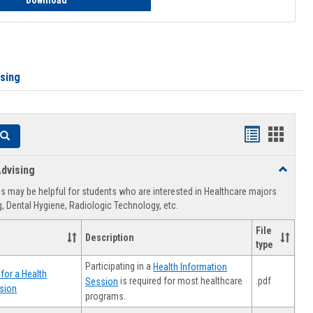
Download
ising
Handouts
Hando
Search
list
card
dvising
Toggle
view
view
Healthca
 may be helpful for students who are interested in Healthcare majors
Advising
, Dental Hygiene, Radiologic Technology, etc.
File
Description
type
Participating in a
Health Information
for a Health
.pdf
is required for most healthcare
Session
sion
programs.