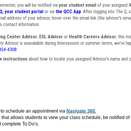
semester, you will be notified via
your student email
of your assigned Ad
Q, your student portal
or via
the QCC App
. After logging into The Q, 
ail address of your advisor, hover over the email link (the advisor's ema
s contact information.
ing Center Advisor
,
ESL Advisor
or
Health Careers Advisor
, this m
ulty Advisor is unavailable during Intersession or summer terms, we're ha
854-4308
.
w instructions
about how to locate your assigned Advisor's name and c
to schedule an appointment via
Navigate 360.
that allows students to view your class schedule, be notified o
 complete To Do's.