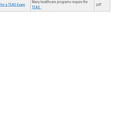
Many healthcare programs require the
.pdf
 for a TEAS Exam
TEAS.