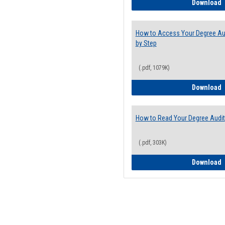
E
Download
How to Access Your Degree Aud
by Step
(.pdf, 1079K)
H
Download
How to Read Your Degree Audit
(.pdf, 303K)
H
Download