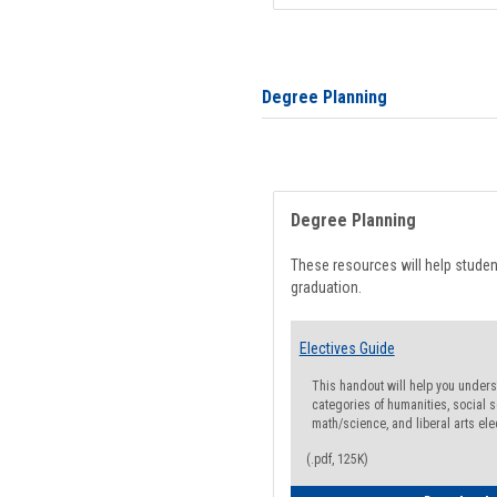
Degree Planning
Degree Planning
These resources will help stude
graduation.
Electives Guide
This handout will help you underst
categories of humanities, social s
math/science, and liberal arts ele
(.pdf, 125K)