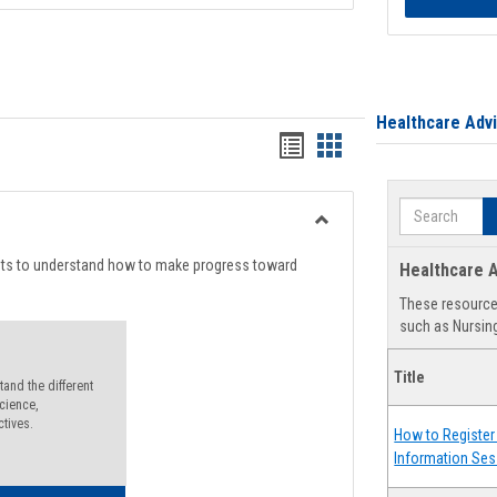
Healthcare Adv
Handouts
Handouts
list
card
Search
view
view
Toggle
Degree
nts to understand how to make progress toward
Healthcare A
Planning
These resources
such as Nursing
Title
and the different
cience,
ctives.
How to Register 
Information Ses