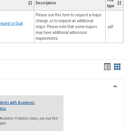
File
Description
type
Please use this form to request a major
change, or to request an additional
quest or Dual
major. Please note that some majors
.pdf
may have additional admission
requirements.
Handout
Hando
list
card
view
view
Toggle
Resourc
udents with Academic
atus
n Academic Probation status, you may find
lpful