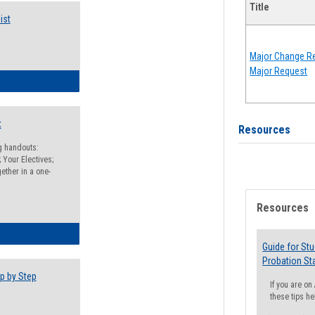
Title
ist
Major Change Re
Major Request
egistration Preparation Checklist
t
Resources
ng handouts:
 Your Electives;
ether in a one-
Resources
egistration Preparation Packet
Guide for St
Probation St
p by Step
If you are o
these tips he