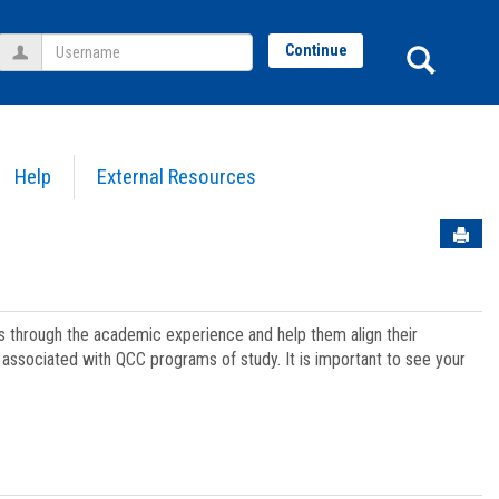
Username
Sear
Continue
Help
External Resources
Sen
ts through the academic experience and help them align their
associated with QCC programs of study. It is important to see your