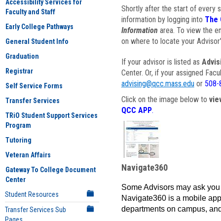
Accessibility Services for
Shortly after the start of every 
Faculty and Staff
information by logging into
The 
Early College Pathways
Information
area. To view the em
on where to locate your Advisor'
General Student Info
Graduation
If your advisor is listed as
Advis
Registrar
Center. Or, if your assigned Fac
advising@qcc.mass.edu
or
508-
Self Service Forms
Click on the image below to
vie
Transfer Services
QCC APP
.
TRiO Student Support Services
Program
Tutoring
Veteran Affairs
Navigate360
Gateway To College Document
Center
Some Advisors may ask you 
Student Resources
Navigate360 is a mobile app 
departments on campus, and
Transfer Services Sub
Pages