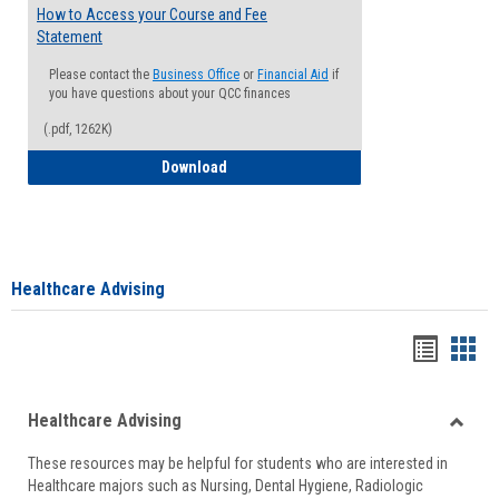
How to Access your Course and Fee
Statement
Please contact the
Business Office
or
Financial Aid
if
you have questions about your QCC finances
(.pdf, 1262K)
How to Access your Course and Fee Sta
Download
Healthcare Advising
Handou
Han
list
card
Healthcare Advising
view
view
Toggle
These resources may be helpful for students who are interested in
Health
Healthcare majors such as Nursing, Dental Hygiene, Radiologic
Advisi