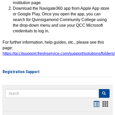
institution page.
Download the Navigate360 app from Apple App store
or Google Play. Once you open the app, you can
search for Quinsigamond Community College using
the drop-down menu and use your QCC Microsoft
credentials to log in.
For further information, help guides, etc., please see this
page:
https://qccitsupport.freshservice.com/support/solutions/folde
Registration Support
Search
Search
Handout
Hand
list
card