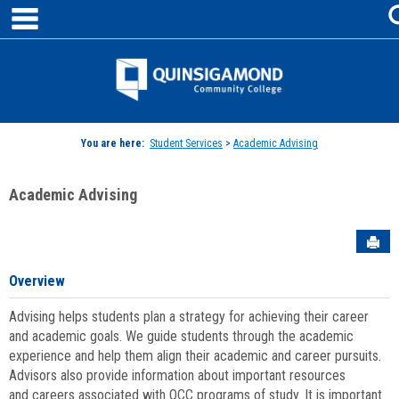
main navigation
Skip
to
content
Jenzabar
University
You are here:
Student Services
>
Academic Advising
Academic Advising
Sen
Overview
Advising helps students plan a strategy for achieving their career
and academic goals. We guide students through the academic
experience and help them align their academic and career pursuits.
Advisors also provide information about important resources
and careers associated with QCC programs of study. It is important