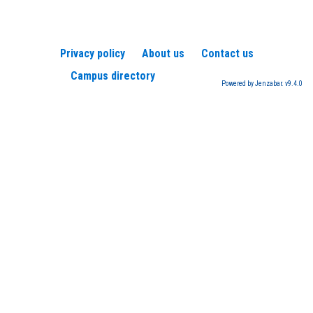
Privacy policy
About us
Contact us
Campus directory
Powered by Jenzabar. v9.4.0