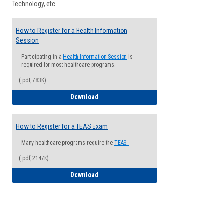
Technology, etc.
How to Register for a Health Information
Session
Participating in a
Health Information Session
is
required for most healthcare programs.
(.pdf, 783K)
How to Register for a Health Informatio
Download
How to Register for a TEAS Exam
Many healthcare programs require the
TEAS.
(.pdf, 2147K)
How to Register for a TEAS Exam
Download