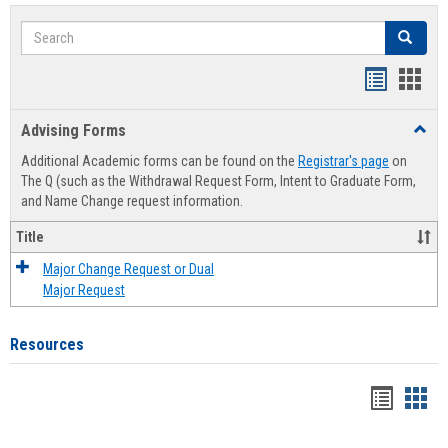
Search
Search
Handout
Hand
list
card
Advising Forms
Toggl
view
view
Advis
Additional Academic forms can be found on the
Registrar's page
on
Forms
The Q (such as the Withdrawal Request Form, Intent to Graduate Form,
and Name Change request information.
Title
Major Change Request or Dual
Major Request
Resources
Handou
Han
list
card