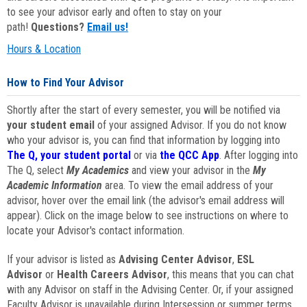
to see your advisor early and often to stay on your
path!
Questions?
Email us!
Hours & Location
How to Find Your Advisor
Shortly after the start of every semester, you will be notified via
your student email
of your assigned Advisor. If you do not know
who your advisor is, you can find that information by logging into
The Q, your student portal
or via
the QCC App
. After logging into
The Q, select
My Academics
and view your advisor in the
My
Academic Information
area. To view the email address of your
advisor, hover over the email link (the advisor's email address will
appear). Click on the image below to see instructions on where to
locate your Advisor's contact information.
If your advisor is listed as
Advising Center Advisor
,
ESL
Advisor
or
Health Careers Advisor
, this means that you can chat
with any Advisor on staff in the Advising Center. Or, if your assigned
Faculty Advisor is unavailable during Intersession or summer terms,