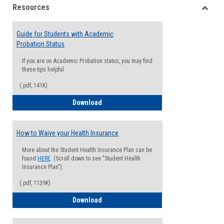
Resources
view
view
Toggle
Resou
Guide for Students with Academic
Probation Status
If you are on Academic Probation status, you may find
these tips helpful
(.pdf, 141K)
Guide for Students with Academic Proba
Download
How to Waive your Health Insurance
More about the Student Health Insurance Plan can be
found
HERE
. (Scroll down to see "Student Health
Insurance Plan").
(.pdf, 1139K)
How to Waive your Health Insurance
Download