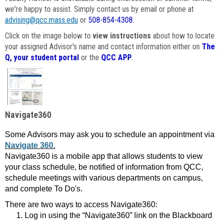
we're happy to assist. Simply contact us by email or phone at
advising@qcc.mass.edu
or
508-854-4308
.
Click on the image below to
view instructions
about how to locate
your assigned Advisor's name and contact information either on
The
Q, your student portal
or the
QCC APP
.
Navigate360
Some Advisors may ask you to schedule an appointment via
Navigate 360.
Navigate360 is a mobile app that allows students to view
your class schedule, be notified of information from QCC,
schedule meetings with various departments on campus,
and complete To Do's.
There are two ways to access Navigate360:
Log in using the “Navigate360” link on the Blackboard