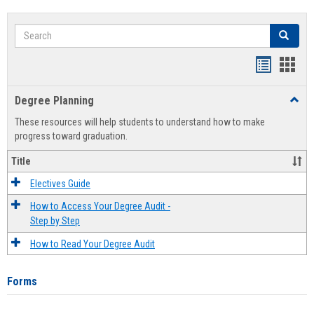
Search
Search
Handout
Hand
list
card
Degree Planning
Toggl
view
view
Degre
These resources will help students to understand how to make
Plann
progress toward graduation.
Title
Electives Guide
How to Access Your Degree Audit -
Step by Step
How to Read Your Degree Audit
Forms