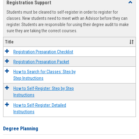
Registration Support
Toggl
view
view
Regist
Students must be cleared to self-register in order to register for
Suppo
classes. New students need to meet with an Advisor before they can
register. Students are responsible for using their degree audit to make
sure they are taking the correct courses.
Title
Registration Preparation Checklist
Registration Preparation Packet
How to Search for Classes: Step by
Step Instructions
How to Self-Register: Step by Step
Instructions
How to Self-Register: Detailed
Instructions
Degree Planning