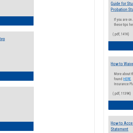
Guide for St
Probation St
If you are o
ow to Search for Classes: Step by Step Instructions
these tips he
(.pdf, 141K)
tep
How to Waive
More about t
ow to Self-Register: Step by Step Instructions
found
HERE
.
Insurance Pla
(.pdf, 1139K)
How to Acce
ow to Self-Register: Detailed Instructions
Statement