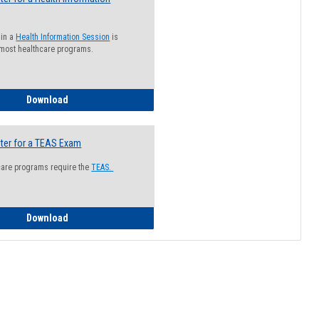
 in a
Health Information Session
is
 most healthcare programs.
How to Register for a Health Information Session
Download
ter for a TEAS Exam
care programs require the
TEAS.
How to Register for a TEAS Exam
Download