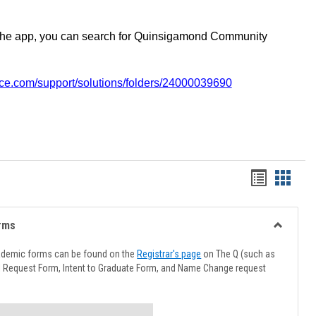
the app, you can search for Quinsigamond Community
vice.com/support/solutions/folders/24000039690
Handout
Hando
list
card
view
view
rms
Toggle
Advising
ademic forms can be found on the
Registrar's page
on The Q (such as
Forms
l Request Form, Intent to Graduate Form, and Name Change request