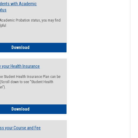
udents with Academic
atus
n Academic Probation status, you may find
lpful
Guide for Students with Academic Probation Status
Download
 your Health Insurance
he Student Health Insurance Plan can be
 (Scroll down to see "Student Health
n").
How to Waive your Health Insurance
Download
ss your Course and Fee