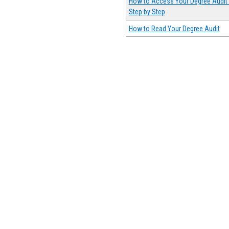
How to Access Your Degree Audit 
Step by Step
How to Read Your Degree Audit