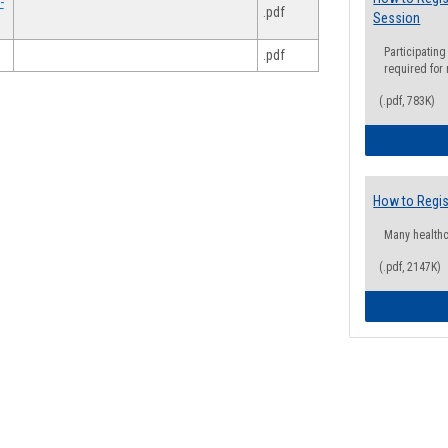
-
.pdf
Session
Participating
.pdf
required for
(.pdf, 783K)
How to Regis
Many health
(.pdf, 2147K)