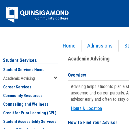
Skip
Jenzabar
to
content
University
Home
Admissions
St
You are here:
Student Services
>
Academic Advising
Academic Advising
Student Services
Student Services Home
Overview
Academic Advising
Advising helps students plan a 
Career Services
academic and career pursuits. A
Community Resources
advisor early and often to stay 
Counseling and Wellness
Hours & Location
Credit for Prior Learning (CPL)
Student Accessibility Services
How to Find Your Advisor