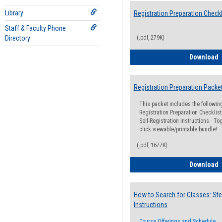
Library
Registration Preparation Checkl
Staff & Faculty Phone
Directory
(.pdf, 279K)
R
Download
Registration Preparation Packe
This packet includes the followi
Registration Preparation Checklist;
Self-Registration Instructions. Tog
click viewable/printable bundle!
(.pdf, 1677K)
R
Download
How to Search for Classes: Ste
Instructions
Course Offerings and Schedule