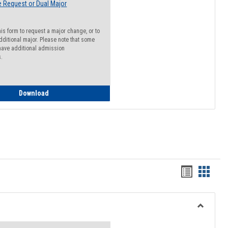
 Request or Dual Major
his form to request a major change, or to
dditional major. Please note that some
ave additional admission
s.
Major Change Request or Dual Major Request
Download
Handout
Hando
list
card
view
view
Toggle
Resourc