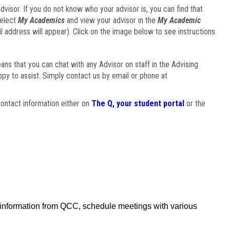
visor. If you do not know who your advisor is, you can find that
select
My Academics
and view your advisor in the
My Academic
il address will appear). Click on the image below to see instructions
eans that you can chat with any Advisor on staff in the Advising
ppy to assist. Simply contact us by email or phone at
ontact information either on
The Q, your student portal
or the
f information from QCC, schedule meetings with various