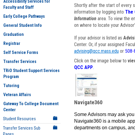
Accessibility Services for
Shortly after the start of every 
Faculty and Staff
information by logging into
The 
Early College Pathways
Information
area. To view the em
on where to locate your Advisor'
General Student Info
Graduation
If your advisor is listed as
Advis
Registrar
Center. Or, if your assigned Fac
advising@qcc.mass.edu
or
508-
Self Service Forms
Click on the image below to
vie
Transfer Services
QCC APP
.
TRiO Student Support Services
Program
Tutoring
Veteran Affairs
Navigate360
Gateway To College Document
Center
Some Advisors may ask you 
Student Resources
Navigate360 is a mobile app 
departments on campus, and
Transfer Services Sub
Pages