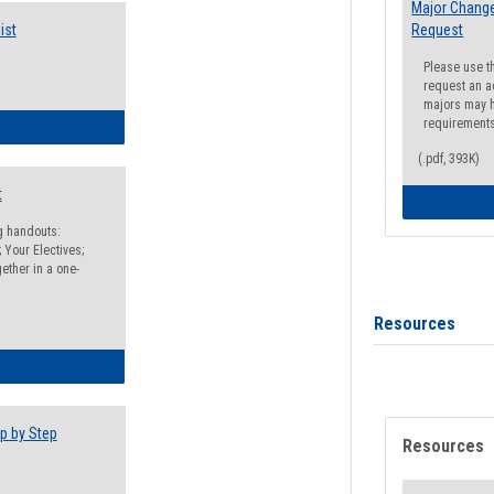
Major Change
ist
Request
Please use t
request an a
majors may h
requirement
egistration Preparation Checklist
(.pdf, 393K)
t
ng handouts:
 Your Electives;
ether in a one-
Resources
egistration Preparation Packet
p by Step
Resources