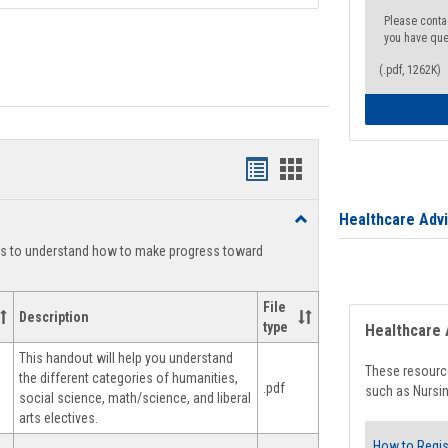
Please conta
you have que
(.pdf, 1262K)
Handouts
Handouts
list
card
Healthcare Adv
Toggle
view
view
Degree
ts to understand how to make progress toward
Planning
File
Description
type
Healthcare 
This handout will help you understand
These resource
the different categories of humanities,
.pdf
such as Nursin
social science, math/science, and liberal
arts electives.
How to Regis