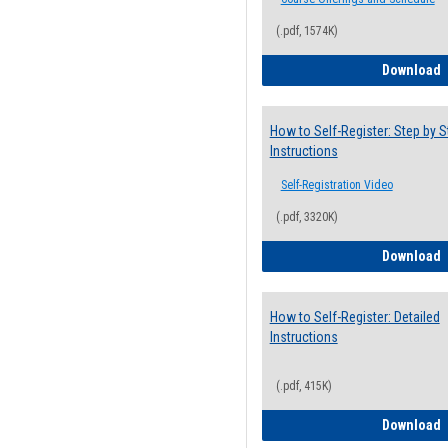
(.pdf, 1574K)
H
Download
How to Self-Register: Step by S
Instructions
Self-Registration Video
(.pdf, 3320K)
H
Download
How to Self-Register: Detailed
Instructions
(.pdf, 415K)
H
Download