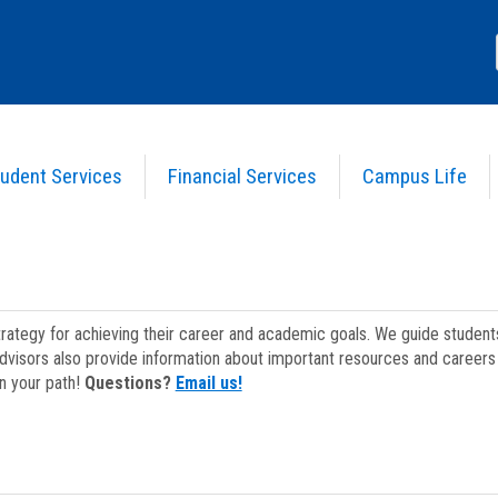
udent Services
Financial Services
Campus Life
strategy for achieving their career and academic goals. We guide studen
dvisors also provide information about important resources and careers 
on your path!
Questions?
Email us!