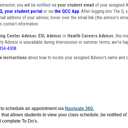
semester, you will be notified via
your student email
of your assigned Ad
Q, your student portal
or via
the QCC App
. After logging into The Q, 
ail address of your advisor, hover over the email link (the advisor's ema
s contact information.
ing Center Advisor
,
ESL Advisor
or
Health Careers Advisor
, this m
ulty Advisor is unavailable during Intersession or summer terms, we're ha
854-4308
.
w instructions
about how to locate your assigned Advisor's name and c
to schedule an appointment via
Navigate 360.
that allows students to view your class schedule, be notified o
 complete To Do's.