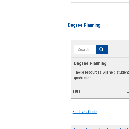
Degree Planning
Search
Search
Degree Planning
These resources will help studen
graduation.
Title
Electives Guide