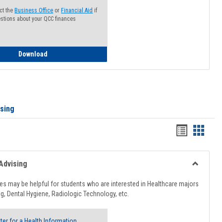
ct the
Business Office
or
Financial Aid
if
stions about your QCC finances
How to Access your Course and Fee Statement
Download
ising
Handout
Hando
list
card
view
view
Advising
Toggle
Healthcar
s may be helpful for students who are interested in Healthcare majors
Advising
g, Dental Hygiene, Radiologic Technology, etc.
ter for a Health Information