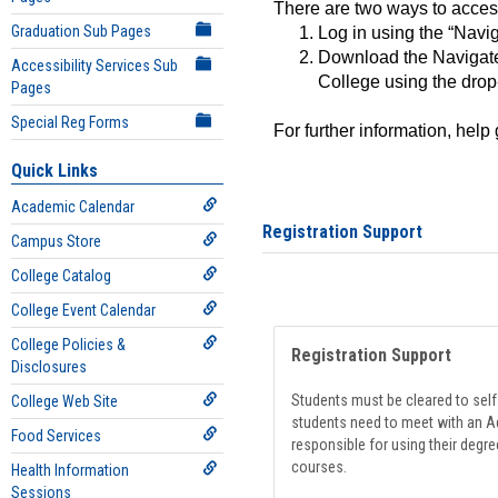
There are two ways to acce
Graduation Sub Pages
Log in using the “Navig
Download the Navigate
Accessibility Services Sub
College using the drop
Pages
Special Reg Forms
For further information, help
Quick Links
Academic Calendar
Registration Support
Campus Store
College Catalog
College Event Calendar
College Policies &
Registration Support
Disclosures
Students must be cleared to self-
College Web Site
students need to meet with an Ad
Food Services
responsible for using their degre
courses.
Health Information
Sessions