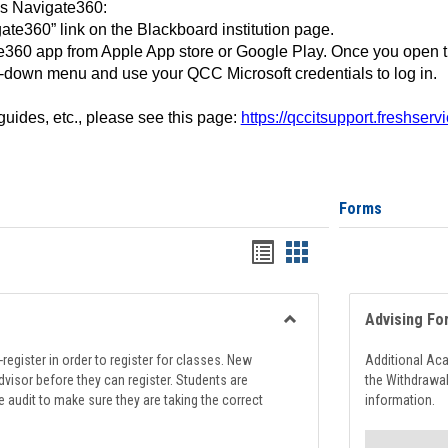
ss Navigate360:
ate360” link on the Blackboard institution page.
360 app from Apple App store or Google Play. Once you open 
-down menu and use your QCC Microsoft credentials to log in.
 guides, etc., please see this page:
https://qccitsupport.freshser
Forms
Handouts
Handouts
list
card
view
view
Advising Fo
Toggle
Registration
register in order to register for classes. New
Additional Ac
Support
visor before they can register. Students are
the Withdrawa
e audit to make sure they are taking the correct
information.