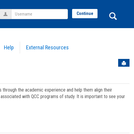
Username
Sear
Continue
Help
External Resources
Sen
ts through the academic experience and help them align their
associated with QCC programs of study. It is important to see your