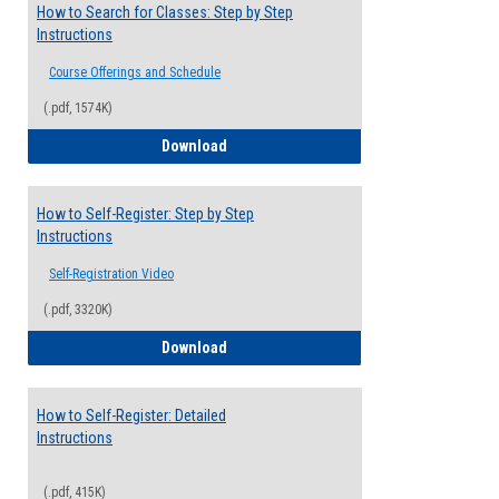
How to Search for Classes: Step by Step
Instructions
Course Offerings and Schedule
(.pdf, 1574K)
How to Search for Classes: Step by Step 
Download
How to Self-Register: Step by Step
Instructions
Self-Registration Video
(.pdf, 3320K)
How to Self-Register: Step by Step Instr
Download
How to Self-Register: Detailed
Instructions
(.pdf, 415K)