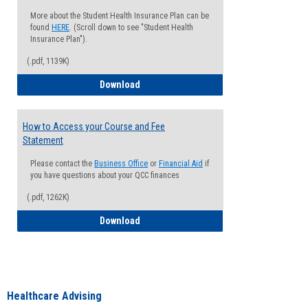
More about the Student Health Insurance Plan can be
found
HERE
. (Scroll down to see "Student Health
Insurance Plan").
(.pdf, 1139K)
How to Waive your Health Insurance
Download
How to Access your Course and Fee
Statement
Please contact the
Business Office
or
Financial Aid
if
you have questions about your QCC finances
(.pdf, 1262K)
How to Access your Course and Fee Sta
Download
Healthcare Advising