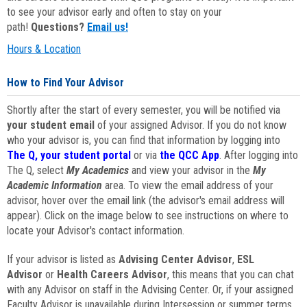
to see your advisor early and often to stay on your
path!
Questions?
Email us!
Hours & Location
How to Find Your Advisor
Shortly after the start of every semester, you will be notified via
your student email
of your assigned Advisor. If you do not know
who your advisor is, you can find that information by logging into
The Q, your student portal
or via
the QCC App
. After logging into
The Q, select
My Academics
and view your advisor in the
My
Academic Information
area. To view the email address of your
advisor, hover over the email link (the advisor's email address will
appear). Click on the image below to see instructions on where to
locate your Advisor's contact information.
If your advisor is listed as
Advising Center Advisor
,
ESL
Advisor
or
Health Careers Advisor
, this means that you can chat
with any Advisor on staff in the Advising Center. Or, if your assigned
Faculty Advisor is unavailable during Intersession or summer terms,