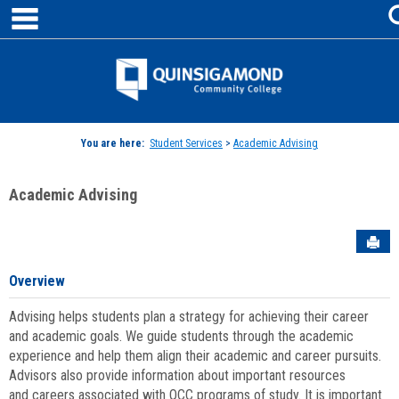
main navigation
Skip
to
content
Jenzabar
University
You are here:
Student Services
>
Academic Advising
Academic Advising
Sen
Overview
Advising helps students plan a strategy for achieving their career
and academic goals. We guide students through the academic
experience and help them align their academic and career pursuits.
Advisors also provide information about important resources
and careers associated with QCC programs of study. It is important