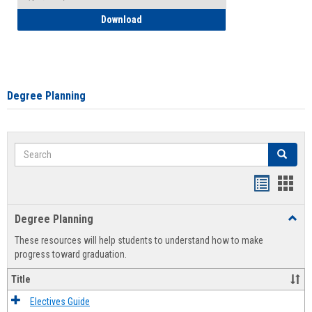
How to Self-Register: Detailed Instructi
Download
Degree Planning
Search
Search
Handout
Hand
list
card
Degree Planning
Toggl
view
view
Degre
These resources will help students to understand how to make
Plann
progress toward graduation.
Title
Electives Guide