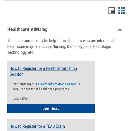
Handou
Han
list
card
Healthcare Advising
view
view
Toggle
These resources may be helpful for students who are interested in
Health
Healthcare majors such as Nursing, Dental Hygiene, Radiologic
Advisi
Technology, etc.
How to Register for a Health Information
Session
Participating in a
Health Information Session
is
required for most healthcare programs.
(.pdf, 783K)
How to Register for a Health Informatio
Download
How to Register for a TEAS Exam