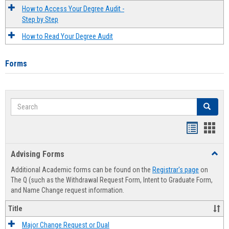
How to Access Your Degree Audit -
Step by Step
How to Read Your Degree Audit
Forms
Search
Search
Handout
Hand
list
card
Advising Forms
Toggl
view
view
Advis
Additional Academic forms can be found on the
Registrar's page
on
Forms
The Q (such as the Withdrawal Request Form, Intent to Graduate Form,
and Name Change request information.
Title
Major Change Request or Dual