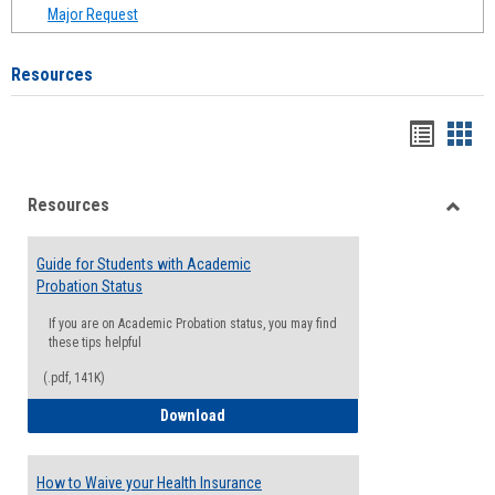
Major Request
Resources
Handou
Han
list
card
Resources
view
view
Toggle
Resou
Guide for Students with Academic
Probation Status
If you are on Academic Probation status, you may find
these tips helpful
(.pdf, 141K)
Guide for Students with Academic Proba
Download
How to Waive your Health Insurance