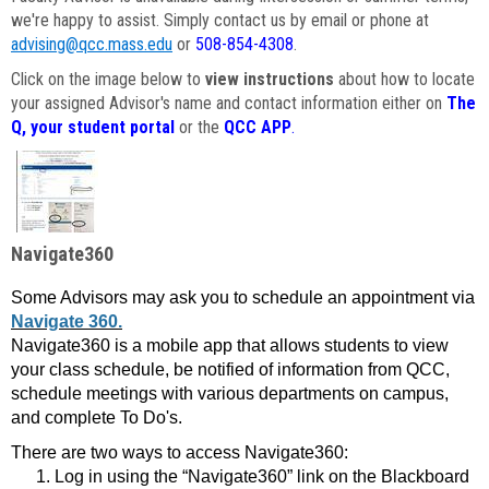
we're happy to assist. Simply contact us by email or phone at
advising@qcc.mass.edu
or
508-854-4308
.
Click on the image below to
view instructions
about how to locate
your assigned Advisor's name and contact information either on
The
Q, your student portal
or the
QCC APP
.
Navigate360
Some Advisors may ask you to schedule an appointment via
Navigate 360.
Navigate360 is a mobile app that allows students to view
your class schedule, be notified of information from QCC,
schedule meetings with various departments on campus,
and complete To Do's.
There are two ways to access Navigate360:
Log in using the “Navigate360” link on the Blackboard