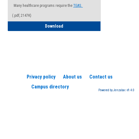
Many healthcare programs require the
TEAS.
(.pdf, 2147K)
How to Register for a TEAS Exam
Download
Privacy policy
About us
Contact us
Campus directory
Powered by Jenzabar. v9.4.0