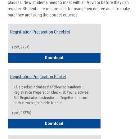
classes. New students need to meet with an Advisor before they can
Suppor
register. Students are responsible for using their degree audit to make
sure they are taking the correct courses.
Registration Preparation Checklist
(.pdf, 279K)
Registration Preparation Checklist
Download
Registration Preparation Packet
This packet includes the following handouts:
Registration Preparation Checklist; Your Electives;
Self-Registration Instructions. Together in a one-
click viewable/printable bundle!
(.pdf, 1677K)
Registration Preparation Packet
Download