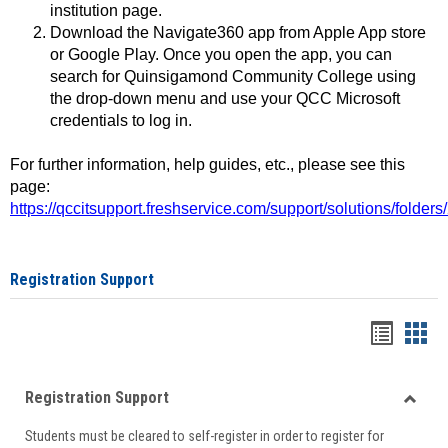
institution page.
Download the Navigate360 app from Apple App store
or Google Play. Once you open the app, you can
search for Quinsigamond Community College using
the drop-down menu and use your QCC Microsoft
credentials to log in.
For further information, help guides, etc., please see this
page:
https://qccitsupport.freshservice.com/support/solutions/folde
Registration Support
Handou
Han
list
card
Registration Support
view
view
Toggle
Students must be cleared to self-register in order to register for
Regist