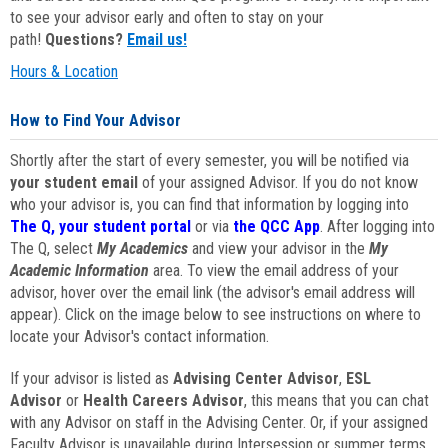
to see your advisor early and often to stay on your
path!
Questions?
Email us!
Hours & Location
How to Find Your Advisor
Shortly after the start of every semester, you will be notified via
your student email
of your assigned Advisor. If you do not know
who your advisor is, you can find that information by logging into
The Q, your student portal
or via
the QCC App
. After logging into
The Q, select
My Academics
and view your advisor in the
My
Academic Information
area. To view the email address of your
advisor, hover over the email link (the advisor's email address will
appear). Click on the image below to see instructions on where to
locate your Advisor's contact information.
If your advisor is listed as
Advising Center Advisor
,
ESL
Advisor
or
Health Careers Advisor
, this means that you can chat
with any Advisor on staff in the Advising Center. Or, if your assigned
Faculty Advisor is unavailable during Intersession or summer terms,