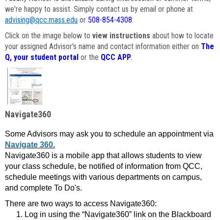
we're happy to assist. Simply contact us by email or phone at
advising@qcc.mass.edu
or
508-854-4308
.
Click on the image below to
view instructions
about how to locate
your assigned Advisor's name and contact information either on
The
Q, your student portal
or the
QCC APP
.
Navigate360
Some Advisors may ask you to schedule an appointment via
Navigate 360.
Navigate360 is a mobile app that allows students to view
your class schedule, be notified of information from QCC,
schedule meetings with various departments on campus,
and complete To Do's.
There are two ways to access Navigate360:
Log in using the “Navigate360” link on the Blackboard