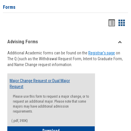
Forms
Handou
Han
list
card
Advising Forms
view
view
Toggle
Additional Academic forms can be found on the
Registrar's page
on
Advisi
The Q (such as the Withdrawal Request Form, Intent to Graduate Form,
Forms
and Name Change request information.
Major Change Request or Dual Major
Request
Please use this form to request a major change, or to
request an additional major. Please note that some
majors may have additional admission
requirements.
(.pdf, 393K)
Major Change Request or Dual Major Re
Download