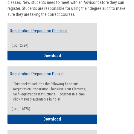
classes. New students need to meet with an Advisor before they can
Suppor
register. Students are responsible for using their degree audit to make
sure they are taking the correct courses.
Registration Preparation Checklist
(.pdf, 279K)
Registration Preparation Checklist
Download
Registration Preparation Packet
This packet includes the following handouts:
Registration Preparation Checklist; Your Electives;
Self-Registration Instructions. Together in a one-
click viewable/printable bundle!
(.pdf, 1677K)
Registration Preparation Packet
Download