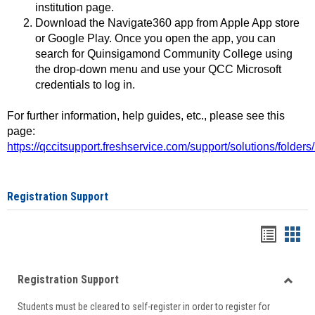
institution page.
Download the Navigate360 app from Apple App store
or Google Play. Once you open the app, you can
search for Quinsigamond Community College using
the drop-down menu and use your QCC Microsoft
credentials to log in.
For further information, help guides, etc., please see this
page:
https://qccitsupport.freshservice.com/support/solutions/folde
Registration Support
Handou
Han
list
card
Registration Support
view
view
Toggle
Students must be cleared to self-register in order to register for
Regist