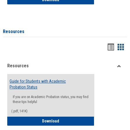
Resources
Handou
Han
list
card
Resources
view
view
Toggle
Resou
Guide for Students with Academic
Probation Status
If you are on Academic Probation status, you may find
these tips helpful
(.pdf, 141K)
Guide for Students with Academic Proba
Download