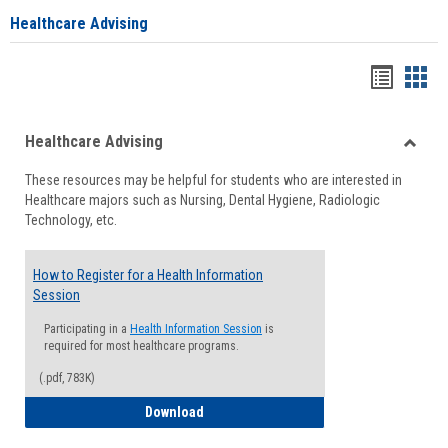
Healthcare Advising
Handou
Han
list
card
Healthcare Advising
view
view
Toggle
These resources may be helpful for students who are interested in
Health
Healthcare majors such as Nursing, Dental Hygiene, Radiologic
Advisi
Technology, etc.
How to Register for a Health Information
Session
Participating in a
Health Information Session
is
required for most healthcare programs.
(.pdf, 783K)
How to Register for a Health Informatio
Download