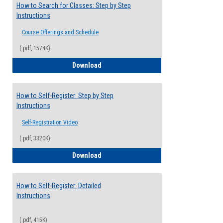
How to Search for Classes: Step by Step
Instructions
Course Offerings and Schedule
(.pdf, 1574K)
How to Search for Classes: Step by Step 
Download
How to Self-Register: Step by Step
Instructions
Self-Registration Video
(.pdf, 3320K)
How to Self-Register: Step by Step Instr
Download
How to Self-Register: Detailed
Instructions
(.pdf, 415K)