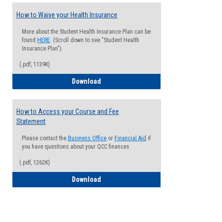
How to Waive your Health Insurance
More about the Student Health Insurance Plan can be
found
HERE
. (Scroll down to see "Student Health
Insurance Plan").
(.pdf, 1139K)
How to Waive your Health Insurance
Download
How to Access your Course and Fee
Statement
Please contact the
Business Office
or
Financial Aid
if
you have questions about your QCC finances
(.pdf, 1262K)
How to Access your Course and Fee Sta
Download