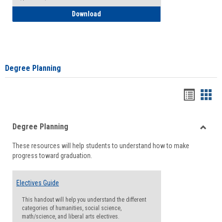
How to Self-Register: Detailed Instructi
Download
Degree Planning
Handou
Han
list
card
Degree Planning
view
view
Toggle
These resources will help students to understand how to make
Degre
progress toward graduation.
Planni
Electives Guide
This handout will help you understand the different
categories of humanities, social science,
math/science, and liberal arts electives.