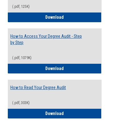
(.pdf, 125K)
Electives Guide
Download
How to Access Your Degree Audit - Step
by Step
(.pdf, 1079K)
How to Access Your Degree Audit - Step 
Download
How to Read Your Degree Audit
(.pdf, 303K)
How to Read Your Degree Audit
Download