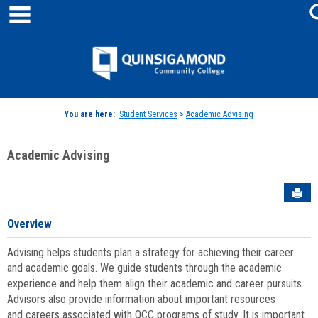
main navigation
Skip
to
content
Jenzabar
University
You are here:
Student Services
>
Academic Advising
Academic Advising
Sen
Overview
Advising helps students plan a strategy for achieving their career
and academic goals. We guide students through the academic
experience and help them align their academic and career pursuits.
Advisors also provide information about important resources
and careers associated with QCC programs of study. It is important