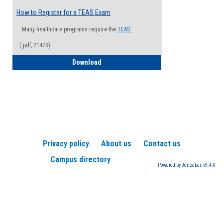
How to Register for a TEAS Exam
Many healthcare programs require the
TEAS.
(.pdf, 2147K)
How to Register for a TEAS Exam
Download
Privacy policy
About us
Contact us
Campus directory
Powered by Jenzabar. v9.4.0