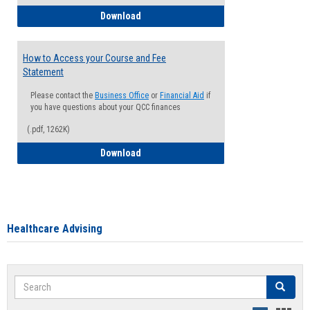
How to Waive your Health Insurance
Download
How to Access your Course and Fee
Statement
Please contact the
Business Office
or
Financial Aid
if
you have questions about your QCC finances
(.pdf, 1262K)
How to Access your Course and Fee Sta
Download
Healthcare Advising
Search
Search