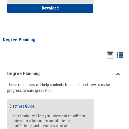
How to Self-Register: Detailed Instructi
Download
Degree Planning
Handou
Han
list
card
Degree Planning
view
view
Toggle
These resources will help students to understand how to make
Degre
progress toward graduation.
Planni
Electives Guide
This handout will help you understand the different
categories of humanities, social science,
math/science, and liberal arts electives.