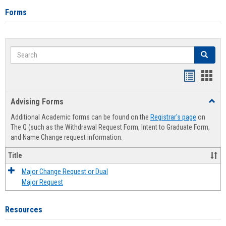
Forms
Search
Search
Handout
Hand
list
card
Advising Forms
Toggl
view
view
Advis
Additional Academic forms can be found on the
Registrar's page
on
Forms
The Q (such as the Withdrawal Request Form, Intent to Graduate Form,
and Name Change request information.
Title
Major Change Request or Dual
Major Request
Resources