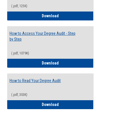
(.pdf, 125K)
Electives Guide
Download
How to Access Your Degree Audit - Step
by Step
(.pdf, 1079K)
How to Access Your Degree Audit - Step 
Download
How to Read Your Degree Audit
(.pdf, 303K)
How to Read Your Degree Audit
Download