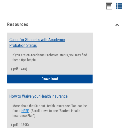
Handou
Han
list
card
Resources
view
view
Toggle
Resou
Guide for Students with Academic
Probation Status
If you are on Academic Probation status, you may find
these tips helpful
(.pdf, 141K)
Guide for Students with Academic Proba
Download
How to Waive your Health Insurance
More about the Student Health Insurance Plan can be
found
HERE
. (Scroll down to see "Student Health
Insurance Plan").
(.pdf, 1139K)