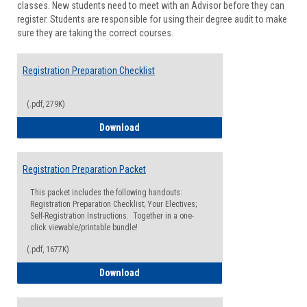
classes. New students need to meet with an Advisor before they can
Suppor
register. Students are responsible for using their degree audit to make
sure they are taking the correct courses.
Registration Preparation Checklist
(.pdf, 279K)
Registration Preparation Checklist
Download
Registration Preparation Packet
This packet includes the following handouts:
Registration Preparation Checklist; Your Electives;
Self-Registration Instructions. Together in a one-
click viewable/printable bundle!
(.pdf, 1677K)
Registration Preparation Packet
Download