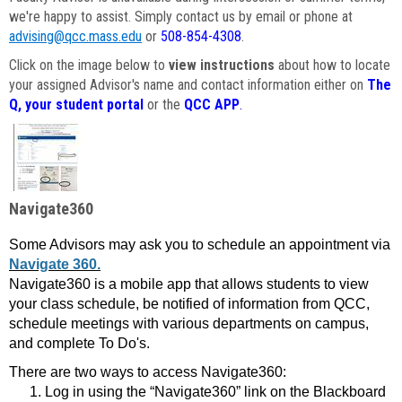
we're happy to assist. Simply contact us by email or phone at
advising@qcc.mass.edu
or
508-854-4308
.
Click on the image below to
view instructions
about how to locate
your assigned Advisor's name and contact information either on
The
Q, your student portal
or the
QCC APP
.
Navigate360
Some Advisors may ask you to schedule an appointment via
Navigate 360.
Navigate360 is a mobile app that allows students to view
your class schedule, be notified of information from QCC,
schedule meetings with various departments on campus,
and complete To Do's.
There are two ways to access Navigate360:
Log in using the “Navigate360” link on the Blackboard