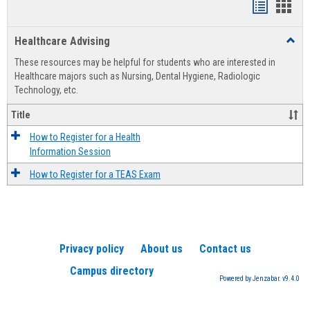
Handout
Hand
list
card
Healthcare Advising
Toggl
view
view
Healt
These resources may be helpful for students who are interested in
Advis
Healthcare majors such as Nursing, Dental Hygiene, Radiologic
Technology, etc.
Title
How to Register for a Health
Information Session
How to Register for a TEAS Exam
Privacy policy
About us
Contact us
Campus directory
Powered by Jenzabar. v9.4.0