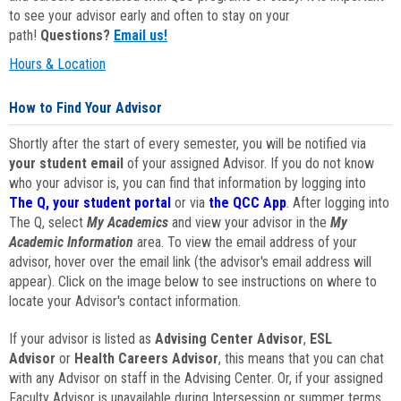
to see your advisor early and often to stay on your
path!
Questions?
Email us!
Hours & Location
How to Find Your Advisor
Shortly after the start of every semester, you will be notified via
your student email
of your assigned Advisor. If you do not know
who your advisor is, you can find that information by logging into
The Q, your student portal
or via
the QCC App
. After logging into
The Q, select
My Academics
and view your advisor in the
My
Academic Information
area. To view the email address of your
advisor, hover over the email link (the advisor's email address will
appear). Click on the image below to see instructions on where to
locate your Advisor's contact information.
If your advisor is listed as
Advising Center Advisor
,
ESL
Advisor
or
Health Careers Advisor
, this means that you can chat
with any Advisor on staff in the Advising Center. Or, if your assigned
Faculty Advisor is unavailable during Intersession or summer terms,