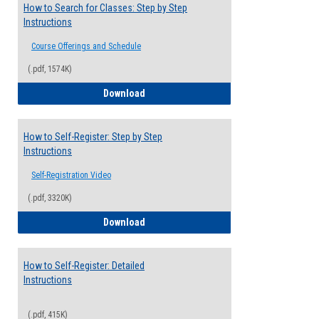
How to Search for Classes: Step by Step
Instructions
Course Offerings and Schedule
(.pdf, 1574K)
How to Search for Classes: Step by Step 
Download
How to Self-Register: Step by Step
Instructions
Self-Registration Video
(.pdf, 3320K)
How to Self-Register: Step by Step Instr
Download
How to Self-Register: Detailed
Instructions
(.pdf, 415K)