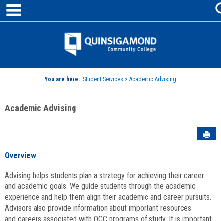
main navigation
Skip
to
content
Jenzabar
University
You are here:
Student Services
>
Academic Advising
Academic Advising
Sen
Overview
Advising helps students plan a strategy for achieving their career
and academic goals. We guide students through the academic
experience and help them align their academic and career pursuits.
Advisors also provide information about important resources
and careers associated with QCC programs of study. It is important