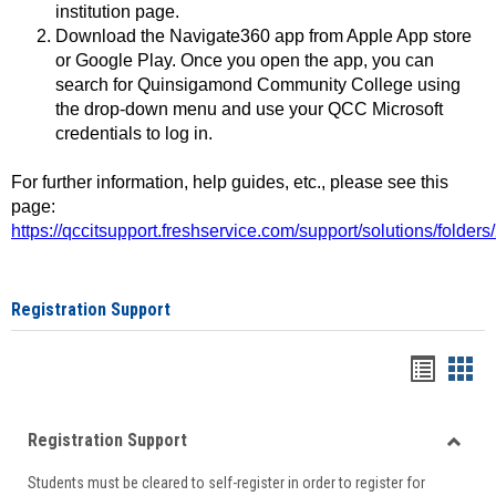
institution page.
Download the Navigate360 app from Apple App store
or Google Play. Once you open the app, you can
search for Quinsigamond Community College using
the drop-down menu and use your QCC Microsoft
credentials to log in.
For further information, help guides, etc., please see this
page:
https://qccitsupport.freshservice.com/support/solutions/folde
Registration Support
Handou
Han
list
card
Registration Support
view
view
Toggle
Students must be cleared to self-register in order to register for
Regist