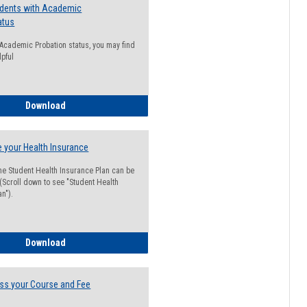
udents with Academic
atus
n Academic Probation status, you may find
lpful
Guide for Students with Academic Probation Status
Download
 your Health Insurance
he Student Health Insurance Plan can be
 (Scroll down to see "Student Health
n").
How to Waive your Health Insurance
Download
ss your Course and Fee