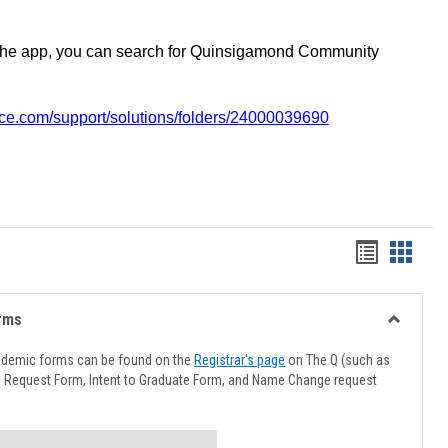
the app, you can search for Quinsigamond Community
vice.com/support/solutions/folders/24000039690
Handout
Hando
list
card
view
view
rms
Toggle
Advising
ademic forms can be found on the
Registrar's page
on The Q (such as
Forms
l Request Form, Intent to Graduate Form, and Name Change request