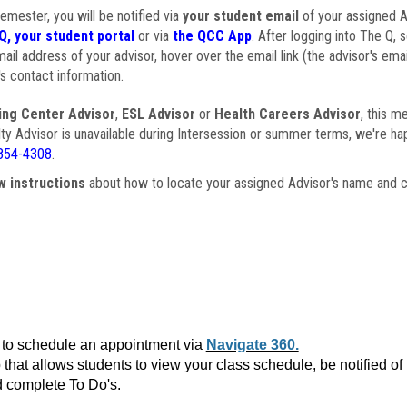
semester, you will be notified via
your student email
of your assigned Ad
Q, your student portal
or via
the QCC App
. After logging into The Q, 
ail address of your advisor, hover over the email link (the advisor's ema
s contact information.
ing Center Advisor
,
ESL Advisor
or
Health Careers Advisor
, this m
ulty Advisor is unavailable during Intersession or summer terms, we're ha
854-4308
.
w instructions
about how to locate your assigned Advisor's name and c
to schedule an appointment via
Navigate 360.
that allows students to view your class schedule, be notified o
 complete To Do's.