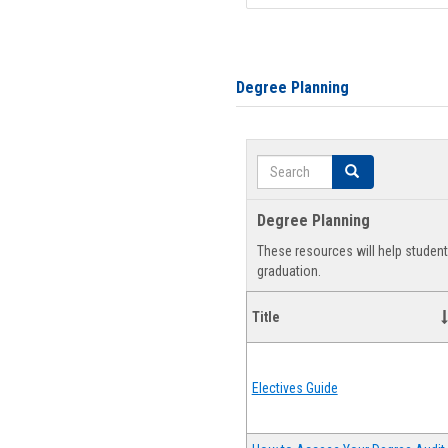
Degree Planning
Search
Search
Degree Planning
These resources will help studen
graduation.
Title
Electives Guide