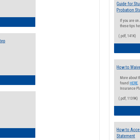
Guide for St
Probation St
If you are o
ow to Search for Classes: Step by Step Instructions
these tips he
(.pdf, 141K)
tep
How to Waive
More about t
ow to Self-Register: Step by Step Instructions
found
HERE
.
Insurance Pla
(.pdf, 1139K)
How to Acce
ow to Self-Register: Detailed Instructions
Statement