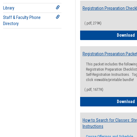
Library
Registration Preparation Checkl
Staff & Faculty Phone
Directory
(.pdf, 279K)
R
Download
Registration Preparation Packe
This packet includes the followi
Registration Preparation Checklist;
Self-Registration Instructions. Tog
click viewable/printable bundle!
(.pdf, 1677K)
R
Download
How to Search for Classes: Ste
Instructions
Course Offerings and Schedule