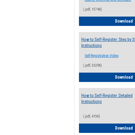
(.pdf, 1574K)
H
Download
How to Self-Register: Step by S
Instructions
Self-Registration Video
(.pdf, 3320K)
H
Download
How to Self-Register: Detailed
Instructions
(.pdf, 415K)
H
Download