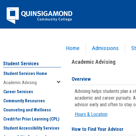
Skip
Jenzabar
to
content
University
Home
Admissions
St
You are here:
Student Services
>
Academic Advising
Academic Advising
Student Services
Student Services Home
Overview
Academic Advising
Advising helps students plan a 
Career Services
academic and career pursuits. A
Community Resources
advisor early and often to stay 
Counseling and Wellness
Hours & Location
Credit for Prior Learning (CPL)
Student Accessibility Services
How to Find Your Advisor