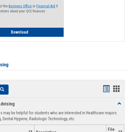
ct the
Business Office
or
Financial Aid
if
stions about your QCC finances
How to Access your Course and Fee Statement
Download
ising
Handouts
Hando
Search
list
card
dvising
Toggle
view
view
Healthca
 may be helpful for students who are interested in Healthcare majors
Advising
, Dental Hygiene, Radiologic Technology, etc.
File