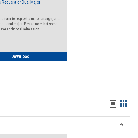
 Request or Dual Major
his form to request a major change, or to
dditional major. Please note that some
ave additional admission
s.
Major Change Request or Dual Major Request
Download
Handout
Hando
list
card
view
view
Toggle
Resourc