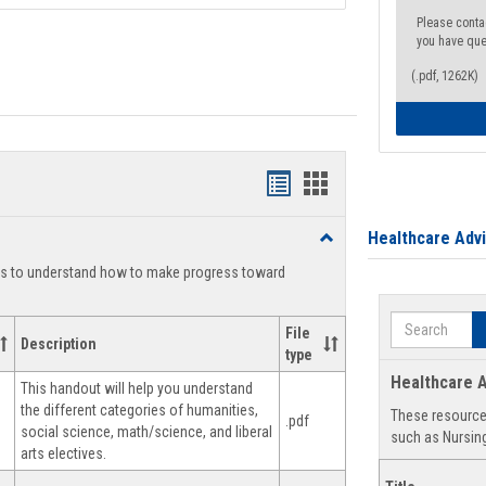
Please conta
you have que
(.pdf, 1262K)
Handouts
Handouts
list
card
Healthcare Adv
Toggle
view
view
Degree
ts to understand how to make progress toward
Planning
Search
File
Description
type
Healthcare A
This handout will help you understand
the different categories of humanities,
These resources
.pdf
social science, math/science, and liberal
such as Nursing
arts electives.