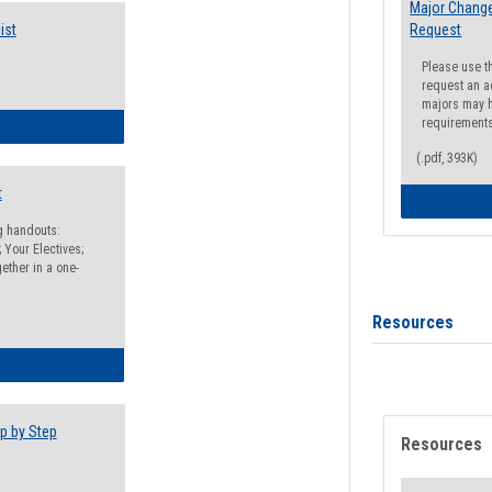
Major Change
ist
Request
Please use t
request an a
majors may h
requirement
egistration Preparation Checklist
(.pdf, 393K)
t
ng handouts:
 Your Electives;
ether in a one-
Resources
egistration Preparation Packet
p by Step
Resources