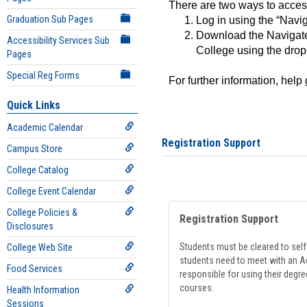
There are two ways to acce
Graduation Sub Pages
Log in using the “Navig
Download the Navigate
Accessibility Services Sub
College using the drop
Pages
Special Reg Forms
For further information, help
Quick Links
Academic Calendar
Registration Support
Campus Store
College Catalog
College Event Calendar
College Policies &
Registration Support
Disclosures
Students must be cleared to self-
College Web Site
students need to meet with an Ad
Food Services
responsible for using their degre
courses.
Health Information
Sessions