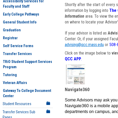
Accessibility Services for
Shortly after the start of every 
Faculty and Staff
information by logging into
The 
Early College Pathways
Information
area. To view the em
on where to locate your Advisor'
General Student Info
Graduation
If your advisor is listed as
Advis
Registrar
Center. Or, if your assigned Fac
advising@qcc.mass.edu
or
508-
Self Service Forms
Click on the image below to
vie
Transfer Services
QCC APP
.
TRiO Student Support Services
Program
Tutoring
Veteran Affairs
Navigate360
Gateway To College Document
Center
Some Advisors may ask you 
Student Resources
Navigate360 is a mobile app 
departments on campus, and
Transfer Services Sub
Pages