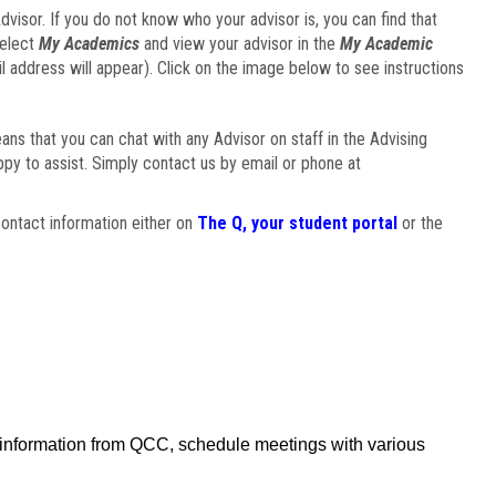
visor. If you do not know who your advisor is, you can find that
select
My Academics
and view your advisor in the
My Academic
il address will appear). Click on the image below to see instructions
eans that you can chat with any Advisor on staff in the Advising
ppy to assist. Simply contact us by email or phone at
ontact information either on
The Q, your student portal
or the
f information from QCC, schedule meetings with various