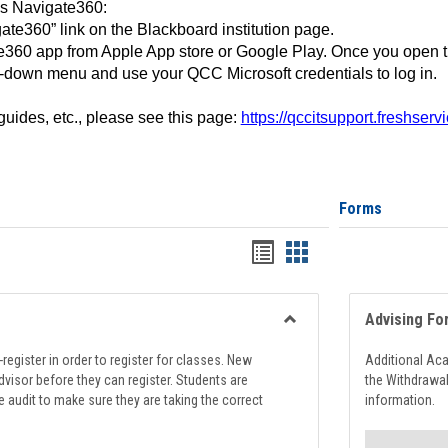
ss Navigate360:
ate360” link on the Blackboard institution page.
360 app from Apple App store or Google Play. Once you open 
-down menu and use your QCC Microsoft credentials to log in.
 guides, etc., please see this page:
https://qccitsupport.freshser
Forms
Handouts
Handouts
list
card
view
view
Advising Fo
Toggle
Registration
register in order to register for classes. New
Additional Ac
Support
visor before they can register. Students are
the Withdrawa
e audit to make sure they are taking the correct
information.