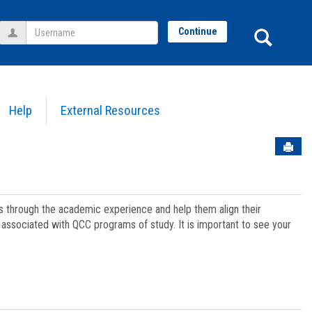
Username
Sear
Continue
Help
External Resources
Sen
ts through the academic experience and help them align their
associated with QCC programs of study. It is important to see your