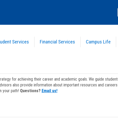
udent Services
Financial Services
Campus Life
strategy for achieving their career and academic goals. We guide studen
dvisors also provide information about important resources and careers 
on your path!
Questions?
Email us!