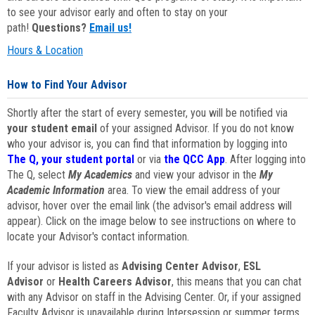
to see your advisor early and often to stay on your
path!
Questions?
Email us!
Hours & Location
How to Find Your Advisor
Shortly after the start of every semester, you will be notified via
your student email
of your assigned Advisor. If you do not know
who your advisor is, you can find that information by logging into
The Q, your student portal
or via
the QCC App
. After logging into
The Q, select
My Academics
and view your advisor in the
My
Academic Information
area. To view the email address of your
advisor, hover over the email link (the advisor's email address will
appear). Click on the image below to see instructions on where to
locate your Advisor's contact information.
If your advisor is listed as
Advising Center Advisor
,
ESL
Advisor
or
Health Careers Advisor
, this means that you can chat
with any Advisor on staff in the Advising Center. Or, if your assigned
Faculty Advisor is unavailable during Intersession or summer terms,