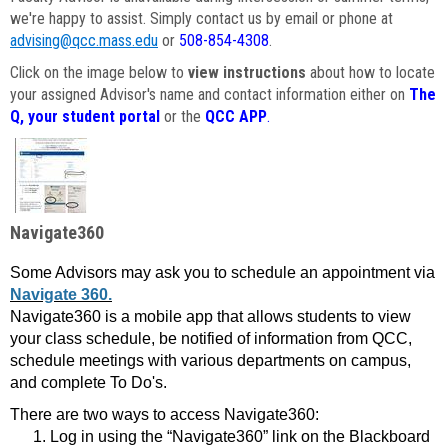
we're happy to assist. Simply contact us by email or phone at
advising@qcc.mass.edu
or
508-854-4308
.
Click on the image below to
view instructions
about how to locate
your assigned Advisor's name and contact information either on
The
Q, your student portal
or the
QCC APP
.
Navigate360
Some Advisors may ask you to schedule an appointment via
Navigate 360.
Navigate360 is a mobile app that allows students to view
your class schedule, be notified of information from QCC,
schedule meetings with various departments on campus,
and complete To Do's.
There are two ways to access Navigate360:
Log in using the “Navigate360” link on the Blackboard