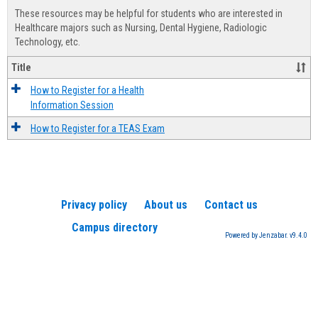
view
view
Healt
These resources may be helpful for students who are interested in
Advis
Healthcare majors such as Nursing, Dental Hygiene, Radiologic
Technology, etc.
Title
How to Register for a Health
Information Session
How to Register for a TEAS Exam
Privacy policy
About us
Contact us
Campus directory
Powered by Jenzabar. v9.4.0