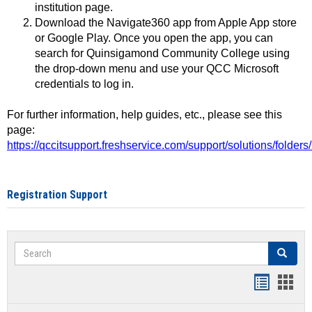
institution page.
Download the Navigate360 app from Apple App store
or Google Play. Once you open the app, you can
search for Quinsigamond Community College using
the drop-down menu and use your QCC Microsoft
credentials to log in.
For further information, help guides, etc., please see this
page:
https://qccitsupport.freshservice.com/support/solutions/folde
Registration Support
Search
Search
Handout
Hand
list
card