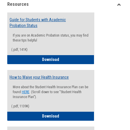
Resources
view
view
Toggle
Resou
Guide for Students with Academic
Probation Status
If you are on Academic Probation status, you may find
these tips helpful
(.pdf, 141K)
Guide for Students with Academic Proba
Download
How to Waive your Health Insurance
More about the Student Health Insurance Plan can be
found
HERE
. (Scroll down to see "Student Health
Insurance Plan").
(.pdf, 1139K)
How to Waive your Health Insurance
Download