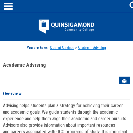
main navigation
Skip
to
content
Jenzabar
University
You are here:
Student Services
>
Academic Advising
Academic Advising
Sen
Overview
Advising helps students plan a strategy for achieving their career
and academic goals. We guide students through the academic
experience and help them align their academic and career pursuits.
Advisors also provide information about important resources
and careers associated with QCC programs of study. It is important