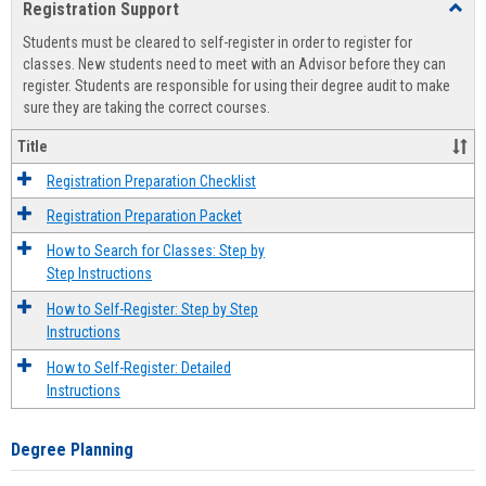
Registration Support
Toggl
view
view
Regist
Students must be cleared to self-register in order to register for
Suppo
classes. New students need to meet with an Advisor before they can
register. Students are responsible for using their degree audit to make
sure they are taking the correct courses.
Title
Registration Preparation Checklist
Registration Preparation Packet
How to Search for Classes: Step by
Step Instructions
How to Self-Register: Step by Step
Instructions
How to Self-Register: Detailed
Instructions
Degree Planning