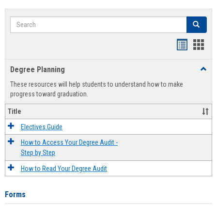
Search
Search
Handout
Hand
list
card
Degree Planning
Toggl
view
view
Degre
These resources will help students to understand how to make
Plann
progress toward graduation.
Title
Electives Guide
How to Access Your Degree Audit -
Step by Step
How to Read Your Degree Audit
Forms