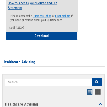
How to Access your Course and Fee
Statement
Please contact the
Business Office
or
Financial Aid
if
you have questions about your QCC finances
(.pdf, 1262K)
How to Access your Course and Fee Sta
Download
Healthcare Advising
Search
Search
Handout
Hand
list
card
Healthcare Advising
Toggl