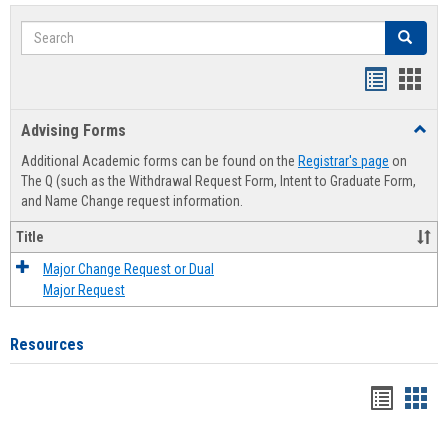
Search
Search
Handout
Hand
list
card
Advising Forms
Toggl
view
view
Advis
Additional Academic forms can be found on the
Registrar's page
on
Forms
The Q (such as the Withdrawal Request Form, Intent to Graduate Form,
and Name Change request information.
Title
Major Change Request or Dual
Major Request
Resources
Handou
Han
list
card