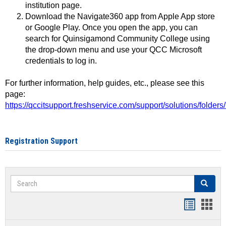
institution page.
Download the Navigate360 app from Apple App store
or Google Play. Once you open the app, you can
search for Quinsigamond Community College using
the drop-down menu and use your QCC Microsoft
credentials to log in.
For further information, help guides, etc., please see this
page:
https://qccitsupport.freshservice.com/support/solutions/folde
Registration Support
Search
Search
Handout
Hand
list
card