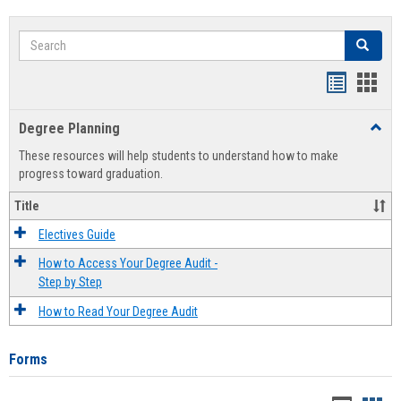
Search
Search
Handout
Hand
list
card
Degree Planning
Toggl
view
view
Degre
These resources will help students to understand how to make
Plann
progress toward graduation.
Title
Electives Guide
How to Access Your Degree Audit -
Step by Step
How to Read Your Degree Audit
Forms