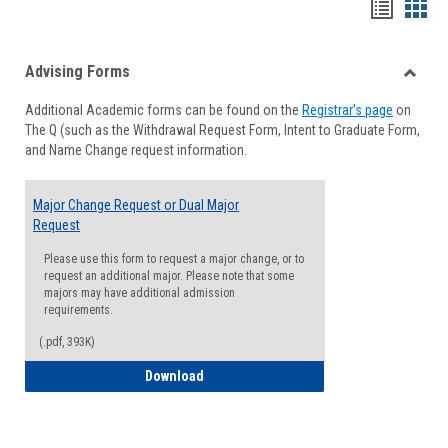
Handou
Han
list
card
Advising Forms
view
view
Toggle
Additional Academic forms can be found on the
Registrar's page
on
Advisi
The Q (such as the Withdrawal Request Form, Intent to Graduate Form,
Forms
and Name Change request information.
Major Change Request or Dual Major
Request
Please use this form to request a major change, or to
request an additional major. Please note that some
majors may have additional admission
requirements.
(.pdf, 393K)
Major Change Request or Dual Major Re
Download