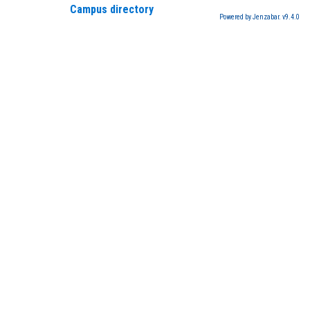
Campus directory
Powered by Jenzabar. v9.4.0