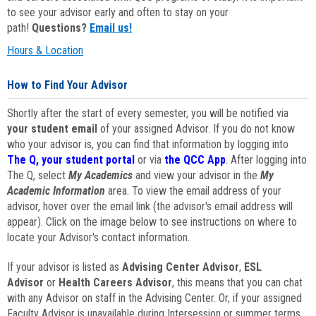
to see your advisor early and often to stay on your
path!
Questions?
Email us!
Hours & Location
How to Find Your Advisor
Shortly after the start of every semester, you will be notified via
your student email
of your assigned Advisor. If you do not know
who your advisor is, you can find that information by logging into
The Q, your student portal
or via
the QCC App
. After logging into
The Q, select
My Academics
and view your advisor in the
My
Academic Information
area. To view the email address of your
advisor, hover over the email link (the advisor's email address will
appear). Click on the image below to see instructions on where to
locate your Advisor's contact information.
If your advisor is listed as
Advising Center Advisor
,
ESL
Advisor
or
Health Careers Advisor
, this means that you can chat
with any Advisor on staff in the Advising Center. Or, if your assigned
Faculty Advisor is unavailable during Intersession or summer terms,