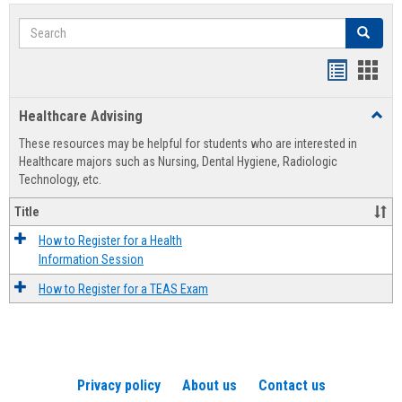
Search
Search
Handout
Hand
list
card
Healthcare Advising
Toggl
view
view
Healt
These resources may be helpful for students who are interested in
Advis
Healthcare majors such as Nursing, Dental Hygiene, Radiologic
Technology, etc.
Title
How to Register for a Health
Information Session
How to Register for a TEAS Exam
Privacy policy
About us
Contact us