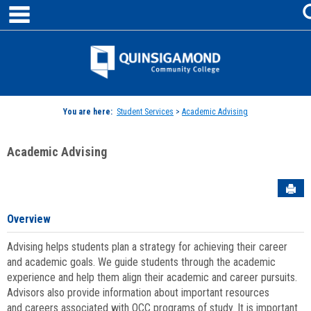
main navigation
Skip
to
content
Jenzabar
University
You are here:
Student Services
>
Academic Advising
Academic Advising
Sen
Overview
Advising helps students plan a strategy for achieving their career
and academic goals. We guide students through the academic
experience and help them align their academic and career pursuits.
Advisors also provide information about important resources
and careers associated with QCC programs of study. It is important