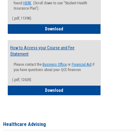
found
HERE
. (Scroll down to see "Student Health
Insurance Plan").
(.pdf, 1139K)
How to Waive your Health Insurance
Download
How to Access your Course and Fee
Statement
Please contact the
Business Office
or
Financial Aid
if
you have questions about your QCC finances
(.pdf, 1262K)
How to Access your Course and Fee Sta
Download
Healthcare Advising