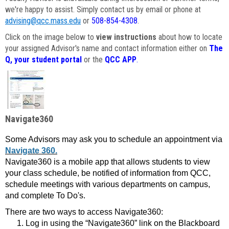
we're happy to assist. Simply contact us by email or phone at
advising@qcc.mass.edu
or
508-854-4308
.
Click on the image below to
view instructions
about how to locate
your assigned Advisor's name and contact information either on
The
Q, your student portal
or the
QCC APP
.
Navigate360
Some Advisors may ask you to schedule an appointment via
Navigate 360.
Navigate360 is a mobile app that allows students to view
your class schedule, be notified of information from QCC,
schedule meetings with various departments on campus,
and complete To Do's.
There are two ways to access Navigate360:
Log in using the “Navigate360” link on the Blackboard