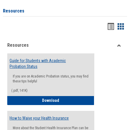
Resources
Handou
Han
list
card
Resources
view
view
Toggle
Resou
Guide for Students with Academic
Probation Status
If you are on Academic Probation status, you may find
these tips helpful
(.pdf, 141K)
Guide for Students with Academic Proba
Download
How to Waive your Health Insurance
More about the Student Health Insurance Plan can be