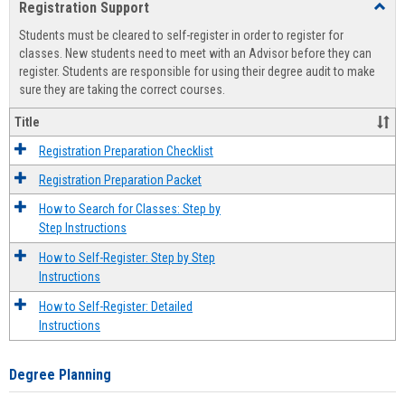
Registration Support
Toggl
view
view
Regist
Students must be cleared to self-register in order to register for
Suppo
classes. New students need to meet with an Advisor before they can
register. Students are responsible for using their degree audit to make
sure they are taking the correct courses.
Title
Registration Preparation Checklist
Registration Preparation Packet
How to Search for Classes: Step by
Step Instructions
How to Self-Register: Step by Step
Instructions
How to Self-Register: Detailed
Instructions
Degree Planning