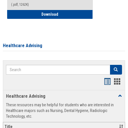
(.pdf, 1262K)
How to Access your Course and Fee Sta
Download
Healthcare Advising
Search
Search
Handout
Hand
list
card
Healthcare Advising
Toggl
view
view
Healt
These resources may be helpful for students who are interested in
Advis
Healthcare majors such as Nursing, Dental Hygiene, Radiologic
Technology, etc.
Title