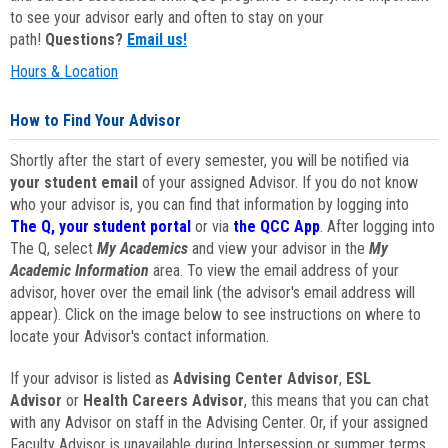
to see your advisor early and often to stay on your
path!
Questions?
Email us!
Hours & Location
How to Find Your Advisor
Shortly after the start of every semester, you will be notified via
your student email
of your assigned Advisor. If you do not know
who your advisor is, you can find that information by logging into
The Q, your student portal
or via
the QCC App
. After logging into
The Q, select
My Academics
and view your advisor in the
My
Academic Information
area. To view the email address of your
advisor, hover over the email link (the advisor's email address will
appear). Click on the image below to see instructions on where to
locate your Advisor's contact information.
If your advisor is listed as
Advising Center Advisor
,
ESL
Advisor
or
Health Careers Advisor
, this means that you can chat
with any Advisor on staff in the Advising Center. Or, if your assigned
Faculty Advisor is unavailable during Intersession or summer terms,