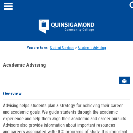
main navigation
Skip
to
content
Jenzabar
University
You are here:
Student Services
>
Academic Advising
Academic Advising
Sen
Overview
Advising helps students plan a strategy for achieving their career
and academic goals. We guide students through the academic
experience and help them align their academic and career pursuits.
Advisors also provide information about important resources
and careers associated with QCC programs of study. It is important