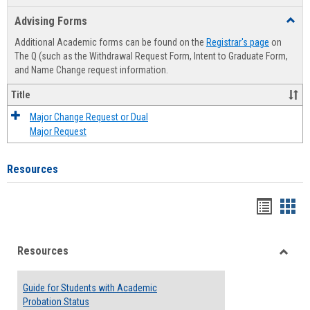
list
card
Advising Forms
Toggl
view
view
Advis
Additional Academic forms can be found on the
Registrar's page
on
Forms
The Q (such as the Withdrawal Request Form, Intent to Graduate Form,
and Name Change request information.
Title
Major Change Request or Dual
Major Request
Resources
Handou
Han
list
card
Resources
view
view
Toggle
Resou
Guide for Students with Academic
Probation Status