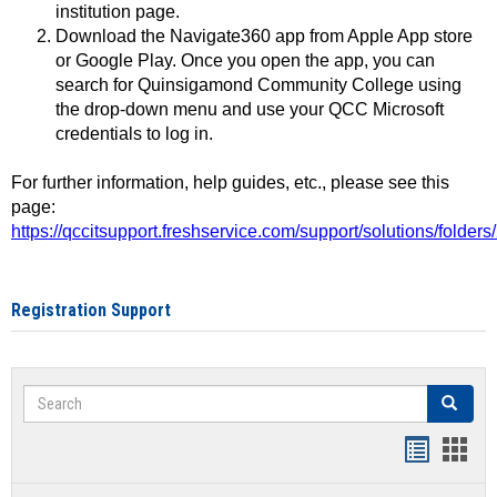
institution page.
Download the Navigate360 app from Apple App store
or Google Play. Once you open the app, you can
search for Quinsigamond Community College using
the drop-down menu and use your QCC Microsoft
credentials to log in.
For further information, help guides, etc., please see this
page:
https://qccitsupport.freshservice.com/support/solutions/folde
Registration Support
Search
Search
Handout
Hand
list
card