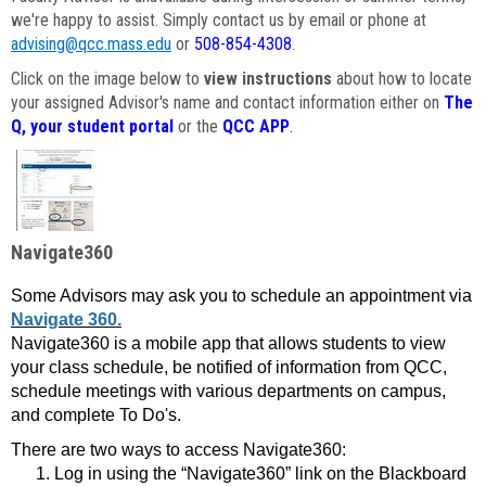
we're happy to assist. Simply contact us by email or phone at
advising@qcc.mass.edu
or
508-854-4308
.
Click on the image below to
view instructions
about how to locate
your assigned Advisor's name and contact information either on
The
Q, your student portal
or the
QCC APP
.
Navigate360
Some Advisors may ask you to schedule an appointment via
Navigate 360.
Navigate360 is a mobile app that allows students to view
your class schedule, be notified of information from QCC,
schedule meetings with various departments on campus,
and complete To Do's.
There are two ways to access Navigate360:
Log in using the “Navigate360” link on the Blackboard