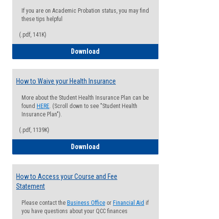
If you are on Academic Probation status, you may find
these tips helpful
(.pdf, 141K)
Guide for Students with Academic Proba
Download
How to Waive your Health Insurance
More about the Student Health Insurance Plan can be
found
HERE
. (Scroll down to see "Student Health
Insurance Plan").
(.pdf, 1139K)
How to Waive your Health Insurance
Download
How to Access your Course and Fee
Statement
Please contact the
Business Office
or
Financial Aid
if
you have questions about your QCC finances