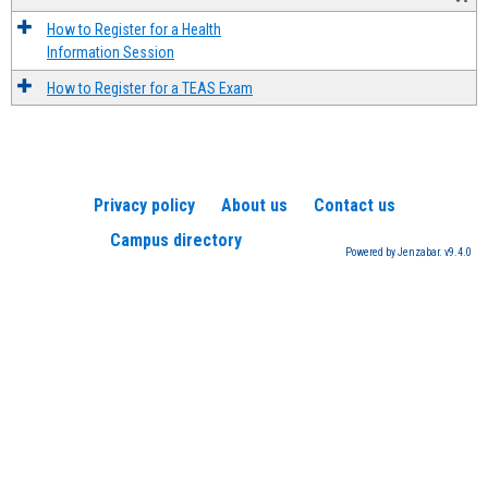
How to Register for a Health
Information Session
How to Register for a TEAS Exam
Privacy policy
About us
Contact us
Campus directory
Powered by Jenzabar. v9.4.0