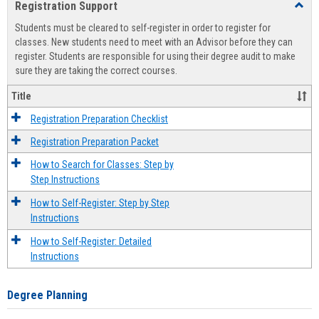
Registration Support
Toggl
view
view
Regist
Students must be cleared to self-register in order to register for
Suppo
classes. New students need to meet with an Advisor before they can
register. Students are responsible for using their degree audit to make
sure they are taking the correct courses.
Title
Registration Preparation Checklist
Registration Preparation Packet
How to Search for Classes: Step by
Step Instructions
How to Self-Register: Step by Step
Instructions
How to Self-Register: Detailed
Instructions
Degree Planning