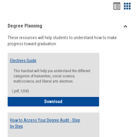
Handou
Han
list
card
Degree Planning
view
view
Toggle
These resources will help students to understand how to make
Degre
progress toward graduation.
Planni
Electives Guide
This handout will help you understand the different
categories of humanities, social science,
math/science, and liberal arts electives.
(.pdf, 125K)
Electives Guide
Download
How to Access Your Degree Audit - Step
by Step