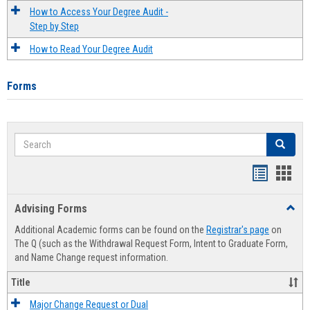
How to Access Your Degree Audit -
Step by Step
How to Read Your Degree Audit
Forms
Search
Search
Handout
Hand
list
card
Advising Forms
Toggl
view
view
Advis
Additional Academic forms can be found on the
Registrar's page
on
Forms
The Q (such as the Withdrawal Request Form, Intent to Graduate Form,
and Name Change request information.
Title
Major Change Request or Dual