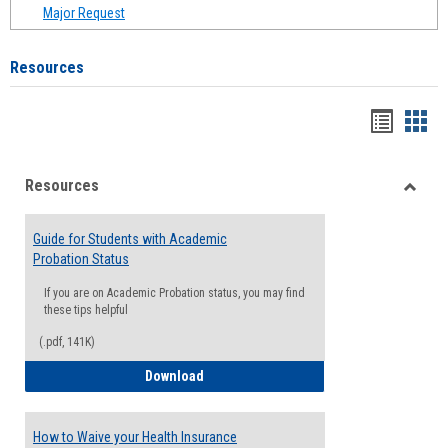
Major Request
Resources
Handou
Han
list
card
Resources
view
view
Toggle
Resou
Guide for Students with Academic
Probation Status
If you are on Academic Probation status, you may find
these tips helpful
(.pdf, 141K)
Guide for Students with Academic Proba
Download
How to Waive your Health Insurance