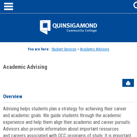
main navigation
Skip
to
content
Jenzabar
University
You are here:
Student Services
>
Academic Advising
Academic Advising
Sen
Overview
Advising helps students plan a strategy for achieving their career
and academic goals. We guide students through the academic
experience and help them align their academic and career pursuits.
Advisors also provide information about important resources
and careers associated with QCC programs of study. It is important