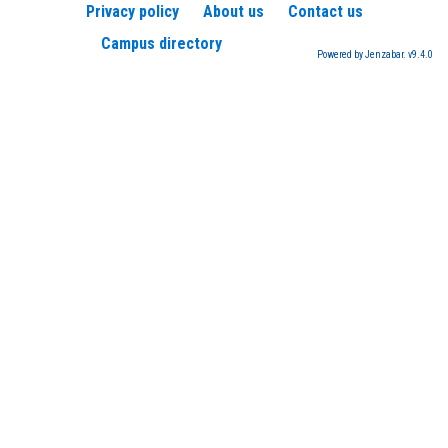
Privacy policy
About us
Contact us
Campus directory
Powered by Jenzabar. v9.4.0