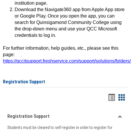
institution page.
Download the Navigate360 app from Apple App store
or Google Play. Once you open the app, you can
search for Quinsigamond Community College using
the drop-down menu and use your QCC Microsoft
credentials to log in.
For further information, help guides, etc., please see this
page:
https://qccitsupport.freshservice.com/support/solutions/folde
Registration Support
Handou
Han
list
card
Registration Support
view
view
Toggle
Students must be cleared to self-register in order to register for
Regist