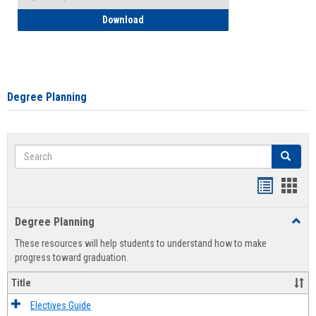
How to Self-Register: Detailed Instructi
Download
Degree Planning
Search
Search
Handout
Hand
list
card
Degree Planning
Toggl
view
view
Degre
These resources will help students to understand how to make
Plann
progress toward graduation.
Title
Electives Guide