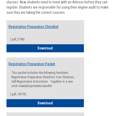
classes. New students need to meet with an Advisor before they can
Suppor
register. Students are responsible for using their degree audit to make
sure they are taking the correct courses.
Registration Preparation Checklist
(.pdf, 279K)
Registration Preparation Checklist
Download
Registration Preparation Packet
This packet includes the following handouts:
Registration Preparation Checklist; Your Electives;
Self-Registration Instructions. Together in a one-
click viewable/printable bundle!
(.pdf, 1677K)
Registration Preparation Packet
Download