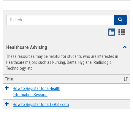
Search
Search
Handout
Hand
list
card
Healthcare Advising
Toggl
view
view
Healt
These resources may be helpful for students who are interested in
Advis
Healthcare majors such as Nursing, Dental Hygiene, Radiologic
Technology, etc.
Title
How to Register for a Health
Information Session
How to Register for a TEAS Exam