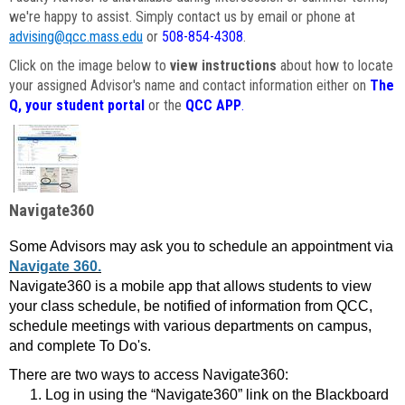
we're happy to assist. Simply contact us by email or phone at
advising@qcc.mass.edu
or
508-854-4308
.
Click on the image below to
view instructions
about how to locate
your assigned Advisor's name and contact information either on
The
Q, your student portal
or the
QCC APP
.
Navigate360
Some Advisors may ask you to schedule an appointment via
Navigate 360.
Navigate360 is a mobile app that allows students to view
your class schedule, be notified of information from QCC,
schedule meetings with various departments on campus,
and complete To Do's.
There are two ways to access Navigate360:
Log in using the “Navigate360” link on the Blackboard