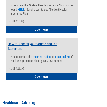
More about the Student Health Insurance Plan can be
found
HERE
. (Scroll down to see "Student Health
Insurance Plan").
(.pdf, 1139K)
How to Waive your Health Insurance
Download
How to Access your Course and Fee
Statement
Please contact the
Business Office
or
Financial Aid
if
you have questions about your QCC finances
(.pdf, 1262K)
How to Access your Course and Fee Sta
Download
Healthcare Advising