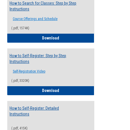
How to Search for Classes: Step by Step
Instructions
Course Offerings and Schedule
(.pdf, 1574K)
How to Search for Classes: Step by Step 
Download
How to Self-Register: Step by Step
Instructions
Self-Registration Video
(.pdf, 3320K)
How to Self-Register: Step by Step Instr
Download
How to Self-Register: Detailed
Instructions
(.pdf, 415K)