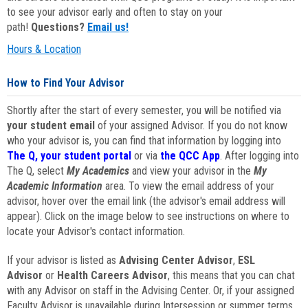
to see your advisor early and often to stay on your
path!
Questions?
Email us!
Hours & Location
How to Find Your Advisor
Shortly after the start of every semester, you will be notified via
your student email
of your assigned Advisor. If you do not know
who your advisor is, you can find that information by logging into
The Q, your student portal
or via
the QCC App
. After logging into
The Q, select
My Academics
and view your advisor in the
My
Academic Information
area. To view the email address of your
advisor, hover over the email link (the advisor's email address will
appear). Click on the image below to see instructions on where to
locate your Advisor's contact information.
If your advisor is listed as
Advising Center Advisor
,
ESL
Advisor
or
Health Careers Advisor
, this means that you can chat
with any Advisor on staff in the Advising Center. Or, if your assigned
Faculty Advisor is unavailable during Intersession or summer terms,