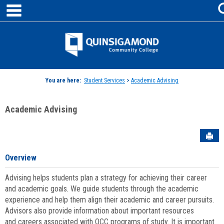
main navigation
Skip
to
content
Jenzabar
University
You are here:
Student Services
>
Academic Advising
Academic Advising
Sen
Overview
Advising helps students plan a strategy for achieving their career
and academic goals. We guide students through the academic
experience and help them align their academic and career pursuits.
Advisors also provide information about important resources
and careers associated with QCC programs of study. It is important