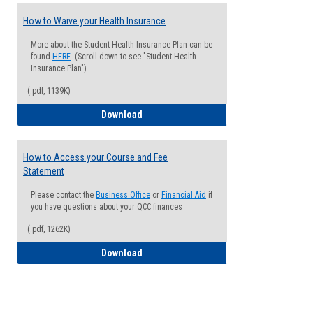
How to Waive your Health Insurance
More about the Student Health Insurance Plan can be
found
HERE
. (Scroll down to see "Student Health
Insurance Plan").
(.pdf, 1139K)
How to Waive your Health Insurance
Download
How to Access your Course and Fee
Statement
Please contact the
Business Office
or
Financial Aid
if
you have questions about your QCC finances
(.pdf, 1262K)
How to Access your Course and Fee Sta
Download