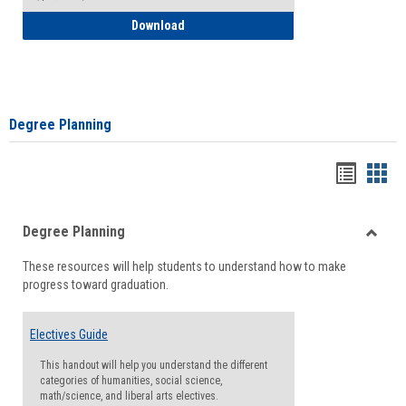
How to Self-Register: Detailed Instructi
Download
Degree Planning
Handou
Han
list
card
Degree Planning
view
view
Toggle
These resources will help students to understand how to make
Degre
progress toward graduation.
Planni
Electives Guide
This handout will help you understand the different
categories of humanities, social science,
math/science, and liberal arts electives.