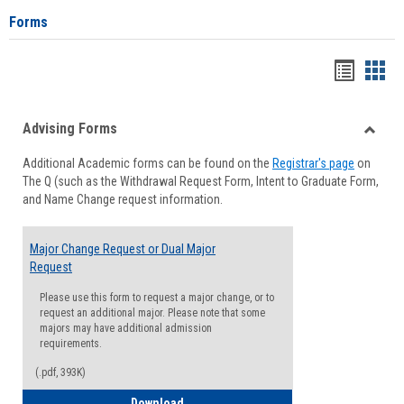
Forms
Handou
Han
list
card
Advising Forms
view
view
Toggle
Additional Academic forms can be found on the
Registrar's page
on
Advisi
The Q (such as the Withdrawal Request Form, Intent to Graduate Form,
Forms
and Name Change request information.
Major Change Request or Dual Major
Request
Please use this form to request a major change, or to
request an additional major. Please note that some
majors may have additional admission
requirements.
(.pdf, 393K)
Major Change Request or Dual Major Re
Download