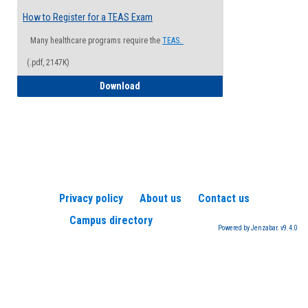
How to Register for a TEAS Exam
Many healthcare programs require the
TEAS.
(.pdf, 2147K)
How to Register for a TEAS Exam
Download
Privacy policy
About us
Contact us
Campus directory
Powered by Jenzabar. v9.4.0