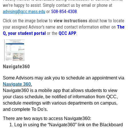
we're happy to assist. Simply contact us by email or phone at
advising@qcc.mass.edu
or
508-854-4308
.
Click on the image below to
view instructions
about how to locate
your assigned Advisor's name and contact information either on
The
Q, your student portal
or the
QCC APP
.
Navigate360
Some Advisors may ask you to schedule an appointment via
Navigate 360.
Navigate360 is a mobile app that allows students to view
your class schedule, be notified of information from QCC,
schedule meetings with various departments on campus,
and complete To Do's.
There are two ways to access Navigate360:
Log in using the “Navigate360” link on the Blackboard