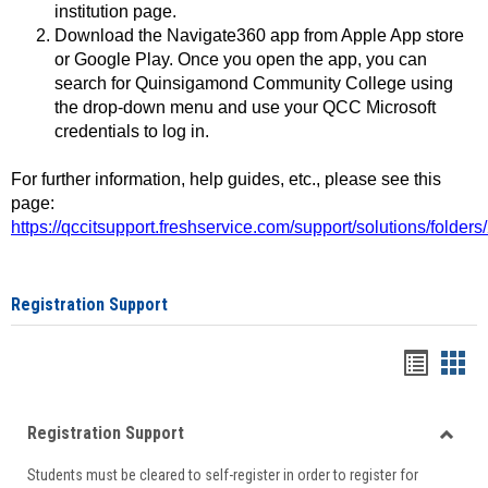
institution page.
Download the Navigate360 app from Apple App store
or Google Play. Once you open the app, you can
search for Quinsigamond Community College using
the drop-down menu and use your QCC Microsoft
credentials to log in.
For further information, help guides, etc., please see this
page:
https://qccitsupport.freshservice.com/support/solutions/folde
Registration Support
Handou
Han
list
card
Registration Support
view
view
Toggle
Students must be cleared to self-register in order to register for
Regist