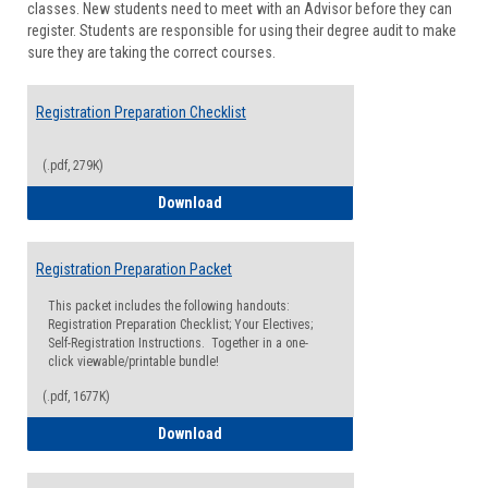
classes. New students need to meet with an Advisor before they can
Suppor
register. Students are responsible for using their degree audit to make
sure they are taking the correct courses.
Registration Preparation Checklist
(.pdf, 279K)
Registration Preparation Checklist
Download
Registration Preparation Packet
This packet includes the following handouts:
Registration Preparation Checklist; Your Electives;
Self-Registration Instructions. Together in a one-
click viewable/printable bundle!
(.pdf, 1677K)
Registration Preparation Packet
Download