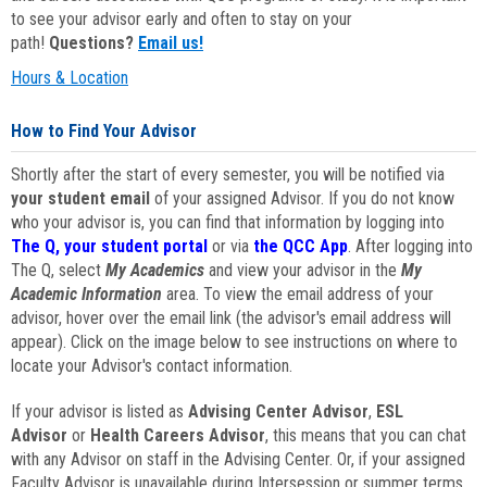
to see your advisor early and often to stay on your
path!
Questions?
Email us!
Hours & Location
How to Find Your Advisor
Shortly after the start of every semester, you will be notified via
your student email
of your assigned Advisor. If you do not know
who your advisor is, you can find that information by logging into
The Q, your student portal
or via
the QCC App
. After logging into
The Q, select
My Academics
and view your advisor in the
My
Academic Information
area. To view the email address of your
advisor, hover over the email link (the advisor's email address will
appear). Click on the image below to see instructions on where to
locate your Advisor's contact information.
If your advisor is listed as
Advising Center Advisor
,
ESL
Advisor
or
Health Careers Advisor
, this means that you can chat
with any Advisor on staff in the Advising Center. Or, if your assigned
Faculty Advisor is unavailable during Intersession or summer terms,