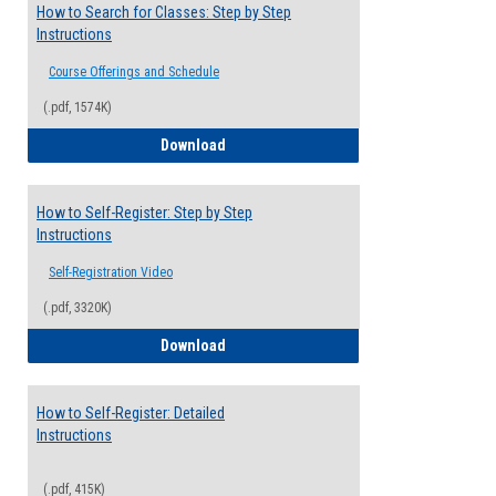
How to Search for Classes: Step by Step
Instructions
Course Offerings and Schedule
(.pdf, 1574K)
How to Search for Classes: Step by Step 
Download
How to Self-Register: Step by Step
Instructions
Self-Registration Video
(.pdf, 3320K)
How to Self-Register: Step by Step Instr
Download
How to Self-Register: Detailed
Instructions
(.pdf, 415K)