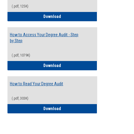
(.pdf, 125K)
Electives Guide
Download
How to Access Your Degree Audit - Step
by Step
(.pdf, 1079K)
How to Access Your Degree Audit - Step 
Download
How to Read Your Degree Audit
(.pdf, 303K)
How to Read Your Degree Audit
Download