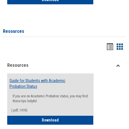
Resources
Handou
Han
list
card
Resources
view
view
Toggle
Resou
Guide for Students with Academic
Probation Status
If you are on Academic Probation status, you may find
these tips helpful
(.pdf, 141K)
Guide for Students with Academic Proba
Download