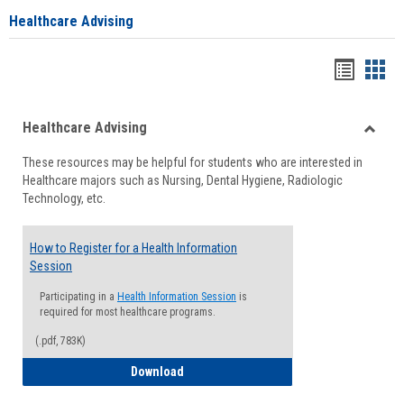
Healthcare Advising
Handou
Han
list
card
Healthcare Advising
view
view
Toggle
These resources may be helpful for students who are interested in
Health
Healthcare majors such as Nursing, Dental Hygiene, Radiologic
Advisi
Technology, etc.
How to Register for a Health Information
Session
Participating in a
Health Information Session
is
required for most healthcare programs.
(.pdf, 783K)
How to Register for a Health Informatio
Download