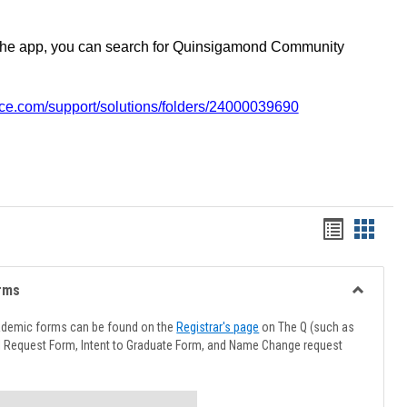
the app, you can search for Quinsigamond Community
vice.com/support/solutions/folders/24000039690
Handout
Hando
list
card
view
view
rms
Toggle
Advising
ademic forms can be found on the
Registrar's page
on The Q (such as
Forms
l Request Form, Intent to Graduate Form, and Name Change request