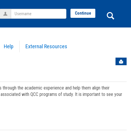
Username
Sear
Continue
Help
External Resources
Sen
ts through the academic experience and help them align their
associated with QCC programs of study. It is important to see your