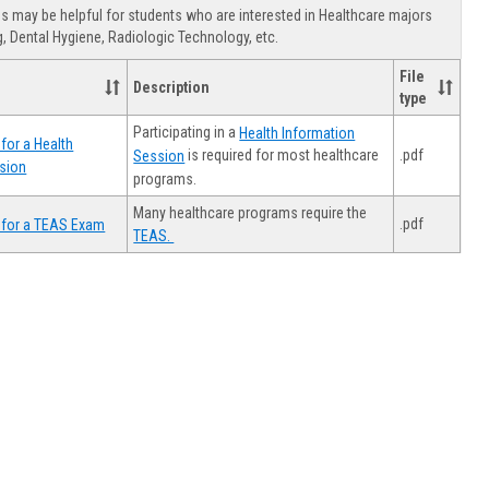
view
view
Healthca
 may be helpful for students who are interested in Healthcare majors
Advising
, Dental Hygiene, Radiologic Technology, etc.
File
Description
type
Participating in a
Health Information
for a Health
.pdf
is required for most healthcare
Session
sion
programs.
Many healthcare programs require the
.pdf
 for a TEAS Exam
TEAS.