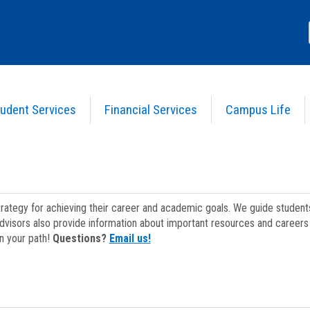
udent Services
Financial Services
Campus Life
strategy for achieving their career and academic goals. We guide studen
dvisors also provide information about important resources and careers 
on your path!
Questions?
Email us!