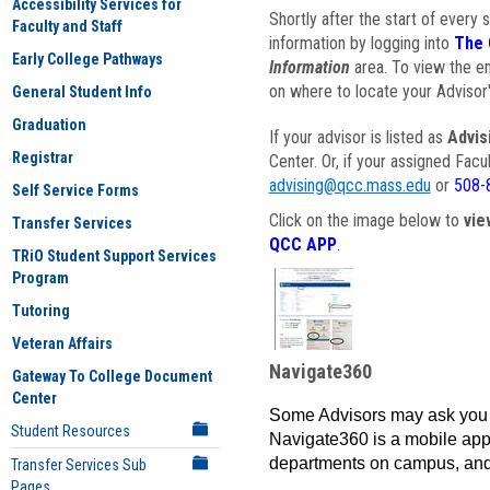
Accessibility Services for
Shortly after the start of every 
Faculty and Staff
information by logging into
The 
Early College Pathways
Information
area. To view the em
on where to locate your Advisor'
General Student Info
Graduation
If your advisor is listed as
Advis
Registrar
Center. Or, if your assigned Fac
advising@qcc.mass.edu
or
508-
Self Service Forms
Click on the image below to
vie
Transfer Services
QCC APP
.
TRiO Student Support Services
Program
Tutoring
Veteran Affairs
Navigate360
Gateway To College Document
Center
Some Advisors may ask you 
Student Resources
Navigate360 is a mobile app 
departments on campus, and
Transfer Services Sub
Pages