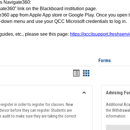
ss Navigate360:
ate360” link on the Blackboard institution page.
360 app from Apple App store or Google Play. Once you open 
-down menu and use your QCC Microsoft credentials to log in.
 guides, etc., please see this page:
https://qccitsupport.freshser
Forms
Handouts
Handouts
list
card
view
view
Advising Fo
Toggle
Registration
register in order to register for classes. New
Additional Ac
Support
visor before they can register. Students are
the Withdrawa
e audit to make sure they are taking the correct
information.