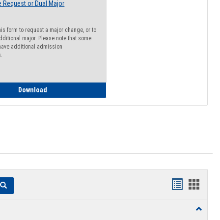
 Request or Dual Major
his form to request a major change, or to
dditional major. Please note that some
ave additional admission
s.
Major Change Request or Dual Major Request
Download
Handouts
Hando
Search
list
card
Toggle
view
view
Resourc