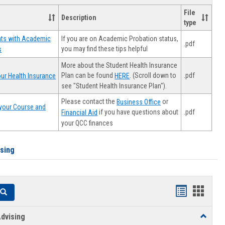
File
Description
type
If you are on Academic Probation status,
nts with Academic
.pdf
you may find these tips helpful
s
More about the Student Health Insurance
Plan can be found
. (Scroll down to
.pdf
ur Health Insurance
HERE
see "Student Health Insurance Plan").
Please contact the
or
Business Office
your Course and
.pdf
if you have questions about
Financial Aid
your QCC finances
ising
Handouts
Hando
Search
list
card
dvising
Toggle