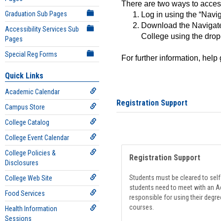
There are two ways to acce
Graduation Sub Pages
Log in using the “Navig
Download the Navigate
Accessibility Services Sub
College using the drop
Pages
Special Reg Forms
For further information, help
Quick Links
Academic Calendar
Registration Support
Campus Store
College Catalog
College Event Calendar
College Policies &
Registration Support
Disclosures
Students must be cleared to self-
College Web Site
students need to meet with an Ad
Food Services
responsible for using their degre
courses.
Health Information
Sessions