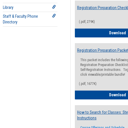
Library
Registration Preparation Checkl
Staff & Faculty Phone
Directory
(.pdf, 279K)
R
Download
Registration Preparation Packe
This packet includes the followi
Registration Preparation Checklist;
Self-Registration Instructions. Tog
click viewable/printable bundle!
(.pdf, 1677K)
R
Download
How to Search for Classes: Ste
Instructions
Course Offerings and Schedule