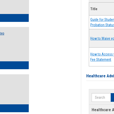
Title
ow to Search for Classes: Step by Step Instructions
Guide for Stude
Probation Statu
tep
How to Waive yo
How to Access 
Fee Statement
ow to Self-Register: Step by Step Instructions
Healthcare Adv
Search
ow to Self-Register: Detailed Instructions
Healthcare A