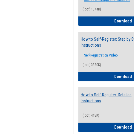
(.pdf, 1574K)
H
Download
How to Self-Register: Step by S
Instructions
Self-Registration Video
(.pdf, 3320K)
H
Download
How to Self-Register: Detailed
Instructions
(.pdf, 415K)
H
Download