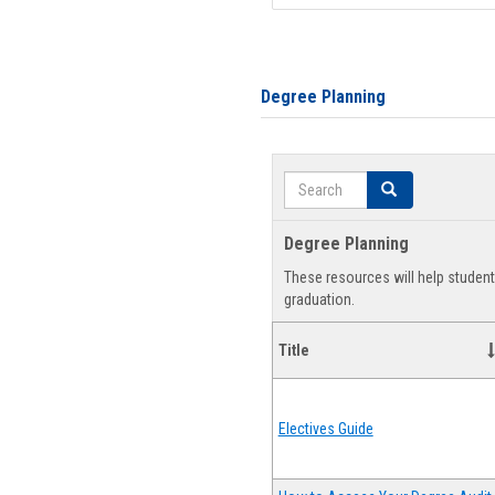
Degree Planning
Search
Search
Degree Planning
These resources will help studen
graduation.
Title
Electives Guide