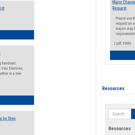
Major Change
ist
Request
Please use t
request an a
majors may h
requirement
egistration Preparation Checklist
(.pdf, 393K)
t
ng handouts:
 Your Electives;
ether in a one-
Resources
egistration Preparation Packet
Search
p by Step
Resources