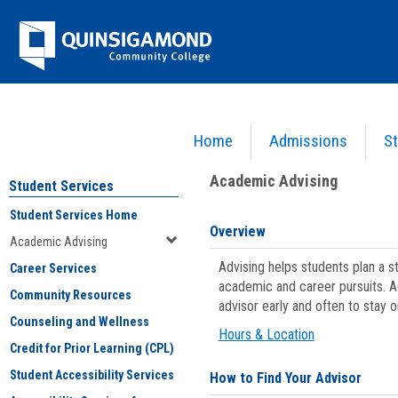
Skip
Jenzabar
to
content
University
Home
Admissions
St
You are here:
Student Services
>
Academic Advising
Academic Advising
Student Services
Student Services Home
Overview
Academic Advising
Advising helps students plan a 
Career Services
academic and career pursuits. A
Community Resources
advisor early and often to stay 
Counseling and Wellness
Hours & Location
Credit for Prior Learning (CPL)
Student Accessibility Services
How to Find Your Advisor