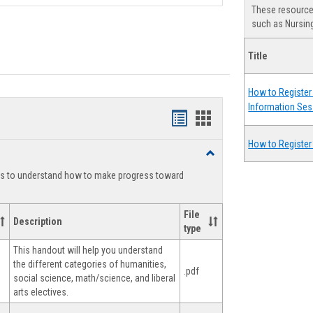
These resources
such as Nursing
Title
How to Register 
Information Ses
Handouts
Handouts
list
card
How to Register
Toggle
view
view
Degree
ts to understand how to make progress toward
Planning
File
Description
type
This handout will help you understand
the different categories of humanities,
.pdf
social science, math/science, and liberal
arts electives.