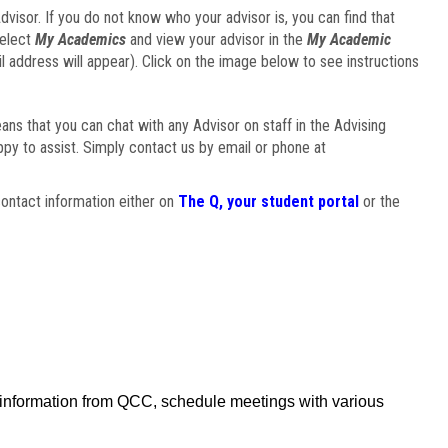
visor. If you do not know who your advisor is, you can find that
select
My Academics
and view your advisor in the
My Academic
il address will appear). Click on the image below to see instructions
eans that you can chat with any Advisor on staff in the Advising
ppy to assist. Simply contact us by email or phone at
ontact information either on
The Q, your student portal
or the
f information from QCC, schedule meetings with various