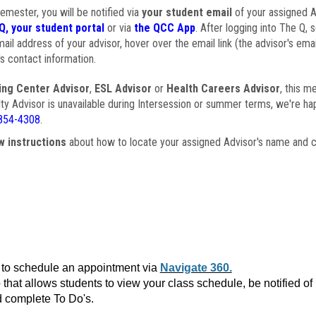
semester, you will be notified via
your student email
of your assigned Ad
Q, your student portal
or via
the QCC App
. After logging into The Q, 
ail address of your advisor, hover over the email link (the advisor's ema
s contact information.
ing Center Advisor
,
ESL Advisor
or
Health Careers Advisor
, this m
ulty Advisor is unavailable during Intersession or summer terms, we're ha
854-4308
.
w instructions
about how to locate your assigned Advisor's name and c
to schedule an appointment via
Navigate 360.
that allows students to view your class schedule, be notified o
 complete To Do's.