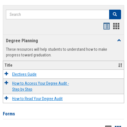
Search
Search
Handout
Hand
list
card
Degree Planning
Toggl
view
view
Degre
These resources will help students to understand how to make
Plann
progress toward graduation.
Title
Electives Guide
How to Access Your Degree Audit -
Step by Step
How to Read Your Degree Audit
Forms