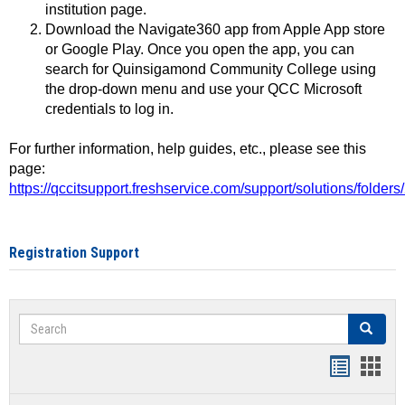
institution page.
Download the Navigate360 app from Apple App store
or Google Play. Once you open the app, you can
search for Quinsigamond Community College using
the drop-down menu and use your QCC Microsoft
credentials to log in.
For further information, help guides, etc., please see this
page:
https://qccitsupport.freshservice.com/support/solutions/folde
Registration Support
Search
Search
Handout
Hand
list
card