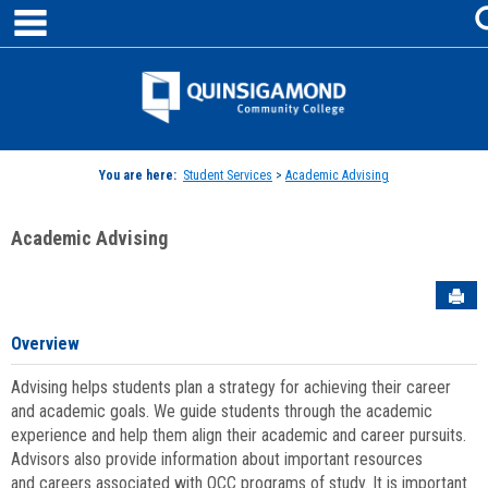
main navigation
Skip
to
content
Jenzabar
University
You are here:
Student Services
>
Academic Advising
Academic Advising
Sen
Overview
Advising helps students plan a strategy for achieving their career
and academic goals. We guide students through the academic
experience and help them align their academic and career pursuits.
Advisors also provide information about important resources
and careers associated with QCC programs of study. It is important