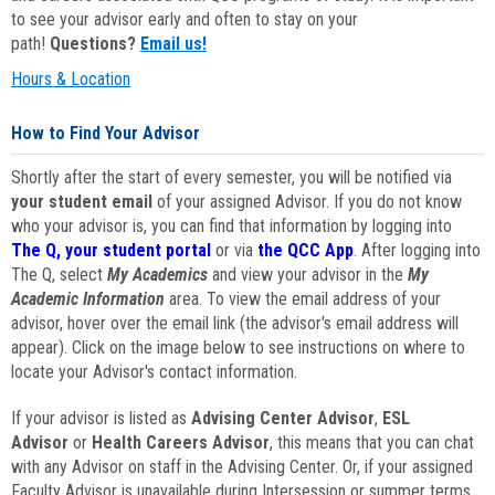
to see your advisor early and often to stay on your
path!
Questions?
Email us!
Hours & Location
How to Find Your Advisor
Shortly after the start of every semester, you will be notified via
your student email
of your assigned Advisor. If you do not know
who your advisor is, you can find that information by logging into
The Q, your student portal
or via
the QCC App
. After logging into
The Q, select
My Academics
and view your advisor in the
My
Academic Information
area. To view the email address of your
advisor, hover over the email link (the advisor's email address will
appear). Click on the image below to see instructions on where to
locate your Advisor's contact information.
If your advisor is listed as
Advising Center Advisor
,
ESL
Advisor
or
Health Careers Advisor
, this means that you can chat
with any Advisor on staff in the Advising Center. Or, if your assigned
Faculty Advisor is unavailable during Intersession or summer terms,