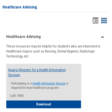
Healthcare Advising
Handou
Han
list
card
Healthcare Advising
view
view
Toggle
These resources may be helpful for students who are interested in
Health
Healthcare majors such as Nursing, Dental Hygiene, Radiologic
Advisi
Technology, etc.
How to Register for a Health Information
Session
Participating in a
Health Information Session
is
required for most healthcare programs.
(.pdf, 783K)
How to Register for a Health Informatio
Download