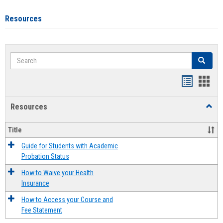
Resources
Search
Search
Handout
Hand
list
card
Resources
Toggl
view
view
Resou
Title
Guide for Students with Academic
Probation Status
How to Waive your Health
Insurance
How to Access your Course and
Fee Statement