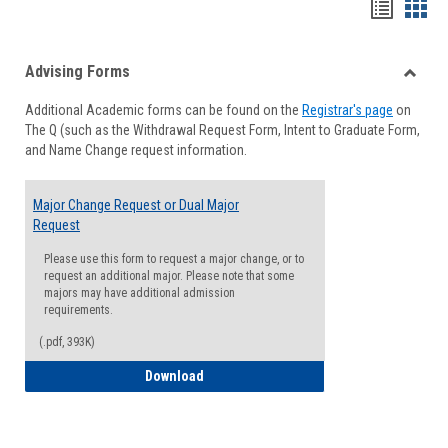
Handou
Han
list
card
Advising Forms
view
view
Toggle
Additional Academic forms can be found on the
Registrar's page
on
Advisi
The Q (such as the Withdrawal Request Form, Intent to Graduate Form,
Forms
and Name Change request information.
Major Change Request or Dual Major
Request
Please use this form to request a major change, or to
request an additional major. Please note that some
majors may have additional admission
requirements.
(.pdf, 393K)
Major Change Request or Dual Major Re
Download