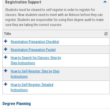
Registration Support
Toggl
view
view
Regist
Students must be cleared to self-register in order to register for
Suppo
classes. New students need to meet with an Advisor before they can
register. Students are responsible for using their degree audit to make
sure they are taking the correct courses.
Title
Registration Preparation Checklist
Registration Preparation Packet
How to Search for Classes: Step by
Step Instructions
How to Self-Register: Step by Step
Instructions
How to Self-Register: Detailed
Instructions
Degree Planning