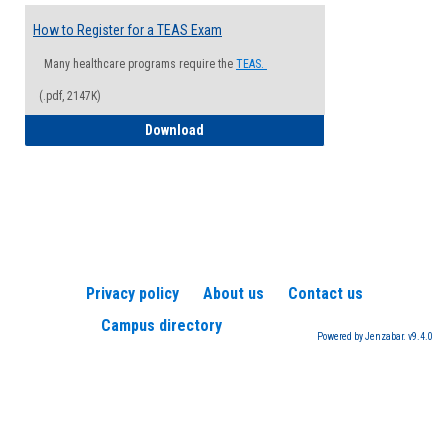
How to Register for a TEAS Exam
Many healthcare programs require the
TEAS.
(.pdf, 2147K)
How to Register for a TEAS Exam
Download
Privacy policy
About us
Contact us
Campus directory
Powered by Jenzabar. v9.4.0