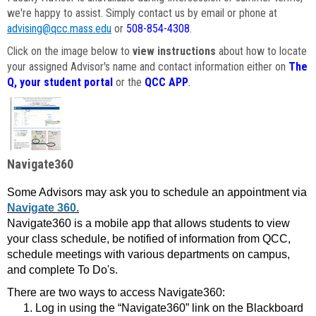
we're happy to assist. Simply contact us by email or phone at
advising@qcc.mass.edu
or
508-854-4308
.
Click on the image below to
view instructions
about how to locate
your assigned Advisor's name and contact information either on
The
Q, your student portal
or the
QCC APP
.
Navigate360
Some Advisors may ask you to schedule an appointment via
Navigate 360.
Navigate360 is a mobile app that allows students to view
your class schedule, be notified of information from QCC,
schedule meetings with various departments on campus,
and complete To Do's.
There are two ways to access Navigate360:
Log in using the “Navigate360” link on the Blackboard