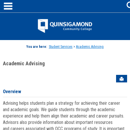
main navigation
Skip
to
content
Jenzabar
University
You are here:
Student Services
>
Academic Advising
Academic Advising
Sen
Overview
Advising helps students plan a strategy for achieving their career
and academic goals. We guide students through the academic
experience and help them align their academic and career pursuits.
Advisors also provide information about important resources
and careers associated with QCC programs of study. It is important