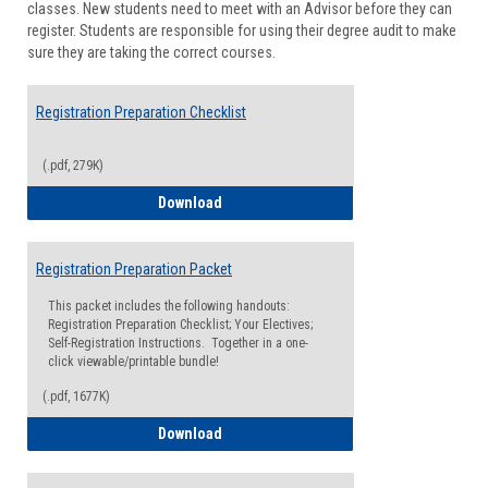
classes. New students need to meet with an Advisor before they can
Suppor
register. Students are responsible for using their degree audit to make
sure they are taking the correct courses.
Registration Preparation Checklist
(.pdf, 279K)
Registration Preparation Checklist
Download
Registration Preparation Packet
This packet includes the following handouts:
Registration Preparation Checklist; Your Electives;
Self-Registration Instructions. Together in a one-
click viewable/printable bundle!
(.pdf, 1677K)
Registration Preparation Packet
Download