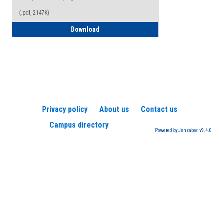
(.pdf, 2147K)
How to Register for a TEAS Exam
Download
Privacy policy
About us
Contact us
Campus directory
Powered by Jenzabar. v9.4.0