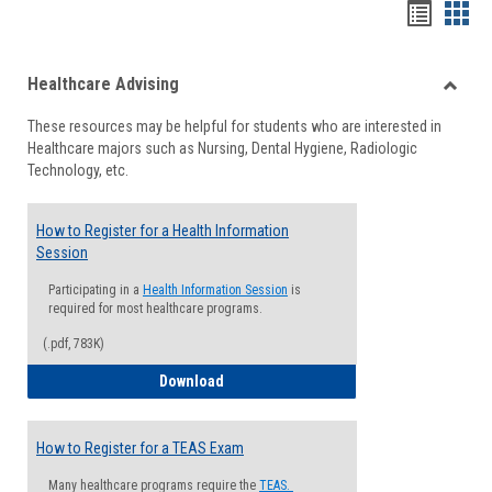
Handou
Han
list
card
Healthcare Advising
view
view
Toggle
These resources may be helpful for students who are interested in
Health
Healthcare majors such as Nursing, Dental Hygiene, Radiologic
Advisi
Technology, etc.
How to Register for a Health Information
Session
Participating in a
Health Information Session
is
required for most healthcare programs.
(.pdf, 783K)
How to Register for a Health Informatio
Download
How to Register for a TEAS Exam
Many healthcare programs require the
TEAS.