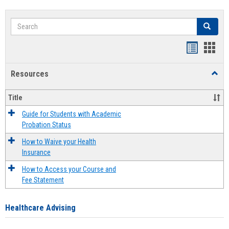
Search
Search
Handout
Hand
list
card
Resources
Toggl
view
view
Resou
Title
Guide for Students with Academic
Probation Status
How to Waive your Health
Insurance
How to Access your Course and
Fee Statement
Healthcare Advising