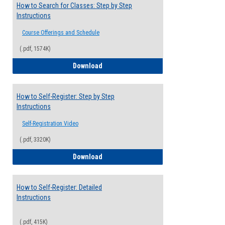
How to Search for Classes: Step by Step
Instructions
Course Offerings and Schedule
(.pdf, 1574K)
How to Search for Classes: Step by Step 
Download
How to Self-Register: Step by Step
Instructions
Self-Registration Video
(.pdf, 3320K)
How to Self-Register: Step by Step Instr
Download
How to Self-Register: Detailed
Instructions
(.pdf, 415K)