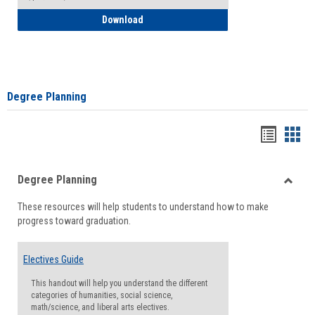
How to Self-Register: Detailed Instructi
Download
Degree Planning
Handou
Han
list
card
Degree Planning
view
view
Toggle
These resources will help students to understand how to make
Degre
progress toward graduation.
Planni
Electives Guide
This handout will help you understand the different
categories of humanities, social science,
math/science, and liberal arts electives.