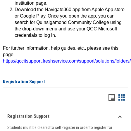
institution page.
Download the Navigate360 app from Apple App store
or Google Play. Once you open the app, you can
search for Quinsigamond Community College using
the drop-down menu and use your QCC Microsoft
credentials to log in.
For further information, help guides, etc., please see this
page:
https://qccitsupport.freshservice.com/support/solutions/folde
Registration Support
Handou
Han
list
card
Registration Support
view
view
Toggle
Students must be cleared to self-register in order to register for
Regist