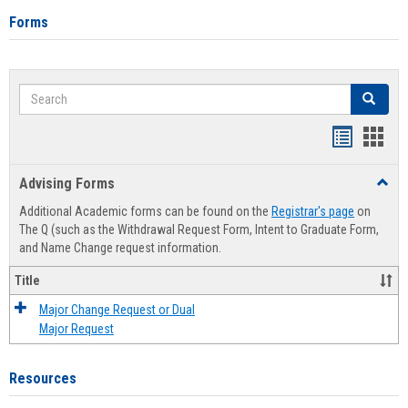
Forms
Search
Search
Handout
Hand
list
card
Advising Forms
Toggl
view
view
Advis
Additional Academic forms can be found on the
Registrar's page
on
Forms
The Q (such as the Withdrawal Request Form, Intent to Graduate Form,
and Name Change request information.
Title
Major Change Request or Dual
Major Request
Resources