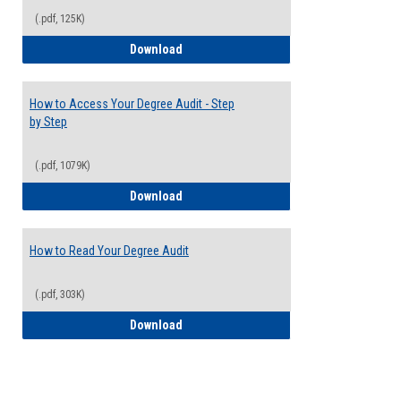
(.pdf, 125K)
Electives Guide
Download
How to Access Your Degree Audit - Step
by Step
(.pdf, 1079K)
How to Access Your Degree Audit - Step 
Download
How to Read Your Degree Audit
(.pdf, 303K)
How to Read Your Degree Audit
Download