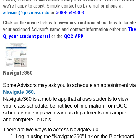
we're happy to assist. Simply contact us by email or phone at
advising@qcc.mass.edu
or
508-854-4308
.
Click on the image below to
view instructions
about how to locate
your assigned Advisor's name and contact information either on
The
Q, your student portal
or the
QCC APP
.
Navigate360
Some Advisors may ask you to schedule an appointment via
Navigate 360.
Navigate360 is a mobile app that allows students to view
your class schedule, be notified of information from QCC,
schedule meetings with various departments on campus,
and complete To Do's.
There are two ways to access Navigate360:
Log in using the “Navigate360” link on the Blackboard