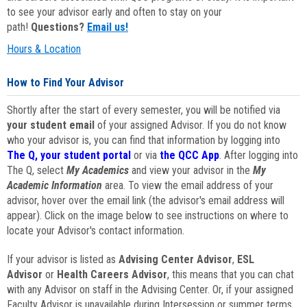
to see your advisor early and often to stay on your
path!
Questions?
Email us!
Hours & Location
How to Find Your Advisor
Shortly after the start of every semester, you will be notified via
your student email
of your assigned Advisor. If you do not know
who your advisor is, you can find that information by logging into
The Q, your student portal
or via
the QCC App
. After logging into
The Q, select
My Academics
and view your advisor in the
My
Academic Information
area. To view the email address of your
advisor, hover over the email link (the advisor's email address will
appear). Click on the image below to see instructions on where to
locate your Advisor's contact information.
If your advisor is listed as
Advising Center Advisor
,
ESL
Advisor
or
Health Careers Advisor
, this means that you can chat
with any Advisor on staff in the Advising Center. Or, if your assigned
Faculty Advisor is unavailable during Intersession or summer terms,