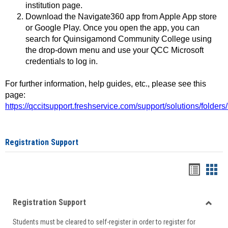
institution page.
Download the Navigate360 app from Apple App store
or Google Play. Once you open the app, you can
search for Quinsigamond Community College using
the drop-down menu and use your QCC Microsoft
credentials to log in.
For further information, help guides, etc., please see this
page:
https://qccitsupport.freshservice.com/support/solutions/folde
Registration Support
Handou
Han
list
card
Registration Support
view
view
Toggle
Students must be cleared to self-register in order to register for
Regist