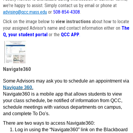
we're happy to assist. Simply contact us by email or phone at
advising@qcc.mass.edu
or
508-854-4308
.
Click on the image below to
view instructions
about how to locate
your assigned Advisor's name and contact information either on
The
Q, your student portal
or the
QCC APP
.
Navigate360
Some Advisors may ask you to schedule an appointment via
Navigate 360.
Navigate360 is a mobile app that allows students to view
your class schedule, be notified of information from QCC,
schedule meetings with various departments on campus,
and complete To Do's.
There are two ways to access Navigate360:
Log in using the “Navigate360” link on the Blackboard