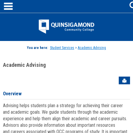
main navigation
Skip
to
content
Jenzabar
University
You are here:
Student Services
>
Academic Advising
Academic Advising
Sen
Overview
Advising helps students plan a strategy for achieving their career
and academic goals. We guide students through the academic
experience and help them align their academic and career pursuits.
Advisors also provide information about important resources
and careers associated with QCC programs of study. It is important