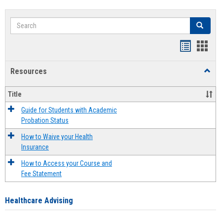
Search
Search
Handout
Hand
list
card
Resources
Toggl
view
view
Resou
Title
Guide for Students with Academic
Probation Status
How to Waive your Health
Insurance
How to Access your Course and
Fee Statement
Healthcare Advising