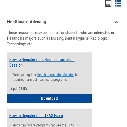
Handou
Han
list
card
Healthcare Advising
view
view
Toggle
These resources may be helpful for students who are interested in
Health
Healthcare majors such as Nursing, Dental Hygiene, Radiologic
Advisi
Technology, etc.
How to Register for a Health Information
Session
Participating in a
Health Information Session
is
required for most healthcare programs.
(.pdf, 783K)
How to Register for a Health Informatio
Download
How to Register for a TEAS Exam
Many healthcare programs require the
TEAS.