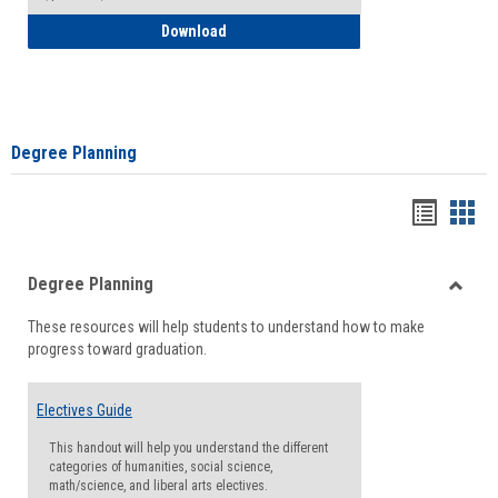
How to Self-Register: Detailed Instructi
Download
Degree Planning
Handou
Han
list
card
Degree Planning
view
view
Toggle
These resources will help students to understand how to make
Degre
progress toward graduation.
Planni
Electives Guide
This handout will help you understand the different
categories of humanities, social science,
math/science, and liberal arts electives.