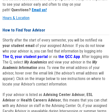
to see your advisor early and often to stay on your
path!
Questions?
Email us!
Hours & Location
How to Find Your Advisor
Shortly after the start of every semester, you will be notified via
your student email
of your assigned Advisor. If you do not know
who your advisor is, you can find that information by logging into
The Q, your student portal
or via
the QCC App
. After logging into
The Q, select
My Academics
and view your advisor in the
My
Academic Information
area. To view the email address of your
advisor, hover over the email link (the advisor's email address will
appear). Click on the image below to see instructions on where to
locate your Advisor's contact information.
If your advisor is listed as
Advising Center Advisor
,
ESL
Advisor
or
Health Careers Advisor
, this means that you can chat
with any Advisor on staff in the Advising Center. Or, if your assigned
Faculty Advisor is unavailable during Intersession or summer terms,