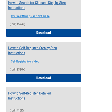
How to Search for Classes: Step by Step
Instructions
Course Offerings and Schedule
(.pdf, 1574K)
How to Search for Classes: Step by Step 
Download
How to Self-Register: Step by Step
Instructions
Self-Registration Video
(.pdf, 3320K)
How to Self-Register: Step by Step Instr
Download
How to Self-Register: Detailed
Instructions
(.pdf, 415K)