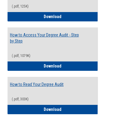
(.pdf, 125K)
Electives Guide
Download
How to Access Your Degree Audit - Step
by Step
(.pdf, 1079K)
How to Access Your Degree Audit - Step 
Download
How to Read Your Degree Audit
(.pdf, 303K)
How to Read Your Degree Audit
Download