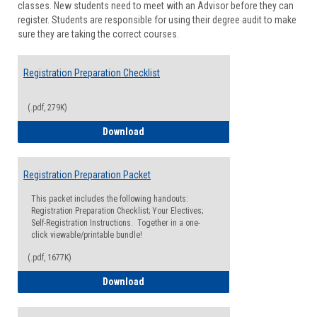
classes. New students need to meet with an Advisor before they can
Suppor
register. Students are responsible for using their degree audit to make
sure they are taking the correct courses.
Registration Preparation Checklist
(.pdf, 279K)
Registration Preparation Checklist
Download
Registration Preparation Packet
This packet includes the following handouts:
Registration Preparation Checklist; Your Electives;
Self-Registration Instructions. Together in a one-
click viewable/printable bundle!
(.pdf, 1677K)
Registration Preparation Packet
Download