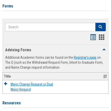
Forms
Search
Search
Handout
Hand
list
card
Advising Forms
Toggl
view
view
Advis
Additional Academic forms can be found on the
Registrar's page
on
Forms
The Q (such as the Withdrawal Request Form, Intent to Graduate Form,
and Name Change request information.
Title
Major Change Request or Dual
Major Request
Resources