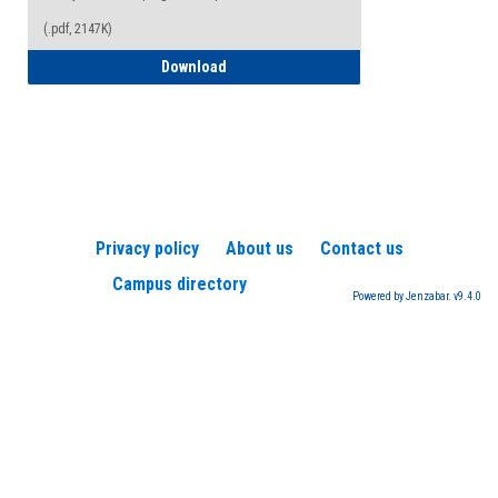
(.pdf, 2147K)
How to Register for a TEAS Exam
Download
Privacy policy
About us
Contact us
Campus directory
Powered by Jenzabar. v9.4.0