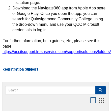
institution page.
Download the Navigate360 app from Apple App store
or Google Play. Once you open the app, you can
search for Quinsigamond Community College using
the drop-down menu and use your QCC Microsoft
credentials to log in.
For further information, help guides, etc., please see this
page:
https://qccitsupport.freshservice.com/support/solutions/folde
Registration Support
Search
Search
Handout
Hand
list
card