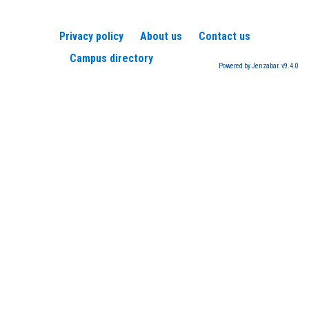
Privacy policy
About us
Contact us
Campus directory
Powered by Jenzabar. v9.4.0