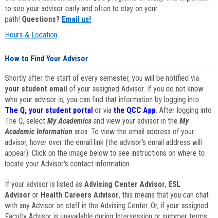
to see your advisor early and often to stay on your
path!
Questions?
Email us!
Hours & Location
How to Find Your Advisor
Shortly after the start of every semester, you will be notified via
your student email
of your assigned Advisor. If you do not know
who your advisor is, you can find that information by logging into
The Q, your student portal
or via
the QCC App
. After logging into
The Q, select
My Academics
and view your advisor in the
My
Academic Information
area. To view the email address of your
advisor, hover over the email link (the advisor's email address will
appear). Click on the image below to see instructions on where to
locate your Advisor's contact information.
If your advisor is listed as
Advising Center Advisor
,
ESL
Advisor
or
Health Careers Advisor
, this means that you can chat
with any Advisor on staff in the Advising Center. Or, if your assigned
Faculty Advisor is unavailable during Intersession or summer terms,