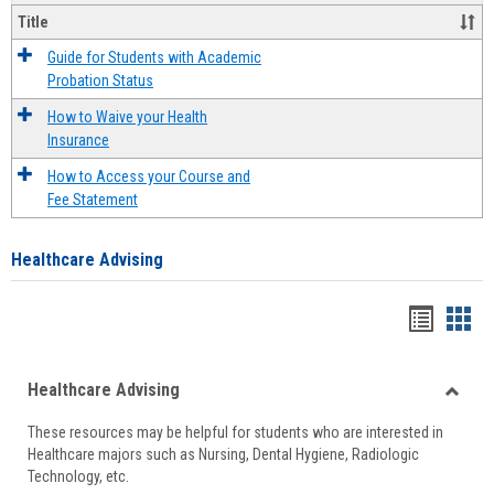
Title
Guide for Students with Academic
Probation Status
How to Waive your Health
Insurance
How to Access your Course and
Fee Statement
Healthcare Advising
Handou
Han
list
card
Healthcare Advising
view
view
Toggle
These resources may be helpful for students who are interested in
Health
Healthcare majors such as Nursing, Dental Hygiene, Radiologic
Advisi
Technology, etc.