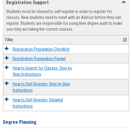
Registration Support
Toggl
view
view
Regist
Students must be cleared to self-register in order to register for
Suppo
classes. New students need to meet with an Advisor before they can
register. Students are responsible for using their degree audit to make
sure they are taking the correct courses.
Title
Registration Preparation Checklist
Registration Preparation Packet
How to Search for Classes: Step by
Step Instructions
How to Self-Register: Step by Step
Instructions
How to Self-Register: Detailed
Instructions
Degree Planning