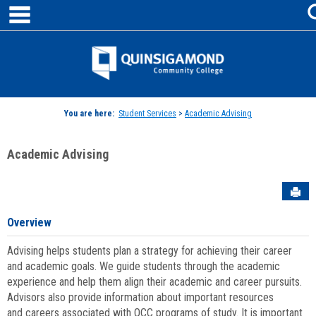
main navigation
Skip
to
content
Jenzabar
University
You are here:
Student Services
>
Academic Advising
Academic Advising
Sen
Overview
Advising helps students plan a strategy for achieving their career
and academic goals. We guide students through the academic
experience and help them align their academic and career pursuits.
Advisors also provide information about important resources
and careers associated with QCC programs of study. It is important