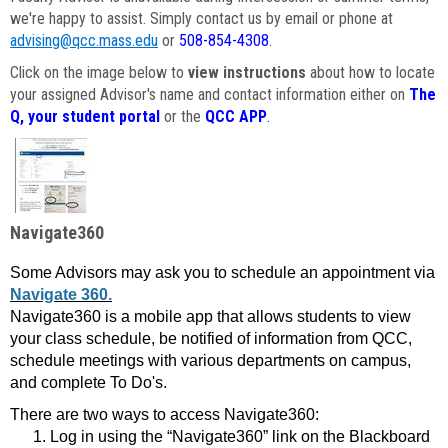
we're happy to assist. Simply contact us by email or phone at
advising@qcc.mass.edu
or
508-854-4308
.
Click on the image below to
view instructions
about how to locate
your assigned Advisor's name and contact information either on
The
Q, your student portal
or the
QCC APP
.
Navigate360
Some Advisors may ask you to schedule an appointment via
Navigate 360.
Navigate360 is a mobile app that allows students to view
your class schedule, be notified of information from QCC,
schedule meetings with various departments on campus,
and complete To Do's.
There are two ways to access Navigate360:
Log in using the “Navigate360” link on the Blackboard