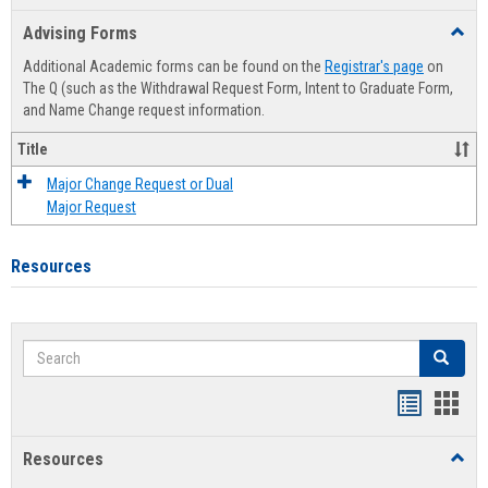
list
card
Advising Forms
Toggl
view
view
Advis
Additional Academic forms can be found on the
Registrar's page
on
Forms
The Q (such as the Withdrawal Request Form, Intent to Graduate Form,
and Name Change request information.
Title
Major Change Request or Dual
Major Request
Resources
Search
Search
Handout
Hand
list
card
Resources
Toggl
view
view
Resou