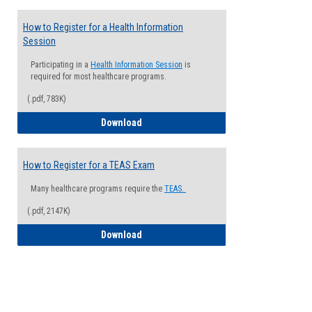
How to Register for a Health Information
Session
Participating in a
Health Information Session
is
required for most healthcare programs.
(.pdf, 783K)
How to Register for a Health Informatio
Download
How to Register for a TEAS Exam
Many healthcare programs require the
TEAS.
(.pdf, 2147K)
How to Register for a TEAS Exam
Download