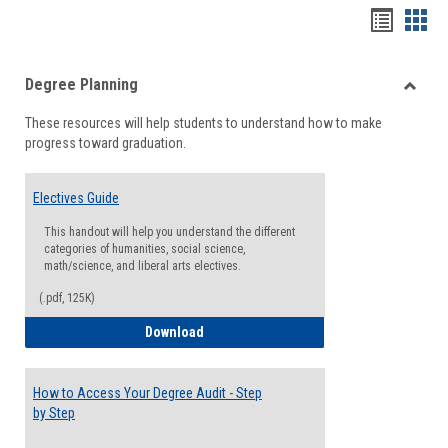
Handou
Han
list
card
Degree Planning
view
view
Toggle
These resources will help students to understand how to make
Degre
progress toward graduation.
Planni
Electives Guide
This handout will help you understand the different
categories of humanities, social science,
math/science, and liberal arts electives.
(.pdf, 125K)
Electives Guide
Download
How to Access Your Degree Audit - Step
by Step