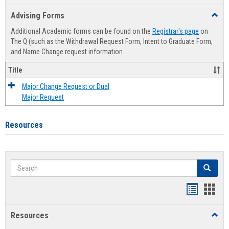
list
card
Advising Forms
Toggl
view
view
Advis
Additional Academic forms can be found on the
Registrar's page
on
Forms
The Q (such as the Withdrawal Request Form, Intent to Graduate Form,
and Name Change request information.
Title
Major Change Request or Dual
Major Request
Resources
Search
Search
Handout
Hand
list
card
Resources
Toggl
view
view
Resou