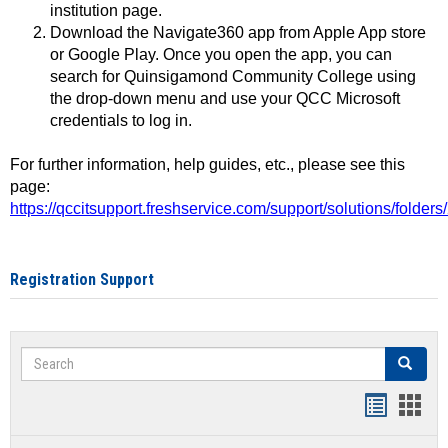
institution page.
Download the Navigate360 app from Apple App store
or Google Play. Once you open the app, you can
search for Quinsigamond Community College using
the drop-down menu and use your QCC Microsoft
credentials to log in.
For further information, help guides, etc., please see this
page:
https://qccitsupport.freshservice.com/support/solutions/folde
Registration Support
Search
Search
Handout
Hand
list
card