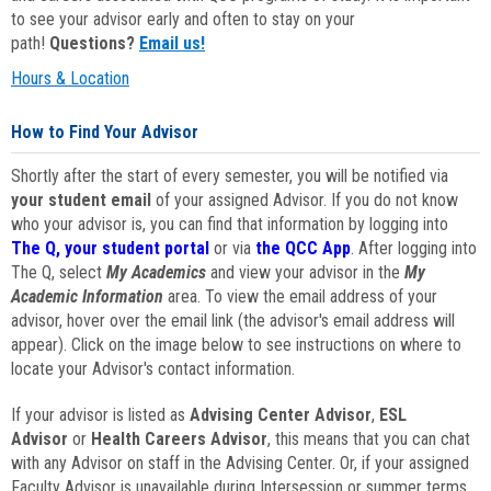
to see your advisor early and often to stay on your
path!
Questions?
Email us!
Hours & Location
How to Find Your Advisor
Shortly after the start of every semester, you will be notified via
your student email
of your assigned Advisor. If you do not know
who your advisor is, you can find that information by logging into
The Q, your student portal
or via
the QCC App
. After logging into
The Q, select
My Academics
and view your advisor in the
My
Academic Information
area. To view the email address of your
advisor, hover over the email link (the advisor's email address will
appear). Click on the image below to see instructions on where to
locate your Advisor's contact information.
If your advisor is listed as
Advising Center Advisor
,
ESL
Advisor
or
Health Careers Advisor
, this means that you can chat
with any Advisor on staff in the Advising Center. Or, if your assigned
Faculty Advisor is unavailable during Intersession or summer terms,