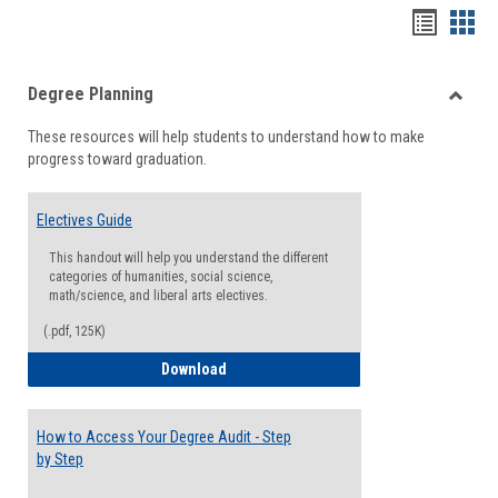
Handou
Han
list
card
Degree Planning
view
view
Toggle
These resources will help students to understand how to make
Degre
progress toward graduation.
Planni
Electives Guide
This handout will help you understand the different
categories of humanities, social science,
math/science, and liberal arts electives.
(.pdf, 125K)
Electives Guide
Download
How to Access Your Degree Audit - Step
by Step