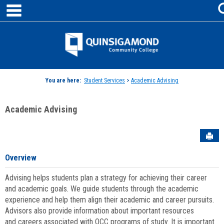
main navigation
Skip
to
content
Jenzabar
University
You are here:
Student Services
>
Academic Advising
Academic Advising
Sen
Overview
Advising helps students plan a strategy for achieving their career
and academic goals. We guide students through the academic
experience and help them align their academic and career pursuits.
Advisors also provide information about important resources
and careers associated with QCC programs of study. It is important