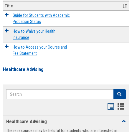
Title
Guide for Students with Academic
Probation Status
How to Waive your Health
Insurance
How to Access your Course and
Fee Statement
Healthcare Advising
Search
Search
Handout
Hand
list
card
Healthcare Advising
Toggl
view
view
Healt
These resources may be helpful for students who are interested in