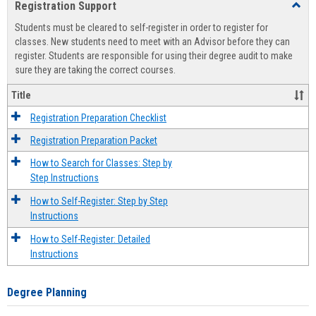
Registration Support
Toggl
view
view
Regist
Students must be cleared to self-register in order to register for
Suppo
classes. New students need to meet with an Advisor before they can
register. Students are responsible for using their degree audit to make
sure they are taking the correct courses.
Title
Registration Preparation Checklist
Registration Preparation Packet
How to Search for Classes: Step by
Step Instructions
How to Self-Register: Step by Step
Instructions
How to Self-Register: Detailed
Instructions
Degree Planning