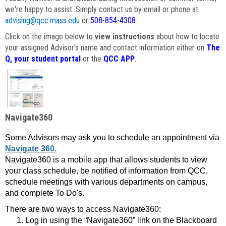
we're happy to assist. Simply contact us by email or phone at
advising@qcc.mass.edu
or
508-854-4308
.
Click on the image below to
view instructions
about how to locate
your assigned Advisor's name and contact information either on
The
Q, your student portal
or the
QCC APP
.
Navigate360
Some Advisors may ask you to schedule an appointment via
Navigate 360.
Navigate360 is a mobile app that allows students to view
your class schedule, be notified of information from QCC,
schedule meetings with various departments on campus,
and complete To Do's.
There are two ways to access Navigate360:
Log in using the “Navigate360” link on the Blackboard