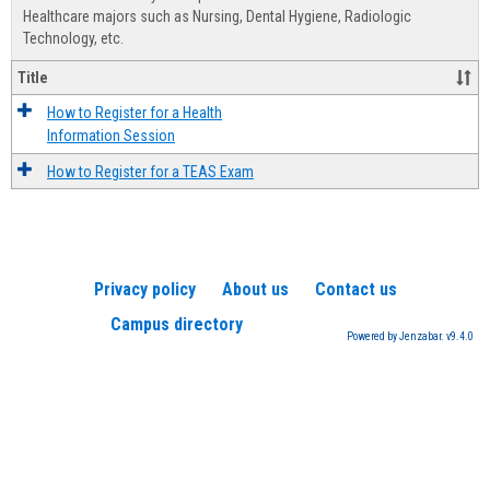
Advis
Healthcare majors such as Nursing, Dental Hygiene, Radiologic
Technology, etc.
Title
How to Register for a Health
Information Session
How to Register for a TEAS Exam
Privacy policy
About us
Contact us
Campus directory
Powered by Jenzabar. v9.4.0