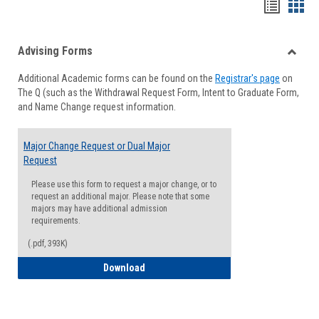
Handou
Han
list
card
Advising Forms
view
view
Toggle
Additional Academic forms can be found on the
Registrar's page
on
Advisi
The Q (such as the Withdrawal Request Form, Intent to Graduate Form,
Forms
and Name Change request information.
Major Change Request or Dual Major
Request
Please use this form to request a major change, or to
request an additional major. Please note that some
majors may have additional admission
requirements.
(.pdf, 393K)
Major Change Request or Dual Major Re
Download