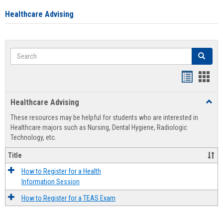
Healthcare Advising
Search
Search
Handout
Hand
list
card
Healthcare Advising
Toggl
view
view
Healt
These resources may be helpful for students who are interested in
Advis
Healthcare majors such as Nursing, Dental Hygiene, Radiologic
Technology, etc.
Title
How to Register for a Health
Information Session
How to Register for a TEAS Exam