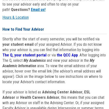
to see your advisor early and often to stay on your
path!
Questions?
Email us!
Hours & Location
How to Find Your Advisor
Shortly after the start of every semester, you will be notified via
your student email
of your assigned Advisor. If you do not know
who your advisor is, you can find that information by logging into
The Q, your student portal
or via
the QCC App
. After logging into
The Q, select
My Academics
and view your advisor in the
My
Academic Information
area. To view the email address of your
advisor, hover over the email link (the advisor's email address will
appear). Click on the image below to see instructions on where to
locate your Advisor's contact information.
If your advisor is listed as
Advising Center Advisor
,
ESL
Advisor
or
Health Careers Advisor
, this means that you can chat
with any Advisor on staff in the Advising Center. Or, if your assigned
Faculty Advisor is unavailable during Intersession or summer terms,