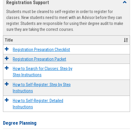
Registration Support
Toggl
view
view
Regist
Students must be cleared to self-register in order to register for
Suppo
classes. New students need to meet with an Advisor before they can
register. Students are responsible for using their degree audit to make
sure they are taking the correct courses.
Title
Registration Preparation Checklist
Registration Preparation Packet
How to Search for Classes: Step by
Step Instructions
How to Self-Register: Step by Step
Instructions
How to Self-Register: Detailed
Instructions
Degree Planning