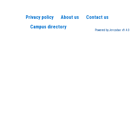
Privacy policy
About us
Contact us
Campus directory
Powered by Jenzabar. v9.4.0