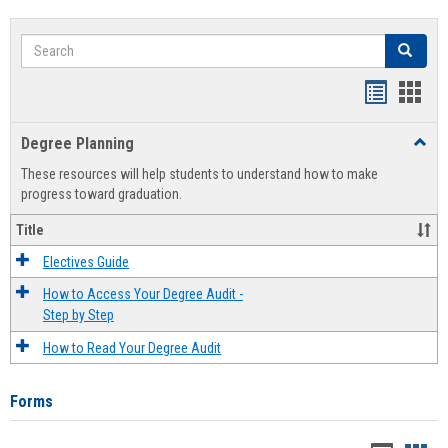
Search
Search
Handout
Hand
list
card
Degree Planning
Toggl
view
view
Degre
These resources will help students to understand how to make
Plann
progress toward graduation.
Title
Electives Guide
How to Access Your Degree Audit -
Step by Step
How to Read Your Degree Audit
Forms