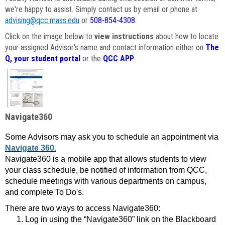
we're happy to assist. Simply contact us by email or phone at
advising@qcc.mass.edu
or
508-854-4308
.
Click on the image below to
view instructions
about how to locate
your assigned Advisor's name and contact information either on
The
Q, your student portal
or the
QCC APP
.
Navigate360
Some Advisors may ask you to schedule an appointment via
Navigate 360.
Navigate360 is a mobile app that allows students to view
your class schedule, be notified of information from QCC,
schedule meetings with various departments on campus,
and complete To Do's.
There are two ways to access Navigate360:
Log in using the “Navigate360” link on the Blackboard