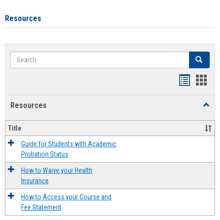
Resources
Search
Search
Handout
Hand
list
card
Resources
Toggl
view
view
Resou
Title
Guide for Students with Academic
Probation Status
How to Waive your Health
Insurance
How to Access your Course and
Fee Statement