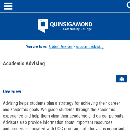
main navigation
Skip
to
content
Jenzabar
University
You are here:
Student Services
>
Academic Advising
Academic Advising
Sen
Overview
Advising helps students plan a strategy for achieving their career
and academic goals. We guide students through the academic
experience and help them align their academic and career pursuits.
Advisors also provide information about important resources
and careers associated with QCC programs of study. It is important