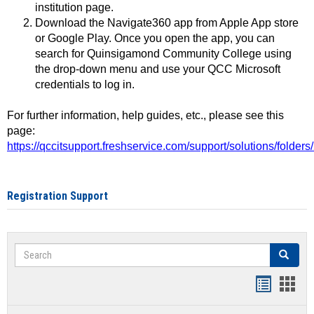
institution page.
Download the Navigate360 app from Apple App store
or Google Play. Once you open the app, you can
search for Quinsigamond Community College using
the drop-down menu and use your QCC Microsoft
credentials to log in.
For further information, help guides, etc., please see this
page:
https://qccitsupport.freshservice.com/support/solutions/folde
Registration Support
Search
Search
Handout
Hand
list
card