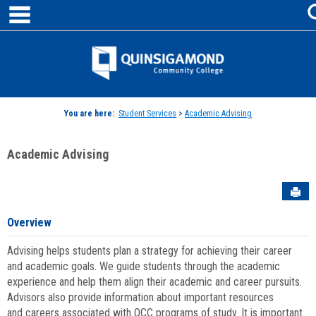
main navigation
Skip
to
content
Jenzabar
University
You are here:
Student Services
>
Academic Advising
Academic Advising
Sen
Overview
Advising helps students plan a strategy for achieving their career
and academic goals. We guide students through the academic
experience and help them align their academic and career pursuits.
Advisors also provide information about important resources
and careers associated with QCC programs of study. It is important