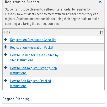
Registration Support
Toggl
view
view
Regist
Students must be cleared to self-register in order to register for
Suppo
classes. New students need to meet with an Advisor before they can
register. Students are responsible for using their degree audit to make
sure they are taking the correct courses.
Title
Registration Preparation Checklist
Registration Preparation Packet
How to Search for Classes: Step by
Step Instructions
How to Self-Register: Step by Step
Instructions
How to Self-Register: Detailed
Instructions
Degree Planning