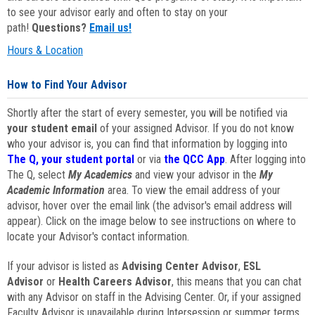
to see your advisor early and often to stay on your
path!
Questions?
Email us!
Hours & Location
How to Find Your Advisor
Shortly after the start of every semester, you will be notified via
your student email
of your assigned Advisor. If you do not know
who your advisor is, you can find that information by logging into
The Q, your student portal
or via
the QCC App
. After logging into
The Q, select
My Academics
and view your advisor in the
My
Academic Information
area. To view the email address of your
advisor, hover over the email link (the advisor's email address will
appear). Click on the image below to see instructions on where to
locate your Advisor's contact information.
If your advisor is listed as
Advising Center Advisor
,
ESL
Advisor
or
Health Careers Advisor
, this means that you can chat
with any Advisor on staff in the Advising Center. Or, if your assigned
Faculty Advisor is unavailable during Intersession or summer terms,