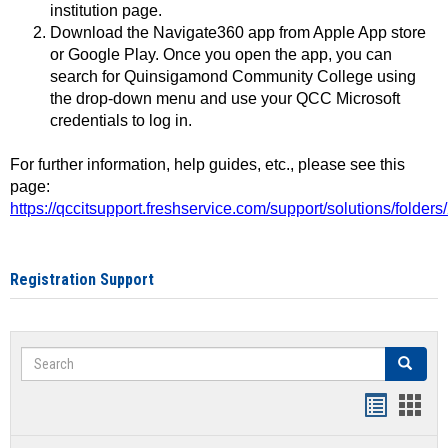
institution page.
Download the Navigate360 app from Apple App store
or Google Play. Once you open the app, you can
search for Quinsigamond Community College using
the drop-down menu and use your QCC Microsoft
credentials to log in.
For further information, help guides, etc., please see this
page:
https://qccitsupport.freshservice.com/support/solutions/folde
Registration Support
Search
Search
Handout
Hand
list
card