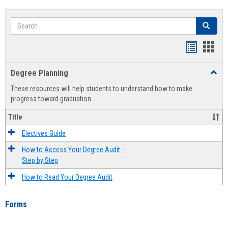
Search
Search
Handout
Hand
list
card
Degree Planning
Toggl
view
view
Degre
These resources will help students to understand how to make
Plann
progress toward graduation.
Title
Electives Guide
How to Access Your Degree Audit -
Step by Step
How to Read Your Degree Audit
Forms