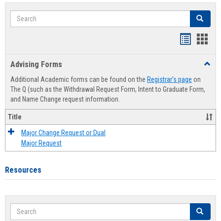
Search
Search
Handout
Hand
list
card
Advising Forms
Toggl
view
view
Advis
Additional Academic forms can be found on the
Registrar's page
on
Forms
The Q (such as the Withdrawal Request Form, Intent to Graduate Form,
and Name Change request information.
Title
Major Change Request or Dual
Major Request
Resources
Search
Search