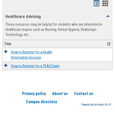
Handout
Hand
list
card
Healthcare Advising
Toggl
view
view
Healt
These resources may be helpful for students who are interested in
Advis
Healthcare majors such as Nursing, Dental Hygiene, Radiologic
Technology, etc.
Title
How to Register for a Health
Information Session
How to Register for a TEAS Exam
Privacy policy
About us
Contact us
Campus directory
Powered by Jenzabar. v9.4.0