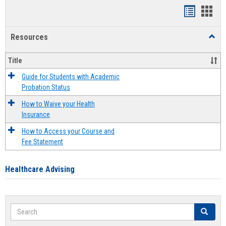
Handout
Hand
list
card
Resources
Toggl
view
view
Resou
Title
Guide for Students with Academic
Probation Status
How to Waive your Health
Insurance
How to Access your Course and
Fee Statement
Healthcare Advising
Search
Search