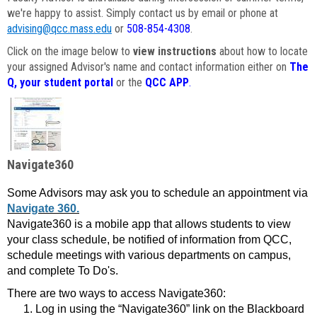
we're happy to assist. Simply contact us by email or phone at
advising@qcc.mass.edu
or
508-854-4308
.
Click on the image below to
view instructions
about how to locate
your assigned Advisor's name and contact information either on
The
Q, your student portal
or the
QCC APP
.
Navigate360
Some Advisors may ask you to schedule an appointment via
Navigate 360.
Navigate360 is a mobile app that allows students to view
your class schedule, be notified of information from QCC,
schedule meetings with various departments on campus,
and complete To Do's.
There are two ways to access Navigate360:
Log in using the “Navigate360” link on the Blackboard