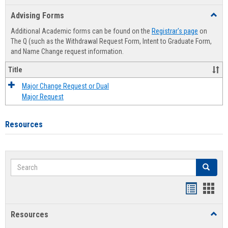
list
card
Advising Forms
Toggl
view
view
Advis
Additional Academic forms can be found on the
Registrar's page
on
Forms
The Q (such as the Withdrawal Request Form, Intent to Graduate Form,
and Name Change request information.
Title
Major Change Request or Dual
Major Request
Resources
Search
Search
Handout
Hand
list
card
Resources
Toggl
view
view
Resou