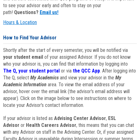
to see your advisor early and often to stay on your
path!
Questions?
Email us!
Hours & Location
How to Find Your Advisor
Shortly after the start of every semester, you will be notified via
your student email
of your assigned Advisor. If you do not know
who your advisor is, you can find that information by logging into
The Q, your student portal
or via
the QCC App
. After logging into
The Q, select
My Academics
and view your advisor in the
My
Academic Information
area. To view the email address of your
advisor, hover over the email link (the advisor's email address will
appear). Click on the image below to see instructions on where to
locate your Advisor's contact information.
If your advisor is listed as
Advising Center Advisor
,
ESL
Advisor
or
Health Careers Advisor
, this means that you can chat
with any Advisor on staff in the Advising Center. Or, if your assigned
Faculty Advisor is unavailable during Intersession or summer terms,