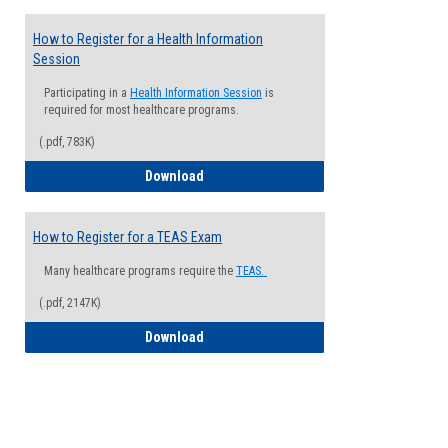
How to Register for a Health Information
Session
Participating in a
Health Information Session
is
required for most healthcare programs.
(.pdf, 783K)
How to Register for a Health Informatio
Download
How to Register for a TEAS Exam
Many healthcare programs require the
TEAS.
(.pdf, 2147K)
How to Register for a TEAS Exam
Download