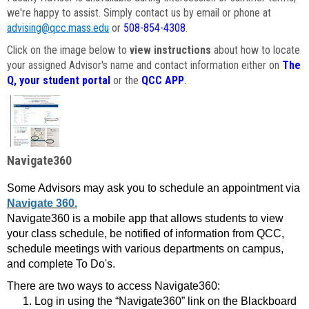
we're happy to assist. Simply contact us by email or phone at
advising@qcc.mass.edu
or
508-854-4308
.
Click on the image below to
view instructions
about how to locate
your assigned Advisor's name and contact information either on
The
Q, your student portal
or the
QCC APP
.
Navigate360
Some Advisors may ask you to schedule an appointment via
Navigate 360.
Navigate360 is a mobile app that allows students to view
your class schedule, be notified of information from QCC,
schedule meetings with various departments on campus,
and complete To Do's.
There are two ways to access Navigate360:
Log in using the “Navigate360” link on the Blackboard