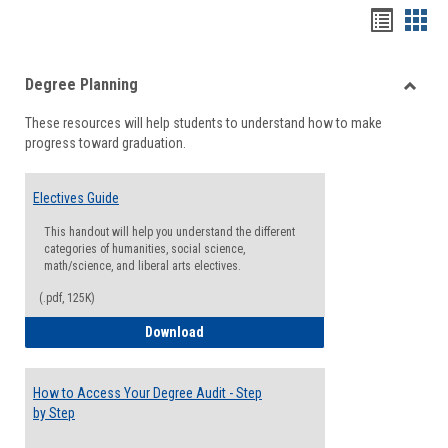
Handou
Han
list
card
Degree Planning
view
view
Toggle
These resources will help students to understand how to make
Degre
progress toward graduation.
Planni
Electives Guide
This handout will help you understand the different
categories of humanities, social science,
math/science, and liberal arts electives.
(.pdf, 125K)
Electives Guide
Download
How to Access Your Degree Audit - Step
by Step