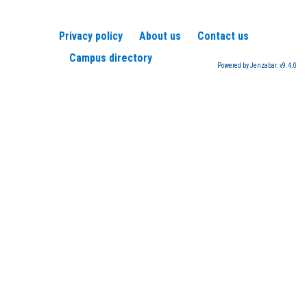
Privacy policy
About us
Contact us
Campus directory
Powered by Jenzabar. v9.4.0