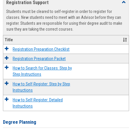
Registration Support
Toggl
view
view
Regist
Students must be cleared to self-register in order to register for
Suppo
classes. New students need to meet with an Advisor before they can
register. Students are responsible for using their degree audit to make
sure they are taking the correct courses.
Title
Registration Preparation Checklist
Registration Preparation Packet
How to Search for Classes: Step by
Step Instructions
How to Self-Register: Step by Step
Instructions
How to Self-Register: Detailed
Instructions
Degree Planning