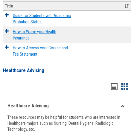
Title
Guide for Students with Academic
Probation Status
How to Waive your Health
Insurance
How to Access your Course and
Fee Statement
Healthcare Advising
Handou
Han
list
card
Healthcare Advising
view
view
Toggle
These resources may be helpful for students who are interested in
Health
Healthcare majors such as Nursing, Dental Hygiene, Radiologic
Advisi
Technology, etc.