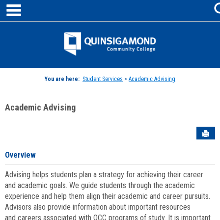
main navigation
Skip
to
content
Jenzabar
University
You are here:
Student Services
>
Academic Advising
Academic Advising
Sen
Overview
Advising helps students plan a strategy for achieving their career
and academic goals. We guide students through the academic
experience and help them align their academic and career pursuits.
Advisors also provide information about important resources
and careers associated with QCC programs of study. It is important