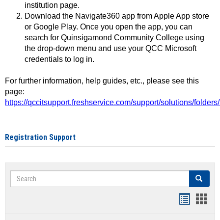
institution page.
Download the Navigate360 app from Apple App store
or Google Play. Once you open the app, you can
search for Quinsigamond Community College using
the drop-down menu and use your QCC Microsoft
credentials to log in.
For further information, help guides, etc., please see this
page:
https://qccitsupport.freshservice.com/support/solutions/folde
Registration Support
Search
Search
Handout
Hand
list
card