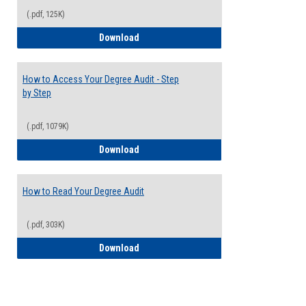
(.pdf, 125K)
Electives Guide
Download
How to Access Your Degree Audit - Step
by Step
(.pdf, 1079K)
How to Access Your Degree Audit - Step 
Download
How to Read Your Degree Audit
(.pdf, 303K)
How to Read Your Degree Audit
Download