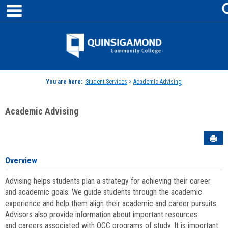
main navigation
Skip
to
content
Jenzabar
University
You are here:
Student Services
>
Academic Advising
Academic Advising
Sen
Overview
Advising helps students plan a strategy for achieving their career
and academic goals. We guide students through the academic
experience and help them align their academic and career pursuits.
Advisors also provide information about important resources
and careers associated with QCC programs of study. It is important