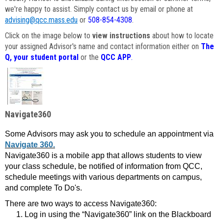
we're happy to assist. Simply contact us by email or phone at
advising@qcc.mass.edu
or
508-854-4308
.
Click on the image below to
view instructions
about how to locate
your assigned Advisor's name and contact information either on
The
Q, your student portal
or the
QCC APP
.
Navigate360
Some Advisors may ask you to schedule an appointment via
Navigate 360.
Navigate360 is a mobile app that allows students to view
your class schedule, be notified of information from QCC,
schedule meetings with various departments on campus,
and complete To Do's.
There are two ways to access Navigate360:
Log in using the “Navigate360” link on the Blackboard