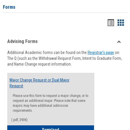
Forms
Handou
Han
list
card
Advising Forms
view
view
Toggle
Additional Academic forms can be found on the
Registrar's page
on
Advisi
The Q (such as the Withdrawal Request Form, Intent to Graduate Form,
Forms
and Name Change request information.
Major Change Request or Dual Major
Request
Please use this form to request a major change, or to
request an additional major. Please note that some
majors may have additional admission
requirements.
(.pdf, 393K)
Major Change Request or Dual Major Re
Download