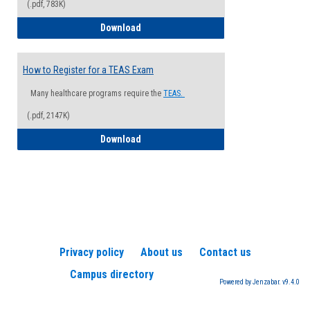
(.pdf, 783K)
How to Register for a Health Informatio
Download
How to Register for a TEAS Exam
Many healthcare programs require the
TEAS.
(.pdf, 2147K)
How to Register for a TEAS Exam
Download
Privacy policy
About us
Contact us
Campus directory
Powered by Jenzabar. v9.4.0