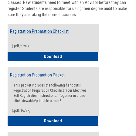
classes. New students need to meet with an Advisor before they can
Suppor
register. Students are responsible for using their degree audit to make
sure they are taking the correct courses.
Registration Preparation Checklist
(.pdf, 279K)
Registration Preparation Checklist
Download
Registration Preparation Packet
This packet includes the following handouts:
Registration Preparation Checklist; Your Electives;
Self-Registration Instructions. Together in a one-
click viewable/printable bundle!
(.pdf, 1677K)
Registration Preparation Packet
Download