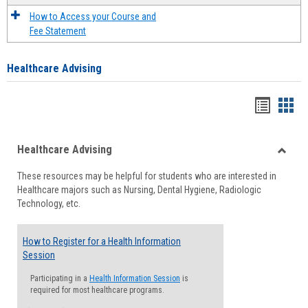
How to Access your Course and
Fee Statement
Healthcare Advising
Handou
Han
list
card
Healthcare Advising
view
view
Toggle
These resources may be helpful for students who are interested in
Health
Healthcare majors such as Nursing, Dental Hygiene, Radiologic
Advisi
Technology, etc.
How to Register for a Health Information
Session
Participating in a
Health Information Session
is
required for most healthcare programs.