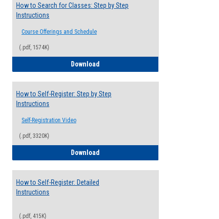
How to Search for Classes: Step by Step
Instructions
Course Offerings and Schedule
(.pdf, 1574K)
How to Search for Classes: Step by Step 
Download
How to Self-Register: Step by Step
Instructions
Self-Registration Video
(.pdf, 3320K)
How to Self-Register: Step by Step Instr
Download
How to Self-Register: Detailed
Instructions
(.pdf, 415K)