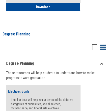
How to Self-Register: Detailed Instructi
Download
Degree Planning
Handou
Han
list
card
Degree Planning
view
view
Toggle
These resources will help students to understand how to make
Degre
progress toward graduation.
Planni
Electives Guide
This handout will help you understand the different
categories of humanities, social science,
math/science, and liberal arts electives.