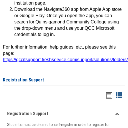
institution page.
Download the Navigate360 app from Apple App store
or Google Play. Once you open the app, you can
search for Quinsigamond Community College using
the drop-down menu and use your QCC Microsoft
credentials to log in.
For further information, help guides, etc., please see this
page:
https://qccitsupport.freshservice.com/support/solutions/folde
Registration Support
Handou
Han
list
card
Registration Support
view
view
Toggle
Students must be cleared to self-register in order to register for
Regist