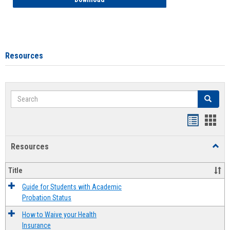
Resources
Search
Search
Handout
Hand
list
card
Resources
Toggl
view
view
Resou
Title
Guide for Students with Academic
Probation Status
How to Waive your Health
Insurance