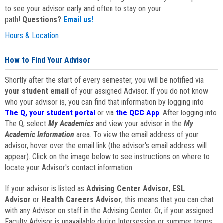
to see your advisor early and often to stay on your
path!
Questions?
Email us!
Hours & Location
How to Find Your Advisor
Shortly after the start of every semester, you will be notified via
your student email
of your assigned Advisor. If you do not know
who your advisor is, you can find that information by logging into
The Q, your student portal
or via
the QCC App
. After logging into
The Q, select
My Academics
and view your advisor in the
My
Academic Information
area. To view the email address of your
advisor, hover over the email link (the advisor's email address will
appear). Click on the image below to see instructions on where to
locate your Advisor's contact information.
If your advisor is listed as
Advising Center Advisor
,
ESL
Advisor
or
Health Careers Advisor
, this means that you can chat
with any Advisor on staff in the Advising Center. Or, if your assigned
Faculty Advisor is unavailable during Intersession or summer terms,