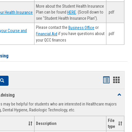
More about the Student Health Insurance
Plan can be found
. (Scroll down to
.pdf
ur Health Insurance
HERE
see "Student Health Insurance Plan").
Please contact the
or
Business Office
your Course and
.pdf
if you have questions about
Financial Aid
your QCC finances
ising
Handouts
Hando
Search
list
card
dvising
Toggle
view
view
Healthca
 may be helpful for students who are interested in Healthcare majors
Advising
, Dental Hygiene, Radiologic Technology, etc.
File
Description
type