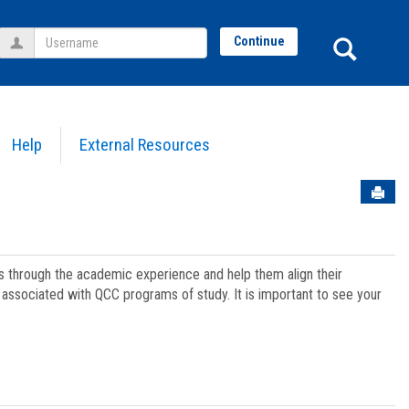
Username
Sear
Continue
Help
External Resources
Sen
ts through the academic experience and help them align their
associated with QCC programs of study. It is important to see your