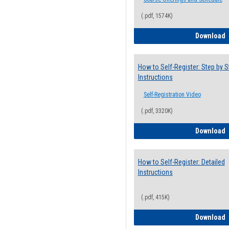
(.pdf, 1574K)
H
Download
How to Self-Register: Step by S
Instructions
Self-Registration Video
(.pdf, 3320K)
H
Download
How to Self-Register: Detailed
Instructions
(.pdf, 415K)
H
Download