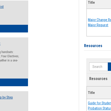
Title
ist
Major Change Re
Major Request
egistration Preparation Checklist
t
Resources
ng handouts:
 Your Electives;
ether in a one-
Search
Resources
egistration Preparation Packet
Title
p by Step
Guide for Stude
Probation Statu