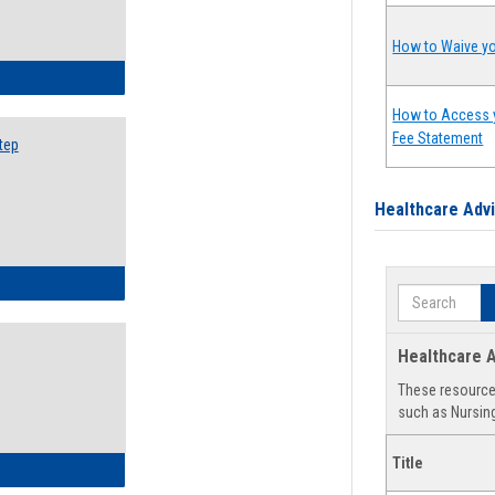
How to Waive yo
ow to Search for Classes: Step by Step Instructions
How to Access 
Fee Statement
tep
Healthcare Adv
ow to Self-Register: Step by Step Instructions
Search
Healthcare A
These resources
such as Nursing
Title
ow to Self-Register: Detailed Instructions