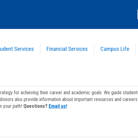
udent Services
Financial Services
Campus Life
strategy for achieving their career and academic goals. We guide studen
dvisors also provide information about important resources and careers 
on your path!
Questions?
Email us!