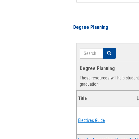
Degree Planning
Search
Search
Degree Planning
These resources will help studen
graduation.
Title
Electives Guide