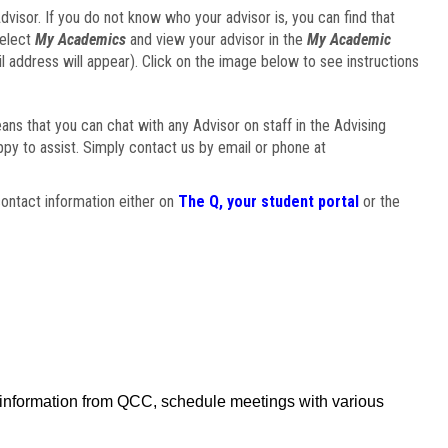
visor. If you do not know who your advisor is, you can find that
select
My Academics
and view your advisor in the
My Academic
il address will appear). Click on the image below to see instructions
eans that you can chat with any Advisor on staff in the Advising
ppy to assist. Simply contact us by email or phone at
ontact information either on
The Q, your student portal
or the
f information from QCC, schedule meetings with various