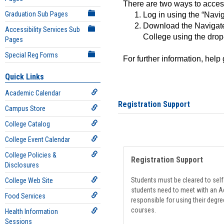
There are two ways to acce
Graduation Sub Pages
Log in using the “Navig
Download the Navigate
Accessibility Services Sub
College using the drop
Pages
Special Reg Forms
For further information, help
Quick Links
Academic Calendar
Registration Support
Campus Store
College Catalog
College Event Calendar
College Policies &
Registration Support
Disclosures
Students must be cleared to self-
College Web Site
students need to meet with an Ad
Food Services
responsible for using their degre
courses.
Health Information
Sessions