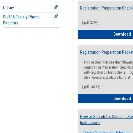
Library
Registration Preparation Checkl
Staff & Faculty Phone
Directory
(.pdf, 279K)
R
Download
Registration Preparation Packe
This packet includes the followi
Registration Preparation Checklist;
Self-Registration Instructions. Tog
click viewable/printable bundle!
(.pdf, 1677K)
R
Download
How to Search for Classes: Ste
Instructions
Course Offerings and Schedule