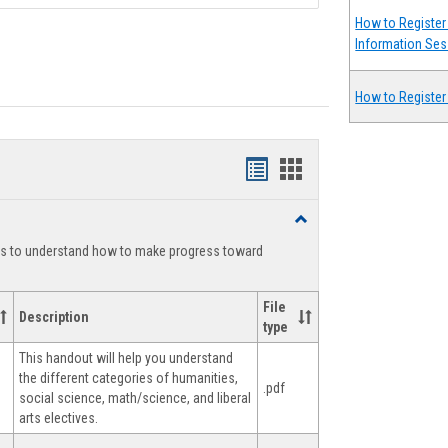
How to Register 
Information Ses
How to Register
Handouts
Handouts
list
card
Toggle
view
view
Degree
ts to understand how to make progress toward
Planning
File
Description
type
This handout will help you understand
the different categories of humanities,
.pdf
social science, math/science, and liberal
arts electives.