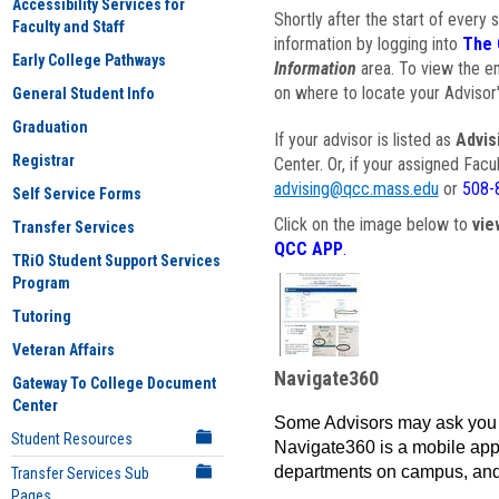
Accessibility Services for
Shortly after the start of every 
Faculty and Staff
information by logging into
The 
Early College Pathways
Information
area. To view the em
on where to locate your Advisor'
General Student Info
Graduation
If your advisor is listed as
Advis
Registrar
Center. Or, if your assigned Fac
advising@qcc.mass.edu
or
508-
Self Service Forms
Click on the image below to
vie
Transfer Services
QCC APP
.
TRiO Student Support Services
Program
Tutoring
Veteran Affairs
Navigate360
Gateway To College Document
Center
Some Advisors may ask you 
Student Resources
Navigate360 is a mobile app 
departments on campus, and
Transfer Services Sub
Pages