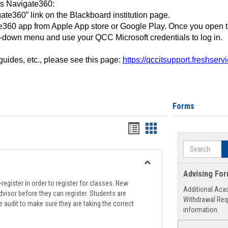
ss Navigate360:
ate360” link on the Blackboard institution page.
360 app from Apple App store or Google Play. Once you open 
-down menu and use your QCC Microsoft credentials to log in.
 guides, etc., please see this page:
https://qccitsupport.freshser
Forms
Handouts
Handouts
list
card
Search
view
view
Toggle
Advising Fo
Registration
register in order to register for classes. New
Additional Aca
Support
visor before they can register. Students are
Withdrawal Req
e audit to make sure they are taking the correct
information.