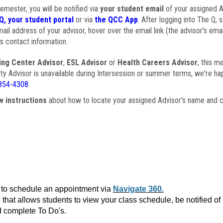
semester, you will be notified via
your student email
of your assigned Ad
Q, your student portal
or via
the QCC App
. After logging into The Q, 
ail address of your advisor, hover over the email link (the advisor's ema
s contact information.
ing Center Advisor
,
ESL Advisor
or
Health Careers Advisor
, this m
ulty Advisor is unavailable during Intersession or summer terms, we're ha
854-4308
.
w instructions
about how to locate your assigned Advisor's name and c
to schedule an appointment via
Navigate 360.
that allows students to view your class schedule, be notified o
 complete To Do's.