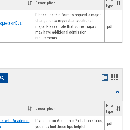
File
Description
type
Please use this form to request a major
change, or to request an additional
quest or Dual
major. Please note that some majors
.pdf
may have additional admission
requirements.
Handouts
Hando
Search
list
card
Toggle
view
view
Resourc
File
Description
type
If you are on Academic Probation status,
nts with Academic
.pdf
you may find these tips helpful
s