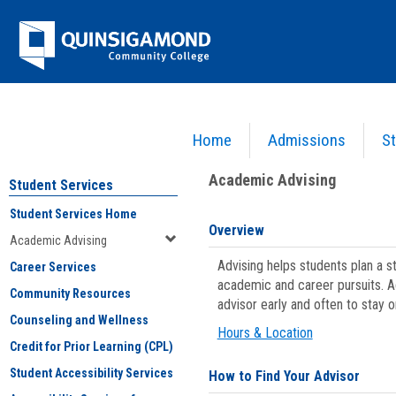
Skip
Jenzabar
to
content
University
Home
Admissions
St
You are here:
Student Services
>
Academic Advising
Academic Advising
Student Services
Student Services Home
Overview
Academic Advising
Advising helps students plan a 
Career Services
academic and career pursuits. A
Community Resources
advisor early and often to stay 
Counseling and Wellness
Hours & Location
Credit for Prior Learning (CPL)
Student Accessibility Services
How to Find Your Advisor