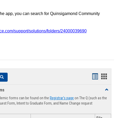
the app, you can search for Quinsigamond Community
vice.com/support/solutions/folders/24000039690
Handouts
Hando
Search
list
card
rms
Toggle
view
view
Advising
demic forms can be found on the
Registrar's page
on The Q (such as the
Forms
uest Form, Intent to Graduate Form, and Name Change request