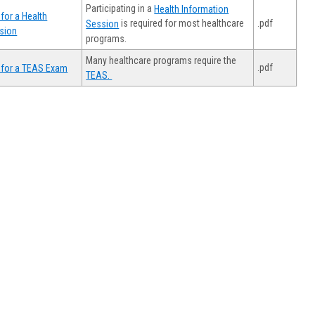
Participating in a
Health Information
for a Health
.pdf
is required for most healthcare
Session
sion
programs.
Many healthcare programs require the
.pdf
 for a TEAS Exam
TEAS.