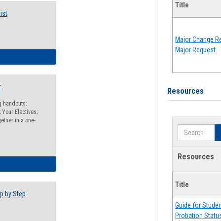
Title
ist
Major Change Re
Major Request
egistration Preparation Checklist
t
Resources
ng handouts:
 Your Electives;
ether in a one-
Search
Resources
egistration Preparation Packet
Title
p by Step
Guide for Stude
Probation Statu