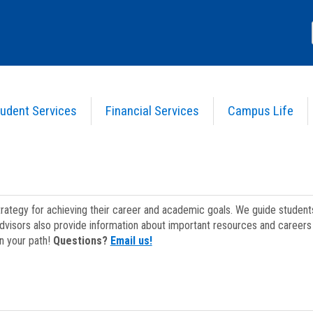
udent Services
Financial Services
Campus Life
strategy for achieving their career and academic goals. We guide studen
dvisors also provide information about important resources and careers 
on your path!
Questions?
Email us!