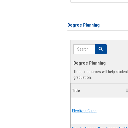
Degree Planning
Search
Search
Degree Planning
These resources will help studen
graduation.
Title
Electives Guide