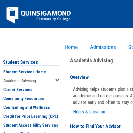
Skip
Jenzabar
to
content
University
Home
Admissions
St
You are here:
Student Services
>
Academic Advising
Academic Advising
Student Services
Student Services Home
Overview
Academic Advising
Advising helps students plan a 
Career Services
academic and career pursuits. A
Community Resources
advisor early and often to stay 
Counseling and Wellness
Hours & Location
Credit for Prior Learning (CPL)
Student Accessibility Services
How to Find Your Advisor