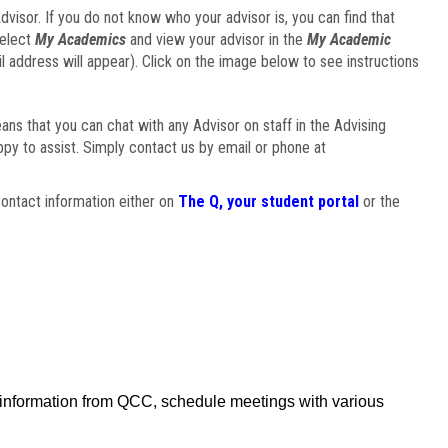
visor. If you do not know who your advisor is, you can find that
select
My Academics
and view your advisor in the
My Academic
il address will appear). Click on the image below to see instructions
eans that you can chat with any Advisor on staff in the Advising
ppy to assist. Simply contact us by email or phone at
ontact information either on
The Q, your student portal
or the
f information from QCC, schedule meetings with various