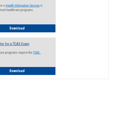
 in a
Health Information Session
is
 most healthcare programs.
How to Register for a Health Information Session
Download
ter for a TEAS Exam
care programs require the
TEAS.
How to Register for a TEAS Exam
Download