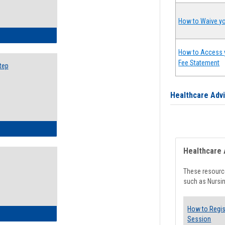
How to Waive yo
ow to Search for Classes: Step by Step Instructions
How to Access 
Fee Statement
tep
Healthcare Adv
ow to Self-Register: Step by Step Instructions
Healthcare 
These resource
such as Nursin
How to Regis
ow to Self-Register: Detailed Instructions
Session