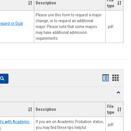
File
Description
type
Please use this form to request a major
change, or to request an additional
quest or Dual
major. Please note that some majors
.pdf
may have additional admission
requirements.
Handouts
Hando
Search
list
card
Toggle
view
view
Resourc
File
Description
type
If you are on Academic Probation status,
nts with Academic
.pdf
you may find these tips helpful
s