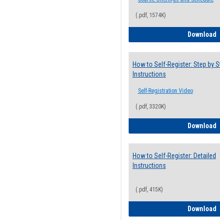
(.pdf, 1574K)
H
Download
How to Self-Register: Step by S
Instructions
Self-Registration Video
(.pdf, 3320K)
H
Download
How to Self-Register: Detailed
Instructions
(.pdf, 415K)
H
Download