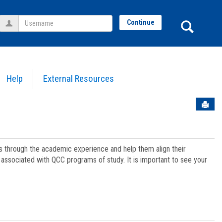
Username
Sear
Continue
Help
External Resources
Sen
ts through the academic experience and help them align their
associated with QCC programs of study. It is important to see your