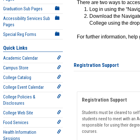
There are two ways to acce
Graduation Sub Pages
Log in using the “Navig
Download the Navigate
Accessibility Services Sub
College using the drop
Pages
Special Reg Forms
For further information, help
Quick Links
Academic Calendar
Registration Support
Campus Store
College Catalog
College Event Calendar
College Policies &
Registration Support
Disclosures
Students must be cleared to self-
College Web Site
students need to meet with an Ad
Food Services
responsible for using their degre
courses.
Health Information
Sessions