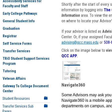
Accessibility Services for
Shortly after the start of every 
Faculty and Staff
information by logging into
The 
Early College Pathways
Information
area. To view the em
on where to locate your Advisor'
General Student Info
Graduation
If your advisor is listed as
Advis
Registrar
Center. Or, if your assigned Fac
advising@qcc.mass.edu
or
508-
Self Service Forms
Click on the image below to
vie
Transfer Services
QCC APP
.
TRiO Student Support Services
Program
Tutoring
Veteran Affairs
Navigate360
Gateway To College Document
Center
Some Advisors may ask you 
Student Resources
Navigate360 is a mobile app 
departments on campus, and
Transfer Services Sub
Pages