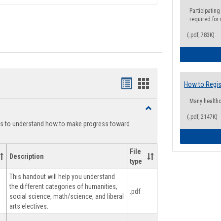
Participating
required for
(.pdf, 783K)
Handouts
Handouts
How to Regis
list
card
Many health
Toggle
view
view
(.pdf, 2147K)
Degree
ts to understand how to make progress toward
Planning
File
Description
type
This handout will help you understand
the different categories of humanities,
.pdf
social science, math/science, and liberal
arts electives.