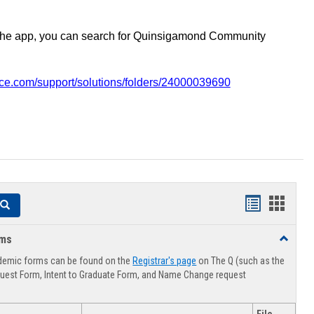
the app, you can search for Quinsigamond Community
vice.com/support/solutions/folders/24000039690
Handouts
Hando
Search
list
card
rms
Toggle
view
view
Advising
demic forms can be found on the
Registrar's page
on The Q (such as the
Forms
uest Form, Intent to Graduate Form, and Name Change request