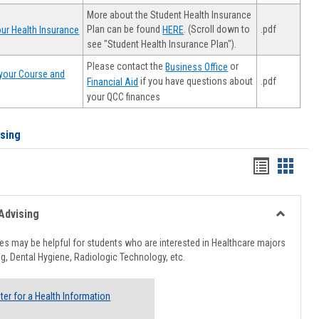
More about the Student Health Insurance
Plan can be found
. (Scroll down to
.pdf
ur Health Insurance
HERE
see "Student Health Insurance Plan").
Please contact the
or
Business Office
your Course and
.pdf
if you have questions about
Financial Aid
your QCC finances
ising
Handout
Hando
list
card
view
view
Advising
Toggle
Healthcar
s may be helpful for students who are interested in Healthcare majors
Advising
g, Dental Hygiene, Radiologic Technology, etc.
ter for a Health Information