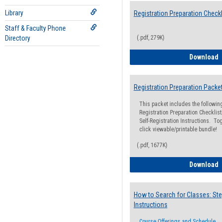
Library
Registration Preparation Checkl
Staff & Faculty Phone
Directory
(.pdf, 279K)
R
Download
Registration Preparation Packe
This packet includes the followi
Registration Preparation Checklist;
Self-Registration Instructions. Tog
click viewable/printable bundle!
(.pdf, 1677K)
R
Download
How to Search for Classes: Ste
Instructions
Course Offerings and Schedule