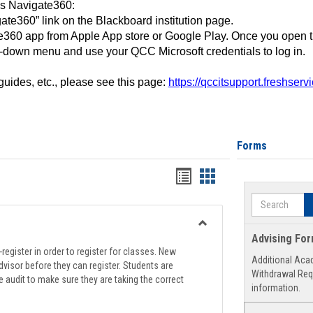
ss Navigate360:
ate360” link on the Blackboard institution page.
360 app from Apple App store or Google Play. Once you open 
-down menu and use your QCC Microsoft credentials to log in.
 guides, etc., please see this page:
https://qccitsupport.freshser
Forms
Handouts
Handouts
list
card
Search
view
view
Toggle
Advising Fo
Registration
register in order to register for classes. New
Additional Aca
Support
visor before they can register. Students are
Withdrawal Req
e audit to make sure they are taking the correct
information.