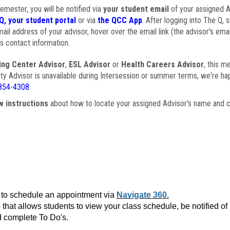
semester, you will be notified via
your student email
of your assigned Ad
Q, your student portal
or via
the QCC App
. After logging into The Q, 
ail address of your advisor, hover over the email link (the advisor's ema
s contact information.
ing Center Advisor
,
ESL Advisor
or
Health Careers Advisor
, this m
ulty Advisor is unavailable during Intersession or summer terms, we're ha
854-4308
.
w instructions
about how to locate your assigned Advisor's name and c
to schedule an appointment via
Navigate 360.
that allows students to view your class schedule, be notified o
 complete To Do's.