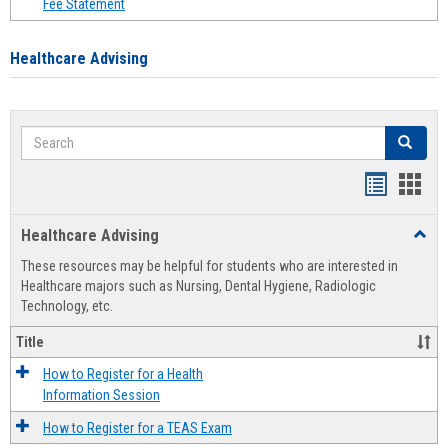
Fee Statement
Healthcare Advising
Search
Search
Handout
Hand
list
card
Healthcare Advising
Toggl
view
view
Healt
These resources may be helpful for students who are interested in
Advis
Healthcare majors such as Nursing, Dental Hygiene, Radiologic
Technology, etc.
Title
How to Register for a Health
Information Session
How to Register for a TEAS Exam