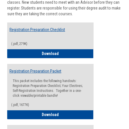
classes. New students need to meet with an Advisor before they can
Suppor
register. Students are responsible for using their degree audit to make
sure they are taking the correct courses.
Registration Preparation Checklist
(.pdf, 279K)
Registration Preparation Checklist
Download
Registration Preparation Packet
This packet includes the following handouts:
Registration Preparation Checklist; Your Electives;
Self-Registration Instructions. Together in a one-
click viewable/printable bundle!
(.pdf, 1677K)
Registration Preparation Packet
Download