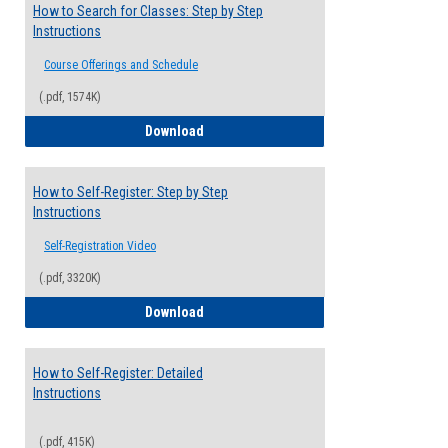
How to Search for Classes: Step by Step
Instructions
Course Offerings and Schedule
(.pdf, 1574K)
How to Search for Classes: Step by Step 
Download
How to Self-Register: Step by Step
Instructions
Self-Registration Video
(.pdf, 3320K)
How to Self-Register: Step by Step Instr
Download
How to Self-Register: Detailed
Instructions
(.pdf, 415K)