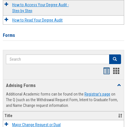
How to Access Your Degree Audit -
Step by Step
How to Read Your Degree Audit
Forms
Search
Search
Handout
Hand
list
card
Advising Forms
Toggl
view
view
Advis
Additional Academic forms can be found on the
Registrar's page
on
Forms
The Q (such as the Withdrawal Request Form, Intent to Graduate Form,
and Name Change request information.
Title
Major Change Request or Dual