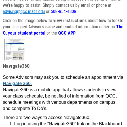
we're happy to assist. Simply contact us by email or phone at
advising@qcc.mass.edu
or
508-854-4308
.
Click on the image below to
view instructions
about how to locate
your assigned Advisor's name and contact information either on
The
Q, your student portal
or the
QCC APP
.
Navigate360
Some Advisors may ask you to schedule an appointment via
Navigate 360.
Navigate360 is a mobile app that allows students to view
your class schedule, be notified of information from QCC,
schedule meetings with various departments on campus,
and complete To Do's.
There are two ways to access Navigate360:
Log in using the “Navigate360” link on the Blackboard