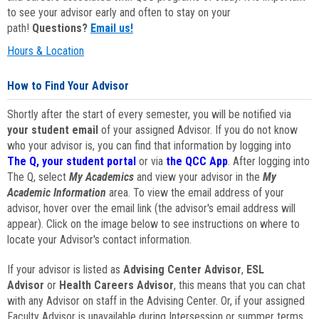
to see your advisor early and often to stay on your
path!
Questions?
Email us!
Hours & Location
How to Find Your Advisor
Shortly after the start of every semester, you will be notified via
your student email
of your assigned Advisor. If you do not know
who your advisor is, you can find that information by logging into
The Q, your student portal
or via
the QCC App
. After logging into
The Q, select
My Academics
and view your advisor in the
My
Academic Information
area. To view the email address of your
advisor, hover over the email link (the advisor's email address will
appear). Click on the image below to see instructions on where to
locate your Advisor's contact information.
If your advisor is listed as
Advising Center Advisor
,
ESL
Advisor
or
Health Careers Advisor
, this means that you can chat
with any Advisor on staff in the Advising Center. Or, if your assigned
Faculty Advisor is unavailable during Intersession or summer terms,