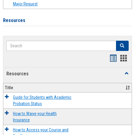
Major Request
Resources
Search
Search
Handout
Hand
list
card
Resources
Toggl
view
view
Resou
Title
Guide for Students with Academic
Probation Status
How to Waive your Health
Insurance
How to Access your Course and