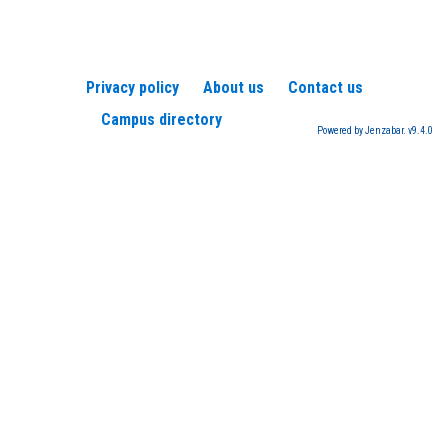
Privacy policy
About us
Contact us
Campus directory
Powered by Jenzabar. v9.4.0