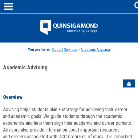
main navigation
Skip
to
content
Jenzabar
University
You are here:
Student Services
>
Academic Advising
Academic Advising
Sen
Overview
Advising helps students plan a strategy for achieving their career
and academic goals. We guide students through the academic
experience and help them align their academic and career pursuits.
Advisors also provide information about important resources
and careers associated with QCC programs of study. It is important