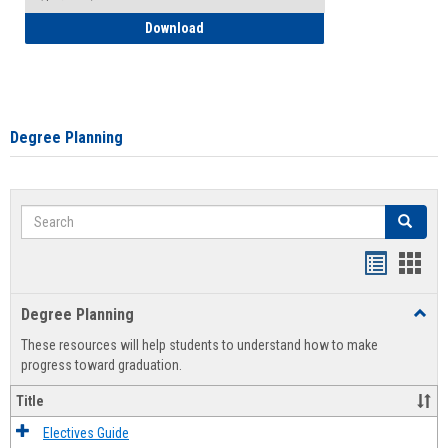
How to Self-Register: Detailed Instructi
Download
Degree Planning
Search
Search
Handout
Hand
list
card
Degree Planning
Toggl
view
view
Degre
These resources will help students to understand how to make
Plann
progress toward graduation.
Title
Electives Guide