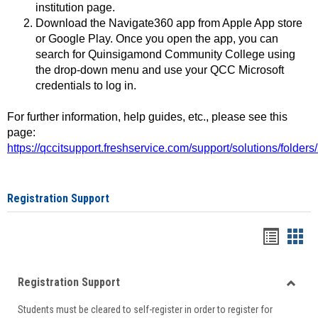
institution page.
Download the Navigate360 app from Apple App store
or Google Play. Once you open the app, you can
search for Quinsigamond Community College using
the drop-down menu and use your QCC Microsoft
credentials to log in.
For further information, help guides, etc., please see this
page:
https://qccitsupport.freshservice.com/support/solutions/folde
Registration Support
Handou
Han
list
card
Registration Support
view
view
Toggle
Students must be cleared to self-register in order to register for
Regist