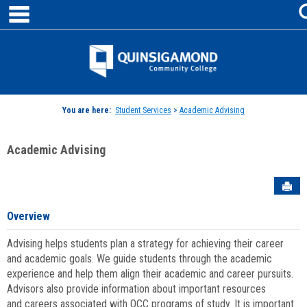
main navigation
Skip
to
content
Jenzabar
University
You are here:
Student Services
>
Academic Advising
Academic Advising
Sen
Overview
Advising helps students plan a strategy for achieving their career
and academic goals. We guide students through the academic
experience and help them align their academic and career pursuits.
Advisors also provide information about important resources
and careers associated with QCC programs of study. It is important