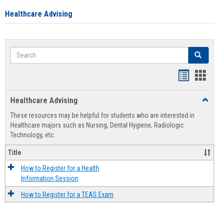
Healthcare Advising
Search
Search
Handout
Hand
list
card
Healthcare Advising
Toggl
view
view
Healt
These resources may be helpful for students who are interested in
Advis
Healthcare majors such as Nursing, Dental Hygiene, Radiologic
Technology, etc.
Title
How to Register for a Health
Information Session
How to Register for a TEAS Exam