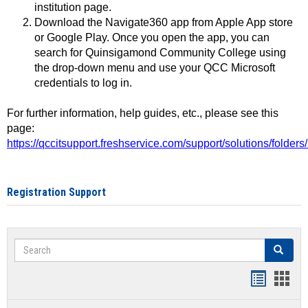
institution page.
Download the Navigate360 app from Apple App store
or Google Play. Once you open the app, you can
search for Quinsigamond Community College using
the drop-down menu and use your QCC Microsoft
credentials to log in.
For further information, help guides, etc., please see this
page:
https://qccitsupport.freshservice.com/support/solutions/folde
Registration Support
Search
Search
Handout
Hand
list
card