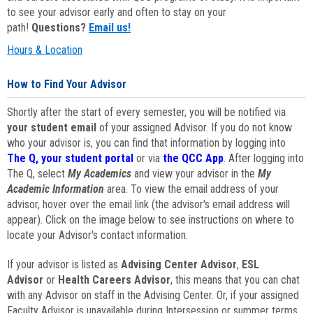
to see your advisor early and often to stay on your
path!
Questions?
Email us!
Hours & Location
How to Find Your Advisor
Shortly after the start of every semester, you will be notified via
your student email
of your assigned Advisor. If you do not know
who your advisor is, you can find that information by logging into
The Q, your student portal
or via
the QCC App
. After logging into
The Q, select
My Academics
and view your advisor in the
My
Academic Information
area. To view the email address of your
advisor, hover over the email link (the advisor's email address will
appear). Click on the image below to see instructions on where to
locate your Advisor's contact information.
If your advisor is listed as
Advising Center Advisor
,
ESL
Advisor
or
Health Careers Advisor
, this means that you can chat
with any Advisor on staff in the Advising Center. Or, if your assigned
Faculty Advisor is unavailable during Intersession or summer terms,