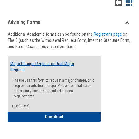
Handou
Han
list
card
Advising Forms
view
view
Toggle
Additional Academic forms can be found on the
Registrar's page
on
Advisi
The Q (such as the Withdrawal Request Form, Intent to Graduate Form,
Forms
and Name Change request information.
Major Change Request or Dual Major
Request
Please use this form to request a major change, or to
request an additional major. Please note that some
majors may have additional admission
requirements.
(.pdf, 393K)
Major Change Request or Dual Major Re
Download