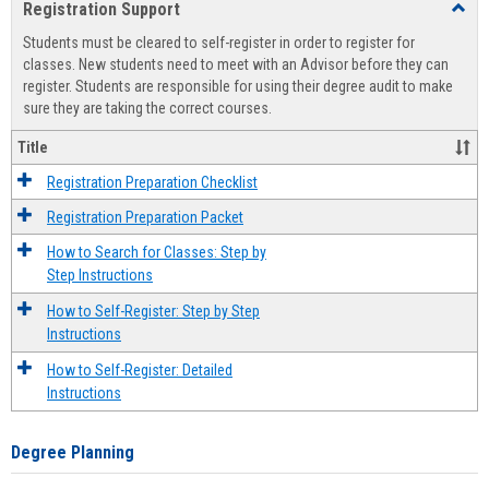
Registration Support
Toggl
view
view
Regist
Students must be cleared to self-register in order to register for
Suppo
classes. New students need to meet with an Advisor before they can
register. Students are responsible for using their degree audit to make
sure they are taking the correct courses.
Title
Registration Preparation Checklist
Registration Preparation Packet
How to Search for Classes: Step by
Step Instructions
How to Self-Register: Step by Step
Instructions
How to Self-Register: Detailed
Instructions
Degree Planning