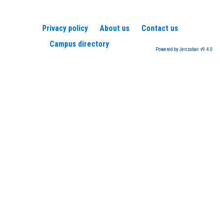
Privacy policy
About us
Contact us
Campus directory
Powered by Jenzabar. v9.4.0