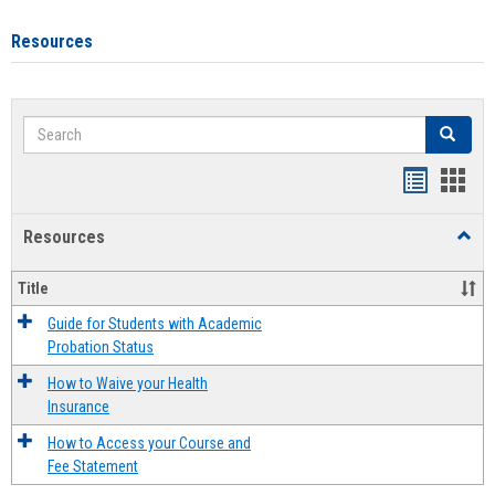
Resources
Search
Search
Handout
Hand
list
card
Resources
Toggl
view
view
Resou
Title
Guide for Students with Academic
Probation Status
How to Waive your Health
Insurance
How to Access your Course and
Fee Statement