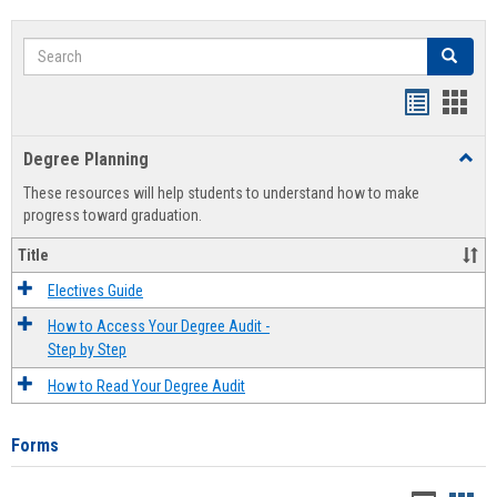
Search
Search
Handout
Hand
list
card
Degree Planning
Toggl
view
view
Degre
These resources will help students to understand how to make
Plann
progress toward graduation.
Title
Electives Guide
How to Access Your Degree Audit -
Step by Step
How to Read Your Degree Audit
Forms