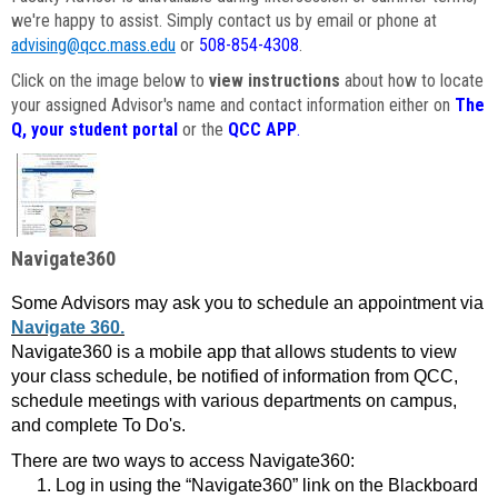
we're happy to assist. Simply contact us by email or phone at
advising@qcc.mass.edu
or
508-854-4308
.
Click on the image below to
view instructions
about how to locate
your assigned Advisor's name and contact information either on
The
Q, your student portal
or the
QCC APP
.
Navigate360
Some Advisors may ask you to schedule an appointment via
Navigate 360.
Navigate360 is a mobile app that allows students to view
your class schedule, be notified of information from QCC,
schedule meetings with various departments on campus,
and complete To Do's.
There are two ways to access Navigate360:
Log in using the “Navigate360” link on the Blackboard