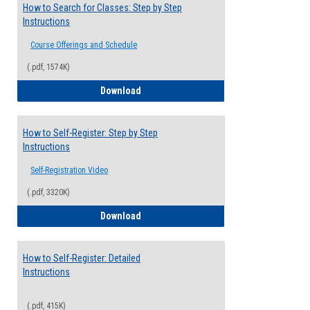
How to Search for Classes: Step by Step
Instructions
Course Offerings and Schedule
(.pdf, 1574K)
How to Search for Classes: Step by Step 
Download
How to Self-Register: Step by Step
Instructions
Self-Registration Video
(.pdf, 3320K)
How to Self-Register: Step by Step Instr
Download
How to Self-Register: Detailed
Instructions
(.pdf, 415K)