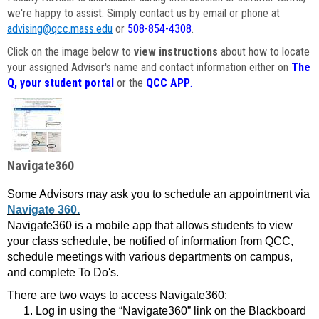
we're happy to assist. Simply contact us by email or phone at
advising@qcc.mass.edu
or
508-854-4308
.
Click on the image below to
view instructions
about how to locate
your assigned Advisor's name and contact information either on
The
Q, your student portal
or the
QCC APP
.
Navigate360
Some Advisors may ask you to schedule an appointment via
Navigate 360.
Navigate360 is a mobile app that allows students to view
your class schedule, be notified of information from QCC,
schedule meetings with various departments on campus,
and complete To Do's.
There are two ways to access Navigate360:
Log in using the “Navigate360” link on the Blackboard