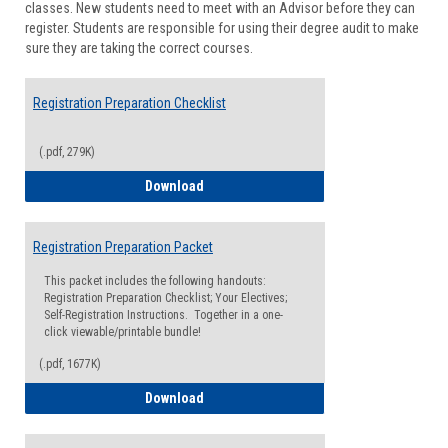
classes. New students need to meet with an Advisor before they can
Suppor
register. Students are responsible for using their degree audit to make
sure they are taking the correct courses.
Registration Preparation Checklist
(.pdf, 279K)
Registration Preparation Checklist
Download
Registration Preparation Packet
This packet includes the following handouts:
Registration Preparation Checklist; Your Electives;
Self-Registration Instructions. Together in a one-
click viewable/printable bundle!
(.pdf, 1677K)
Registration Preparation Packet
Download