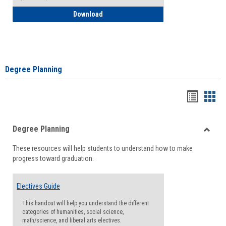
How to Self-Register: Detailed Instructi
Download
Degree Planning
Handou
Han
list
card
Degree Planning
view
view
Toggle
These resources will help students to understand how to make
Degre
progress toward graduation.
Planni
Electives Guide
This handout will help you understand the different
categories of humanities, social science,
math/science, and liberal arts electives.