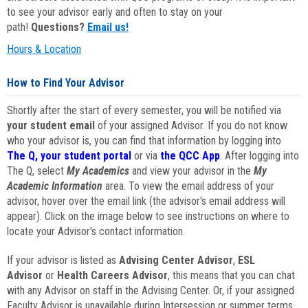
to see your advisor early and often to stay on your
path!
Questions?
Email us!
Hours & Location
How to Find Your Advisor
Shortly after the start of every semester, you will be notified via
your student email
of your assigned Advisor. If you do not know
who your advisor is, you can find that information by logging into
The Q, your student portal
or via
the QCC App
. After logging into
The Q, select
My Academics
and view your advisor in the
My
Academic Information
area. To view the email address of your
advisor, hover over the email link (the advisor's email address will
appear). Click on the image below to see instructions on where to
locate your Advisor's contact information.
If your advisor is listed as
Advising Center Advisor
,
ESL
Advisor
or
Health Careers Advisor
, this means that you can chat
with any Advisor on staff in the Advising Center. Or, if your assigned
Faculty Advisor is unavailable during Intersession or summer terms,