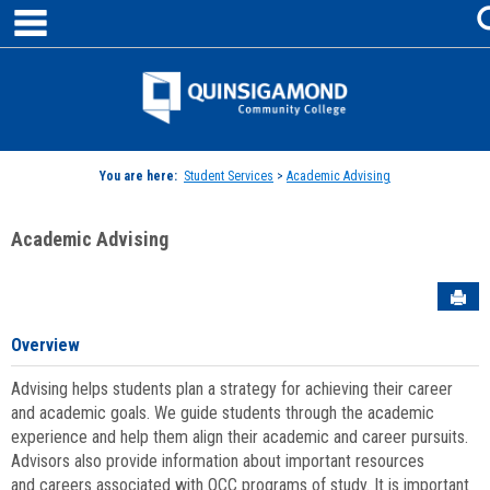
main navigation
Skip
to
content
Jenzabar
University
You are here:
Student Services
>
Academic Advising
Academic Advising
Sen
Overview
Advising helps students plan a strategy for achieving their career
and academic goals. We guide students through the academic
experience and help them align their academic and career pursuits.
Advisors also provide information about important resources
and careers associated with QCC programs of study. It is important