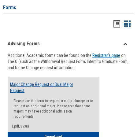
Forms
Handou
Han
list
card
Advising Forms
view
view
Toggle
Additional Academic forms can be found on the
Registrar's page
on
Advisi
The Q (such as the Withdrawal Request Form, Intent to Graduate Form,
Forms
and Name Change request information.
Major Change Request or Dual Major
Request
Please use this form to request a major change, or to
request an additional major. Please note that some
majors may have additional admission
requirements.
(.pdf, 393K)
Major Change Request or Dual Major Re
Download