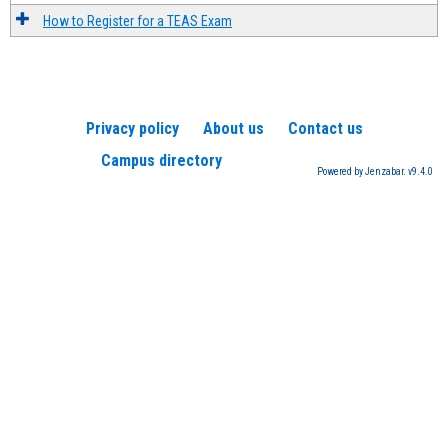
How to Register for a TEAS Exam
Privacy policy
About us
Contact us
Campus directory
Powered by Jenzabar. v9.4.0