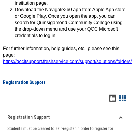
institution page.
Download the Navigate360 app from Apple App store
or Google Play. Once you open the app, you can
search for Quinsigamond Community College using
the drop-down menu and use your QCC Microsoft
credentials to log in.
For further information, help guides, etc., please see this
page:
https://qccitsupport.freshservice.com/support/solutions/folde
Registration Support
Handou
Han
list
card
Registration Support
view
view
Toggle
Students must be cleared to self-register in order to register for
Regist