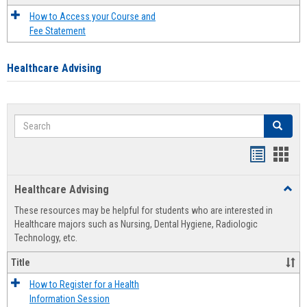
How to Access your Course and
Fee Statement
Healthcare Advising
Search
Search
Handout
Hand
list
card
Healthcare Advising
Toggl
view
view
Healt
These resources may be helpful for students who are interested in
Advis
Healthcare majors such as Nursing, Dental Hygiene, Radiologic
Technology, etc.
Title
How to Register for a Health
Information Session