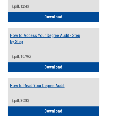
(.pdf, 125K)
Electives Guide
Download
How to Access Your Degree Audit - Step
by Step
(.pdf, 1079K)
How to Access Your Degree Audit - Step 
Download
How to Read Your Degree Audit
(.pdf, 303K)
How to Read Your Degree Audit
Download