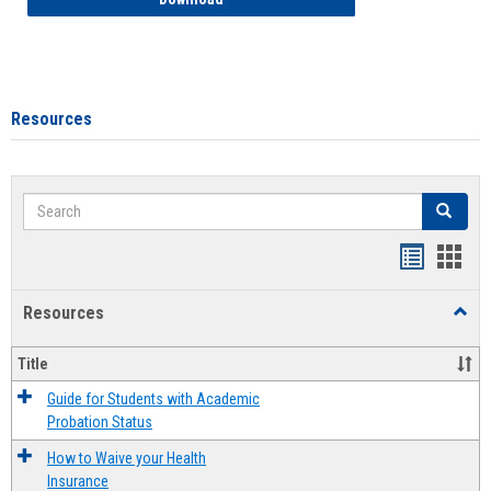
Resources
Search
Search
Handout
Hand
list
card
Resources
Toggl
view
view
Resou
Title
Guide for Students with Academic
Probation Status
How to Waive your Health
Insurance