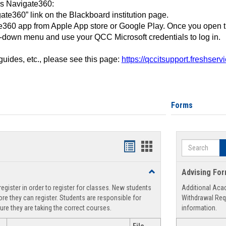
ss Navigate360:
ate360” link on the Blackboard institution page.
360 app from Apple App store or Google Play. Once you open 
-down menu and use your QCC Microsoft credentials to log in.
 guides, etc., please see this page:
https://qccitsupport.freshser
Forms
Search
Handouts
Handouts
list
card
Toggle
Advising Fo
view
view
Registration
egister in order to register for classes. New students
Additional Aca
Support
re they can register. Students are responsible for
Withdrawal Req
ure they are taking the correct courses.
information.