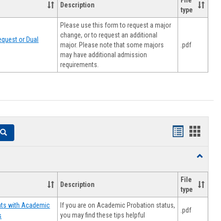
File
Description
type
Please use this form to request a major
change, or to request an additional
quest or Dual
major. Please note that some majors
.pdf
may have additional admission
requirements.
Handouts
Hando
Search
list
card
Toggle
view
view
Resourc
File
Description
type
If you are on Academic Probation status,
nts with Academic
.pdf
you may find these tips helpful
s