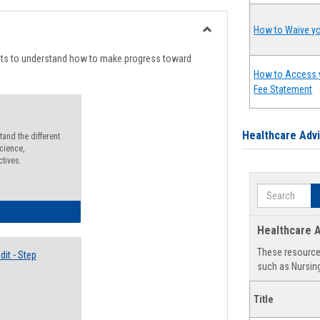
list
card
view
view
How to Waive yo
Toggle
Degree
nts to understand how to make progress toward
Planning
How to Access 
Fee Statement
Healthcare Adv
and the different
cience,
ctives.
Search
lectives Guide
Healthcare A
These resources
it - Step
such as Nursing
Title