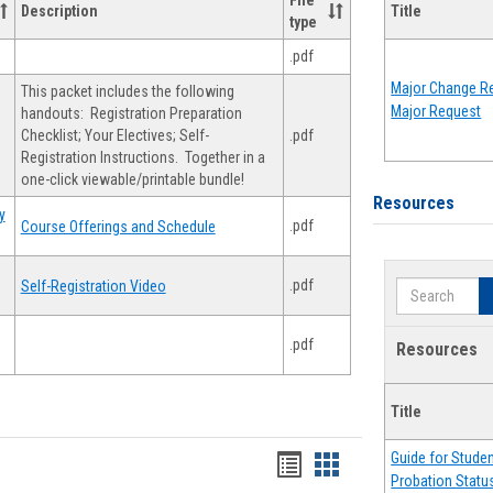
File
Description
Title
type
.pdf
Major Change Re
This packet includes the following
Major Request
handouts: Registration Preparation
Checklist; Your Electives; Self-
.pdf
Registration Instructions. Together in a
one-click viewable/printable bundle!
Resources
y
.pdf
Course Offerings and Schedule
.pdf
Self-Registration Video
Search
.pdf
Resources
Title
Guide for Stude
Handouts
Handouts
Probation Statu