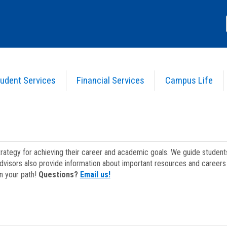
udent Services
Financial Services
Campus Life
strategy for achieving their career and academic goals. We guide studen
dvisors also provide information about important resources and careers 
on your path!
Questions?
Email us!