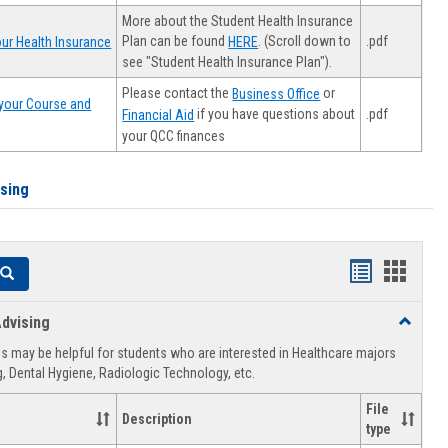
More about the Student Health Insurance
Plan can be found
. (Scroll down to
.pdf
ur Health Insurance
HERE
see "Student Health Insurance Plan").
Please contact the
or
Business Office
your Course and
.pdf
if you have questions about
Financial Aid
your QCC finances
ising
Handouts
Hando
Search
list
card
dvising
Toggle
view
view
Healthca
 may be helpful for students who are interested in Healthcare majors
Advising
, Dental Hygiene, Radiologic Technology, etc.
File
Description
type