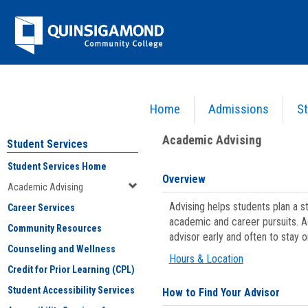
Skip
Jenzabar
to
content
University
Home
Admissions
St
You are here:
Student Services
>
Academic Advising
Academic Advising
Student Services
Student Services Home
Overview
Academic Advising
Advising helps students plan a 
Career Services
academic and career pursuits. A
Community Resources
advisor early and often to stay 
Counseling and Wellness
Hours & Location
Credit for Prior Learning (CPL)
Student Accessibility Services
How to Find Your Advisor