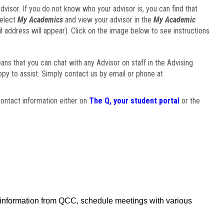
visor. If you do not know who your advisor is, you can find that
select
My Academics
and view your advisor in the
My Academic
il address will appear). Click on the image below to see instructions
eans that you can chat with any Advisor on staff in the Advising
ppy to assist. Simply contact us by email or phone at
ontact information either on
The Q, your student portal
or the
f information from QCC, schedule meetings with various