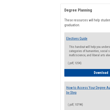
Degree Planning
These resources will help stude
graduation.
Electives Guide
This handout will help you underst
categories of humanities, social s
math/science, and liberal arts ele
(.pdf, 125K)
E
Download
How to Access Your Degree Aud
by Step
(.pdf, 1079K)