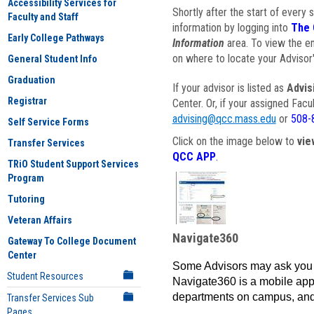
Accessibility Services for
Shortly after the start of every 
Faculty and Staff
information by logging into
The 
Early College Pathways
Information
area. To view the em
on where to locate your Advisor'
General Student Info
Graduation
If your advisor is listed as
Advis
Registrar
Center. Or, if your assigned Fac
advising@qcc.mass.edu
or
508-
Self Service Forms
Click on the image below to
vie
Transfer Services
QCC APP
.
TRiO Student Support Services
Program
Tutoring
Veteran Affairs
Navigate360
Gateway To College Document
Center
Some Advisors may ask you 
Student Resources
Navigate360 is a mobile app 
departments on campus, and
Transfer Services Sub
Pages