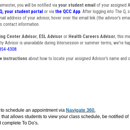
semester, you will be notified via
your student email
of your assigned Ad
Q, your student portal
or via
the QCC App
. After logging into The Q, 
ail address of your advisor, hover over the email link (the advisor's ema
s contact information.
ing Center Advisor
,
ESL Advisor
or
Health Careers Advisor
, this m
ulty Advisor is unavailable during Intersession or summer terms, we're ha
854-4308
.
w instructions
about how to locate your assigned Advisor's name and c
to schedule an appointment via
Navigate 360.
that allows students to view your class schedule, be notified o
 complete To Do's.