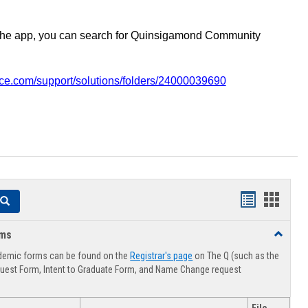
the app, you can search for Quinsigamond Community
vice.com/support/solutions/folders/24000039690
Handouts
Hando
Search
list
card
rms
Toggle
view
view
Advising
demic forms can be found on the
Registrar's page
on The Q (such as the
Forms
uest Form, Intent to Graduate Form, and Name Change request