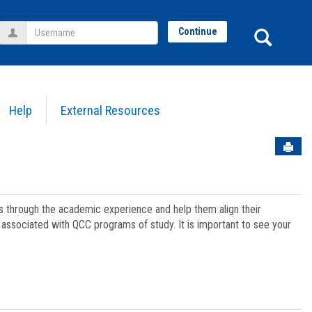
Username
Sear
Continue
Help
External Resources
Sen
ts through the academic experience and help them align their
associated with QCC programs of study. It is important to see your