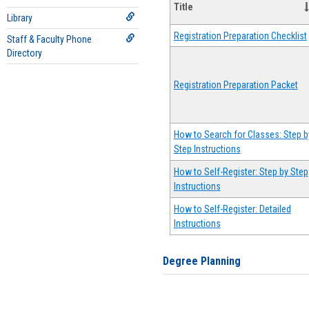
Title
Library
Registration Preparation Checklist
Staff & Faculty Phone
Directory
Registration Preparation Packet
How to Search for Classes: Step b
Step Instructions
How to Self-Register: Step by Step
Instructions
How to Self-Register: Detailed
Instructions
Degree Planning