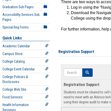
There are two ways to acce
Graduation Sub Pages
Log in using the “Navig
Download the Navigate
Accessibility Services Sub
College using the drop
Pages
Special Reg Forms
For further information, help
Quick Links
Academic Calendar
Registration Support
Campus Store
College Catalog
College Event Calendar
Search
Search
College Policies &
Disclosures
Registration Support
College Web Site
Students must be cleared to self-r
Food Services
need to meet with an Advisor befo
using their degree audit to make s
Health Information
Sessions