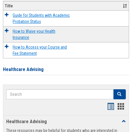
Title
Guide for Students with Academic
Probation Status
How to Waive your Health
Insurance
How to Access your Course and
Fee Statement
Healthcare Advising
Search
Search
Handout
Hand
list
card
Healthcare Advising
Toggl
view
view
Healt
These resources may be helpful for students who are interested in