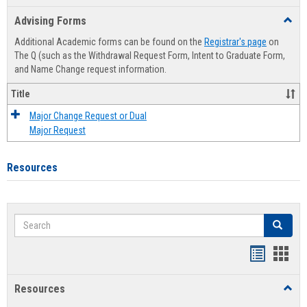
list
card
Advising Forms
Toggl
view
view
Advis
Additional Academic forms can be found on the
Registrar's page
on
Forms
The Q (such as the Withdrawal Request Form, Intent to Graduate Form,
and Name Change request information.
Title
Major Change Request or Dual
Major Request
Resources
Search
Search
Handout
Hand
list
card
Resources
Toggl
view
view
Resou