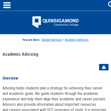
main navigation
Skip
to
content
Jenzabar
University
You are here:
Student Services
>
Academic Advising
Academic Advising
Sen
Overview
Advising helps students plan a strategy for achieving their career
and academic goals. We guide students through the academic
experience and help them align their academic and career pursuits.
Advisors also provide information about important resources
and careers associated with QCC programs of study. It is important