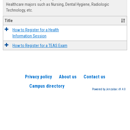
Advis
Healthcare majors such as Nursing, Dental Hygiene, Radiologic
Technology, etc.
Title
How to Register for a Health
Information Session
How to Register for a TEAS Exam
Privacy policy
About us
Contact us
Campus directory
Powered by Jenzabar. v9.4.0