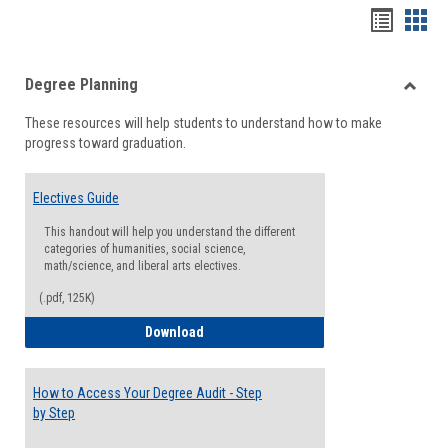
Handou
Han
list
card
Degree Planning
view
view
Toggle
These resources will help students to understand how to make
Degre
progress toward graduation.
Planni
Electives Guide
This handout will help you understand the different
categories of humanities, social science,
math/science, and liberal arts electives.
(.pdf, 125K)
Electives Guide
Download
How to Access Your Degree Audit - Step
by Step