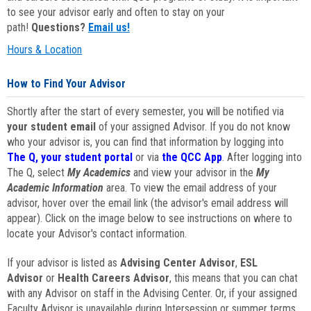
to see your advisor early and often to stay on your
path!
Questions?
Email us!
Hours & Location
How to Find Your Advisor
Shortly after the start of every semester, you will be notified via
your student email
of your assigned Advisor. If you do not know
who your advisor is, you can find that information by logging into
The Q, your student portal
or via
the QCC App
. After logging into
The Q, select
My Academics
and view your advisor in the
My
Academic Information
area. To view the email address of your
advisor, hover over the email link (the advisor's email address will
appear). Click on the image below to see instructions on where to
locate your Advisor's contact information.
If your advisor is listed as
Advising Center Advisor
,
ESL
Advisor
or
Health Careers Advisor
, this means that you can chat
with any Advisor on staff in the Advising Center. Or, if your assigned
Faculty Advisor is unavailable during Intersession or summer terms,