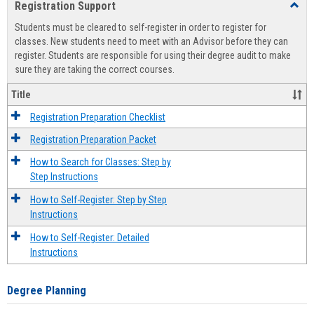
Registration Support
Toggl
view
view
Regist
Students must be cleared to self-register in order to register for
Suppo
classes. New students need to meet with an Advisor before they can
register. Students are responsible for using their degree audit to make
sure they are taking the correct courses.
Title
Registration Preparation Checklist
Registration Preparation Packet
How to Search for Classes: Step by
Step Instructions
How to Self-Register: Step by Step
Instructions
How to Self-Register: Detailed
Instructions
Degree Planning