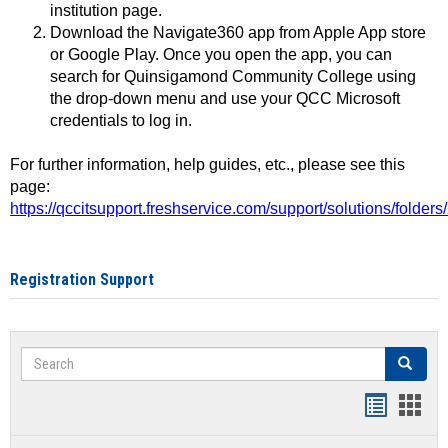
institution page.
Download the Navigate360 app from Apple App store
or Google Play. Once you open the app, you can
search for Quinsigamond Community College using
the drop-down menu and use your QCC Microsoft
credentials to log in.
For further information, help guides, etc., please see this
page:
https://qccitsupport.freshservice.com/support/solutions/folde
Registration Support
Search
Search
Handout
Hand
list
card