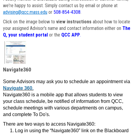
we're happy to assist. Simply contact us by email or phone at
advising@qcc.mass.edu
or
508-854-4308
.
Click on the image below to
view instructions
about how to locate
your assigned Advisor's name and contact information either on
The
Q, your student portal
or the
QCC APP
.
Navigate360
Some Advisors may ask you to schedule an appointment via
Navigate 360.
Navigate360 is a mobile app that allows students to view
your class schedule, be notified of information from QCC,
schedule meetings with various departments on campus,
and complete To Do's.
There are two ways to access Navigate360:
Log in using the “Navigate360” link on the Blackboard