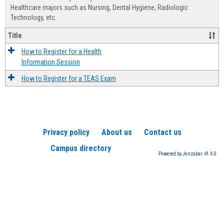
Advis
Healthcare majors such as Nursing, Dental Hygiene, Radiologic
Technology, etc.
Title
How to Register for a Health
Information Session
How to Register for a TEAS Exam
Privacy policy
About us
Contact us
Campus directory
Powered by Jenzabar. v9.4.0