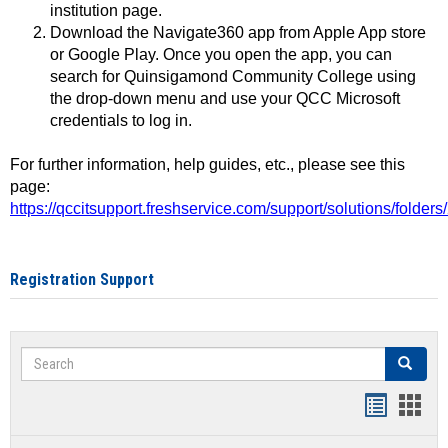
institution page.
Download the Navigate360 app from Apple App store
or Google Play. Once you open the app, you can
search for Quinsigamond Community College using
the drop-down menu and use your QCC Microsoft
credentials to log in.
For further information, help guides, etc., please see this
page:
https://qccitsupport.freshservice.com/support/solutions/folde
Registration Support
Search
Search
Handout
Hand
list
card