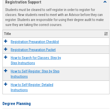
Registration Support
Toggl
view
view
Regist
Students must be cleared to self-register in order to register for
Suppo
classes. New students need to meet with an Advisor before they can
register. Students are responsible for using their degree audit to make
sure they are taking the correct courses.
Title
Registration Preparation Checklist
Registration Preparation Packet
How to Search for Classes: Step by
Step Instructions
How to Self-Register: Step by Step
Instructions
How to Self-Register: Detailed
Instructions
Degree Planning