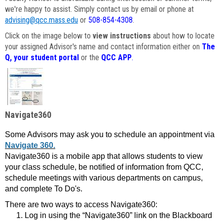
we're happy to assist. Simply contact us by email or phone at
advising@qcc.mass.edu
or
508-854-4308
.
Click on the image below to
view instructions
about how to locate
your assigned Advisor's name and contact information either on
The
Q, your student portal
or the
QCC APP
.
Navigate360
Some Advisors may ask you to schedule an appointment via
Navigate 360.
Navigate360 is a mobile app that allows students to view
your class schedule, be notified of information from QCC,
schedule meetings with various departments on campus,
and complete To Do's.
There are two ways to access Navigate360:
Log in using the “Navigate360” link on the Blackboard