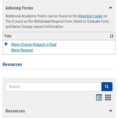
list
card
Advising Forms
Toggl
view
view
Advis
Additional Academic forms can be found on the
Registrar's page
on
Forms
The Q (such as the Withdrawal Request Form, Intent to Graduate Form,
and Name Change request information.
Title
Major Change Request or Dual
Major Request
Resources
Search
Search
Handout
Hand
list
card
Resources
Toggl
view
view
Resou