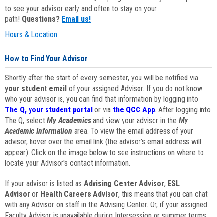
to see your advisor early and often to stay on your
path!
Questions?
Email us!
Hours & Location
How to Find Your Advisor
Shortly after the start of every semester, you will be notified via
your student email
of your assigned Advisor. If you do not know
who your advisor is, you can find that information by logging into
The Q, your student portal
or via
the QCC App
. After logging into
The Q, select
My Academics
and view your advisor in the
My
Academic Information
area. To view the email address of your
advisor, hover over the email link (the advisor's email address will
appear). Click on the image below to see instructions on where to
locate your Advisor's contact information.
If your advisor is listed as
Advising Center Advisor
,
ESL
Advisor
or
Health Careers Advisor
, this means that you can chat
with any Advisor on staff in the Advising Center. Or, if your assigned
Faculty Advisor is unavailable during Intersession or summer terms,