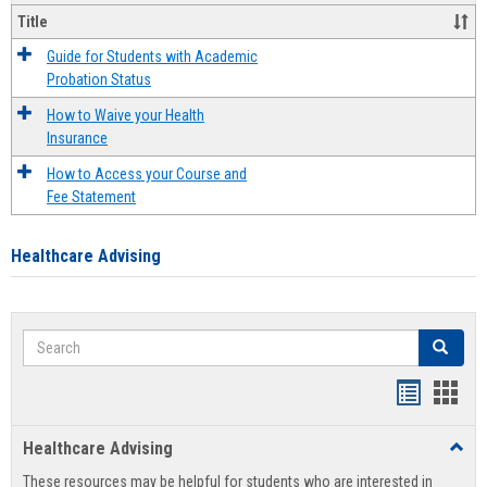
Title
Guide for Students with Academic
Probation Status
How to Waive your Health
Insurance
How to Access your Course and
Fee Statement
Healthcare Advising
Search
Search
Handout
Hand
list
card
Healthcare Advising
Toggl
view
view
Healt
These resources may be helpful for students who are interested in