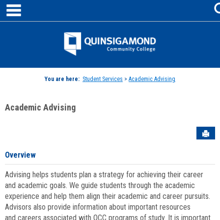
main navigation
Skip
to
content
Jenzabar
University
You are here:
Student Services
>
Academic Advising
Academic Advising
Sen
Overview
Advising helps students plan a strategy for achieving their career
and academic goals. We guide students through the academic
experience and help them align their academic and career pursuits.
Advisors also provide information about important resources
and careers associated with QCC programs of study. It is important