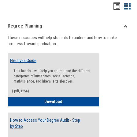
Handou
Han
list
card
Degree Planning
view
view
Toggle
These resources will help students to understand how to make
Degre
progress toward graduation.
Planni
Electives Guide
This handout will help you understand the different
categories of humanities, social science,
math/science, and liberal arts electives.
(.pdf, 125K)
Electives Guide
Download
How to Access Your Degree Audit - Step
by Step