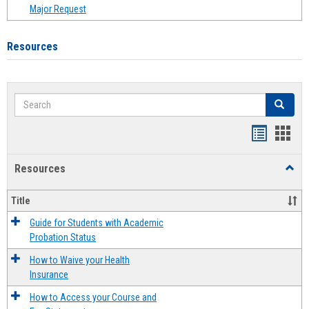
Major Request
Resources
Search
Search
Handout
Hand
list
card
Resources
Toggl
view
view
Resou
Title
Guide for Students with Academic
Probation Status
How to Waive your Health
Insurance
How to Access your Course and