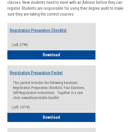
classes. New students need to meet with an Advisor before they can
Suppor
register. Students are responsible for using their degree audit to make
sure they are taking the correct courses.
Registration Preparation Checklist
(.pdf, 279K)
Registration Preparation Checklist
Download
Registration Preparation Packet
This packet includes the following handouts:
Registration Preparation Checklist; Your Electives;
Self-Registration Instructions. Together in a one-
click viewable/printable bundle!
(.pdf, 1677K)
Registration Preparation Packet
Download