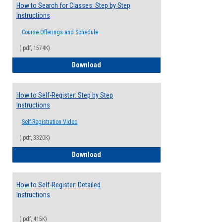
How to Search for Classes: Step by Step
Instructions
Course Offerings and Schedule
(.pdf, 1574K)
How to Search for Classes: Step by Step 
Download
How to Self-Register: Step by Step
Instructions
Self-Registration Video
(.pdf, 3320K)
How to Self-Register: Step by Step Instr
Download
How to Self-Register: Detailed
Instructions
(.pdf, 415K)