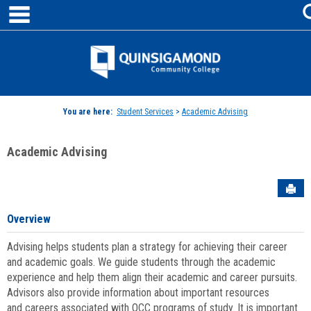
main navigation
Skip
to
content
Jenzabar
University
You are here:
Student Services
>
Academic Advising
Academic Advising
Sen
Overview
Advising helps students plan a strategy for achieving their career
and academic goals. We guide students through the academic
experience and help them align their academic and career pursuits.
Advisors also provide information about important resources
and careers associated with QCC programs of study. It is important