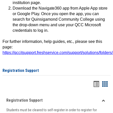
institution page.
Download the Navigate360 app from Apple App store
or Google Play. Once you open the app, you can
search for Quinsigamond Community College using
the drop-down menu and use your QCC Microsoft
credentials to log in.
For further information, help guides, etc., please see this
page:
https://qccitsupport.freshservice.com/support/solutions/folde
Registration Support
Handou
Han
list
card
Registration Support
view
view
Toggle
Students must be cleared to self-register in order to register for
Regist