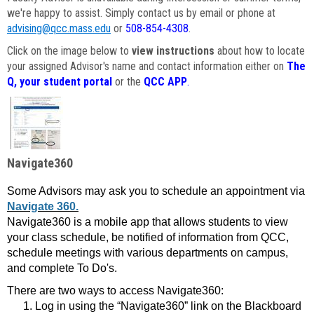
we're happy to assist. Simply contact us by email or phone at
advising@qcc.mass.edu
or
508-854-4308
.
Click on the image below to
view instructions
about how to locate
your assigned Advisor's name and contact information either on
The
Q, your student portal
or the
QCC APP
.
Navigate360
Some Advisors may ask you to schedule an appointment via
Navigate 360.
Navigate360 is a mobile app that allows students to view
your class schedule, be notified of information from QCC,
schedule meetings with various departments on campus,
and complete To Do's.
There are two ways to access Navigate360:
Log in using the “Navigate360” link on the Blackboard