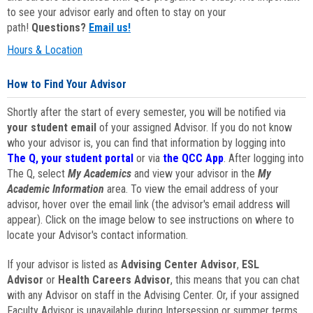
to see your advisor early and often to stay on your
path!
Questions?
Email us!
Hours & Location
How to Find Your Advisor
Shortly after the start of every semester, you will be notified via
your student email
of your assigned Advisor. If you do not know
who your advisor is, you can find that information by logging into
The Q, your student portal
or via
the QCC App
. After logging into
The Q, select
My Academics
and view your advisor in the
My
Academic Information
area. To view the email address of your
advisor, hover over the email link (the advisor's email address will
appear). Click on the image below to see instructions on where to
locate your Advisor's contact information.
If your advisor is listed as
Advising Center Advisor
,
ESL
Advisor
or
Health Careers Advisor
, this means that you can chat
with any Advisor on staff in the Advising Center. Or, if your assigned
Faculty Advisor is unavailable during Intersession or summer terms,