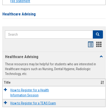
Fee Statement
Healthcare Advising
Search
Search
Handout
Hand
list
card
Healthcare Advising
Toggl
view
view
Healt
These resources may be helpful for students who are interested in
Advis
Healthcare majors such as Nursing, Dental Hygiene, Radiologic
Technology, etc.
Title
How to Register for a Health
Information Session
How to Register for a TEAS Exam