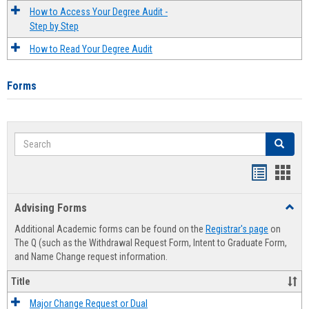
How to Access Your Degree Audit -
Step by Step
How to Read Your Degree Audit
Forms
Search
Search
Handout
Hand
list
card
Advising Forms
Toggl
view
view
Advis
Additional Academic forms can be found on the
Registrar's page
on
Forms
The Q (such as the Withdrawal Request Form, Intent to Graduate Form,
and Name Change request information.
Title
Major Change Request or Dual