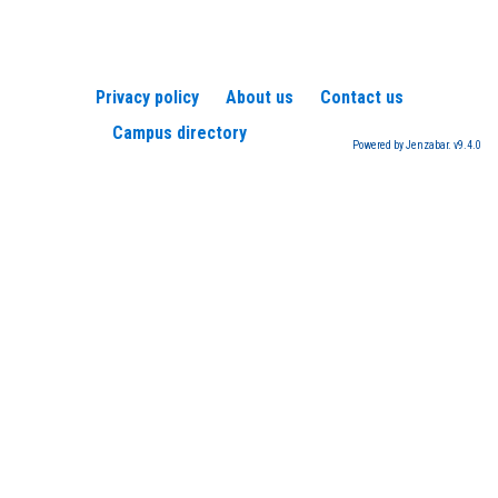
Privacy policy
About us
Contact us
Campus directory
Powered by Jenzabar. v9.4.0