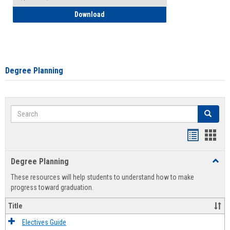
How to Self-Register: Detailed Instructi
Download
Degree Planning
Search
Search
Handout
Hand
list
card
Degree Planning
Toggl
view
view
Degre
These resources will help students to understand how to make
Plann
progress toward graduation.
Title
Electives Guide