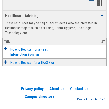
Handout
Hand
list
card
Healthcare Advising
Toggl
view
view
Healt
These resources may be helpful for students who are interested in
Advis
Healthcare majors such as Nursing, Dental Hygiene, Radiologic
Technology, etc.
Title
How to Register for a Health
Information Session
How to Register for a TEAS Exam
Privacy policy
About us
Contact us
Campus directory
Powered by Jenzabar. v9.4.0