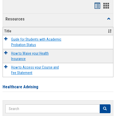
Handout
Hand
list
card
Resources
Toggl
view
view
Resou
Title
Guide for Students with Academic
Probation Status
How to Waive your Health
Insurance
How to Access your Course and
Fee Statement
Healthcare Advising
Search
Search