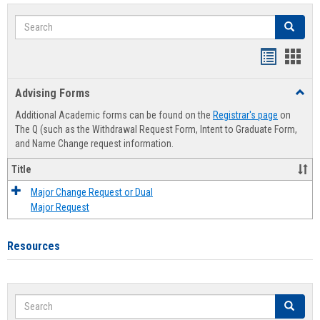
Search
Search
Handout
Hand
list
card
Advising Forms
Toggl
view
view
Advis
Additional Academic forms can be found on the
Registrar's page
on
Forms
The Q (such as the Withdrawal Request Form, Intent to Graduate Form,
and Name Change request information.
Title
Major Change Request or Dual
Major Request
Resources
Search
Search