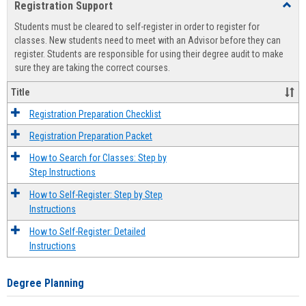
Registration Support
Toggl
view
view
Regist
Students must be cleared to self-register in order to register for
Suppo
classes. New students need to meet with an Advisor before they can
register. Students are responsible for using their degree audit to make
sure they are taking the correct courses.
Title
Registration Preparation Checklist
Registration Preparation Packet
How to Search for Classes: Step by
Step Instructions
How to Self-Register: Step by Step
Instructions
How to Self-Register: Detailed
Instructions
Degree Planning