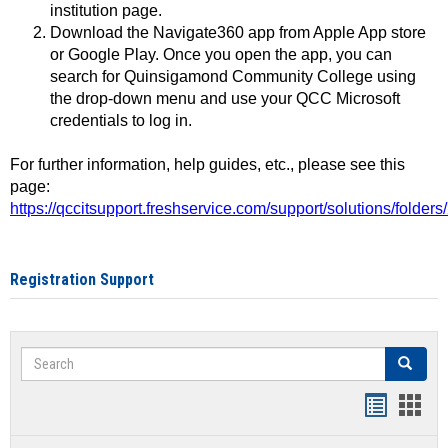
institution page.
Download the Navigate360 app from Apple App store
or Google Play. Once you open the app, you can
search for Quinsigamond Community College using
the drop-down menu and use your QCC Microsoft
credentials to log in.
For further information, help guides, etc., please see this
page:
https://qccitsupport.freshservice.com/support/solutions/folde
Registration Support
Search
Search
Handout
Hand
list
card