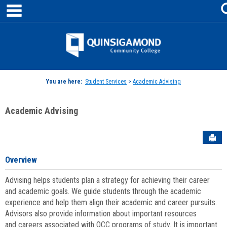
main navigation
Skip
to
content
Jenzabar
University
You are here:
Student Services
>
Academic Advising
Academic Advising
Sen
Overview
Advising helps students plan a strategy for achieving their career
and academic goals. We guide students through the academic
experience and help them align their academic and career pursuits.
Advisors also provide information about important resources
and careers associated with QCC programs of study. It is important