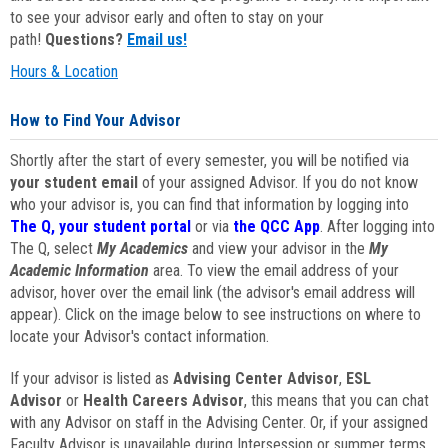
to see your advisor early and often to stay on your
path!
Questions?
Email us!
Hours & Location
How to Find Your Advisor
Shortly after the start of every semester, you will be notified via
your student email
of your assigned Advisor. If you do not know
who your advisor is, you can find that information by logging into
The Q, your student portal
or via
the QCC App
. After logging into
The Q, select
My Academics
and view your advisor in the
My
Academic Information
area. To view the email address of your
advisor, hover over the email link (the advisor's email address will
appear). Click on the image below to see instructions on where to
locate your Advisor's contact information.
If your advisor is listed as
Advising Center Advisor
,
ESL
Advisor
or
Health Careers Advisor
, this means that you can chat
with any Advisor on staff in the Advising Center. Or, if your assigned
Faculty Advisor is unavailable during Intersession or summer terms,