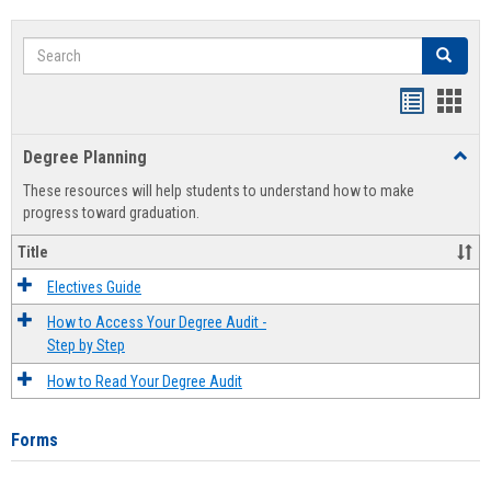
Search
Search
Handout
Hand
list
card
Degree Planning
Toggl
view
view
Degre
These resources will help students to understand how to make
Plann
progress toward graduation.
Title
Electives Guide
How to Access Your Degree Audit -
Step by Step
How to Read Your Degree Audit
Forms