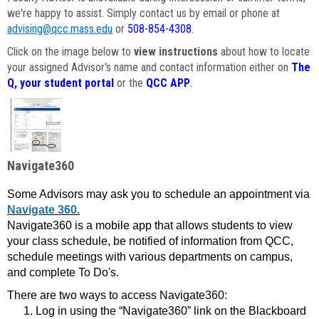
we're happy to assist. Simply contact us by email or phone at
advising@qcc.mass.edu
or
508-854-4308
.
Click on the image below to
view instructions
about how to locate
your assigned Advisor's name and contact information either on
The
Q, your student portal
or the
QCC APP
.
Navigate360
Some Advisors may ask you to schedule an appointment via
Navigate 360.
Navigate360 is a mobile app that allows students to view
your class schedule, be notified of information from QCC,
schedule meetings with various departments on campus,
and complete To Do's.
There are two ways to access Navigate360:
Log in using the “Navigate360” link on the Blackboard