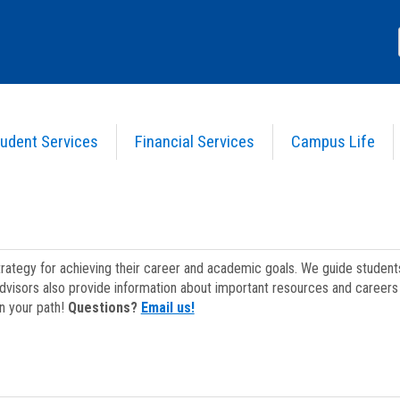
udent Services
Financial Services
Campus Life
strategy for achieving their career and academic goals. We guide studen
dvisors also provide information about important resources and careers 
on your path!
Questions?
Email us!