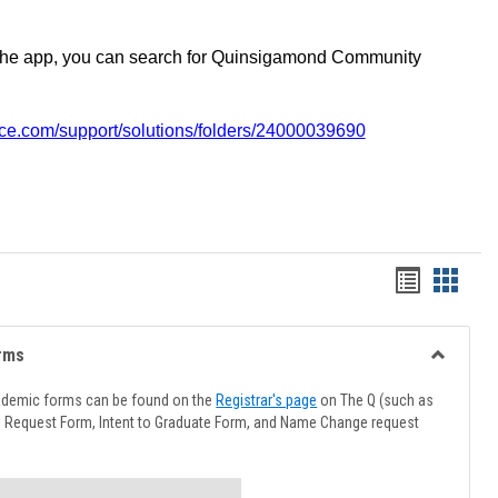
the app, you can search for Quinsigamond Community
vice.com/support/solutions/folders/24000039690
Handout
Hando
list
card
view
view
rms
Toggle
Advising
ademic forms can be found on the
Registrar's page
on The Q (such as
Forms
l Request Form, Intent to Graduate Form, and Name Change request