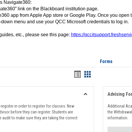
ss Navigate360:
ate360” link on the Blackboard institution page.
360 app from Apple App store or Google Play. Once you open 
-down menu and use your QCC Microsoft credentials to log in.
 guides, etc., please see this page:
https://qccitsupport.freshser
Forms
Handouts
Handouts
list
card
view
view
Advising Fo
Toggle
Registration
register in order to register for classes. New
Additional Ac
Support
visor before they can register. Students are
the Withdrawa
e audit to make sure they are taking the correct
information.