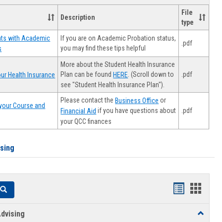
File
Description
type
If you are on Academic Probation status,
nts with Academic
.pdf
you may find these tips helpful
s
More about the Student Health Insurance
Plan can be found
. (Scroll down to
.pdf
ur Health Insurance
HERE
see "Student Health Insurance Plan").
Please contact the
or
Business Office
your Course and
.pdf
if you have questions about
Financial Aid
your QCC finances
ising
Handouts
Hando
Search
list
card
dvising
Toggle