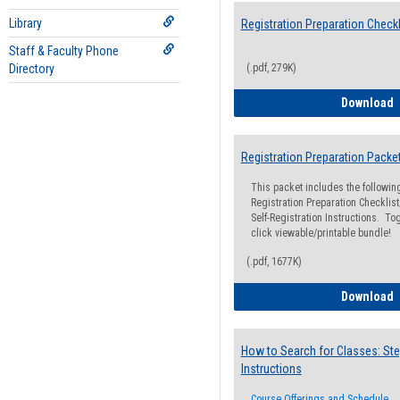
Library
Registration Preparation Checkl
Staff & Faculty Phone
Directory
(.pdf, 279K)
R
Download
Registration Preparation Packe
This packet includes the followi
Registration Preparation Checklist;
Self-Registration Instructions. Tog
click viewable/printable bundle!
(.pdf, 1677K)
R
Download
How to Search for Classes: Ste
Instructions
Course Offerings and Schedule