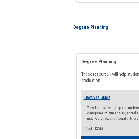
Degree Planning
Degree Planning
These resources will help stude
graduation.
Electives Guide
This handout will help you underst
categories of humanities, social s
math/science, and liberal arts ele
(.pdf, 125K)