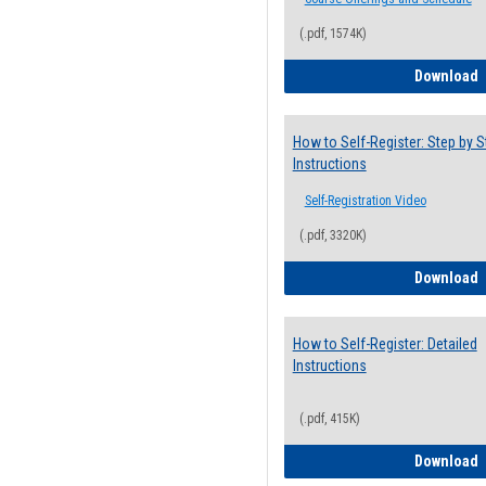
(.pdf, 1574K)
H
Download
How to Self-Register: Step by S
Instructions
Self-Registration Video
(.pdf, 3320K)
H
Download
How to Self-Register: Detailed
Instructions
(.pdf, 415K)
H
Download