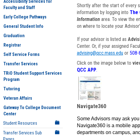
Accessibility Services for
Shortly after the start of every 
Faculty and Staff
information by logging into
The 
Early College Pathways
Information
area. To view the em
on where to locate your Advisor'
General Student Info
Graduation
If your advisor is listed as
Advis
Registrar
Center. Or, if your assigned Fac
advising@qcc.mass.edu
or
508-
Self Service Forms
Click on the image below to
vie
Transfer Services
QCC APP
.
TRiO Student Support Services
Program
Tutoring
Veteran Affairs
Navigate360
Gateway To College Document
Center
Some Advisors may ask you 
Student Resources
Navigate360 is a mobile app 
departments on campus, and
Transfer Services Sub
Pages