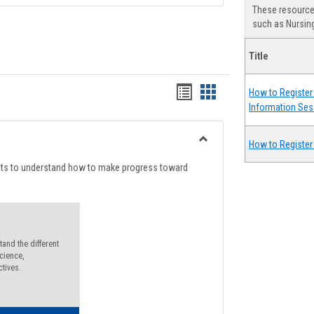
These resources
such as Nursing
Title
Handouts
Handouts
How to Register 
Information Ses
list
card
view
view
How to Register
Toggle
Degree
nts to understand how to make progress toward
Planning
and the different
cience,
ctives.