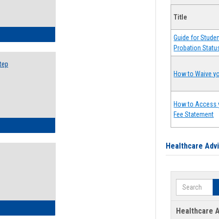
Title
ow to Search for Classes: Step by Step Instructions
Guide for Stude
Probation Statu
tep
How to Waive yo
How to Access 
Fee Statement
ow to Self-Register: Step by Step Instructions
Healthcare Adv
Search
ow to Self-Register: Detailed Instructions
Healthcare A