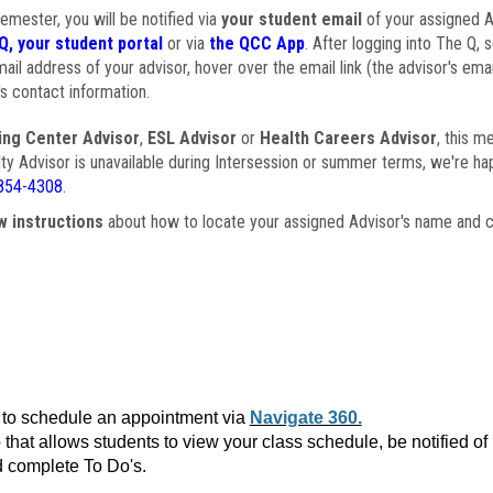
semester, you will be notified via
your student email
of your assigned Ad
Q, your student portal
or via
the QCC App
. After logging into The Q, 
ail address of your advisor, hover over the email link (the advisor's ema
s contact information.
ing Center Advisor
,
ESL Advisor
or
Health Careers Advisor
, this m
ulty Advisor is unavailable during Intersession or summer terms, we're ha
854-4308
.
w instructions
about how to locate your assigned Advisor's name and c
to schedule an appointment via
Navigate 360.
that allows students to view your class schedule, be notified o
 complete To Do's.