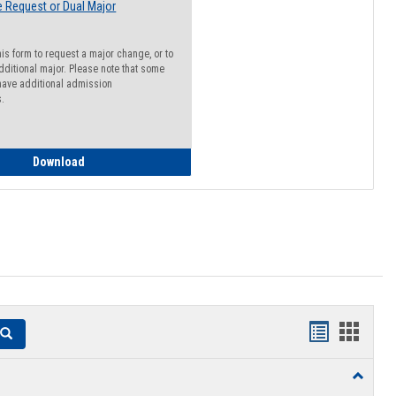
 Request or Dual Major
his form to request a major change, or to
dditional major. Please note that some
ave additional admission
s.
Major Change Request or Dual Major Request
Download
Handouts
Hando
Search
list
card
Toggle
view
view
Resourc