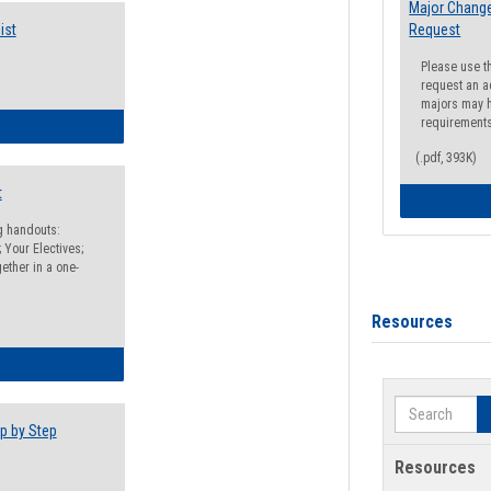
Major Change
ist
Request
Please use t
request an a
majors may h
requirement
egistration Preparation Checklist
(.pdf, 393K)
t
ng handouts:
 Your Electives;
ether in a one-
Resources
egistration Preparation Packet
Search
p by Step
Resources