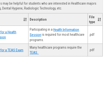
view
view
Healthca
 may be helpful for students who are interested in Healthcare majors
Advising
, Dental Hygiene, Radiologic Technology, etc.
File
Description
type
Participating in a
Health Information
for a Health
.pdf
is required for most healthcare
Session
sion
programs.
Many healthcare programs require the
.pdf
 for a TEAS Exam
TEAS.