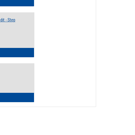
lectives Guide
it - Step
ow to Access Your Degree Audit - Step by Step
ow to Read Your Degree Audit