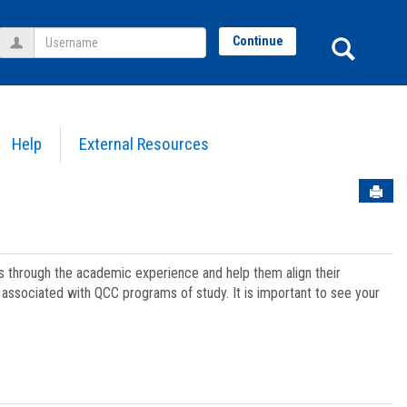
Username
Sear
Continue
Help
External Resources
Sen
ts through the academic experience and help them align their
associated with QCC programs of study. It is important to see your