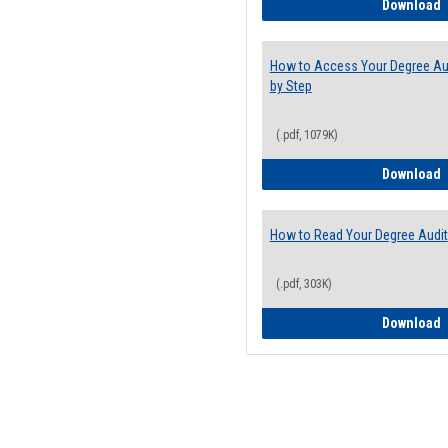
E
Download
How to Access Your Degree Aud
by Step
(.pdf, 1079K)
H
Download
How to Read Your Degree Audit
(.pdf, 303K)
H
Download