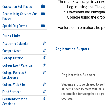
There are two ways to acce
Graduation Sub Pages
Log in using the “Navig
Download the Navigate
Accessibility Services Sub
College using the drop
Pages
Special Reg Forms
For further information, help
Quick Links
Academic Calendar
Registration Support
Campus Store
College Catalog
College Event Calendar
College Policies &
Registration Support
Disclosures
Students must be cleared to self-
College Web Site
students need to meet with an Ad
Food Services
responsible for using their degre
courses.
Health Information
Sessions