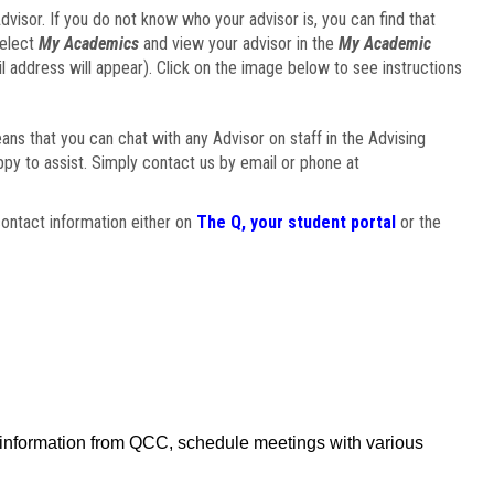
visor. If you do not know who your advisor is, you can find that
select
My Academics
and view your advisor in the
My Academic
il address will appear). Click on the image below to see instructions
eans that you can chat with any Advisor on staff in the Advising
ppy to assist. Simply contact us by email or phone at
ontact information either on
The Q, your student portal
or the
f information from QCC, schedule meetings with various