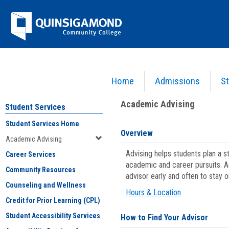
Skip
Jenzabar
to
content
University
Home
Admissions
St
You are here:
Student Services
>
Academic Advising
Academic Advising
Student Services
Student Services Home
Overview
Academic Advising
Advising helps students plan a 
Career Services
academic and career pursuits. A
Community Resources
advisor early and often to stay 
Counseling and Wellness
Hours & Location
Credit for Prior Learning (CPL)
Student Accessibility Services
How to Find Your Advisor