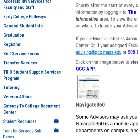
Accessibility Services for
Shortly after the start of every 
Faculty and Staff
information by logging into
The 
Early College Pathways
Information
area. To view the em
on where to locate your Advisor'
General Student Info
Graduation
If your advisor is listed as
Advis
Registrar
Center. Or, if your assigned Fac
advising@qcc.mass.edu
or
508-
Self Service Forms
Click on the image below to
vie
Transfer Services
QCC APP
.
TRiO Student Support Services
Program
Tutoring
Veteran Affairs
Navigate360
Gateway To College Document
Center
Some Advisors may ask you 
Student Resources
Navigate360 is a mobile app 
departments on campus, and
Transfer Services Sub
Pages