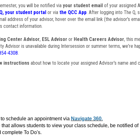
semester, you will be notified via
your student email
of your assigned Ad
Q, your student portal
or via
the QCC App
. After logging into The Q, 
ail address of your advisor, hover over the email link (the advisor's ema
s contact information.
ing Center Advisor
,
ESL Advisor
or
Health Careers Advisor
, this m
ulty Advisor is unavailable during Intersession or summer terms, we're ha
854-4308
.
w instructions
about how to locate your assigned Advisor's name and c
to schedule an appointment via
Navigate 360.
that allows students to view your class schedule, be notified o
 complete To Do's.