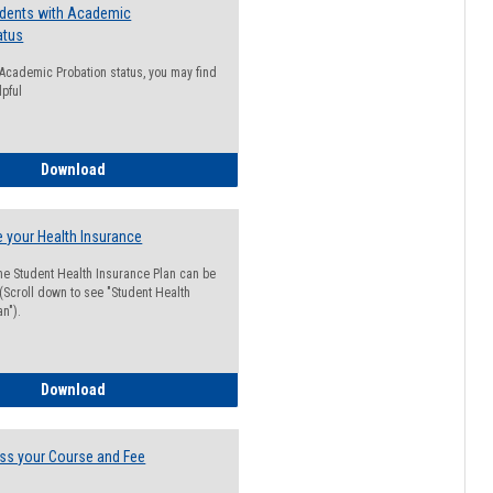
udents with Academic
atus
n Academic Probation status, you may find
lpful
Guide for Students with Academic Probation Status
Download
 your Health Insurance
he Student Health Insurance Plan can be
 (Scroll down to see "Student Health
n").
How to Waive your Health Insurance
Download
ss your Course and Fee