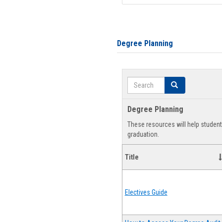
Degree Planning
Search
Search
Degree Planning
These resources will help studen
graduation.
Title
Electives Guide