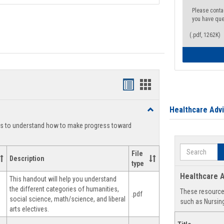
Please conta
you have que
(.pdf, 1262K)
Handouts
Handouts
list
card
Healthcare Adv
Toggle
view
view
Degree
ts to understand how to make progress toward
Planning
Search
File
Description
type
Healthcare A
This handout will help you understand
the different categories of humanities,
These resources
.pdf
social science, math/science, and liberal
such as Nursing
arts electives.