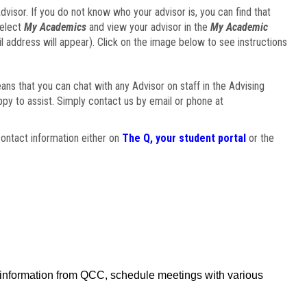
visor. If you do not know who your advisor is, you can find that
select
My Academics
and view your advisor in the
My Academic
il address will appear). Click on the image below to see instructions
eans that you can chat with any Advisor on staff in the Advising
ppy to assist. Simply contact us by email or phone at
ontact information either on
The Q, your student portal
or the
f information from QCC, schedule meetings with various