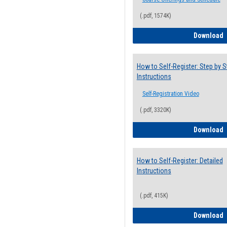
(.pdf, 1574K)
H
Download
How to Self-Register: Step by S
Instructions
Self-Registration Video
(.pdf, 3320K)
H
Download
How to Self-Register: Detailed
Instructions
(.pdf, 415K)
H
Download