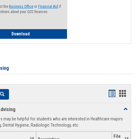
ct the
Business Office
or
Financial Aid
if
stions about your QCC finances
How to Access your Course and Fee Statement
Download
ising
Handouts
Hando
Search
list
card
dvising
Toggle
view
view
Healthca
 may be helpful for students who are interested in Healthcare majors
Advising
, Dental Hygiene, Radiologic Technology, etc.
File