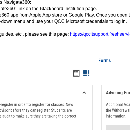
ss Navigate360:
ate360” link on the Blackboard institution page.
360 app from Apple App store or Google Play. Once you open 
-down menu and use your QCC Microsoft credentials to log in.
 guides, etc., please see this page:
https://qccitsupport.freshser
Forms
Handouts
Handouts
list
card
view
view
Advising Fo
Toggle
Registration
register in order to register for classes. New
Additional Ac
Support
visor before they can register. Students are
the Withdrawa
e audit to make sure they are taking the correct
information.