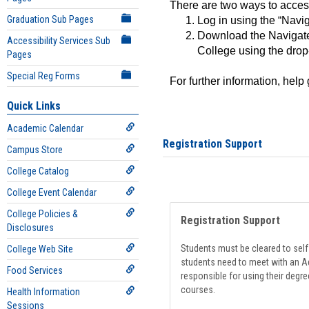
There are two ways to acce
Graduation Sub Pages
Log in using the “Navig
Download the Navigate
Accessibility Services Sub
College using the drop
Pages
Special Reg Forms
For further information, help
Quick Links
Academic Calendar
Registration Support
Campus Store
College Catalog
College Event Calendar
College Policies &
Registration Support
Disclosures
Students must be cleared to self-
College Web Site
students need to meet with an Ad
Food Services
responsible for using their degre
courses.
Health Information
Sessions