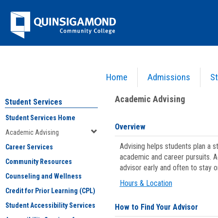
Skip
Jenzabar
to
content
University
Home
Admissions
St
You are here:
Student Services
>
Academic Advising
Academic Advising
Student Services
Student Services Home
Overview
Academic Advising
Advising helps students plan a 
Career Services
academic and career pursuits. A
Community Resources
advisor early and often to stay 
Counseling and Wellness
Hours & Location
Credit for Prior Learning (CPL)
Student Accessibility Services
How to Find Your Advisor