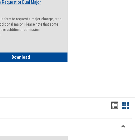
 Request or Dual Major
his form to request a major change, or to
dditional major. Please note that some
ave additional admission
s.
Major Change Request or Dual Major Request
Download
Handout
Hando
list
card
view
view
Toggle
Resourc