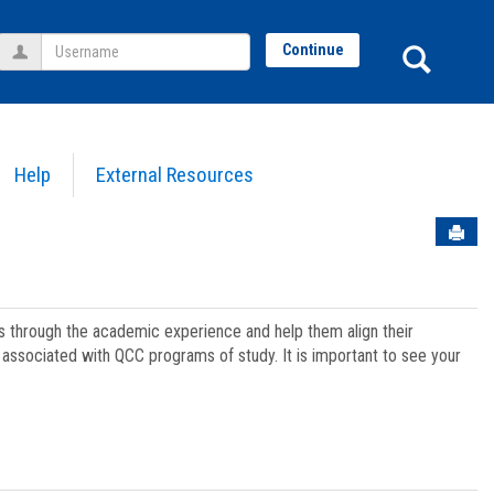
Username
Sear
Continue
Help
External Resources
Sen
ts through the academic experience and help them align their
associated with QCC programs of study. It is important to see your