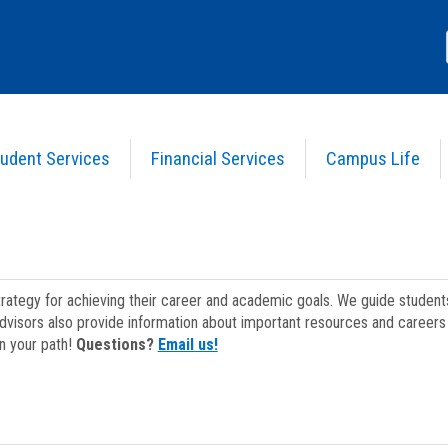
udent Services
Financial Services
Campus Life
strategy for achieving their career and academic goals. We guide studen
dvisors also provide information about important resources and careers 
on your path!
Questions?
Email us!