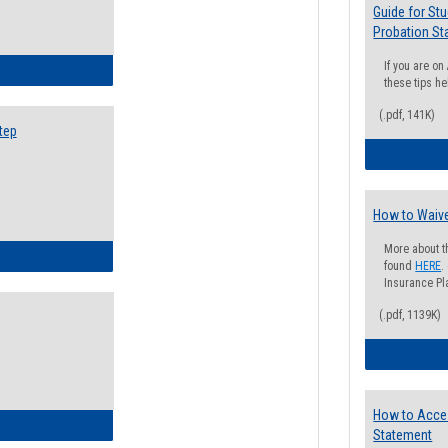
Guide for St
Probation St
If you are o
ow to Search for Classes: Step by Step Instructions
these tips he
(.pdf, 141K)
tep
How to Waive
More about t
ow to Self-Register: Step by Step Instructions
found
HERE
.
Insurance Pla
(.pdf, 1139K)
How to Acce
ow to Self-Register: Detailed Instructions
Statement