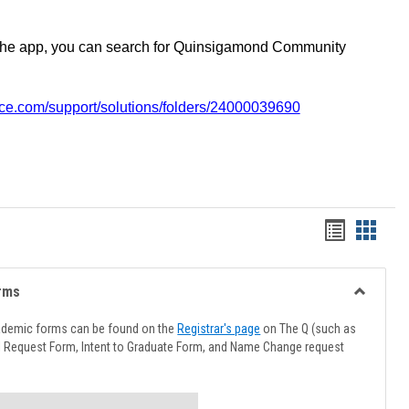
the app, you can search for Quinsigamond Community
vice.com/support/solutions/folders/24000039690
Handout
Hando
list
card
view
view
rms
Toggle
Advising
ademic forms can be found on the
Registrar's page
on The Q (such as
Forms
l Request Form, Intent to Graduate Form, and Name Change request