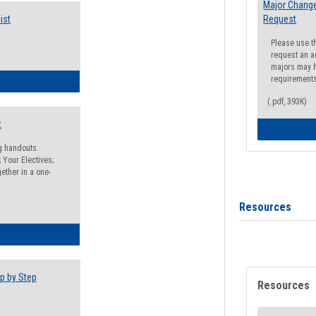
Major Change
ist
Request
Please use t
request an a
majors may h
requirement
egistration Preparation Checklist
(.pdf, 393K)
t
ng handouts:
 Your Electives;
ether in a one-
Resources
egistration Preparation Packet
p by Step
Resources