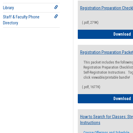
Library
Registration Preparation Checkl
Staff & Faculty Phone
Directory
(.pdf, 279K)
R
Download
Registration Preparation Packe
This packet includes the followi
Registration Preparation Checklist;
Self-Registration Instructions. Tog
click viewable/printable bundle!
(.pdf, 1677K)
R
Download
How to Search for Classes: Ste
Instructions
Course Offerings and Schedule