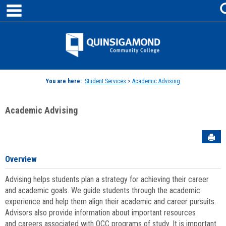
main navigation
Skip
to
content
Jenzabar
University
You are here:
Student Services
>
Academic Advising
Academic Advising
Sen
Overview
Advising helps students plan a strategy for achieving their career
and academic goals. We guide students through the academic
experience and help them align their academic and career pursuits.
Advisors also provide information about important resources
and careers associated with QCC programs of study. It is important