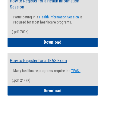
How to Register for a Health Information
Session
Participating in a
Health Information Session
is
required for most healthcare programs.
(.pdf, 783K)
How to Register for a Health Informatio
Download
How to Register for a TEAS Exam
Many healthcare programs require the
TEAS.
(.pdf, 2147K)
How to Register for a TEAS Exam
Download