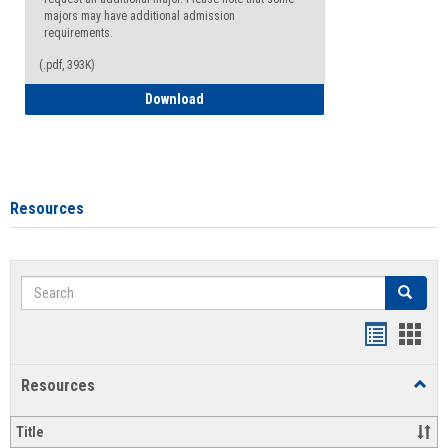
majors may have additional admission
requirements.
(.pdf, 393K)
Major Change Request or Dual Major Re
Download
Resources
Search
Search
Handout
Hand
list
card
Resources
Toggl
view
view
Resou
Title