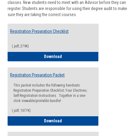
classes. New students need to meet with an Advisor before they can
Suppor
register. Students are responsible for using their degree audit to make
sure they are taking the correct courses.
Registration Preparation Checklist
(.pdf, 279K)
Registration Preparation Checklist
Download
Registration Preparation Packet
This packet includes the following handouts:
Registration Preparation Checklist; Your Electives;
Self-Registration Instructions. Together in a one-
click viewable/printable bundle!
(.pdf, 1677K)
Registration Preparation Packet
Download