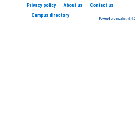
Privacy policy
About us
Contact us
Campus directory
Powered by Jenzabar. v9.4.0