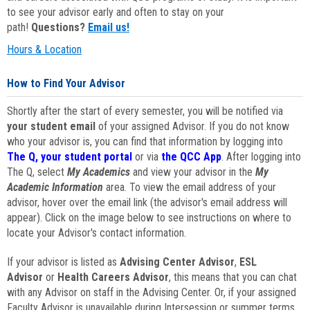
to see your advisor early and often to stay on your
path!
Questions?
Email us!
Hours & Location
How to Find Your Advisor
Shortly after the start of every semester, you will be notified via
your student email
of your assigned Advisor. If you do not know
who your advisor is, you can find that information by logging into
The Q, your student portal
or via
the QCC App
. After logging into
The Q, select
My Academics
and view your advisor in the
My
Academic Information
area. To view the email address of your
advisor, hover over the email link (the advisor's email address will
appear). Click on the image below to see instructions on where to
locate your Advisor's contact information.
If your advisor is listed as
Advising Center Advisor
,
ESL
Advisor
or
Health Careers Advisor
, this means that you can chat
with any Advisor on staff in the Advising Center. Or, if your assigned
Faculty Advisor is unavailable during Intersession or summer terms,