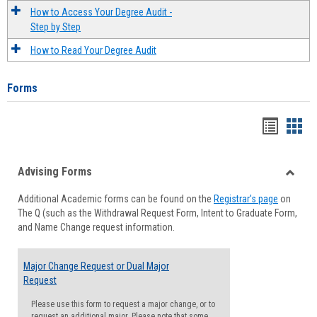
How to Access Your Degree Audit -
Step by Step
How to Read Your Degree Audit
Forms
Handou
Han
list
card
Advising Forms
view
view
Toggle
Additional Academic forms can be found on the
Registrar's page
on
Advisi
The Q (such as the Withdrawal Request Form, Intent to Graduate Form,
Forms
and Name Change request information.
Major Change Request or Dual Major
Request
Please use this form to request a major change, or to
request an additional major. Please note that some