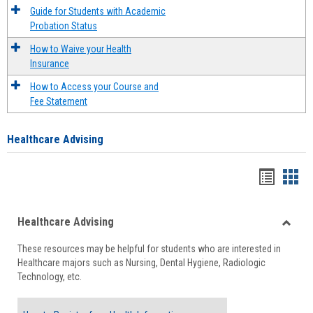
Guide for Students with Academic
Probation Status
How to Waive your Health
Insurance
How to Access your Course and
Fee Statement
Healthcare Advising
Handou
Han
list
card
Healthcare Advising
view
view
Toggle
These resources may be helpful for students who are interested in
Health
Healthcare majors such as Nursing, Dental Hygiene, Radiologic
Advisi
Technology, etc.