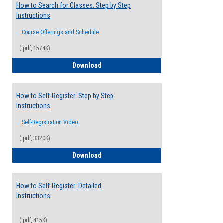
How to Search for Classes: Step by Step
Instructions
Course Offerings and Schedule
(.pdf, 1574K)
How to Search for Classes: Step by Step 
Download
How to Self-Register: Step by Step
Instructions
Self-Registration Video
(.pdf, 3320K)
How to Self-Register: Step by Step Instr
Download
How to Self-Register: Detailed
Instructions
(.pdf, 415K)