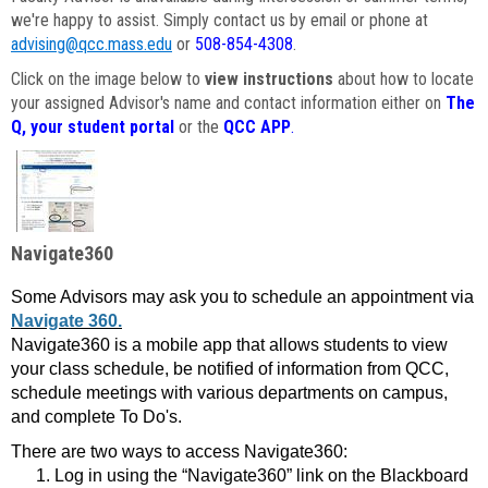
we're happy to assist. Simply contact us by email or phone at
advising@qcc.mass.edu
or
508-854-4308
.
Click on the image below to
view instructions
about how to locate
your assigned Advisor's name and contact information either on
The
Q, your student portal
or the
QCC APP
.
Navigate360
Some Advisors may ask you to schedule an appointment via
Navigate 360.
Navigate360 is a mobile app that allows students to view
your class schedule, be notified of information from QCC,
schedule meetings with various departments on campus,
and complete To Do's.
There are two ways to access Navigate360:
Log in using the “Navigate360” link on the Blackboard