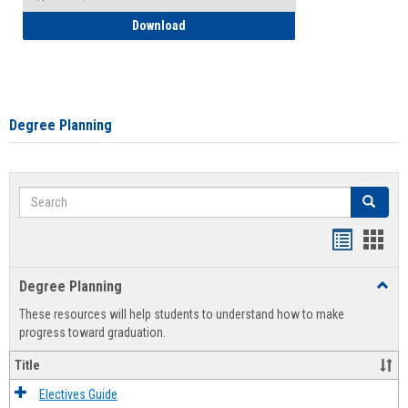
How to Self-Register: Detailed Instructi
Download
Degree Planning
Search
Search
Handout
Hand
list
card
Degree Planning
Toggl
view
view
Degre
These resources will help students to understand how to make
Plann
progress toward graduation.
Title
Electives Guide