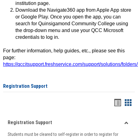
institution page.
Download the Navigate360 app from Apple App store
or Google Play. Once you open the app, you can
search for Quinsigamond Community College using
the drop-down menu and use your QCC Microsoft
credentials to log in.
For further information, help guides, etc., please see this
page:
https://qccitsupport.freshservice.com/support/solutions/folde
Registration Support
Handou
Han
list
card
Registration Support
view
view
Toggle
Students must be cleared to self-register in order to register for
Regist