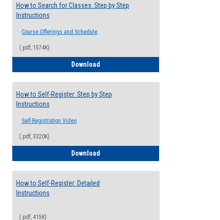
How to Search for Classes: Step by Step
Instructions
Course Offerings and Schedule
(.pdf, 1574K)
How to Search for Classes: Step by Step 
Download
How to Self-Register: Step by Step
Instructions
Self-Registration Video
(.pdf, 3320K)
How to Self-Register: Step by Step Instr
Download
How to Self-Register: Detailed
Instructions
(.pdf, 415K)