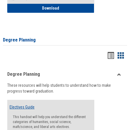
How to Self-Register: Detailed Instructi
Download
Degree Planning
Handou
Han
list
card
Degree Planning
view
view
Toggle
These resources will help students to understand how to make
Degre
progress toward graduation.
Planni
Electives Guide
This handout will help you understand the different
categories of humanities, social science,
math/science, and liberal arts electives.