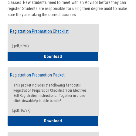
classes. New students need to meet with an Advisor before they can
Suppor
register. Students are responsible for using their degree audit to make
sure they are taking the correct courses.
Registration Preparation Checklist
(.pdf, 279K)
Registration Preparation Checklist
Download
Registration Preparation Packet
This packet includes the following handouts:
Registration Preparation Checklist; Your Electives;
Self-Registration Instructions. Together in a one-
click viewable/printable bundle!
(.pdf, 1677K)
Registration Preparation Packet
Download