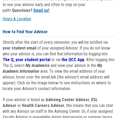
to see your advisor early and often to stay on your
path!
Questions?
Email us!
Hours & Location
How to Find Your Advisor
Shortly after the start of every semester, you will be notified via
your student email
of your assigned Advisor. If you do not know
who your advisor is, you can find that information by logging into
The Q, your student portal
or via
the QCC App
. After logging into
The Q, select
My Academics
and view your advisor in the
My
Academic Information
area. To view the email address of your
advisor, hover over the email link (the advisor's email address will
appear). Click on the image below to see instructions on where to
locate your Advisor's contact information.
If your advisor is listed as
Advising Center Advisor
,
ESL
Advisor
or
Health Careers Advisor
, this means that you can chat
with any Advisor on staff in the Advising Center. Or, if your assigned
Faculty Advisor is unavailable during Intersession or summer terms,