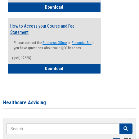
How to Waive your Health Insurance
Download
How to Access your Course and Fee
Statement
Please contact the
Business Office
or
Financial Aid
if
you have questions about your QCC finances
(.pdf, 1262K)
How to Access your Course and Fee Sta
Download
Healthcare Advising
Search
Search