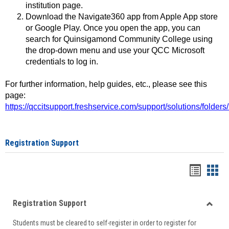
institution page.
Download the Navigate360 app from Apple App store
or Google Play. Once you open the app, you can
search for Quinsigamond Community College using
the drop-down menu and use your QCC Microsoft
credentials to log in.
For further information, help guides, etc., please see this
page:
https://qccitsupport.freshservice.com/support/solutions/folde
Registration Support
Handou
Han
list
card
Registration Support
view
view
Toggle
Students must be cleared to self-register in order to register for
Regist