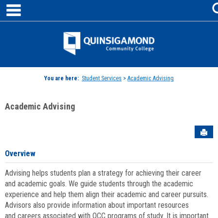
main navigation
Skip
to
content
Jenzabar
University
You are here:
Student Services
>
Academic Advising
Academic Advising
Sen
Overview
Advising helps students plan a strategy for achieving their career
and academic goals. We guide students through the academic
experience and help them align their academic and career pursuits.
Advisors also provide information about important resources
and careers associated with QCC programs of study. It is important