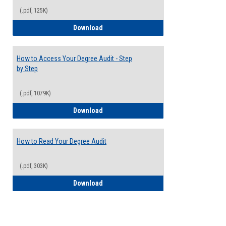
(.pdf, 125K)
Electives Guide
Download
How to Access Your Degree Audit - Step
by Step
(.pdf, 1079K)
How to Access Your Degree Audit - Step 
Download
How to Read Your Degree Audit
(.pdf, 303K)
How to Read Your Degree Audit
Download