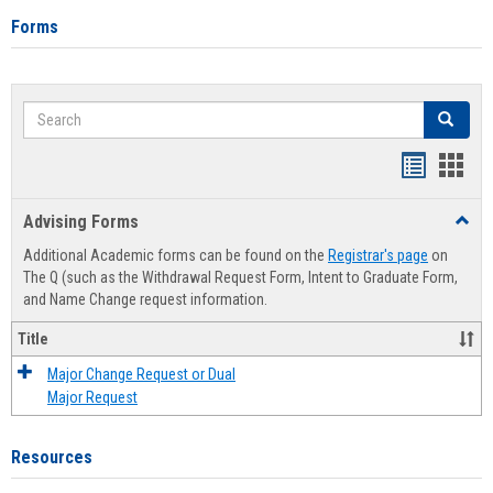
Forms
Search
Search
Handout
Hand
list
card
Advising Forms
Toggl
view
view
Advis
Additional Academic forms can be found on the
Registrar's page
on
Forms
The Q (such as the Withdrawal Request Form, Intent to Graduate Form,
and Name Change request information.
Title
Major Change Request or Dual
Major Request
Resources