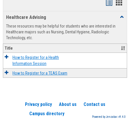
Handout
Hand
list
card
Healthcare Advising
Toggl
view
view
Healt
These resources may be helpful for students who are interested in
Advis
Healthcare majors such as Nursing, Dental Hygiene, Radiologic
Technology, etc.
Title
How to Register for a Health
Information Session
How to Register for a TEAS Exam
Privacy policy
About us
Contact us
Campus directory
Powered by Jenzabar. v9.4.0