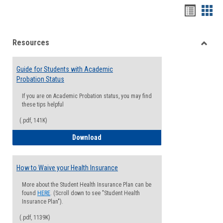
Handou
Han
list
card
Resources
view
view
Toggle
Resou
Guide for Students with Academic
Probation Status
If you are on Academic Probation status, you may find
these tips helpful
(.pdf, 141K)
Guide for Students with Academic Proba
Download
How to Waive your Health Insurance
More about the Student Health Insurance Plan can be
found
HERE
. (Scroll down to see "Student Health
Insurance Plan").
(.pdf, 1139K)