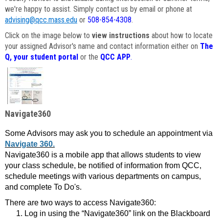
we're happy to assist. Simply contact us by email or phone at
advising@qcc.mass.edu
or
508-854-4308
.
Click on the image below to
view instructions
about how to locate
your assigned Advisor's name and contact information either on
The
Q, your student portal
or the
QCC APP
.
Navigate360
Some Advisors may ask you to schedule an appointment via
Navigate 360.
Navigate360 is a mobile app that allows students to view
your class schedule, be notified of information from QCC,
schedule meetings with various departments on campus,
and complete To Do's.
There are two ways to access Navigate360:
Log in using the “Navigate360” link on the Blackboard