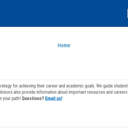
Home
strategy for achieving their career and academic goals. We guide studen
dvisors also provide information about important resources and careers 
on your path!
Questions?
Email us!