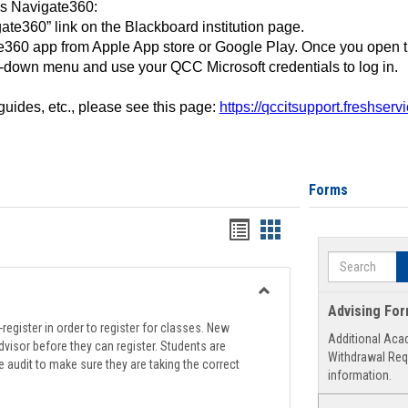
ss Navigate360:
ate360” link on the Blackboard institution page.
360 app from Apple App store or Google Play. Once you open 
-down menu and use your QCC Microsoft credentials to log in.
 guides, etc., please see this page:
https://qccitsupport.freshser
Forms
Handouts
Handouts
list
card
Search
view
view
Toggle
Advising Fo
Registration
register in order to register for classes. New
Additional Aca
Support
visor before they can register. Students are
Withdrawal Req
e audit to make sure they are taking the correct
information.