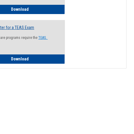
How to Register for a Health Information Session
Download
ter for a TEAS Exam
care programs require the
TEAS.
How to Register for a TEAS Exam
Download