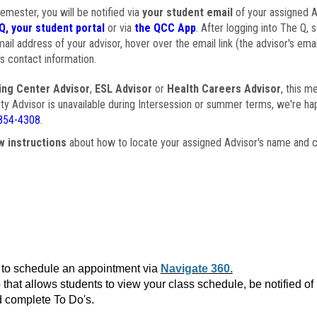
semester, you will be notified via
your student email
of your assigned Ad
Q, your student portal
or via
the QCC App
. After logging into The Q, 
ail address of your advisor, hover over the email link (the advisor's ema
s contact information.
ing Center Advisor
,
ESL Advisor
or
Health Careers Advisor
, this m
ulty Advisor is unavailable during Intersession or summer terms, we're ha
854-4308
.
w instructions
about how to locate your assigned Advisor's name and c
to schedule an appointment via
Navigate 360.
that allows students to view your class schedule, be notified o
 complete To Do's.