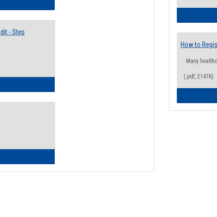
lectives Guide
it - Step
How to Regis
Many health
(.pdf, 2147K)
ow to Access Your Degree Audit - Step by Step
ow to Read Your Degree Audit