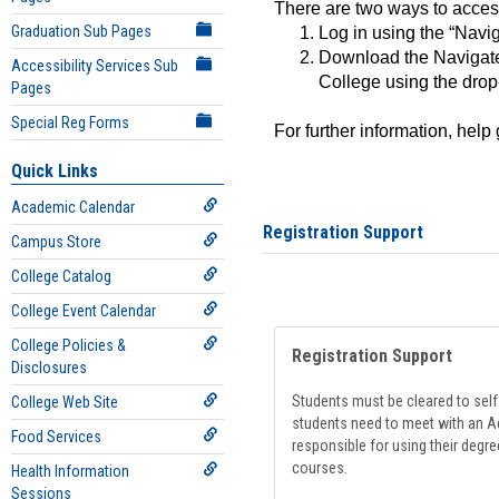
There are two ways to acce
Graduation Sub Pages
Log in using the “Navig
Download the Navigate
Accessibility Services Sub
College using the drop
Pages
Special Reg Forms
For further information, help
Quick Links
Academic Calendar
Registration Support
Campus Store
College Catalog
College Event Calendar
College Policies &
Registration Support
Disclosures
Students must be cleared to self-
College Web Site
students need to meet with an Ad
Food Services
responsible for using their degre
courses.
Health Information
Sessions