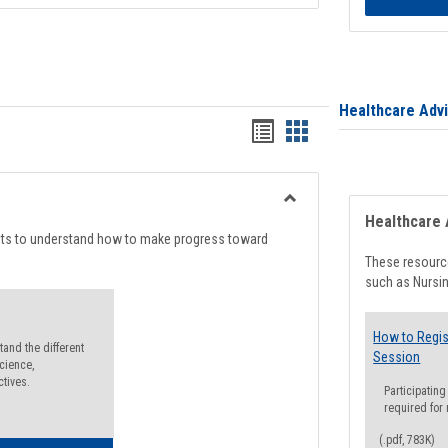
Healthcare Adv
Handouts
Handouts
list
card
view
view
Toggle
Healthcare 
Degree
nts to understand how to make progress toward
Planning
These resource
such as Nursin
How to Regis
and the different
Session
cience,
ctives.
Participating
required for
(.pdf, 783K)