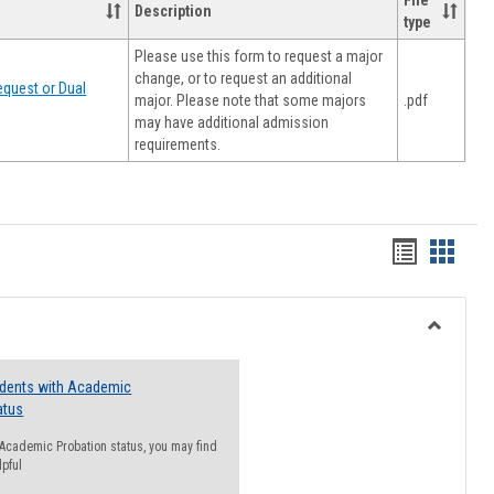
File
Description
type
Please use this form to request a major
change, or to request an additional
quest or Dual
major. Please note that some majors
.pdf
may have additional admission
requirements.
Handout
Hando
list
card
view
view
Toggle
Resourc
udents with Academic
atus
n Academic Probation status, you may find
lpful