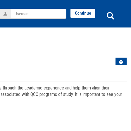
Username
Sear
Continue
Sen
ts through the academic experience and help them align their
associated with QCC programs of study. It is important to see your