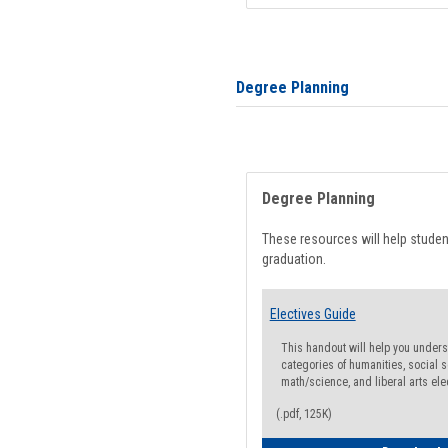
Degree Planning
Degree Planning
These resources will help stude
graduation.
Electives Guide
This handout will help you underst
categories of humanities, social s
math/science, and liberal arts ele
(.pdf, 125K)