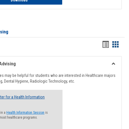
Download
ising
Handout
Hando
list
card
view
view
Advising
Toggle
Healthcar
s may be helpful for students who are interested in Healthcare majors
Advising
g, Dental Hygiene, Radiologic Technology, etc.
ter for a Health Information
 in a
Health Information Session
is
 most healthcare programs.