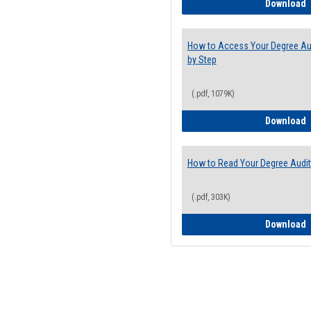
E
Download
How to Access Your Degree Aud
by Step
(.pdf, 1079K)
H
Download
How to Read Your Degree Audit
(.pdf, 303K)
H
Download