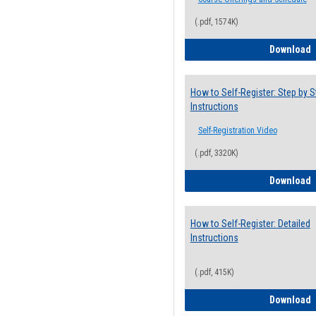
(.pdf, 1574K)
H
Download
How to Self-Register: Step by S
Instructions
Self-Registration Video
(.pdf, 3320K)
H
Download
How to Self-Register: Detailed
Instructions
(.pdf, 415K)
H
Download