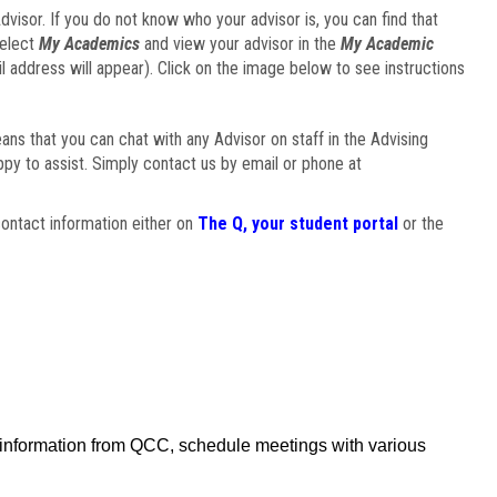
visor. If you do not know who your advisor is, you can find that
select
My Academics
and view your advisor in the
My Academic
il address will appear). Click on the image below to see instructions
eans that you can chat with any Advisor on staff in the Advising
ppy to assist. Simply contact us by email or phone at
ontact information either on
The Q, your student portal
or the
f information from QCC, schedule meetings with various