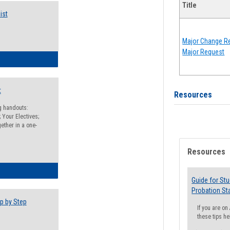
Title
ist
Major Change Re
Major Request
egistration Preparation Checklist
t
Resources
ng handouts:
 Your Electives;
ether in a one-
Resources
egistration Preparation Packet
Guide for St
Probation St
p by Step
If you are o
these tips he