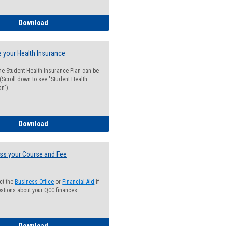
Guide for Students with Academic Probation Status
Download
 your Health Insurance
he Student Health Insurance Plan can be
 (Scroll down to see "Student Health
n").
How to Waive your Health Insurance
Download
ss your Course and Fee
ct the
Business Office
or
Financial Aid
if
stions about your QCC finances
How to Access your Course and Fee Statement