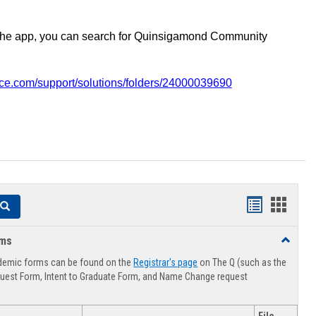
the app, you can search for Quinsigamond Community
vice.com/support/solutions/folders/24000039690
Handouts
Hando
Search
list
card
rms
Toggle
view
view
Advising
demic forms can be found on the
Registrar's page
on The Q (such as the
Forms
uest Form, Intent to Graduate Form, and Name Change request