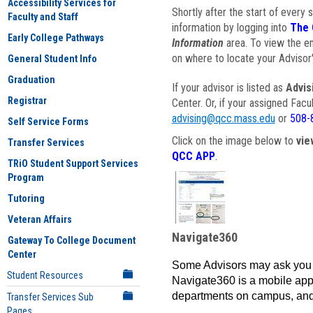
Accessibility Services for
Shortly after the start of every 
Faculty and Staff
information by logging into
The 
Early College Pathways
Information
area. To view the em
on where to locate your Advisor'
General Student Info
Graduation
If your advisor is listed as
Advis
Registrar
Center. Or, if your assigned Fac
advising@qcc.mass.edu
or
508-
Self Service Forms
Click on the image below to
vie
Transfer Services
QCC APP
.
TRiO Student Support Services
Program
Tutoring
Veteran Affairs
Navigate360
Gateway To College Document
Center
Some Advisors may ask you 
Student Resources
Navigate360 is a mobile app 
departments on campus, and
Transfer Services Sub
Pages