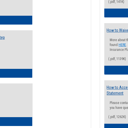
(.pdf, 141K)
ow to Search for Classes: Step by Step Instructions
How to Waive
tep
More about t
found
HERE
.
Insurance Pla
(.pdf, 1139K)
ow to Self-Register: Step by Step Instructions
How to Acce
Statement
Please conta
you have que
(.pdf, 1262K)
ow to Self-Register: Detailed Instructions