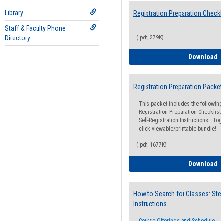
Library
Registration Preparation Checkl
Staff & Faculty Phone
Directory
(.pdf, 279K)
R
Download
Registration Preparation Packe
This packet includes the followi
Registration Preparation Checklist;
Self-Registration Instructions. Tog
click viewable/printable bundle!
(.pdf, 1677K)
R
Download
How to Search for Classes: Ste
Instructions
Course Offerings and Schedule