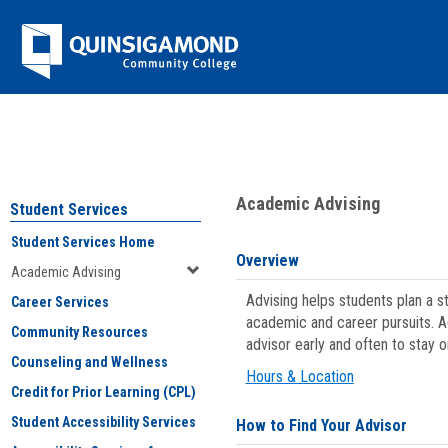
Skip
Jenzabar
to
content
University
You are here:
Student Services
>
Academic Advising
Academic Advising
Student Services
Student Services Home
Overview
Academic Advising
Advising helps students plan a 
Career Services
academic and career pursuits. A
Community Resources
advisor early and often to stay 
Counseling and Wellness
Hours & Location
Credit for Prior Learning (CPL)
Student Accessibility Services
How to Find Your Advisor