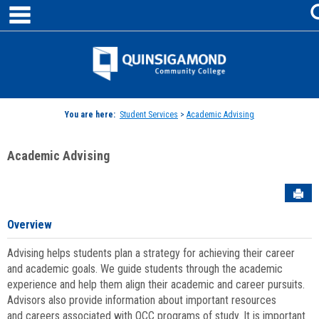
main navigation
Skip
to
content
Jenzabar
University
You are here:
Student Services
>
Academic Advising
Academic Advising
Sen
Overview
Advising helps students plan a strategy for achieving their career
and academic goals. We guide students through the academic
experience and help them align their academic and career pursuits.
Advisors also provide information about important resources
and careers associated with QCC programs of study. It is important