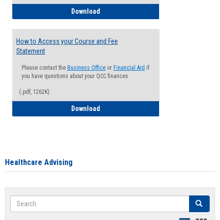
How to Waive your Health Insurance
Download
How to Access your Course and Fee
Statement
Please contact the
Business Office
or
Financial Aid
if
you have questions about your QCC finances
(.pdf, 1262K)
How to Access your Course and Fee Sta
Download
Healthcare Advising
Search
Search