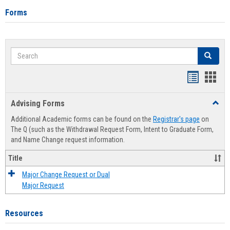
Forms
Search
Search
Handout
Hand
list
card
Advising Forms
Toggl
view
view
Advis
Additional Academic forms can be found on the
Registrar's page
on
Forms
The Q (such as the Withdrawal Request Form, Intent to Graduate Form,
and Name Change request information.
Title
Major Change Request or Dual
Major Request
Resources