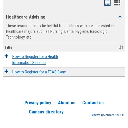
Handout
Hand
list
card
Healthcare Advising
Toggl
view
view
Healt
These resources may be helpful for students who are interested in
Advis
Healthcare majors such as Nursing, Dental Hygiene, Radiologic
Technology, etc.
Title
How to Register for a Health
Information Session
How to Register for a TEAS Exam
Privacy policy
About us
Contact us
Campus directory
Powered by Jenzabar. v9.4.0