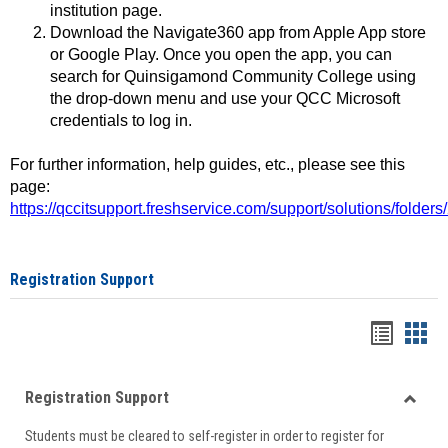
institution page.
Download the Navigate360 app from Apple App store
or Google Play. Once you open the app, you can
search for Quinsigamond Community College using
the drop-down menu and use your QCC Microsoft
credentials to log in.
For further information, help guides, etc., please see this
page:
https://qccitsupport.freshservice.com/support/solutions/folde
Registration Support
Handou
Han
list
card
Registration Support
view
view
Toggle
Students must be cleared to self-register in order to register for
Regist