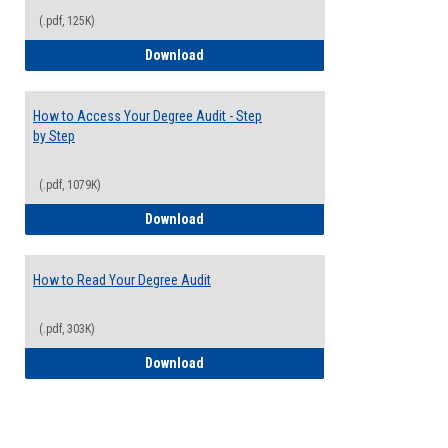
(.pdf, 125K)
Electives Guide
Download
How to Access Your Degree Audit - Step
by Step
(.pdf, 1079K)
How to Access Your Degree Audit - Step 
Download
How to Read Your Degree Audit
(.pdf, 303K)
How to Read Your Degree Audit
Download