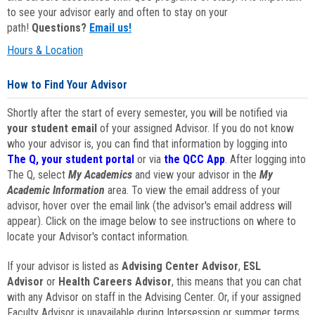
to see your advisor early and often to stay on your
path!
Questions?
Email us!
Hours & Location
How to Find Your Advisor
Shortly after the start of every semester, you will be notified via
your student email
of your assigned Advisor. If you do not know
who your advisor is, you can find that information by logging into
The Q, your student portal
or via
the QCC App
. After logging into
The Q, select
My Academics
and view your advisor in the
My
Academic Information
area. To view the email address of your
advisor, hover over the email link (the advisor's email address will
appear). Click on the image below to see instructions on where to
locate your Advisor's contact information.
If your advisor is listed as
Advising Center Advisor
,
ESL
Advisor
or
Health Careers Advisor
, this means that you can chat
with any Advisor on staff in the Advising Center. Or, if your assigned
Faculty Advisor is unavailable during Intersession or summer terms,