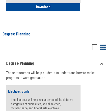
How to Self-Register: Detailed Instructi
Download
Degree Planning
Handou
Han
list
card
Degree Planning
view
view
Toggle
These resources will help students to understand how to make
Degre
progress toward graduation.
Planni
Electives Guide
This handout will help you understand the different
categories of humanities, social science,
math/science, and liberal arts electives.