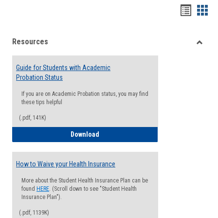
Handou
Han
list
card
Resources
view
view
Toggle
Resou
Guide for Students with Academic
Probation Status
If you are on Academic Probation status, you may find
these tips helpful
(.pdf, 141K)
Guide for Students with Academic Proba
Download
How to Waive your Health Insurance
More about the Student Health Insurance Plan can be
found
HERE
. (Scroll down to see "Student Health
Insurance Plan").
(.pdf, 1139K)