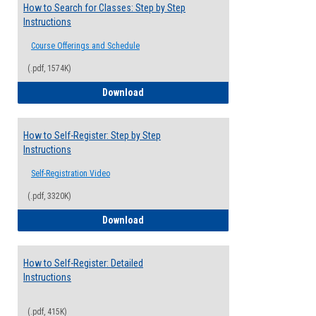
How to Search for Classes: Step by Step
Instructions
Course Offerings and Schedule
(.pdf, 1574K)
How to Search for Classes: Step by Step 
Download
How to Self-Register: Step by Step
Instructions
Self-Registration Video
(.pdf, 3320K)
How to Self-Register: Step by Step Instr
Download
How to Self-Register: Detailed
Instructions
(.pdf, 415K)