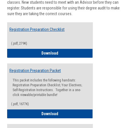
classes. New students need to meet with an Advisor before they can
Suppor
register. Students are responsible for using their degree audit to make
sure they are taking the correct courses.
Registration Preparation Checklist
(.pdf, 279K)
Registration Preparation Checklist
Download
Registration Preparation Packet
This packet includes the following handouts:
Registration Preparation Checklist; Your Electives;
Self-Registration Instructions. Together in a one-
click viewable/printable bundle!
(.pdf, 1677K)
Registration Preparation Packet
Download