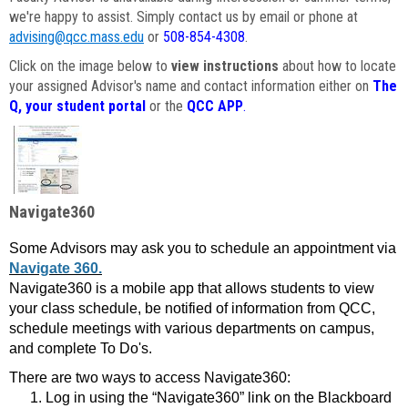
we're happy to assist. Simply contact us by email or phone at
advising@qcc.mass.edu
or
508-854-4308
.
Click on the image below to
view instructions
about how to locate
your assigned Advisor's name and contact information either on
The
Q, your student portal
or the
QCC APP
.
Navigate360
Some Advisors may ask you to schedule an appointment via
Navigate 360.
Navigate360 is a mobile app that allows students to view
your class schedule, be notified of information from QCC,
schedule meetings with various departments on campus,
and complete To Do's.
There are two ways to access Navigate360:
Log in using the “Navigate360” link on the Blackboard