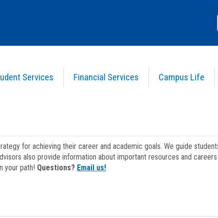
udent Services
Financial Services
Campus Life
strategy for achieving their career and academic goals. We guide studen
dvisors also provide information about important resources and careers 
on your path!
Questions?
Email us!