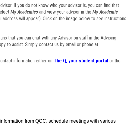
visor. If you do not know who your advisor is, you can find that
select
My Academics
and view your advisor in the
My Academic
il address will appear). Click on the image below to see instructions
eans that you can chat with any Advisor on staff in the Advising
ppy to assist. Simply contact us by email or phone at
ontact information either on
The Q, your student portal
or the
f information from QCC, schedule meetings with various