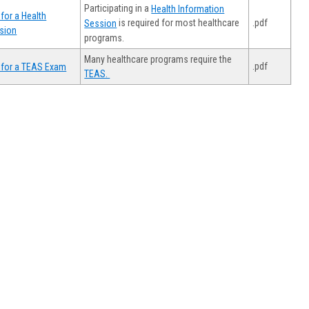
Participating in a
Health Information
for a Health
.pdf
is required for most healthcare
Session
sion
programs.
Many healthcare programs require the
.pdf
 for a TEAS Exam
TEAS.