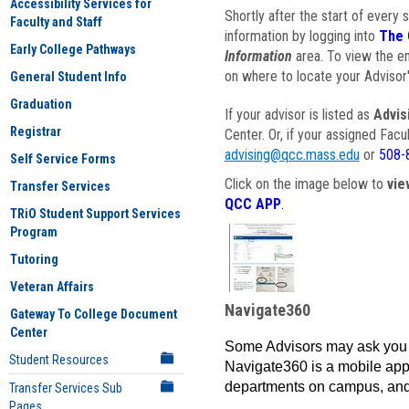
Accessibility Services for
Shortly after the start of every 
Faculty and Staff
information by logging into
The 
Early College Pathways
Information
area. To view the em
on where to locate your Advisor'
General Student Info
Graduation
If your advisor is listed as
Advis
Registrar
Center. Or, if your assigned Fac
advising@qcc.mass.edu
or
508-
Self Service Forms
Click on the image below to
vie
Transfer Services
QCC APP
.
TRiO Student Support Services
Program
Tutoring
Veteran Affairs
Navigate360
Gateway To College Document
Center
Some Advisors may ask you 
Student Resources
Navigate360 is a mobile app 
departments on campus, and
Transfer Services Sub
Pages