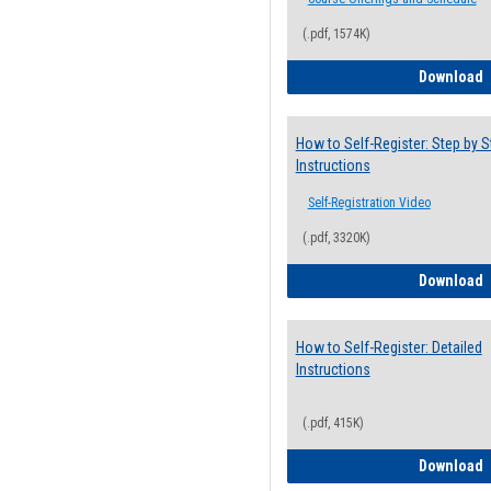
(.pdf, 1574K)
H
Download
How to Self-Register: Step by S
Instructions
Self-Registration Video
(.pdf, 3320K)
H
Download
How to Self-Register: Detailed
Instructions
(.pdf, 415K)
H
Download