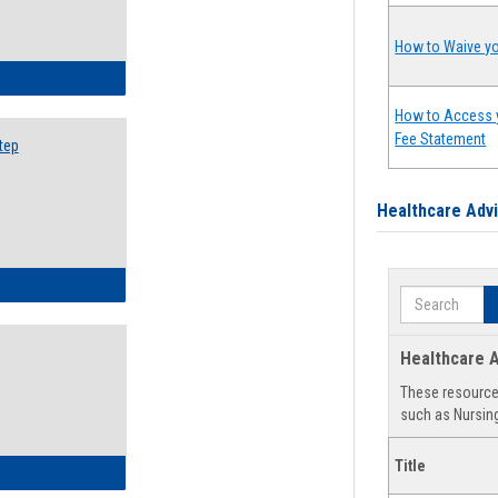
How to Waive yo
ow to Search for Classes: Step by Step Instructions
How to Access 
Fee Statement
tep
Healthcare Adv
ow to Self-Register: Step by Step Instructions
Search
Healthcare A
These resources
such as Nursing
Title
ow to Self-Register: Detailed Instructions