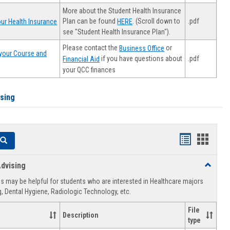
More about the Student Health Insurance
Plan can be found
. (Scroll down to
.pdf
ur Health Insurance
HERE
see "Student Health Insurance Plan").
Please contact the
or
Business Office
your Course and
.pdf
if you have questions about
Financial Aid
your QCC finances
ising
Handouts
Hando
Search
list
card
dvising
Toggle
view
view
Healthca
 may be helpful for students who are interested in Healthcare majors
Advising
, Dental Hygiene, Radiologic Technology, etc.
File
Description
type