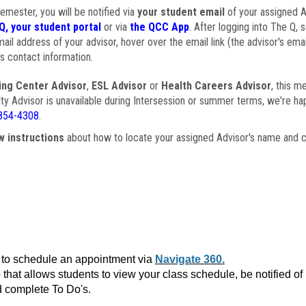
semester, you will be notified via
your student email
of your assigned Ad
Q, your student portal
or via
the QCC App
. After logging into The Q, 
ail address of your advisor, hover over the email link (the advisor's ema
s contact information.
ing Center Advisor
,
ESL Advisor
or
Health Careers Advisor
, this m
ulty Advisor is unavailable during Intersession or summer terms, we're ha
854-4308
.
w instructions
about how to locate your assigned Advisor's name and c
to schedule an appointment via
Navigate 360.
that allows students to view your class schedule, be notified o
 complete To Do's.