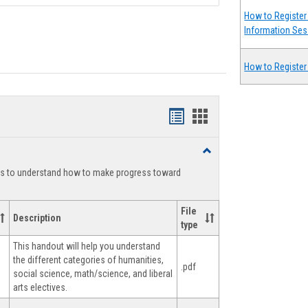
How to Register 
Information Ses
How to Register
Handouts
Handouts
list
card
Toggle
view
view
Degree
ts to understand how to make progress toward
Planning
File
Description
type
This handout will help you understand
the different categories of humanities,
.pdf
social science, math/science, and liberal
arts electives.