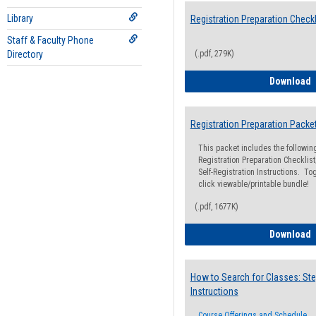
Library
Registration Preparation Checkl
Staff & Faculty Phone
Directory
(.pdf, 279K)
R
Download
Registration Preparation Packe
This packet includes the followi
Registration Preparation Checklist;
Self-Registration Instructions. Tog
click viewable/printable bundle!
(.pdf, 1677K)
R
Download
How to Search for Classes: Ste
Instructions
Course Offerings and Schedule