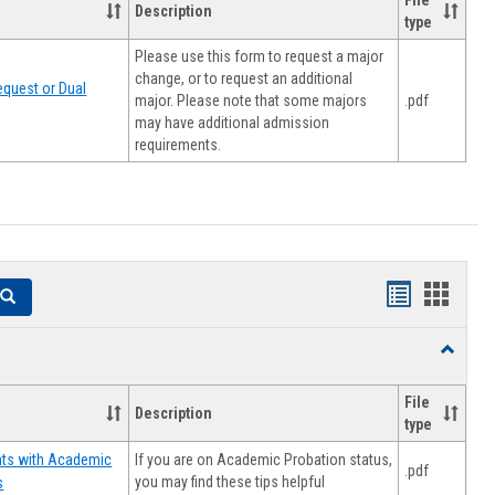
File
Description
type
Please use this form to request a major
change, or to request an additional
quest or Dual
major. Please note that some majors
.pdf
may have additional admission
requirements.
Handouts
Hando
Search
list
card
Toggle
view
view
Resourc
File
Description
type
If you are on Academic Probation status,
nts with Academic
.pdf
you may find these tips helpful
s