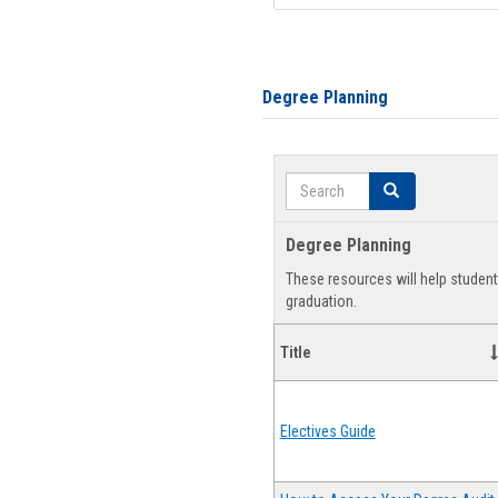
Degree Planning
Search
Search
Degree Planning
These resources will help studen
graduation.
Title
Electives Guide