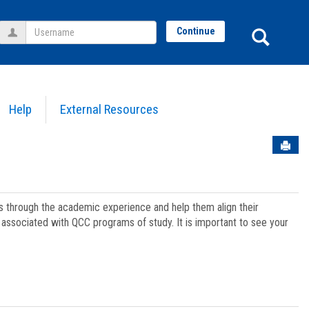
Username
Sear
Continue
Help
External Resources
Sen
ts through the academic experience and help them align their
associated with QCC programs of study. It is important to see your