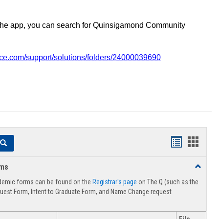
the app, you can search for Quinsigamond Community
vice.com/support/solutions/folders/24000039690
Handouts
Hando
Search
list
card
rms
Toggle
view
view
Advising
demic forms can be found on the
Registrar's page
on The Q (such as the
Forms
uest Form, Intent to Graduate Form, and Name Change request