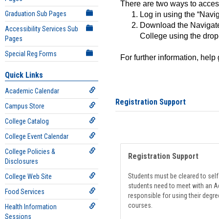
There are two ways to acce
Graduation Sub Pages
Log in using the “Navig
Download the Navigate
Accessibility Services Sub
College using the drop
Pages
Special Reg Forms
For further information, help
Quick Links
Academic Calendar
Registration Support
Campus Store
College Catalog
College Event Calendar
College Policies &
Registration Support
Disclosures
Students must be cleared to self-
College Web Site
students need to meet with an Ad
Food Services
responsible for using their degre
courses.
Health Information
Sessions