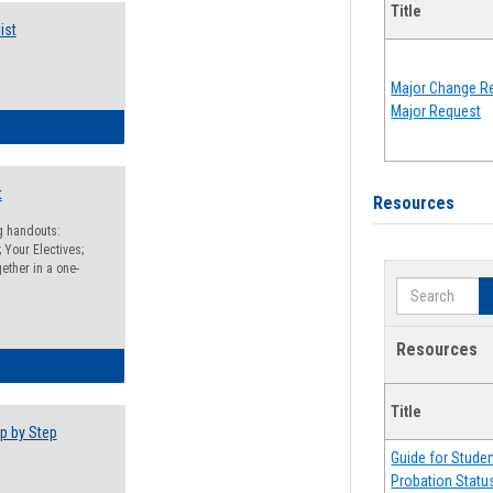
Title
ist
Major Change Re
Major Request
egistration Preparation Checklist
t
Resources
ng handouts:
 Your Electives;
ether in a one-
Search
Resources
egistration Preparation Packet
Title
p by Step
Guide for Stude
Probation Statu