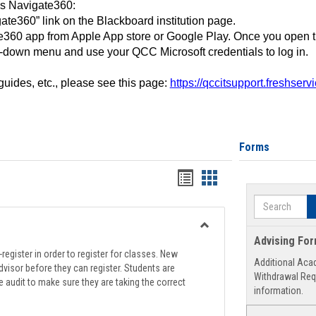
ss Navigate360:
ate360” link on the Blackboard institution page.
360 app from Apple App store or Google Play. Once you open 
-down menu and use your QCC Microsoft credentials to log in.
 guides, etc., please see this page:
https://qccitsupport.freshser
Forms
Handouts
Handouts
list
card
Search
view
view
Toggle
Advising Fo
Registration
register in order to register for classes. New
Additional Aca
Support
visor before they can register. Students are
Withdrawal Req
e audit to make sure they are taking the correct
information.