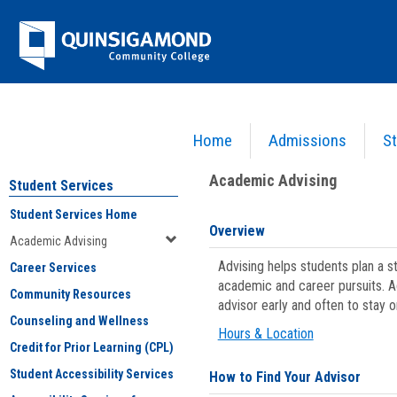
Skip
Jenzabar
to
content
University
Home
Admissions
St
You are here:
Student Services
>
Academic Advising
Academic Advising
Student Services
Student Services Home
Overview
Academic Advising
Advising helps students plan a 
Career Services
academic and career pursuits. A
Community Resources
advisor early and often to stay 
Counseling and Wellness
Hours & Location
Credit for Prior Learning (CPL)
Student Accessibility Services
How to Find Your Advisor