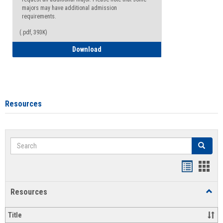
majors may have additional admission
requirements.
(.pdf, 393K)
Major Change Request or Dual Major Re
Download
Resources
Search
Search
Handout
Hand
list
card
Resources
Toggl
view
view
Resou
Title