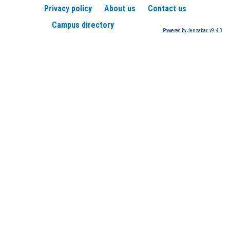
Privacy policy
About us
Contact us
Campus directory
Powered by Jenzabar. v9.4.0