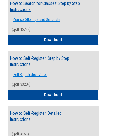
How to Search for Classes: Step by Step
Instructions
Course Offerings and Schedule
(.pdf, 1574K)
How to Search for Classes: Step by Step 
Download
How to Self-Register: Step by Step
Instructions
Self-Registration Video
(.pdf, 3320K)
How to Self-Register: Step by Step Instr
Download
How to Self-Register: Detailed
Instructions
(.pdf, 415K)