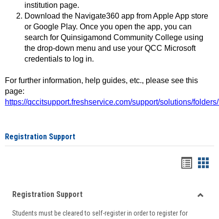
institution page.
Download the Navigate360 app from Apple App store
or Google Play. Once you open the app, you can
search for Quinsigamond Community College using
the drop-down menu and use your QCC Microsoft
credentials to log in.
For further information, help guides, etc., please see this
page:
https://qccitsupport.freshservice.com/support/solutions/folde
Registration Support
Handou
Han
list
card
Registration Support
view
view
Toggle
Students must be cleared to self-register in order to register for
Regist