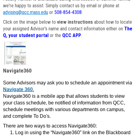
we're happy to assist. Simply contact us by email or phone at
advising@qcc.mass.edu
or
508-854-4308
.
Click on the image below to
view instructions
about how to locate
your assigned Advisor's name and contact information either on
The
Q, your student portal
or the
QCC APP
.
Navigate360
Some Advisors may ask you to schedule an appointment via
Navigate 360.
Navigate360 is a mobile app that allows students to view
your class schedule, be notified of information from QCC,
schedule meetings with various departments on campus,
and complete To Do's.
There are two ways to access Navigate360:
Log in using the “Navigate360” link on the Blackboard