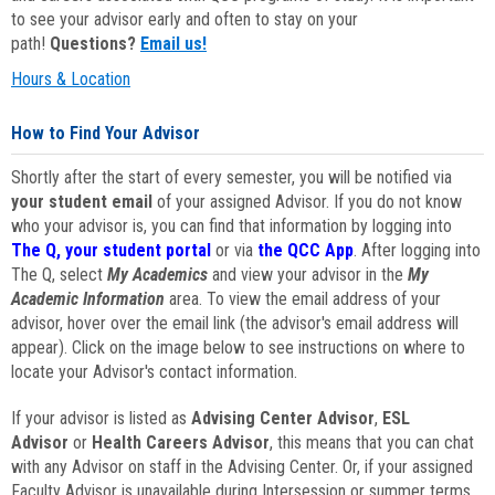
to see your advisor early and often to stay on your
path!
Questions?
Email us!
Hours & Location
How to Find Your Advisor
Shortly after the start of every semester, you will be notified via
your student email
of your assigned Advisor. If you do not know
who your advisor is, you can find that information by logging into
The Q, your student portal
or via
the QCC App
. After logging into
The Q, select
My Academics
and view your advisor in the
My
Academic Information
area. To view the email address of your
advisor, hover over the email link (the advisor's email address will
appear). Click on the image below to see instructions on where to
locate your Advisor's contact information.
If your advisor is listed as
Advising Center Advisor
,
ESL
Advisor
or
Health Careers Advisor
, this means that you can chat
with any Advisor on staff in the Advising Center. Or, if your assigned
Faculty Advisor is unavailable during Intersession or summer terms,