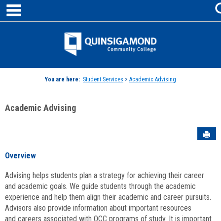
main navigation
Skip
to
content
Jenzabar
University
You are here:
Student Services
>
Academic Advising
Academic Advising
Sen
Overview
Advising helps students plan a strategy for achieving their career
and academic goals. We guide students through the academic
experience and help them align their academic and career pursuits.
Advisors also provide information about important resources
and careers associated with QCC programs of study. It is important