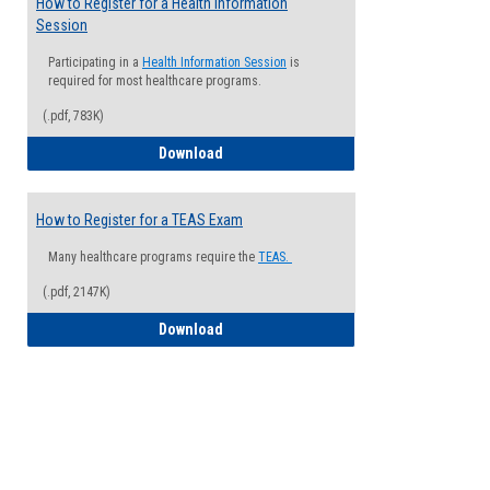
How to Register for a Health Information
Session
Participating in a
Health Information Session
is
required for most healthcare programs.
(.pdf, 783K)
How to Register for a Health Informatio
Download
How to Register for a TEAS Exam
Many healthcare programs require the
TEAS.
(.pdf, 2147K)
How to Register for a TEAS Exam
Download