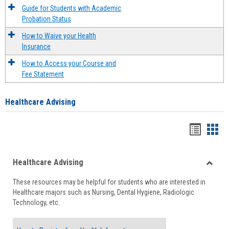
Guide for Students with Academic
Probation Status
How to Waive your Health
Insurance
How to Access your Course and
Fee Statement
Healthcare Advising
Handou
Han
list
card
Healthcare Advising
view
view
Toggle
These resources may be helpful for students who are interested in
Health
Healthcare majors such as Nursing, Dental Hygiene, Radiologic
Advisi
Technology, etc.