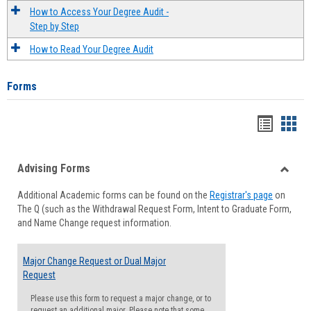
How to Access Your Degree Audit -
Step by Step
How to Read Your Degree Audit
Forms
Handou
Han
list
card
Advising Forms
view
view
Toggle
Additional Academic forms can be found on the
Registrar's page
on
Advisi
The Q (such as the Withdrawal Request Form, Intent to Graduate Form,
Forms
and Name Change request information.
Major Change Request or Dual Major
Request
Please use this form to request a major change, or to
request an additional major. Please note that some