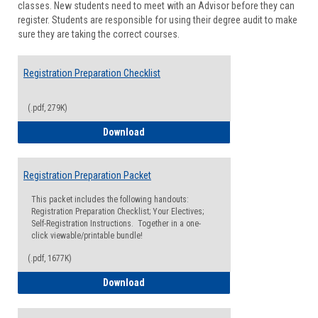
classes. New students need to meet with an Advisor before they can
Suppor
register. Students are responsible for using their degree audit to make
sure they are taking the correct courses.
Registration Preparation Checklist
(.pdf, 279K)
Registration Preparation Checklist
Download
Registration Preparation Packet
This packet includes the following handouts:
Registration Preparation Checklist; Your Electives;
Self-Registration Instructions. Together in a one-
click viewable/printable bundle!
(.pdf, 1677K)
Registration Preparation Packet
Download