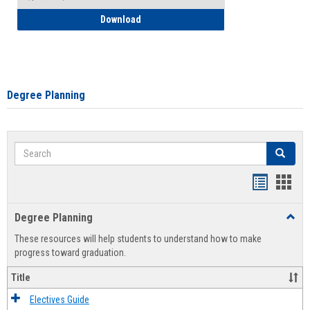
How to Self-Register: Detailed Instructi
Download
Degree Planning
Search
Search
Handout
Hand
list
card
Degree Planning
Toggl
view
view
Degre
These resources will help students to understand how to make
Plann
progress toward graduation.
Title
Electives Guide