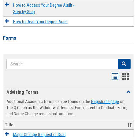
How to Access Your Degree Audit -
Step by Step
How to Read Your Degree Audit
Forms
Search
Search
Handout
Hand
list
card
Advising Forms
Toggl
view
view
Advis
Additional Academic forms can be found on the
Registrar's page
on
Forms
The Q (such as the Withdrawal Request Form, Intent to Graduate Form,
and Name Change request information.
Title
Major Change Request or Dual