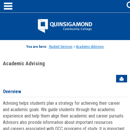
main navigation
Skip
to
content
Jenzabar
University
You are here:
Student Services
>
Academic Advising
Academic Advising
Sen
Overview
Advising helps students plan a strategy for achieving their career
and academic goals. We guide students through the academic
experience and help them align their academic and career pursuits.
Advisors also provide information about important resources
and careers associated with QCC programs of study. It is important