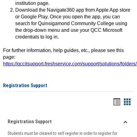
institution page.
Download the Navigate360 app from Apple App store
or Google Play. Once you open the app, you can
search for Quinsigamond Community College using
the drop-down menu and use your QCC Microsoft
credentials to log in.
For further information, help guides, etc., please see this
page:
https://qccitsupport.freshservice.com/support/solutions/folde
Registration Support
Handou
Han
list
card
Registration Support
view
view
Toggle
Students must be cleared to self-register in order to register for
Regist