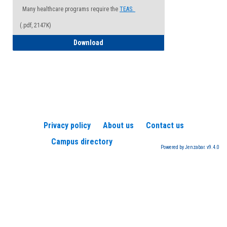
Many healthcare programs require the
TEAS.
(.pdf, 2147K)
How to Register for a TEAS Exam
Download
Privacy policy
About us
Contact us
Campus directory
Powered by Jenzabar. v9.4.0