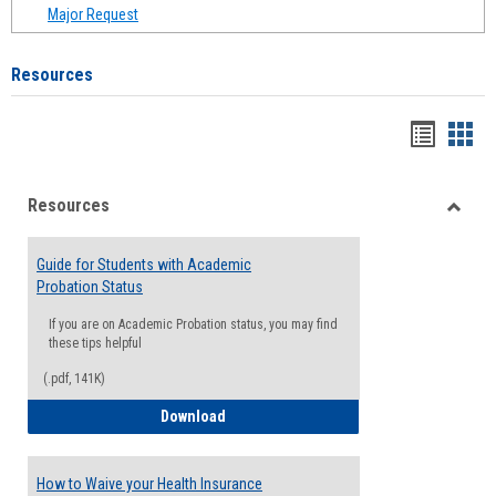
Major Request
Resources
Handou
Han
list
card
Resources
view
view
Toggle
Resou
Guide for Students with Academic
Probation Status
If you are on Academic Probation status, you may find
these tips helpful
(.pdf, 141K)
Guide for Students with Academic Proba
Download
How to Waive your Health Insurance