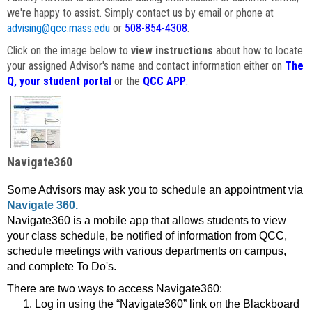
we're happy to assist. Simply contact us by email or phone at
advising@qcc.mass.edu
or
508-854-4308
.
Click on the image below to
view instructions
about how to locate
your assigned Advisor's name and contact information either on
The
Q, your student portal
or the
QCC APP
.
Navigate360
Some Advisors may ask you to schedule an appointment via
Navigate 360.
Navigate360 is a mobile app that allows students to view
your class schedule, be notified of information from QCC,
schedule meetings with various departments on campus,
and complete To Do's.
There are two ways to access Navigate360:
Log in using the “Navigate360” link on the Blackboard