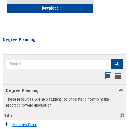
How to Self-Register: Detailed Instructi
Download
Degree Planning
Search
Search
Handout
Hand
list
card
Degree Planning
Toggl
view
view
Degre
These resources will help students to understand how to make
Plann
progress toward graduation.
Title
Electives Guide