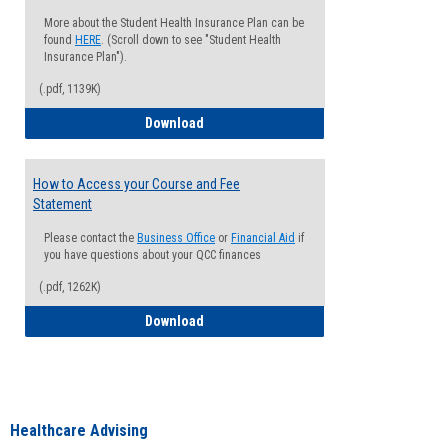
More about the Student Health Insurance Plan can be
found
HERE
. (Scroll down to see "Student Health
Insurance Plan").
(.pdf, 1139K)
How to Waive your Health Insurance
Download
How to Access your Course and Fee
Statement
Please contact the
Business Office
or
Financial Aid
if
you have questions about your QCC finances
(.pdf, 1262K)
How to Access your Course and Fee Sta
Download
Healthcare Advising