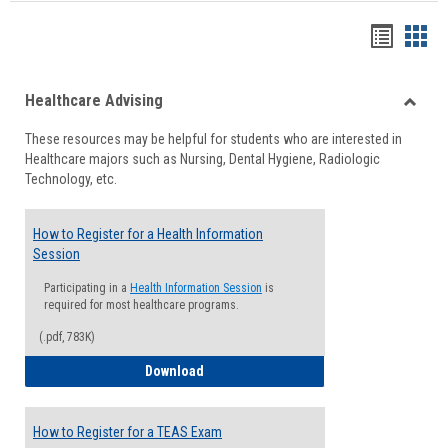
Handou
Han
list
card
Healthcare Advising
view
view
Toggle
These resources may be helpful for students who are interested in
Health
Healthcare majors such as Nursing, Dental Hygiene, Radiologic
Advisi
Technology, etc.
How to Register for a Health Information
Session
Participating in a
Health Information Session
is
required for most healthcare programs.
(.pdf, 783K)
How to Register for a Health Informatio
Download
How to Register for a TEAS Exam