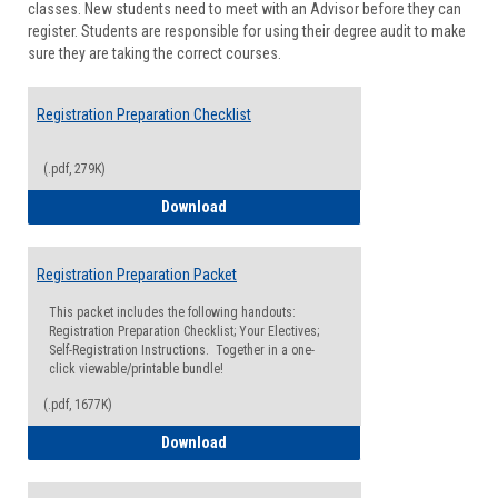
classes. New students need to meet with an Advisor before they can
Suppor
register. Students are responsible for using their degree audit to make
sure they are taking the correct courses.
Registration Preparation Checklist
(.pdf, 279K)
Registration Preparation Checklist
Download
Registration Preparation Packet
This packet includes the following handouts:
Registration Preparation Checklist; Your Electives;
Self-Registration Instructions. Together in a one-
click viewable/printable bundle!
(.pdf, 1677K)
Registration Preparation Packet
Download