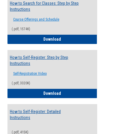
How to Search for Classes: Step by Step
Instructions
Course Offerings and Schedule
(.pdf, 1574K)
How to Search for Classes: Step by Step 
Download
How to Self-Register: Step by Step
Instructions
Self-Registration Video
(.pdf, 3320K)
How to Self-Register: Step by Step Instr
Download
How to Self-Register: Detailed
Instructions
(.pdf, 415K)