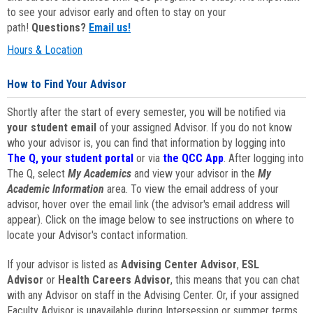
to see your advisor early and often to stay on your
path!
Questions?
Email us!
Hours & Location
How to Find Your Advisor
Shortly after the start of every semester, you will be notified via
your student email
of your assigned Advisor. If you do not know
who your advisor is, you can find that information by logging into
The Q, your student portal
or via
the QCC App
. After logging into
The Q, select
My Academics
and view your advisor in the
My
Academic Information
area. To view the email address of your
advisor, hover over the email link (the advisor's email address will
appear). Click on the image below to see instructions on where to
locate your Advisor's contact information.
If your advisor is listed as
Advising Center Advisor
,
ESL
Advisor
or
Health Careers Advisor
, this means that you can chat
with any Advisor on staff in the Advising Center. Or, if your assigned
Faculty Advisor is unavailable during Intersession or summer terms,