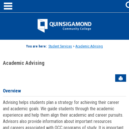
main navigation
Skip
to
content
Jenzabar
University
You are here:
Student Services
>
Academic Advising
Academic Advising
Sen
Overview
Advising helps students plan a strategy for achieving their career
and academic goals. We guide students through the academic
experience and help them align their academic and career pursuits.
Advisors also provide information about important resources
and careers associated with QCC programs of study. It is important