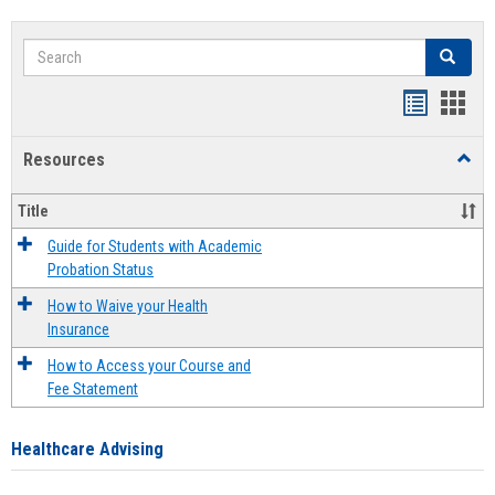
Search
Search
Handout
Hand
list
card
Resources
Toggl
view
view
Resou
Title
Guide for Students with Academic
Probation Status
How to Waive your Health
Insurance
How to Access your Course and
Fee Statement
Healthcare Advising