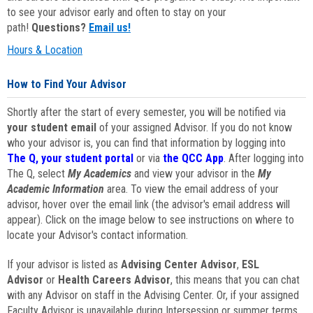
to see your advisor early and often to stay on your
path!
Questions?
Email us!
Hours & Location
How to Find Your Advisor
Shortly after the start of every semester, you will be notified via
your student email
of your assigned Advisor. If you do not know
who your advisor is, you can find that information by logging into
The Q, your student portal
or via
the QCC App
. After logging into
The Q, select
My Academics
and view your advisor in the
My
Academic Information
area. To view the email address of your
advisor, hover over the email link (the advisor's email address will
appear). Click on the image below to see instructions on where to
locate your Advisor's contact information.
If your advisor is listed as
Advising Center Advisor
,
ESL
Advisor
or
Health Careers Advisor
, this means that you can chat
with any Advisor on staff in the Advising Center. Or, if your assigned
Faculty Advisor is unavailable during Intersession or summer terms,