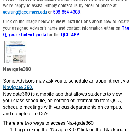
we're happy to assist. Simply contact us by email or phone at
advising@qcc.mass.edu
or
508-854-4308
.
Click on the image below to
view instructions
about how to locate
your assigned Advisor's name and contact information either on
The
Q, your student portal
or the
QCC APP
.
Navigate360
Some Advisors may ask you to schedule an appointment via
Navigate 360.
Navigate360 is a mobile app that allows students to view
your class schedule, be notified of information from QCC,
schedule meetings with various departments on campus,
and complete To Do's.
There are two ways to access Navigate360:
Log in using the “Navigate360” link on the Blackboard