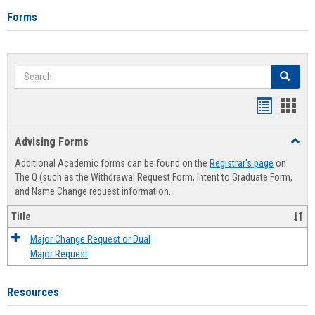
Forms
Search
Search
Handout
Hand
list
card
Advising Forms
Toggl
view
view
Advis
Additional Academic forms can be found on the
Registrar's page
on
Forms
The Q (such as the Withdrawal Request Form, Intent to Graduate Form,
and Name Change request information.
Title
Major Change Request or Dual
Major Request
Resources