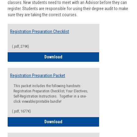
classes. New students need to meet with an Advisor before they can
Suppor
register. Students are responsible for using their degree audit to make
sure they are taking the correct courses.
Registration Preparation Checklist
(.pdf, 279K)
Registration Preparation Checklist
Download
Registration Preparation Packet
This packet includes the following handouts:
Registration Preparation Checklist; Your Electives;
Self-Registration Instructions. Together in a one-
click viewable/printable bundle!
(.pdf, 1677K)
Registration Preparation Packet
Download