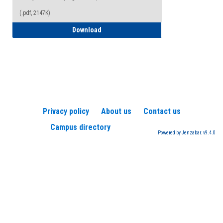
(.pdf, 2147K)
How to Register for a TEAS Exam
Download
Privacy policy
About us
Contact us
Campus directory
Powered by Jenzabar. v9.4.0