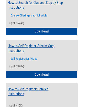
How to Search for Classes: Step by Step
Instructions
Course Offerings and Schedule
(.pdf, 1574K)
How to Search for Classes: Step by Step 
Download
How to Self-Register: Step by Step
Instructions
Self-Registration Video
(.pdf, 3320K)
How to Self-Register: Step by Step Instr
Download
How to Self-Register: Detailed
Instructions
(.pdf, 415K)