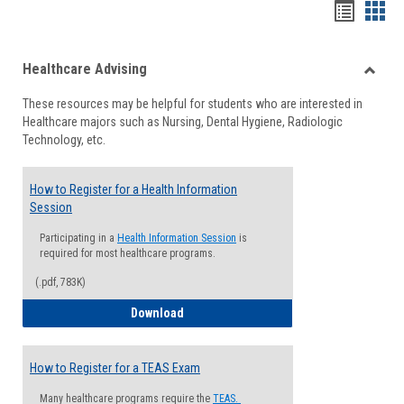
Handou
Han
list
card
Healthcare Advising
view
view
Toggle
These resources may be helpful for students who are interested in
Health
Healthcare majors such as Nursing, Dental Hygiene, Radiologic
Advisi
Technology, etc.
How to Register for a Health Information
Session
Participating in a
Health Information Session
is
required for most healthcare programs.
(.pdf, 783K)
How to Register for a Health Informatio
Download
How to Register for a TEAS Exam
Many healthcare programs require the
TEAS.