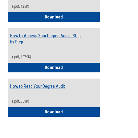
(.pdf, 125K)
Electives Guide
Download
How to Access Your Degree Audit - Step
by Step
(.pdf, 1079K)
How to Access Your Degree Audit - Step 
Download
How to Read Your Degree Audit
(.pdf, 303K)
How to Read Your Degree Audit
Download