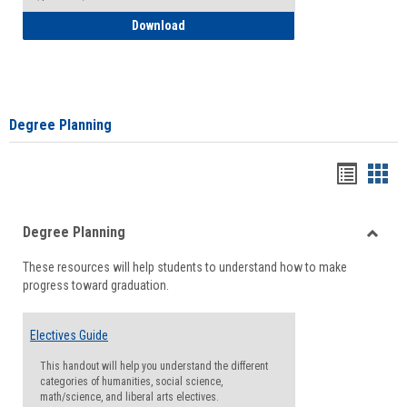
How to Self-Register: Detailed Instructi
Download
Degree Planning
Handou
Han
list
card
Degree Planning
view
view
Toggle
These resources will help students to understand how to make
Degre
progress toward graduation.
Planni
Electives Guide
This handout will help you understand the different
categories of humanities, social science,
math/science, and liberal arts electives.