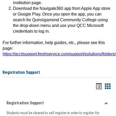
institution page.
Download the Navigate360 app from Apple App store
or Google Play. Once you open the app, you can
search for Quinsigamond Community College using
the drop-down menu and use your QCC Microsoft
credentials to log in.
For further information, help guides, etc., please see this
page:
https://qccitsupport.freshservice.com/support/solutions/folde
Registration Support
Handou
Han
list
card
Registration Support
view
view
Toggle
Students must be cleared to self-register in order to register for
Regist