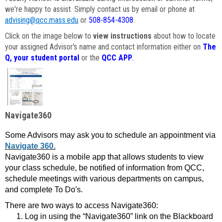
we're happy to assist. Simply contact us by email or phone at
advising@qcc.mass.edu
or
508-854-4308
.
Click on the image below to
view instructions
about how to locate
your assigned Advisor's name and contact information either on
The
Q, your student portal
or the
QCC APP
.
Navigate360
Some Advisors may ask you to schedule an appointment via
Navigate 360.
Navigate360 is a mobile app that allows students to view
your class schedule, be notified of information from QCC,
schedule meetings with various departments on campus,
and complete To Do's.
There are two ways to access Navigate360:
Log in using the “Navigate360” link on the Blackboard