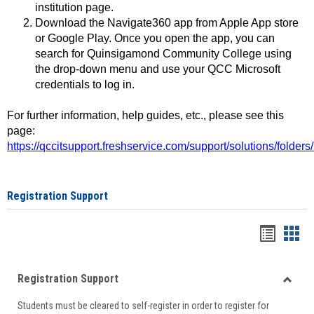
institution page.
Download the Navigate360 app from Apple App store
or Google Play. Once you open the app, you can
search for Quinsigamond Community College using
the drop-down menu and use your QCC Microsoft
credentials to log in.
For further information, help guides, etc., please see this
page:
https://qccitsupport.freshservice.com/support/solutions/folde
Registration Support
Handou
Han
list
card
Registration Support
view
view
Toggle
Students must be cleared to self-register in order to register for
Regist