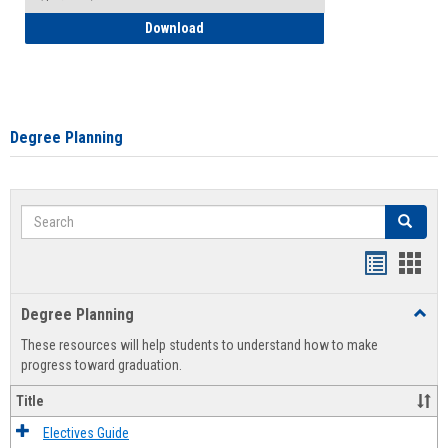
How to Self-Register: Detailed Instructi
Download
Degree Planning
Search
Search
Handout
Hand
list
card
Degree Planning
Toggl
view
view
Degre
These resources will help students to understand how to make
Plann
progress toward graduation.
Title
Electives Guide