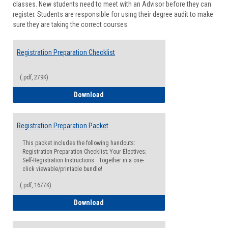
classes. New students need to meet with an Advisor before they can
Suppor
register. Students are responsible for using their degree audit to make
sure they are taking the correct courses.
Registration Preparation Checklist
(.pdf, 279K)
Registration Preparation Checklist
Download
Registration Preparation Packet
This packet includes the following handouts:
Registration Preparation Checklist; Your Electives;
Self-Registration Instructions. Together in a one-
click viewable/printable bundle!
(.pdf, 1677K)
Registration Preparation Packet
Download