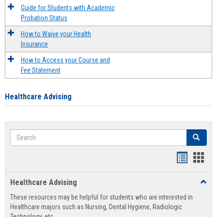
Guide for Students with Academic
Probation Status
How to Waive your Health
Insurance
How to Access your Course and
Fee Statement
Healthcare Advising
Search
Search
Handout
Hand
list
card
Healthcare Advising
Toggl
view
view
Healt
These resources may be helpful for students who are interested in
Advis
Healthcare majors such as Nursing, Dental Hygiene, Radiologic
Technology, etc.