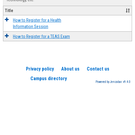
Title
How to Register for a Health
Information Session
How to Register for a TEAS Exam
Privacy policy
About us
Contact us
Campus directory
Powered by Jenzabar. v9.4.0