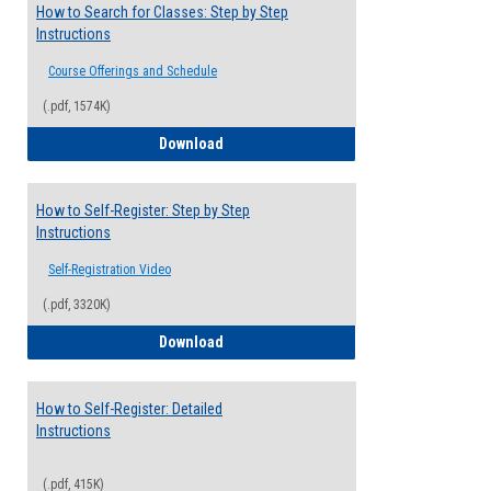
How to Search for Classes: Step by Step
Instructions
Course Offerings and Schedule
(.pdf, 1574K)
How to Search for Classes: Step by Step 
Download
How to Self-Register: Step by Step
Instructions
Self-Registration Video
(.pdf, 3320K)
How to Self-Register: Step by Step Instr
Download
How to Self-Register: Detailed
Instructions
(.pdf, 415K)