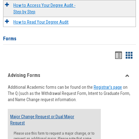
How to Access Your Degree Audit -
Step by Step
How to Read Your Degree Audit
Forms
Handou
Han
list
card
Advising Forms
view
view
Toggle
Additional Academic forms can be found on the
Registrar's page
on
Advisi
The Q (such as the Withdrawal Request Form, Intent to Graduate Form,
Forms
and Name Change request information.
Major Change Request or Dual Major
Request
Please use this form to request a major change, or to
request an additional major. Please note that some