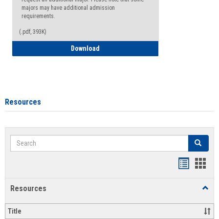
majors may have additional admission
requirements.
(.pdf, 393K)
Major Change Request or Dual Major Re
Download
Resources
Search
Search
Handout
Hand
list
card
Resources
Toggl
view
view
Resou
Title