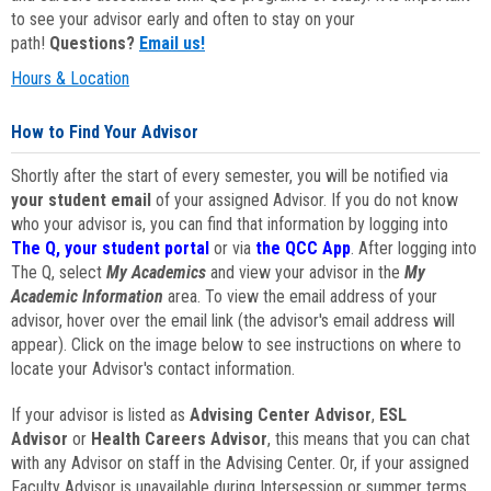
to see your advisor early and often to stay on your
path!
Questions?
Email us!
Hours & Location
How to Find Your Advisor
Shortly after the start of every semester, you will be notified via
your student email
of your assigned Advisor. If you do not know
who your advisor is, you can find that information by logging into
The Q, your student portal
or via
the QCC App
. After logging into
The Q, select
My Academics
and view your advisor in the
My
Academic Information
area. To view the email address of your
advisor, hover over the email link (the advisor's email address will
appear). Click on the image below to see instructions on where to
locate your Advisor's contact information.
If your advisor is listed as
Advising Center Advisor
,
ESL
Advisor
or
Health Careers Advisor
, this means that you can chat
with any Advisor on staff in the Advising Center. Or, if your assigned
Faculty Advisor is unavailable during Intersession or summer terms,