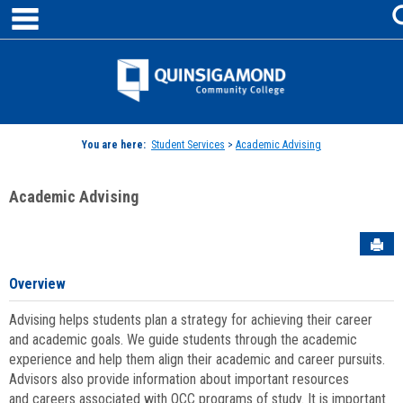
main navigation
Skip
to
content
Jenzabar
University
You are here:
Student Services
>
Academic Advising
Academic Advising
Sen
Overview
Advising helps students plan a strategy for achieving their career
and academic goals. We guide students through the academic
experience and help them align their academic and career pursuits.
Advisors also provide information about important resources
and careers associated with QCC programs of study. It is important