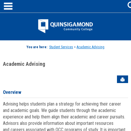
main navigation
Skip
to
content
Jenzabar
University
You are here:
Student Services
>
Academic Advising
Academic Advising
Sen
Overview
Advising helps students plan a strategy for achieving their career
and academic goals. We guide students through the academic
experience and help them align their academic and career pursuits.
Advisors also provide information about important resources
and careers associated with QCC programs of study. It is important