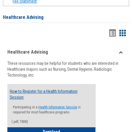
Fee Statement
Healthcare Advising
Handou
Han
list
card
Healthcare Advising
view
view
Toggle
These resources may be helpful for students who are interested in
Health
Healthcare majors such as Nursing, Dental Hygiene, Radiologic
Advisi
Technology, etc.
How to Register for a Health Information
Session
Participating in a
Health Information Session
is
required for most healthcare programs.
(.pdf, 783K)
How to Register for a Health Informatio
Download