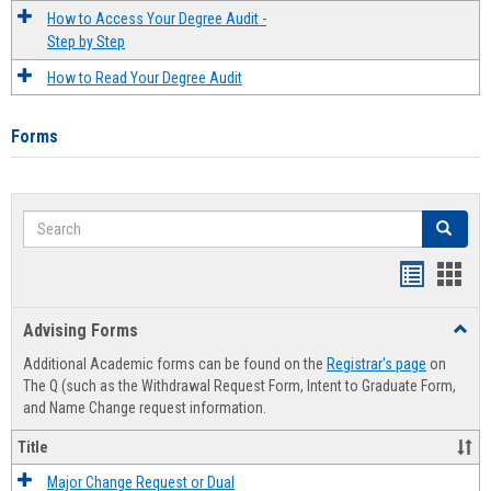
How to Access Your Degree Audit -
Step by Step
How to Read Your Degree Audit
Forms
Search
Search
Handout
Hand
list
card
Advising Forms
Toggl
view
view
Advis
Additional Academic forms can be found on the
Registrar's page
on
Forms
The Q (such as the Withdrawal Request Form, Intent to Graduate Form,
and Name Change request information.
Title
Major Change Request or Dual