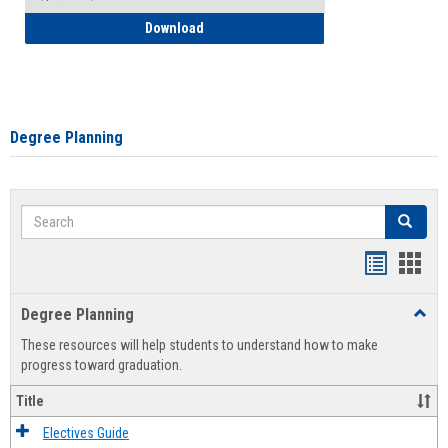
How to Self-Register: Detailed Instructi
Download
Degree Planning
Search
Search
Handout
Hand
list
card
Degree Planning
Toggl
view
view
Degre
These resources will help students to understand how to make
Plann
progress toward graduation.
Title
Electives Guide