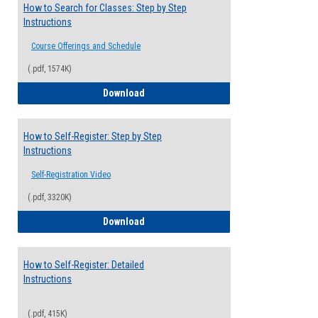
How to Search for Classes: Step by Step
Instructions
Course Offerings and Schedule
(.pdf, 1574K)
How to Search for Classes: Step by Step 
Download
How to Self-Register: Step by Step
Instructions
Self-Registration Video
(.pdf, 3320K)
How to Self-Register: Step by Step Instr
Download
How to Self-Register: Detailed
Instructions
(.pdf, 415K)