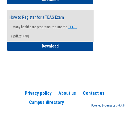
How to Register for a TEAS Exam
Many healthcare programs require the
TEAS.
(.pdf, 2147K)
How to Register for a TEAS Exam
Download
Privacy policy
About us
Contact us
Campus directory
Powered by Jenzabar. v9.4.0