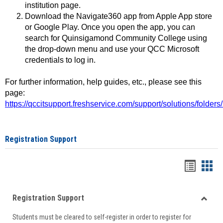
institution page.
Download the Navigate360 app from Apple App store
or Google Play. Once you open the app, you can
search for Quinsigamond Community College using
the drop-down menu and use your QCC Microsoft
credentials to log in.
For further information, help guides, etc., please see this
page:
https://qccitsupport.freshservice.com/support/solutions/folde
Registration Support
Handou
Han
list
card
Registration Support
view
view
Toggle
Students must be cleared to self-register in order to register for
Regist