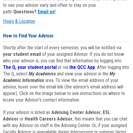
to see your advisor early and often to stay on your
path!
Questions?
Email us!
Hours & Location
How to Find Your Advisor
Shortly after the start of every semester, you will be notified via
your student email
of your assigned Advisor. If you do not know
who your advisor is, you can find that information by logging into
The Q, your student portal
or via
the QCC App
. After logging into
The Q, select
My Academics
and view your advisor in the
My
Academic Information
area. To view the email address of your
advisor, hover over the email link (the advisor's email address will
appear). Click on the image below to see instructions on where to
locate your Advisor's contact information.
If your advisor is listed as
Advising Center Advisor
,
ESL
Advisor
or
Health Careers Advisor
, this means that you can chat
with any Advisor on staff in the Advising Center. Or, if your assigned
Faculty Advisor is unavailable during Intersession or summer terms,