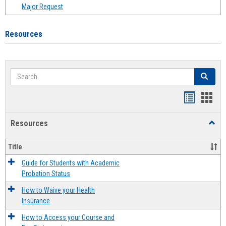
Major Request
Resources
Search
Search
Handout
Hand
list
card
Resources
Toggl
view
view
Resou
Title
Guide for Students with Academic
Probation Status
How to Waive your Health
Insurance
How to Access your Course and