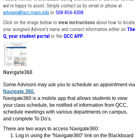
we're happy to assist. Simply contact us by email or phone at
advising@qcc.mass.edu
or
508-854-4308
.
Click on the image below to
view instructions
about how to locate
your assigned Advisor's name and contact information either on
The
Q, your student portal
or the
QCC APP
.
Navigate360
Some Advisors may ask you to schedule an appointment via
Navigate 360.
Navigate360 is a mobile app that allows students to view
your class schedule, be notified of information from QCC,
schedule meetings with various departments on campus,
and complete To Do's.
There are two ways to access Navigate360:
Log in using the “Navigate360” link on the Blackboard