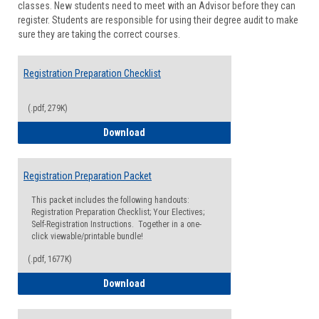
classes. New students need to meet with an Advisor before they can
Suppor
register. Students are responsible for using their degree audit to make
sure they are taking the correct courses.
Registration Preparation Checklist
(.pdf, 279K)
Registration Preparation Checklist
Download
Registration Preparation Packet
This packet includes the following handouts:
Registration Preparation Checklist; Your Electives;
Self-Registration Instructions. Together in a one-
click viewable/printable bundle!
(.pdf, 1677K)
Registration Preparation Packet
Download