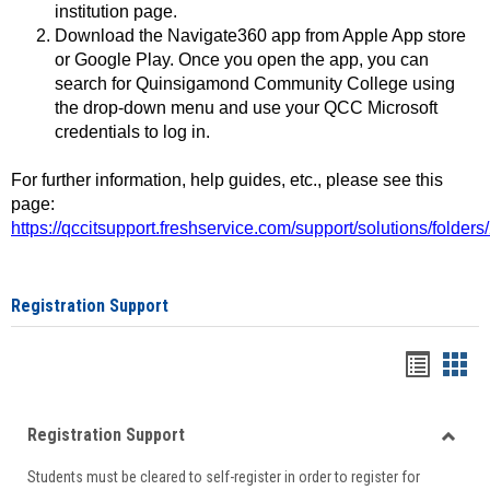
institution page.
Download the Navigate360 app from Apple App store
or Google Play. Once you open the app, you can
search for Quinsigamond Community College using
the drop-down menu and use your QCC Microsoft
credentials to log in.
For further information, help guides, etc., please see this
page:
https://qccitsupport.freshservice.com/support/solutions/folde
Registration Support
Handou
Han
list
card
Registration Support
view
view
Toggle
Students must be cleared to self-register in order to register for
Regist