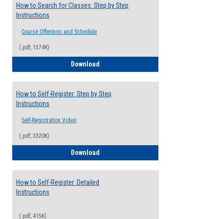
How to Search for Classes: Step by Step
Instructions
Course Offerings and Schedule
(.pdf, 1574K)
How to Search for Classes: Step by Step 
Download
How to Self-Register: Step by Step
Instructions
Self-Registration Video
(.pdf, 3320K)
How to Self-Register: Step by Step Instr
Download
How to Self-Register: Detailed
Instructions
(.pdf, 415K)