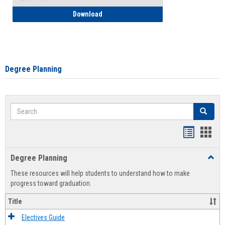
How to Self-Register: Detailed Instructi
Download
Degree Planning
Search
Search
Handout
Hand
list
card
Degree Planning
Toggl
view
view
Degre
These resources will help students to understand how to make
Plann
progress toward graduation.
Title
Electives Guide