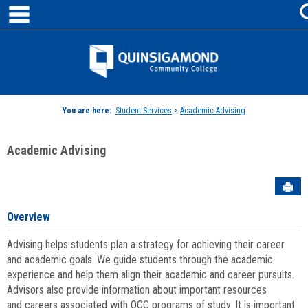
main navigation
Skip
to
content
Jenzabar
University
You are here:
Student Services
>
Academic Advising
Academic Advising
Sen
Overview
Advising helps students plan a strategy for achieving their career
and academic goals. We guide students through the academic
experience and help them align their academic and career pursuits.
Advisors also provide information about important resources
and careers associated with QCC programs of study. It is important