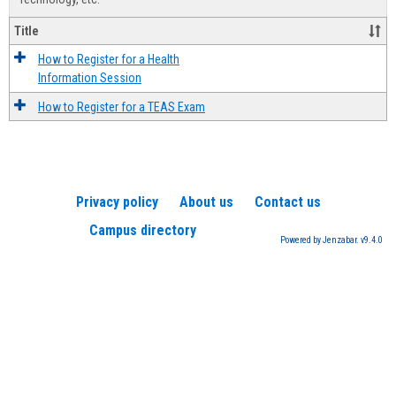
Title
How to Register for a Health
Information Session
How to Register for a TEAS Exam
Privacy policy
About us
Contact us
Campus directory
Powered by Jenzabar. v9.4.0