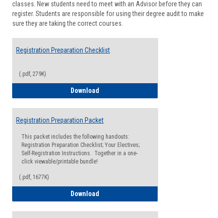
classes. New students need to meet with an Advisor before they can
Suppor
register. Students are responsible for using their degree audit to make
sure they are taking the correct courses.
Registration Preparation Checklist
(.pdf, 279K)
Registration Preparation Checklist
Download
Registration Preparation Packet
This packet includes the following handouts:
Registration Preparation Checklist; Your Electives;
Self-Registration Instructions. Together in a one-
click viewable/printable bundle!
(.pdf, 1677K)
Registration Preparation Packet
Download