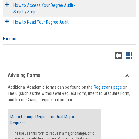
How to Access Your Degree Audit -
Step by Step
How to Read Your Degree Audit
Forms
Handou
Han
list
card
Advising Forms
view
view
Toggle
Additional Academic forms can be found on the
Registrar's page
on
Advisi
The Q (such as the Withdrawal Request Form, Intent to Graduate Form,
Forms
and Name Change request information.
Major Change Request or Dual Major
Request
Please use this form to request a major change, or to
request an additional major. Please note that some