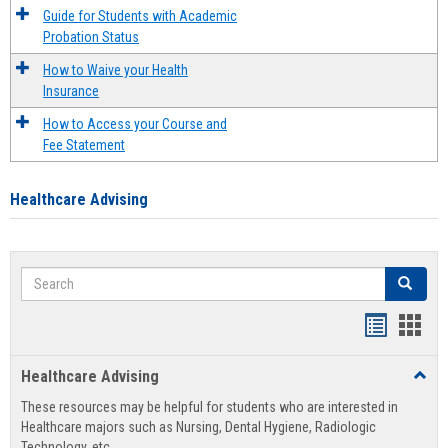
Guide for Students with Academic
Probation Status
How to Waive your Health
Insurance
How to Access your Course and
Fee Statement
Healthcare Advising
Search
Search
Handout
Hand
list
card
Healthcare Advising
Toggl
view
view
Healt
These resources may be helpful for students who are interested in
Advis
Healthcare majors such as Nursing, Dental Hygiene, Radiologic
Technology, etc.