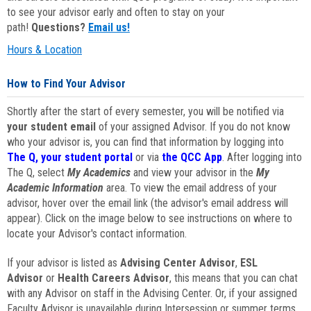
to see your advisor early and often to stay on your
path!
Questions?
Email us!
Hours & Location
How to Find Your Advisor
Shortly after the start of every semester, you will be notified via
your student email
of your assigned Advisor. If you do not know
who your advisor is, you can find that information by logging into
The Q, your student portal
or via
the QCC App
. After logging into
The Q, select
My Academics
and view your advisor in the
My
Academic Information
area. To view the email address of your
advisor, hover over the email link (the advisor's email address will
appear). Click on the image below to see instructions on where to
locate your Advisor's contact information.
If your advisor is listed as
Advising Center Advisor
,
ESL
Advisor
or
Health Careers Advisor
, this means that you can chat
with any Advisor on staff in the Advising Center. Or, if your assigned
Faculty Advisor is unavailable during Intersession or summer terms,