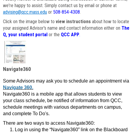
we're happy to assist. Simply contact us by email or phone at
advising@qcc.mass.edu
or
508-854-4308
.
Click on the image below to
view instructions
about how to locate
your assigned Advisor's name and contact information either on
The
Q, your student portal
or the
QCC APP
.
Navigate360
Some Advisors may ask you to schedule an appointment via
Navigate 360.
Navigate360 is a mobile app that allows students to view
your class schedule, be notified of information from QCC,
schedule meetings with various departments on campus,
and complete To Do's.
There are two ways to access Navigate360:
Log in using the “Navigate360” link on the Blackboard