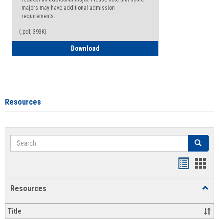
majors may have additional admission
requirements.
(.pdf, 393K)
Major Change Request or Dual Major Re
Download
Resources
Search
Search
Handout
Hand
list
card
Resources
Toggl
view
view
Resou
Title