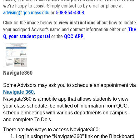
we're happy to assist. Simply contact us by email or phone at
advising@qcc.mass.edu
or
508-854-4308
.
Click on the image below to
view instructions
about how to locate
your assigned Advisor's name and contact information either on
The
Q, your student portal
or the
QCC APP
.
Navigate360
Some Advisors may ask you to schedule an appointment via
Navigate 360.
Navigate360 is a mobile app that allows students to view
your class schedule, be notified of information from QCC,
schedule meetings with various departments on campus,
and complete To Do's.
There are two ways to access Navigate360:
Log in using the “Navigate360” link on the Blackboard