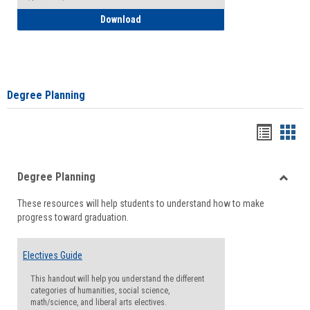
How to Self-Register: Detailed Instructi
Download
Degree Planning
Handou
Han
list
card
Degree Planning
view
view
Toggle
These resources will help students to understand how to make
Degre
progress toward graduation.
Planni
Electives Guide
This handout will help you understand the different
categories of humanities, social science,
math/science, and liberal arts electives.