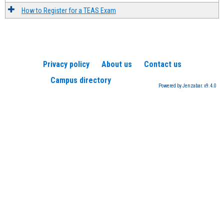
How to Register for a TEAS Exam
Privacy policy
About us
Contact us
Campus directory
Powered by Jenzabar. v9.4.0