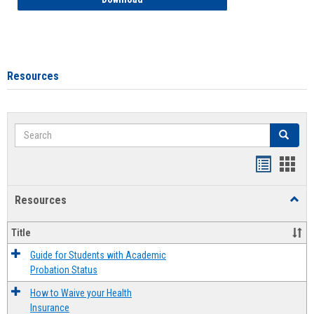
Resources
Search
Search
Handout
Hand
list
card
Resources
Toggl
view
view
Resou
Title
Guide for Students with Academic
Probation Status
How to Waive your Health
Insurance