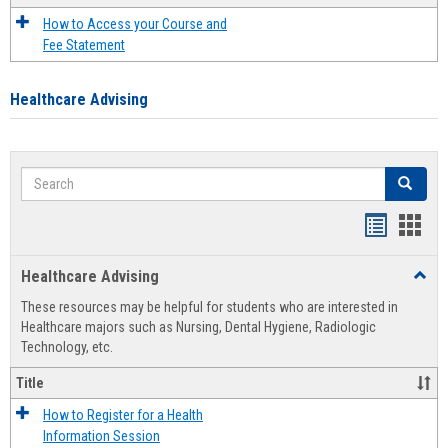
How to Access your Course and
Fee Statement
Healthcare Advising
Search
Search
Handout
Hand
list
card
Healthcare Advising
Toggl
view
view
Healt
These resources may be helpful for students who are interested in
Advis
Healthcare majors such as Nursing, Dental Hygiene, Radiologic
Technology, etc.
Title
How to Register for a Health
Information Session