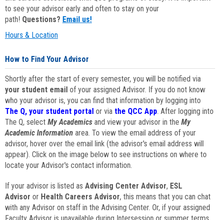
to see your advisor early and often to stay on your
path!
Questions?
Email us!
Hours & Location
How to Find Your Advisor
Shortly after the start of every semester, you will be notified via
your student email
of your assigned Advisor. If you do not know
who your advisor is, you can find that information by logging into
The Q, your student portal
or via
the QCC App
. After logging into
The Q, select
My Academics
and view your advisor in the
My
Academic Information
area. To view the email address of your
advisor, hover over the email link (the advisor's email address will
appear). Click on the image below to see instructions on where to
locate your Advisor's contact information.
If your advisor is listed as
Advising Center Advisor
,
ESL
Advisor
or
Health Careers Advisor
, this means that you can chat
with any Advisor on staff in the Advising Center. Or, if your assigned
Faculty Advisor is unavailable during Intersession or summer terms,