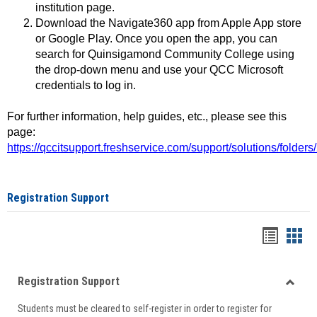
institution page.
Download the Navigate360 app from Apple App store
or Google Play. Once you open the app, you can
search for Quinsigamond Community College using
the drop-down menu and use your QCC Microsoft
credentials to log in.
For further information, help guides, etc., please see this
page:
https://qccitsupport.freshservice.com/support/solutions/folde
Registration Support
Handou
Han
list
card
Registration Support
view
view
Toggle
Students must be cleared to self-register in order to register for
Regist