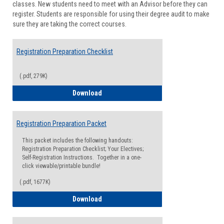
classes. New students need to meet with an Advisor before they can
Suppor
register. Students are responsible for using their degree audit to make
sure they are taking the correct courses.
Registration Preparation Checklist
(.pdf, 279K)
Registration Preparation Checklist
Download
Registration Preparation Packet
This packet includes the following handouts:
Registration Preparation Checklist; Your Electives;
Self-Registration Instructions. Together in a one-
click viewable/printable bundle!
(.pdf, 1677K)
Registration Preparation Packet
Download