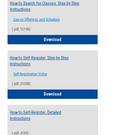
How to Search for Classes: Step by Step
Instructions
Course Offerings and Schedule
(.pdf, 1574K)
How to Search for Classes: Step by Step 
Download
How to Self-Register: Step by Step
Instructions
Self-Registration Video
(.pdf, 3320K)
How to Self-Register: Step by Step Instr
Download
How to Self-Register: Detailed
Instructions
(.pdf, 415K)