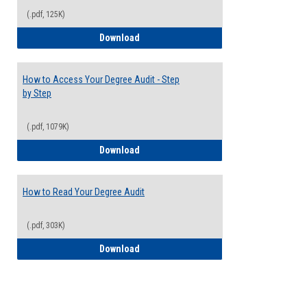
(.pdf, 125K)
Electives Guide
Download
How to Access Your Degree Audit - Step
by Step
(.pdf, 1079K)
How to Access Your Degree Audit - Step 
Download
How to Read Your Degree Audit
(.pdf, 303K)
How to Read Your Degree Audit
Download