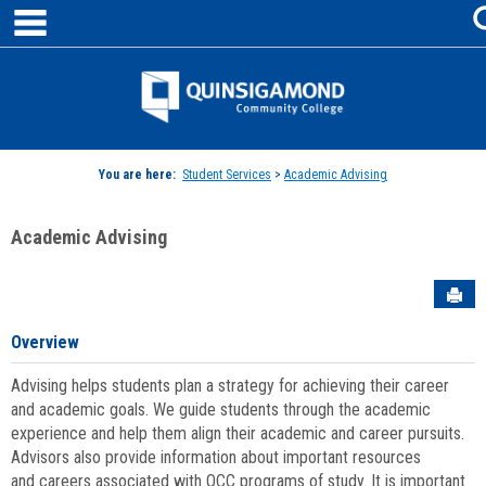
main navigation
Skip
to
content
Jenzabar
University
You are here:
Student Services
>
Academic Advising
Academic Advising
Sen
Overview
Advising helps students plan a strategy for achieving their career
and academic goals. We guide students through the academic
experience and help them align their academic and career pursuits.
Advisors also provide information about important resources
and careers associated with QCC programs of study. It is important