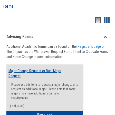
Forms
Handou
Han
list
card
Advising Forms
view
view
Toggle
Additional Academic forms can be found on the
Registrar's page
on
Advisi
The Q (such as the Withdrawal Request Form, Intent to Graduate Form,
Forms
and Name Change request information.
Major Change Request or Dual Major
Request
Please use this form to request a major change, or to
request an additional major. Please note that some
majors may have additional admission
requirements.
(.pdf, 393K)
Major Change Request or Dual Major Re
Download