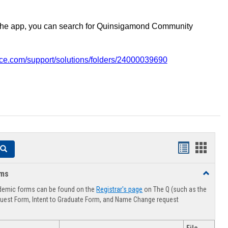
the app, you can search for Quinsigamond Community
vice.com/support/solutions/folders/24000039690
Handouts
Hando
Search
list
card
rms
Toggle
view
view
Advising
demic forms can be found on the
Registrar's page
on The Q (such as the
Forms
uest Form, Intent to Graduate Form, and Name Change request