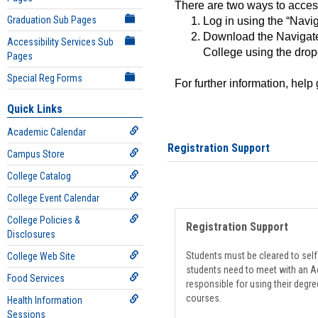
There are two ways to acce
Graduation Sub Pages
Log in using the “Navig
Download the Navigate
Accessibility Services Sub
College using the drop
Pages
Special Reg Forms
For further information, help
Quick Links
Academic Calendar
Registration Support
Campus Store
College Catalog
College Event Calendar
College Policies &
Registration Support
Disclosures
Students must be cleared to self-
College Web Site
students need to meet with an Ad
Food Services
responsible for using their degre
courses.
Health Information
Sessions