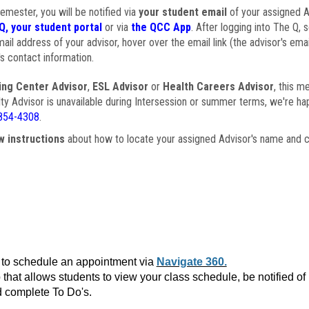
semester, you will be notified via
your student email
of your assigned Ad
Q, your student portal
or via
the QCC App
. After logging into The Q, 
ail address of your advisor, hover over the email link (the advisor's ema
s contact information.
ing Center Advisor
,
ESL Advisor
or
Health Careers Advisor
, this m
ulty Advisor is unavailable during Intersession or summer terms, we're ha
854-4308
.
w instructions
about how to locate your assigned Advisor's name and c
to schedule an appointment via
Navigate 360.
that allows students to view your class schedule, be notified o
 complete To Do's.