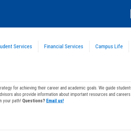
udent Services
Financial Services
Campus Life
strategy for achieving their career and academic goals. We guide studen
dvisors also provide information about important resources and careers 
on your path!
Questions?
Email us!