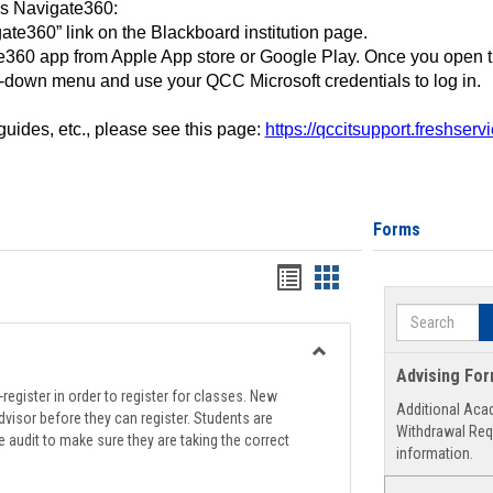
ss Navigate360:
ate360” link on the Blackboard institution page.
360 app from Apple App store or Google Play. Once you open 
-down menu and use your QCC Microsoft credentials to log in.
 guides, etc., please see this page:
https://qccitsupport.freshser
Forms
Handouts
Handouts
list
card
Search
view
view
Toggle
Advising Fo
Registration
register in order to register for classes. New
Additional Aca
Support
visor before they can register. Students are
Withdrawal Req
e audit to make sure they are taking the correct
information.