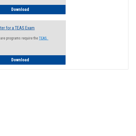
How to Register for a Health Information Session
Download
ter for a TEAS Exam
care programs require the
TEAS.
How to Register for a TEAS Exam
Download