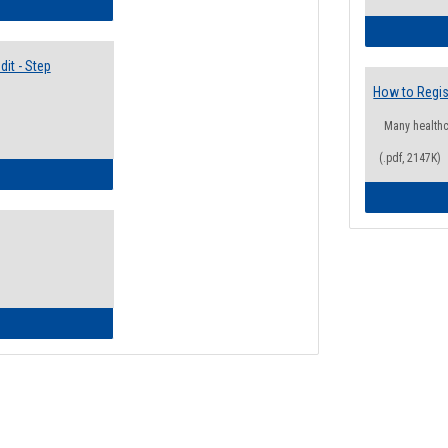
lectives Guide
it - Step
How to Regis
Many health
(.pdf, 2147K)
ow to Access Your Degree Audit - Step by Step
ow to Read Your Degree Audit