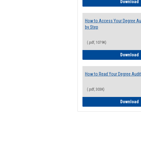
E
Download
How to Access Your Degree Aud
by Step
(.pdf, 1079K)
H
Download
How to Read Your Degree Audit
(.pdf, 303K)
H
Download