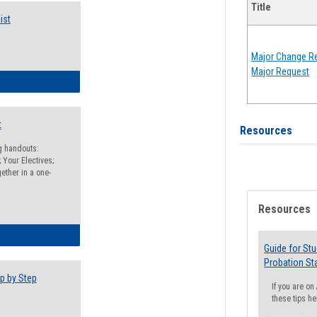
Title
ist
Major Change Re
Major Request
egistration Preparation Checklist
t
Resources
ng handouts:
 Your Electives;
ether in a one-
Resources
egistration Preparation Packet
Guide for St
Probation St
p by Step
If you are o
these tips he