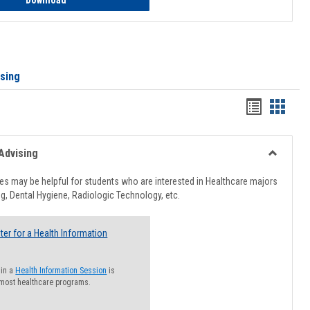
Download
ising
Handout
Hando
list
card
view
view
Advising
Toggle
Healthcar
s may be helpful for students who are interested in Healthcare majors
Advising
g, Dental Hygiene, Radiologic Technology, etc.
ter for a Health Information
 in a
Health Information Session
is
 most healthcare programs.