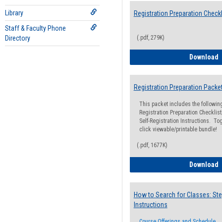
Library
Registration Preparation Checkl
Staff & Faculty Phone
Directory
(.pdf, 279K)
R
Download
Registration Preparation Packe
This packet includes the followi
Registration Preparation Checklist;
Self-Registration Instructions. Tog
click viewable/printable bundle!
(.pdf, 1677K)
R
Download
How to Search for Classes: Ste
Instructions
Course Offerings and Schedule