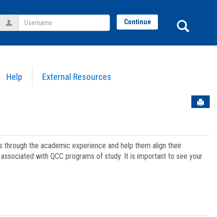
Username
Sear
Continue
Help
External Resources
Sen
ts through the academic experience and help them align their
associated with QCC programs of study. It is important to see your