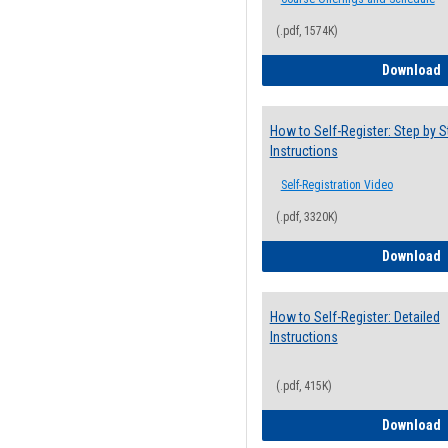
(.pdf, 1574K)
H
Download
How to Self-Register: Step by S
Instructions
Self-Registration Video
(.pdf, 3320K)
H
Download
How to Self-Register: Detailed
Instructions
(.pdf, 415K)
H
Download