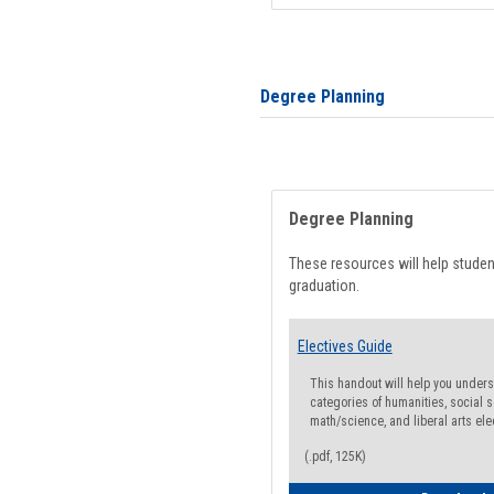
Degree Planning
Degree Planning
These resources will help stude
graduation.
Electives Guide
This handout will help you underst
categories of humanities, social s
math/science, and liberal arts ele
(.pdf, 125K)