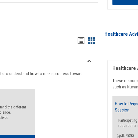
Healthcare Adv
Handouts
Handouts
list
card
view
view
Toggle
Healthcare 
Degree
nts to understand how to make progress toward
Planning
These resource
such as Nursin
How to Regis
and the different
Session
cience,
ctives.
Participating
required for
(.pdf, 783K)