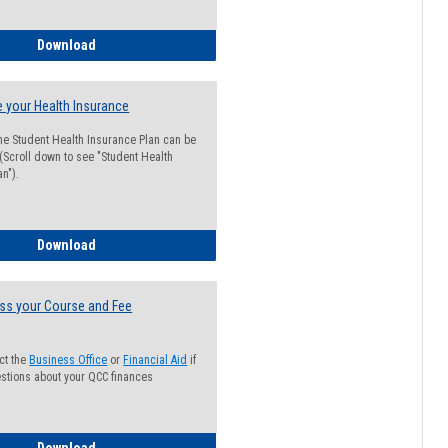
Guide for Students with Academic Probation Status
Download
 your Health Insurance
he Student Health Insurance Plan can be
 (Scroll down to see "Student Health
n").
How to Waive your Health Insurance
Download
ss your Course and Fee
ct the
Business Office
or
Financial Aid
if
stions about your QCC finances
How to Access your Course and Fee Statement