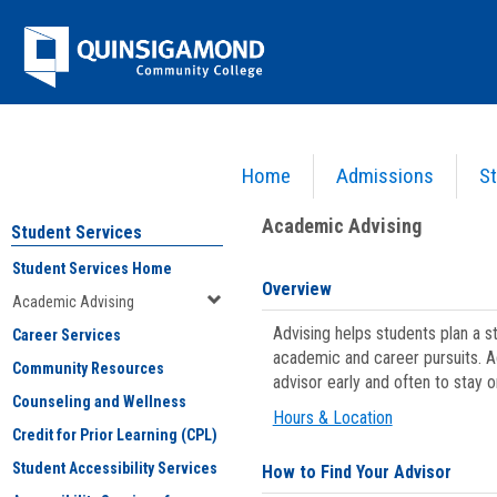
Skip
Jenzabar
to
content
University
Home
Admissions
St
You are here:
Student Services
>
Academic Advising
Academic Advising
Student Services
Student Services Home
Overview
Academic Advising
Advising helps students plan a 
Career Services
academic and career pursuits. A
Community Resources
advisor early and often to stay 
Counseling and Wellness
Hours & Location
Credit for Prior Learning (CPL)
Student Accessibility Services
How to Find Your Advisor