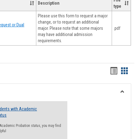
File
Description
type
Please use this form to request a major
change, or to request an additional
quest or Dual
major. Please note that some majors
.pdf
may have additional admission
requirements.
Handout
Hando
list
card
view
view
Toggle
Resourc
udents with Academic
atus
n Academic Probation status, you may find
lpful