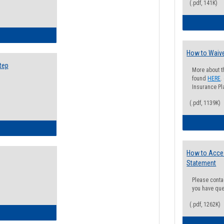
(.pdf, 141K)
ow to Search for Classes: Step by Step Instructions
How to Waive
tep
More about t
found
HERE
.
Insurance Pla
(.pdf, 1139K)
ow to Self-Register: Step by Step Instructions
How to Acce
Statement
Please conta
you have que
(.pdf, 1262K)
ow to Self-Register: Detailed Instructions