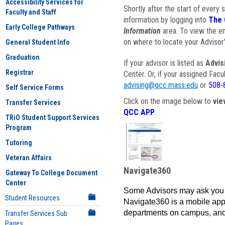
Accessibility Services for
Shortly after the start of every 
Faculty and Staff
information by logging into
The 
Early College Pathways
Information
area. To view the em
on where to locate your Advisor'
General Student Info
Graduation
If your advisor is listed as
Advis
Registrar
Center. Or, if your assigned Fac
advising@qcc.mass.edu
or
508-
Self Service Forms
Click on the image below to
vie
Transfer Services
QCC APP
.
TRiO Student Support Services
Program
Tutoring
Veteran Affairs
Navigate360
Gateway To College Document
Center
Some Advisors may ask you 
Student Resources
Navigate360 is a mobile app 
departments on campus, and
Transfer Services Sub
Pages