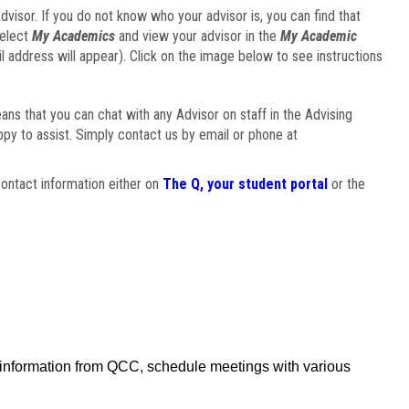
visor. If you do not know who your advisor is, you can find that
select
My Academics
and view your advisor in the
My Academic
il address will appear). Click on the image below to see instructions
eans that you can chat with any Advisor on staff in the Advising
ppy to assist. Simply contact us by email or phone at
ontact information either on
The Q, your student portal
or the
f information from QCC, schedule meetings with various