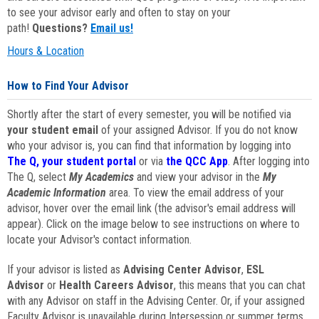
to see your advisor early and often to stay on your
path!
Questions?
Email us!
Hours & Location
How to Find Your Advisor
Shortly after the start of every semester, you will be notified via
your student email
of your assigned Advisor. If you do not know
who your advisor is, you can find that information by logging into
The Q, your student portal
or via
the QCC App
. After logging into
The Q, select
My Academics
and view your advisor in the
My
Academic Information
area. To view the email address of your
advisor, hover over the email link (the advisor's email address will
appear). Click on the image below to see instructions on where to
locate your Advisor's contact information.
If your advisor is listed as
Advising Center Advisor
,
ESL
Advisor
or
Health Careers Advisor
, this means that you can chat
with any Advisor on staff in the Advising Center. Or, if your assigned
Faculty Advisor is unavailable during Intersession or summer terms,