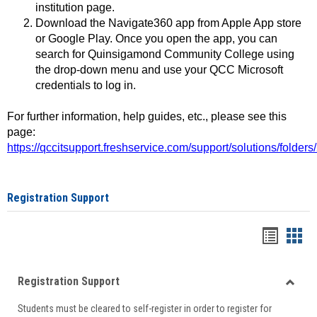
institution page.
Download the Navigate360 app from Apple App store
or Google Play. Once you open the app, you can
search for Quinsigamond Community College using
the drop-down menu and use your QCC Microsoft
credentials to log in.
For further information, help guides, etc., please see this
page:
https://qccitsupport.freshservice.com/support/solutions/folde
Registration Support
Handou
Han
list
card
Registration Support
view
view
Toggle
Students must be cleared to self-register in order to register for
Regist