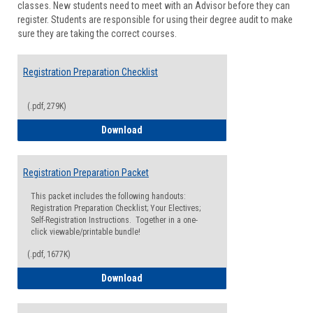
classes. New students need to meet with an Advisor before they can
Suppor
register. Students are responsible for using their degree audit to make
sure they are taking the correct courses.
Registration Preparation Checklist
(.pdf, 279K)
Registration Preparation Checklist
Download
Registration Preparation Packet
This packet includes the following handouts:
Registration Preparation Checklist; Your Electives;
Self-Registration Instructions. Together in a one-
click viewable/printable bundle!
(.pdf, 1677K)
Registration Preparation Packet
Download