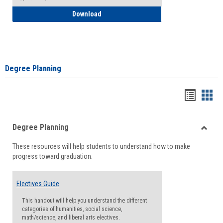
How to Self-Register: Detailed Instructi
Download
Degree Planning
Handou
Han
list
card
Degree Planning
view
view
Toggle
These resources will help students to understand how to make
Degre
progress toward graduation.
Planni
Electives Guide
This handout will help you understand the different
categories of humanities, social science,
math/science, and liberal arts electives.