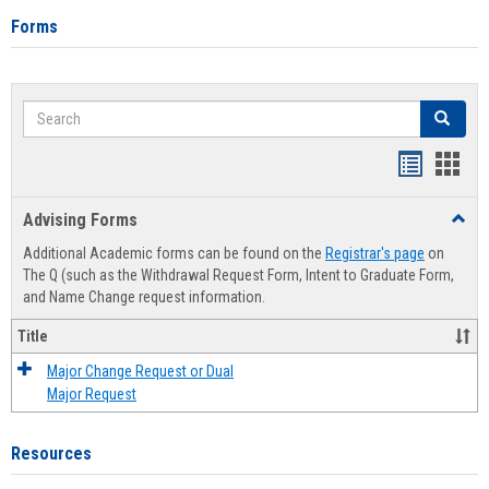
Forms
Search
Search
Handout
Hand
list
card
Advising Forms
Toggl
view
view
Advis
Additional Academic forms can be found on the
Registrar's page
on
Forms
The Q (such as the Withdrawal Request Form, Intent to Graduate Form,
and Name Change request information.
Title
Major Change Request or Dual
Major Request
Resources