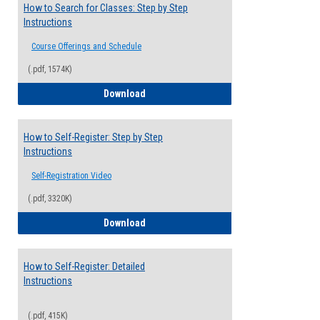
How to Search for Classes: Step by Step
Instructions
Course Offerings and Schedule
(.pdf, 1574K)
How to Search for Classes: Step by Step 
Download
How to Self-Register: Step by Step
Instructions
Self-Registration Video
(.pdf, 3320K)
How to Self-Register: Step by Step Instr
Download
How to Self-Register: Detailed
Instructions
(.pdf, 415K)