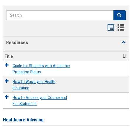
Search
Search
Handout
Hand
list
card
Resources
Toggl
view
view
Resou
Title
Guide for Students with Academic
Probation Status
How to Waive your Health
Insurance
How to Access your Course and
Fee Statement
Healthcare Advising