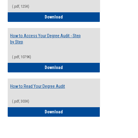
(.pdf, 125K)
Electives Guide
Download
How to Access Your Degree Audit - Step
by Step
(.pdf, 1079K)
How to Access Your Degree Audit - Step 
Download
How to Read Your Degree Audit
(.pdf, 303K)
How to Read Your Degree Audit
Download