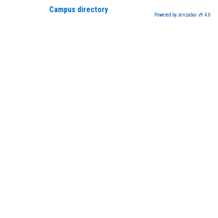
Campus directory
Powered by Jenzabar. v9.4.0