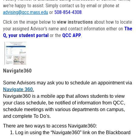
we're happy to assist. Simply contact us by email or phone at
advising@qcc.mass.edu
or
508-854-4308
.
Click on the image below to
view instructions
about how to locate
your assigned Advisor's name and contact information either on
The
Q, your student portal
or the
QCC APP
.
Navigate360
Some Advisors may ask you to schedule an appointment via
Navigate 360.
Navigate360 is a mobile app that allows students to view
your class schedule, be notified of information from QCC,
schedule meetings with various departments on campus,
and complete To Do's.
There are two ways to access Navigate360:
Log in using the “Navigate360” link on the Blackboard