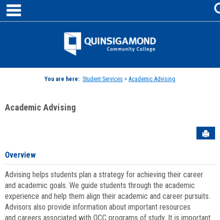
main navigation
Skip
to
content
Jenzabar
University
You are here:
Student Services
>
Academic Advising
Academic Advising
Sen
Overview
Advising helps students plan a strategy for achieving their career
and academic goals. We guide students through the academic
experience and help them align their academic and career pursuits.
Advisors also provide information about important resources
and careers associated with QCC programs of study. It is important