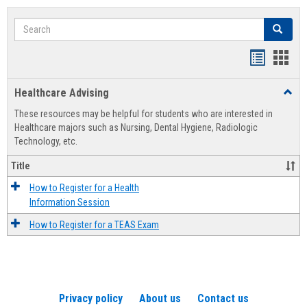
Search
Search
Handout
Hand
list
card
Healthcare Advising
Toggl
view
view
Healt
These resources may be helpful for students who are interested in
Advis
Healthcare majors such as Nursing, Dental Hygiene, Radiologic
Technology, etc.
Title
How to Register for a Health
Information Session
How to Register for a TEAS Exam
Privacy policy
About us
Contact us